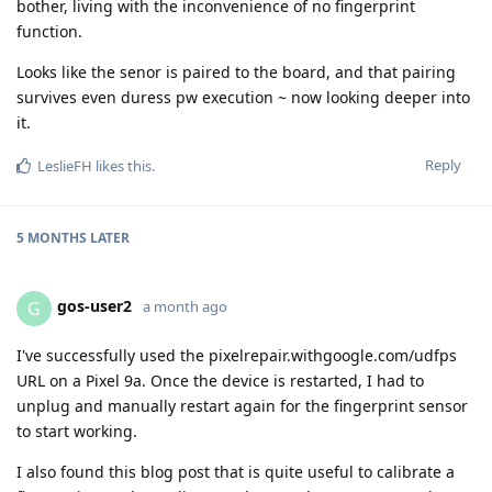
bother, living with the inconvenience of no fingerprint
function.
Looks like the senor is paired to the board, and that pairing
survives even duress pw execution ~ now looking deeper into
it.
Reply
LeslieFH
likes this
.
5 MONTHS
LATER
gos-user2
G
a month ago
I've successfully used the pixelrepair.withgoogle.com/udfps
URL on a Pixel 9a. Once the device is restarted, I had to
unplug and manually restart again for the fingerprint sensor
to start working.
I also found this blog post that is quite useful to calibrate a