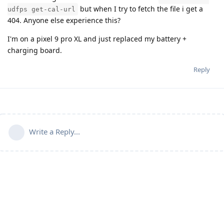
but when I try to fetch the file i get a
udfps get-cal-url
404. Anyone else experience this?
I'm on a pixel 9 pro XL and just replaced my battery +
charging board.
Reply
Write a Reply...