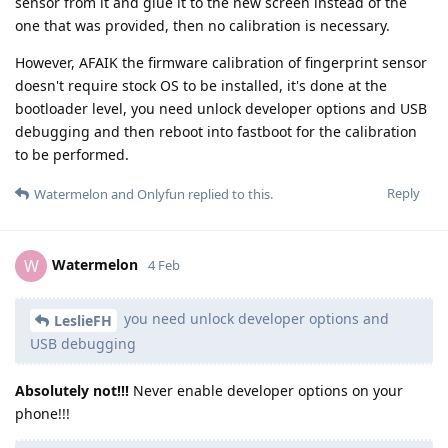
sensor from it and glue it to the new screen instead of the
one that was provided, then no calibration is necessary.
However, AFAIK the firmware calibration of fingerprint sensor
doesn't require stock OS to be installed, it's done at the
bootloader level, you need unlock developer options and USB
debugging and then reboot into fastboot for the calibration
to be performed.
Reply
Watermelon
and
Onlyfun
replied to this.
Watermelon
W
4 Feb
you need unlock developer options and
LeslieFH
USB debugging
Absolutely not!!!
Never enable developer options on your
phone!!!