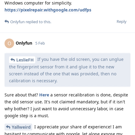
Windows computer for simplicity.
https://pixelrepair.withgoogle.com/udfps
Reply
Onlyfun
replied to this.
Onlyfun
O
5 Feb
If you have the old screen, you can unglue
LeslieFH
the fingerprint sensor from it and glue it to the new
screen instead of the one that was provided, then no
calibration is necessary.
Sure about that?
Here
a sensor recalibration is done, despite
the old sensor use. It's not claimed mandatory, but if it isn't
why bother? I just want to avoid unnecessary labor, in case
google step is a must.
I appreciate your share of experience! I am
Yallweird
hesitant to communicate with google, let alone expose my