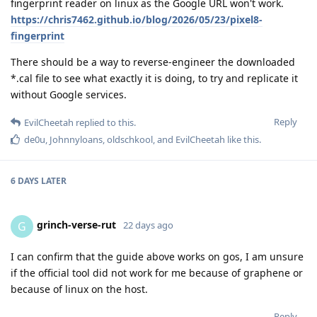
fingerprint reader on linux as the Google URL won't work.
https://chris7462.github.io/blog/2026/05/23/pixel8-
fingerprint
There should be a way to reverse-engineer the downloaded
*.cal file to see what exactly it is doing, to try and replicate it
without Google services.
Reply
EvilCheetah
replied to this.
de0u
,
Johnnyloans
,
oldschkool
, and
EvilCheetah
like this
.
6 DAYS
LATER
grinch-verse-rut
G
22 days ago
I can confirm that the guide above works on gos, I am unsure
if the official tool did not work for me because of graphene or
because of linux on the host.
Reply