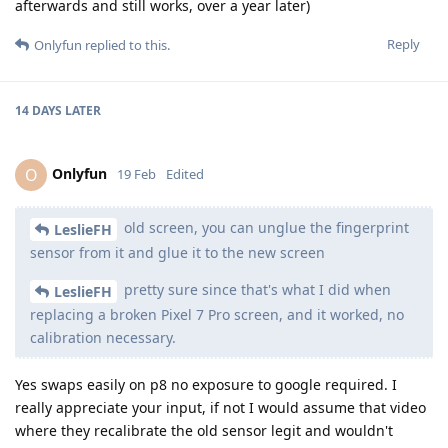
afterwards and still works, over a year later)
Reply
Onlyfun
replied to this.
14 DAYS
LATER
Onlyfun
O
19 Feb
Edited
old screen, you can unglue the fingerprint
LeslieFH
sensor from it and glue it to the new screen
pretty sure since that's what I did when
LeslieFH
replacing a broken Pixel 7 Pro screen, and it worked, no
calibration necessary.
Yes swaps easily on p8 no exposure to google required. I
really appreciate your input, if not I would assume that video
where they recalibrate the old sensor legit and wouldn't