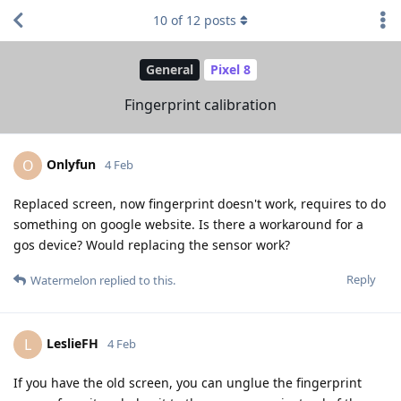
10
of
12
posts
General
Pixel 8
Fingerprint calibration
Onlyfun
O
4 Feb
Replaced screen, now fingerprint doesn't work, requires to do
something on google website. Is there a workaround for a
gos device? Would replacing the sensor work?
Reply
Watermelon
replied to this.
LeslieFH
L
4 Feb
If you have the old screen, you can unglue the fingerprint