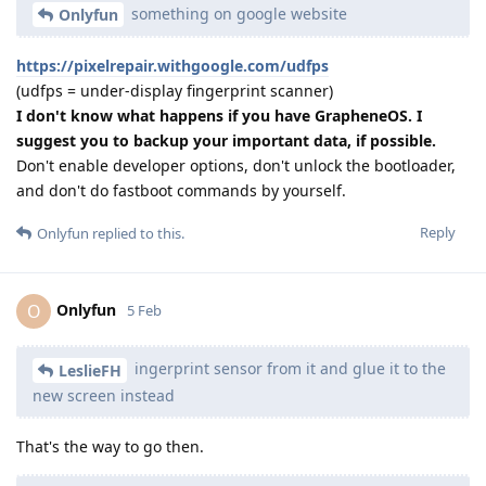
something on google website
Onlyfun
https://pixelrepair.withgoogle.com/udfps
(udfps = under-display fingerprint scanner)
I don't know what happens if you have GrapheneOS. I
suggest you to backup your important data, if possible.
Don't enable developer options, don't unlock the bootloader,
and don't do fastboot commands by yourself.
Reply
Onlyfun
replied to this.
Onlyfun
O
5 Feb
ingerprint sensor from it and glue it to the
LeslieFH
new screen instead
That's the way to go then.