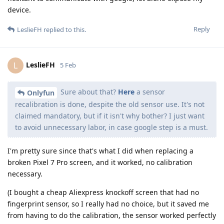
device.
Reply
LeslieFH
replied to this.
LeslieFH
L
5 Feb
Sure about that?
Here
a sensor
Onlyfun
recalibration is done, despite the old sensor use. It's not
claimed mandatory, but if it isn't why bother? I just want
to avoid unnecessary labor, in case google step is a must.
I'm pretty sure since that's what I did when replacing a
broken Pixel 7 Pro screen, and it worked, no calibration
necessary.
(I bought a cheap Aliexpress knockoff screen that had no
fingerprint sensor, so I really had no choice, but it saved me
from having to do the calibration, the sensor worked perfectly