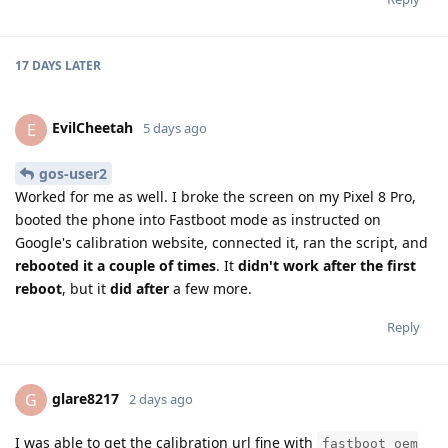
17 DAYS
LATER
EvilCheetah
E
5 days ago
gos-user2
Worked for me as well. I broke the screen on my Pixel 8 Pro,
booted the phone into Fastboot mode as instructed on
Google's calibration website, connected it, ran the script, and
rebooted it a couple of times
. It
didn't work after the first
reboot
, but it
did after
a few more.
Reply
glare8217
G
2 days ago
I was able to get the calibration url fine with
fastboot oem