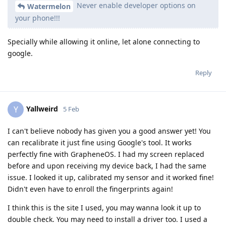
Never enable developer options on
Watermelon
your phone!!!
Specially while allowing it online, let alone connecting to
google.
Reply
Yallweird
Y
5 Feb
I can't believe nobody has given you a good answer yet! You
can recalibrate it just fine using Google's tool. It works
perfectly fine with GrapheneOS. I had my screen replaced
before and upon receiving my device back, I had the same
issue. I looked it up, calibrated my sensor and it worked fine!
Didn't even have to enroll the fingerprints again!
I think this is the site I used, you may wanna look it up to
double check. You may need to install a driver too. I used a