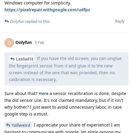
Windows computer for simplicity.
https://pixelrepair.withgoogle.com/udfps
Reply
Onlyfun
replied to this.
Onlyfun
O
5 Feb
If you have the old screen, you can unglue
LeslieFH
the fingerprint sensor from it and glue it to the new
screen instead of the one that was provided, then no
calibration is necessary.
Sure about that?
Here
a sensor recalibration is done, despite
the old sensor use. It's not claimed mandatory, but if it isn't
why bother? I just want to avoid unnecessary labor, in case
google step is a must.
I appreciate your share of experience! I am
Yallweird
hesitant to communicate with google, let alone expose my