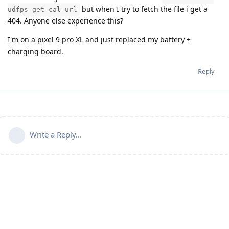
but when I try to fetch the file i get a
udfps get-cal-url
404. Anyone else experience this?
I'm on a pixel 9 pro XL and just replaced my battery +
charging board.
Reply
Write a Reply...