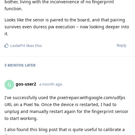
bother, living with the inconvenience of no fingerprint
function.
Looks like the senor is paired to the board, and that pairing
survives even duress pw execution ~ now looking deeper into
it.
Reply
LeslieFH
likes this
.
5 MONTHS
LATER
gos-user2
G
a month ago
I've successfully used the pixelrepair.withgoogle.com/udfps
URL on a Pixel 9a. Once the device is restarted, I had to
unplug and manually restart again for the fingerprint sensor
to start working.
I also found this blog post that is quite useful to calibrate a