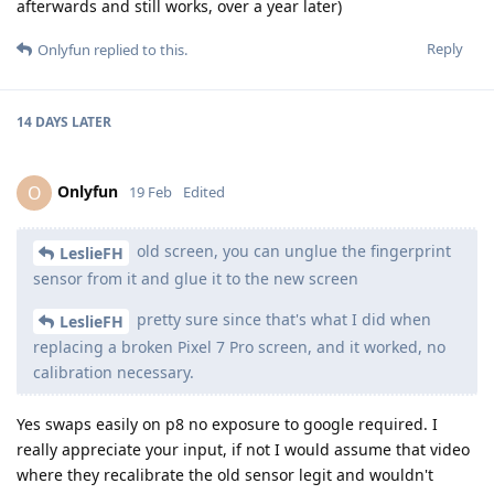
afterwards and still works, over a year later)
Reply
Onlyfun
replied to this.
14 DAYS
LATER
Onlyfun
O
19 Feb
Edited
old screen, you can unglue the fingerprint
LeslieFH
sensor from it and glue it to the new screen
pretty sure since that's what I did when
LeslieFH
replacing a broken Pixel 7 Pro screen, and it worked, no
calibration necessary.
Yes swaps easily on p8 no exposure to google required. I
really appreciate your input, if not I would assume that video
where they recalibrate the old sensor legit and wouldn't