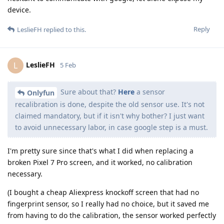
device.
Reply
LeslieFH
replied to this.
LeslieFH
L
5 Feb
Sure about that?
Here
a sensor
Onlyfun
recalibration is done, despite the old sensor use. It's not
claimed mandatory, but if it isn't why bother? I just want
to avoid unnecessary labor, in case google step is a must.
I'm pretty sure since that's what I did when replacing a
broken Pixel 7 Pro screen, and it worked, no calibration
necessary.
(I bought a cheap Aliexpress knockoff screen that had no
fingerprint sensor, so I really had no choice, but it saved me
from having to do the calibration, the sensor worked perfectly