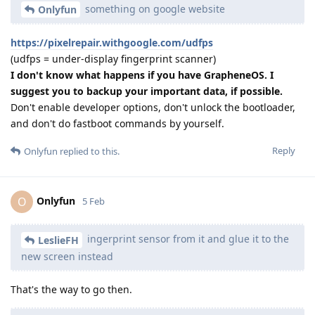
something on google website
Onlyfun
https://pixelrepair.withgoogle.com/udfps
(udfps = under-display fingerprint scanner)
I don't know what happens if you have GrapheneOS. I
suggest you to backup your important data, if possible.
Don't enable developer options, don't unlock the bootloader,
and don't do fastboot commands by yourself.
Reply
Onlyfun
replied to this.
Onlyfun
O
5 Feb
ingerprint sensor from it and glue it to the
LeslieFH
new screen instead
That's the way to go then.