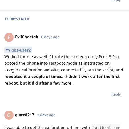
17 DAYS
LATER
EvilCheetah
E
6 days ago
gos-user2
Worked for me as well. I broke the screen on my Pixel 8 Pro,
booted the phone into Fastboot mode as instructed on
Google's calibration website, connected it, ran the script, and
rebooted it a couple of times
. It
didn't work after the first
reboot
, but it
did after
a few more.
Reply
glare8217
G
3 days ago
I was able to get the calibration url fine with
fastboot oem