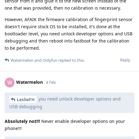
sensor from it and glue it to the new screen instead of the
one that was provided, then no calibration is necessary.
However, AFAIK the firmware calibration of fingerprint sensor
doesn't require stock OS to be installed, it's done at the
bootloader level, you need unlock developer options and USB
debugging and then reboot into fastboot for the calibration
to be performed.
Reply
Watermelon
and
Onlyfun
replied to this.
Watermelon
W
4 Feb
you need unlock developer options and
LeslieFH
USB debugging
Absolutely not!!!
Never enable developer options on your
phone!!!