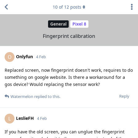
10
of
12
posts
General
Pixel 8
Fingerprint calibration
Onlyfun
O
4 Feb
Replaced screen, now fingerprint doesn't work, requires to do
something on google website. Is there a workaround for a
gos device? Would replacing the sensor work?
Reply
Watermelon
replied to this.
LeslieFH
L
4 Feb
If you have the old screen, you can unglue the fingerprint