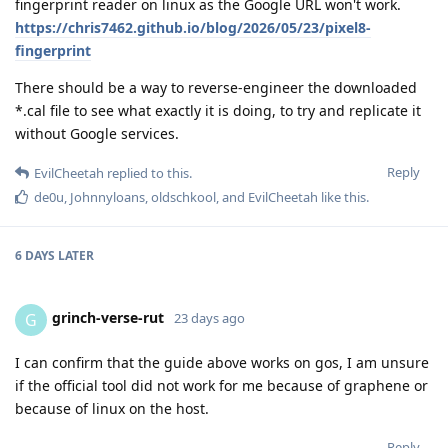
fingerprint reader on linux as the Google URL won't work.
https://chris7462.github.io/blog/2026/05/23/pixel8-
fingerprint
There should be a way to reverse-engineer the downloaded
*.cal file to see what exactly it is doing, to try and replicate it
without Google services.
Reply
EvilCheetah
replied to this.
de0u
,
Johnnyloans
,
oldschkool
, and
EvilCheetah
like this
.
6 DAYS
LATER
grinch-verse-rut
G
23 days ago
I can confirm that the guide above works on gos, I am unsure
if the official tool did not work for me because of graphene or
because of linux on the host.
Reply