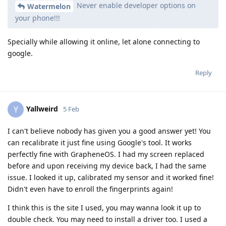
Never enable developer options on
Watermelon
your phone!!!
Specially while allowing it online, let alone connecting to
google.
Reply
Yallweird
Y
5 Feb
I can't believe nobody has given you a good answer yet! You
can recalibrate it just fine using Google's tool. It works
perfectly fine with GrapheneOS. I had my screen replaced
before and upon receiving my device back, I had the same
issue. I looked it up, calibrated my sensor and it worked fine!
Didn't even have to enroll the fingerprints again!
I think this is the site I used, you may wanna look it up to
double check. You may need to install a driver too. I used a