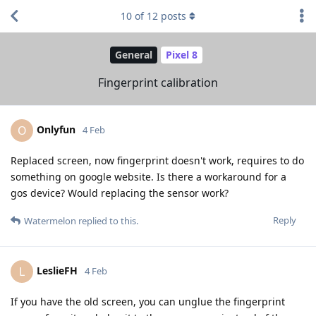
10
of
12
posts
General
Pixel 8
Fingerprint calibration
Onlyfun
O
4 Feb
Replaced screen, now fingerprint doesn't work, requires to do
something on google website. Is there a workaround for a
gos device? Would replacing the sensor work?
Reply
Watermelon
replied to this.
LeslieFH
L
4 Feb
If you have the old screen, you can unglue the fingerprint