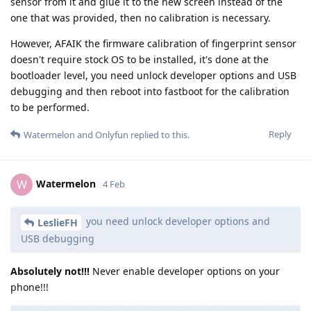
sensor from it and glue it to the new screen instead of the
one that was provided, then no calibration is necessary.
However, AFAIK the firmware calibration of fingerprint sensor
doesn't require stock OS to be installed, it's done at the
bootloader level, you need unlock developer options and USB
debugging and then reboot into fastboot for the calibration
to be performed.
Reply
Watermelon
and
Onlyfun
replied to this.
Watermelon
W
4 Feb
you need unlock developer options and
LeslieFH
USB debugging
Absolutely not!!!
Never enable developer options on your
phone!!!