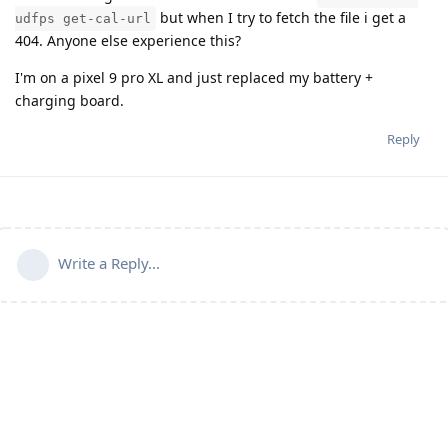
but when I try to fetch the file i get a
udfps get-cal-url
404. Anyone else experience this?
I'm on a pixel 9 pro XL and just replaced my battery +
charging board.
Reply
Write a Reply...