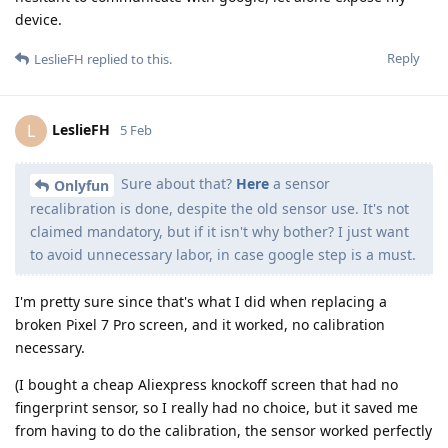
device.
Reply
LeslieFH
replied to this.
LeslieFH
L
5 Feb
Sure about that?
Here
a sensor
Onlyfun
recalibration is done, despite the old sensor use. It's not
claimed mandatory, but if it isn't why bother? I just want
to avoid unnecessary labor, in case google step is a must.
I'm pretty sure since that's what I did when replacing a
broken Pixel 7 Pro screen, and it worked, no calibration
necessary.
(I bought a cheap Aliexpress knockoff screen that had no
fingerprint sensor, so I really had no choice, but it saved me
from having to do the calibration, the sensor worked perfectly