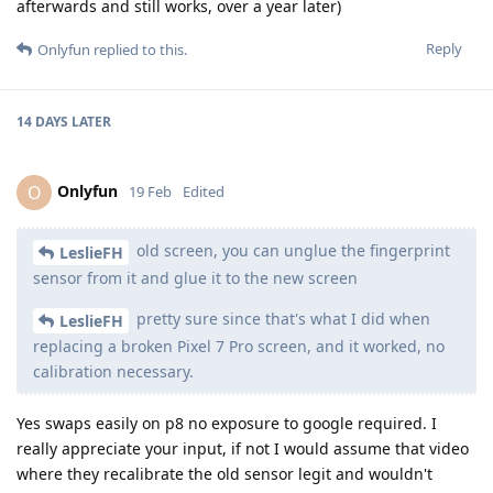
afterwards and still works, over a year later)
Reply
Onlyfun
replied to this.
14 DAYS
LATER
Onlyfun
O
19 Feb
Edited
old screen, you can unglue the fingerprint
LeslieFH
sensor from it and glue it to the new screen
pretty sure since that's what I did when
LeslieFH
replacing a broken Pixel 7 Pro screen, and it worked, no
calibration necessary.
Yes swaps easily on p8 no exposure to google required. I
really appreciate your input, if not I would assume that video
where they recalibrate the old sensor legit and wouldn't