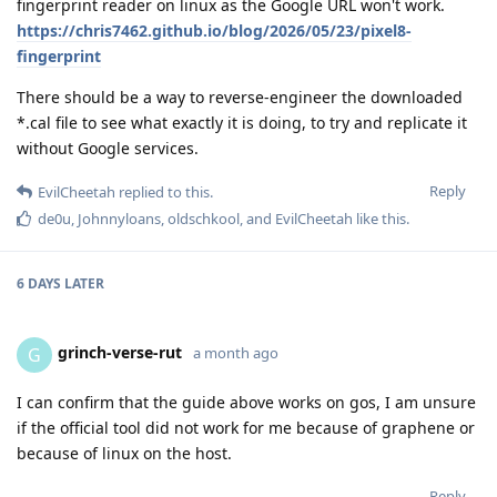
fingerprint reader on linux as the Google URL won't work.
https://chris7462.github.io/blog/2026/05/23/pixel8-
fingerprint
There should be a way to reverse-engineer the downloaded
*.cal file to see what exactly it is doing, to try and replicate it
without Google services.
Reply
EvilCheetah
replied to this.
de0u
,
Johnnyloans
,
oldschkool
, and
EvilCheetah
like this
.
6 DAYS
LATER
grinch-verse-rut
G
a month ago
I can confirm that the guide above works on gos, I am unsure
if the official tool did not work for me because of graphene or
because of linux on the host.
Reply