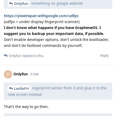
something on google website
Onlyfun
https://pixelrepair.withgoogle.com/udfps
(udfps = under-display fingerprint scanner)
I don't know what happens if you have GrapheneOS. I
suggest you to backup your important data, if possible.
Don't enable developer options, don't unlock the bootloader,
and don't do fastboot commands by yourself.
Reply
Onlyfun
replied to this.
Onlyfun
O
5 Feb
ingerprint sensor from it and glue it to the
LeslieFH
new screen instead
That's the way to go then.