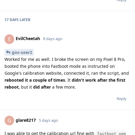
17 DAYS
LATER
EvilCheetah
E
8 days ago
gos-user2
Worked for me as well. I broke the screen on my Pixel 8 Pro,
booted the phone into Fastboot mode as instructed on
Google's calibration website, connected it, ran the script, and
rebooted it a couple of times
. It
didn't work after the first
reboot
, but it
did after
a few more.
Reply
glare8217
G
5 days ago
I was able to get the calibration url fine with
fastboot oem