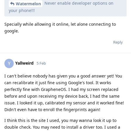
Never enable developer options on
Watermelon
your phone!!!
Specially while allowing it online, let alone connecting to
google.
Reply
Yallweird
Y
5 Feb
I can't believe nobody has given you a good answer yet! You
can recalibrate it just fine using Google's tool. It works
perfectly fine with GrapheneOS. I had my screen replaced
before and upon receiving my device back, I had the same
issue. I looked it up, calibrated my sensor and it worked fine!
Didn't even have to enroll the fingerprints again!
I think this is the site I used, you may wanna look it up to
double check. You may need to install a driver too. I used a