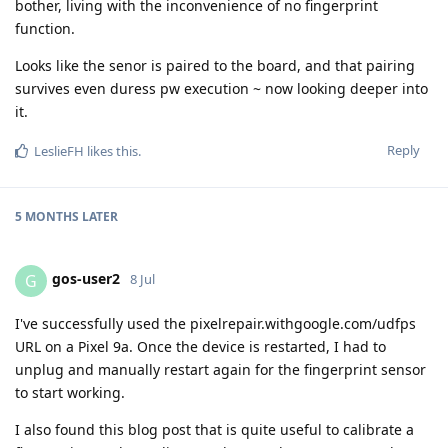
bother, living with the inconvenience of no fingerprint
function.
Looks like the senor is paired to the board, and that pairing
survives even duress pw execution ~ now looking deeper into
it.
Reply
LeslieFH
likes this
.
5 MONTHS
LATER
gos-user2
G
8 Jul
I've successfully used the pixelrepair.withgoogle.com/udfps
URL on a Pixel 9a. Once the device is restarted, I had to
unplug and manually restart again for the fingerprint sensor
to start working.
I also found this blog post that is quite useful to calibrate a