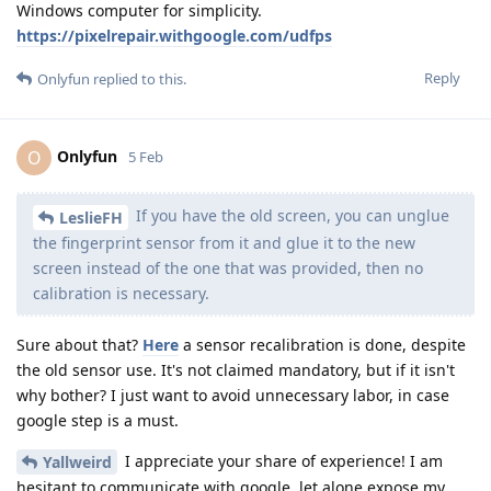
Windows computer for simplicity.
https://pixelrepair.withgoogle.com/udfps
Reply
Onlyfun
replied to this.
Onlyfun
O
5 Feb
If you have the old screen, you can unglue
LeslieFH
the fingerprint sensor from it and glue it to the new
screen instead of the one that was provided, then no
calibration is necessary.
Sure about that?
Here
a sensor recalibration is done, despite
the old sensor use. It's not claimed mandatory, but if it isn't
why bother? I just want to avoid unnecessary labor, in case
google step is a must.
I appreciate your share of experience! I am
Yallweird
hesitant to communicate with google, let alone expose my