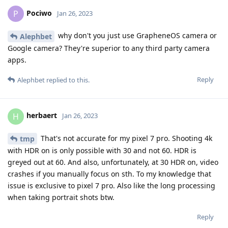
Pociwo
P
Jan 26, 2023
why don't you just use GrapheneOS camera or
Alephbet
Google camera? They're superior to any third party camera
apps.
Reply
Alephbet
replied to this.
herbaert
H
Jan 26, 2023
That's not accurate for my pixel 7 pro. Shooting 4k
tmp
with HDR on is only possible with 30 and not 60. HDR is
greyed out at 60. And also, unfortunately, at 30 HDR on, video
crashes if you manually focus on sth. To my knowledge that
issue is exclusive to pixel 7 pro. Also like the long processing
when taking portrait shots btw.
Reply