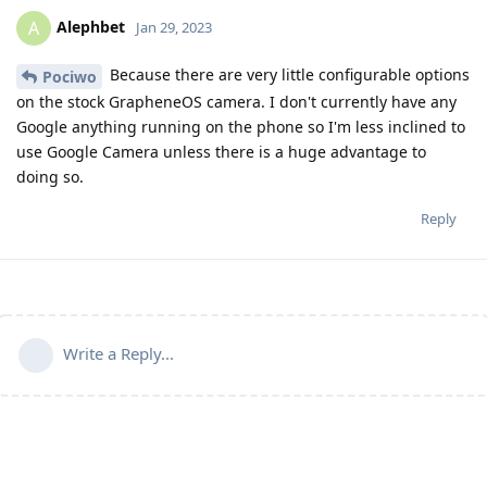
Alephbet
A
Jan 29, 2023
Because there are very little configurable options
Pociwo
on the stock GrapheneOS camera. I don't currently have any
Google anything running on the phone so I'm less inclined to
use Google Camera unless there is a huge advantage to
doing so.
Reply
Write a Reply...