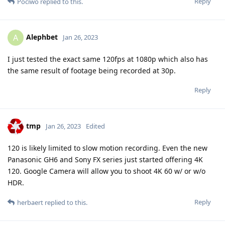
Reply
Pociwo
replied to this.
Alephbet
A
Jan 26, 2023
I just tested the exact same 120fps at 1080p which also has
the same result of footage being recorded at 30p.
Reply
tmp
Jan 26, 2023
Edited
120 is likely limited to slow motion recording. Even the new
Panasonic GH6 and Sony FX series just started offering 4K
120. Google Camera will allow you to shoot 4K 60 w/ or w/o
HDR.
Reply
herbaert
replied to this.