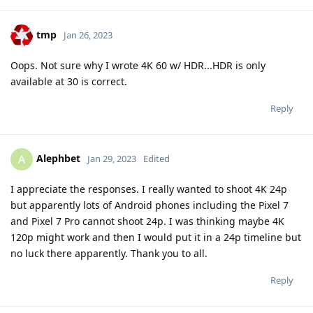
tmp
Jan 26, 2023
Oops. Not sure why I wrote 4K 60 w/ HDR...HDR is only
available at 30 is correct.
Reply
Alephbet
A
Jan 29, 2023
Edited
I appreciate the responses. I really wanted to shoot 4K 24p
but apparently lots of Android phones including the Pixel 7
and Pixel 7 Pro cannot shoot 24p. I was thinking maybe 4K
120p might work and then I would put it in a 24p timeline but
no luck there apparently. Thank you to all.
Reply