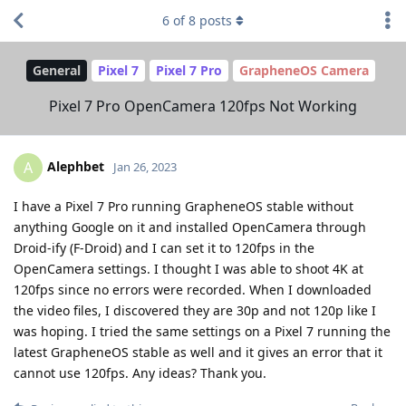
6
of
8
posts
General
Pixel 7
Pixel 7 Pro
GrapheneOS Camera
Pixel 7 Pro OpenCamera 120fps Not Working
Alephbet
A
Jan 26, 2023
I have a Pixel 7 Pro running GrapheneOS stable without
anything Google on it and installed OpenCamera through
Droid-ify (F-Droid) and I can set it to 120fps in the
OpenCamera settings. I thought I was able to shoot 4K at
120fps since no errors were recorded. When I downloaded
the video files, I discovered they are 30p and not 120p like I
was hoping. I tried the same settings on a Pixel 7 running the
latest GrapheneOS stable as well and it gives an error that it
cannot use 120fps. Any ideas? Thank you.