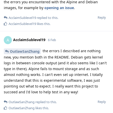
the errors you encountered with the Alpine and Debian
images, for example by
opening an issue
.
Reply
AcclaimSublevel19
replied to this.
AcclaimSublevel19
likes this
.
AcclaimSublevel19
A
6 Feb
the errors I described are nothing
OutlawSanZhang
new, you mention both in the README. Debian gets kernel
logs in between console output (and it also seems like I can't
type in there). Alpine fails to mount storage and as such
almost nothing works. I can't even set up internet. I totally
understand that this is experimental software, I was just
pointing out what to expect. I really want this project to
succeed and I'd love to help test in any way!
Reply
OutlawSanZhang
replied to this.
OutlawSanZhang
likes this
.