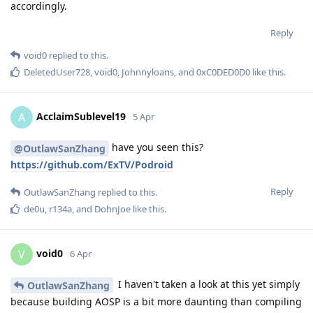
accordingly.
Reply
void0
replied to this.
DeletedUser728
,
void0
,
Johnnyloans
, and
0xC0DED0D0
like this
.
AcclaimSublevel19
A
5 Apr
have you seen this?
@OutlawSanZhang
https://github.com/ExTV/Podroid
Reply
OutlawSanZhang
replied to this.
de0u
,
r134a
, and
DohnJoe
like this
.
void0
V
6 Apr
I haven't taken a look at this yet simply
OutlawSanZhang
because building AOSP is a bit more daunting than compiling