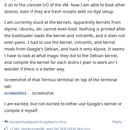
it on to the console I/O of the VM. Now I am able to boot other
distros, even if they are fresh installs with no ttyd setup.
I am currently stuck at the kernels. Apparently kernels from
Alpine, Ubuntu, etc cannot even boot. Nothing is printed after
the bootloader loads the kernel and initramfs, and it does not
even panic. I had to use the kernel, initramfs, and kernel
mods from Google's Debian, and hack it onto Alpine. It seems
I have to look at what magic they did to the Debian kernel,
and compile the kernel for each distro I plan to work on? I
wonder if there is a better way.
Screenshot of that Termux terminal on top of the terminal
tab:
screenshot
I am excited, but not excited to either use Google's kernel or
compile it myself.
Reply
AcclaimSublevel19
replied to this.
r134a
,
NetRunner88
, and
0xC0DED0D0
like this
.