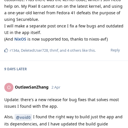
help on. My Pixel 8 cannot run on the latest kernel, and using
a one-year-old kernel from Fedora 41 defeats the purpose of
using Secureblue.
I will make a separate post once I fix a few bugs and outdated
UI in the app itself.
(And
NixOS
is now supported too, thanks to nixos-avf)
Reply
r134a
,
DeletedUser728
,
thmf
, and
4
others
like this
.
9 DAYS
LATER
OutlawSanZhang
O
2 Apr
Update: there's a new release for bug fixes that solves most
issues I found with the app.
Also,
I found the right way to build just the app and
@void0
its dependencies, and I have updated the build guide