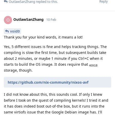
Reply
OutlawSanZhang
replied to this.
OutlawSanZhang
O
10 Feb
void0
Thank you for your kind words, it means a lot!
Yes, 5 different issues is fine and helps tracking things. The
compiling is slow the first time, but subsequent builds take
about 2 minutes, or maybe 1 minute if you Ctrl+C when it
starts to build the OS image. It does require that
400GB
storage, though.
https://github.com/nix-community/nixos-avf
I did not know about this, this sounds cool. If only I knew
before I took on the quest of compiling kernels! I tried it and
it has does indeed boot out-of-the box, but it runs into the
same virtiofs issue that the Google Debian image has. I'll