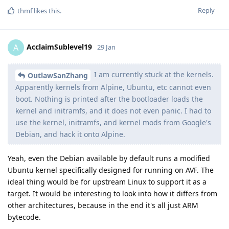
Reply
thmf
likes this
.
AcclaimSublevel19
A
29 Jan
I am currently stuck at the kernels.
OutlawSanZhang
Apparently kernels from Alpine, Ubuntu, etc cannot even
boot. Nothing is printed after the bootloader loads the
kernel and initramfs, and it does not even panic. I had to
use the kernel, initramfs, and kernel mods from Google's
Debian, and hack it onto Alpine.
Yeah, even the Debian available by default runs a modified
Ubuntu kernel specifically designed for running on AVF. The
ideal thing would be for upstream Linux to support it as a
target. It would be interesting to look into how it differs from
other architectures, because in the end it's all just ARM
bytecode.