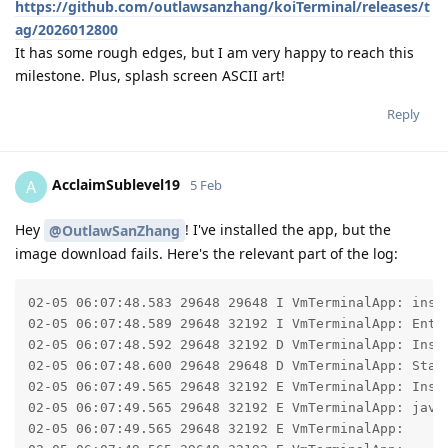
https://github.com/outlawsanzhang/koiTerminal/releases/t
ag/2026012800
It has some rough edges, but I am very happy to reach this
milestone. Plus, splash screen ASCII art!
Reply
AcclaimSublevel19
A
5 Feb
Hey
! I've installed the app, but the
@OutlawSanZhang
image download fails. Here's the relevant part of the log:
02-05 06:07:48.583 29648 29648 I VmTerminalApp: insta
02-05 06:07:48.589 29648 32192 I VmTerminalApp: Ente
02-05 06:07:48.592 29648 32192 D VmTerminalApp: Inst
02-05 06:07:48.600 29648 29648 D VmTerminalApp: Start
02-05 06:07:49.565 29648 32192 E VmTerminalApp: Insta
02-05 06:07:49.565 29648 32192 E VmTerminalApp: java
02-05 06:07:49.565 29648 32192 E VmTerminalApp: 	at com.android.okhttp.internal.huc.HttpURLConnectionImpl.getInputStream(HttpURLConnectionImpl.java:255)
