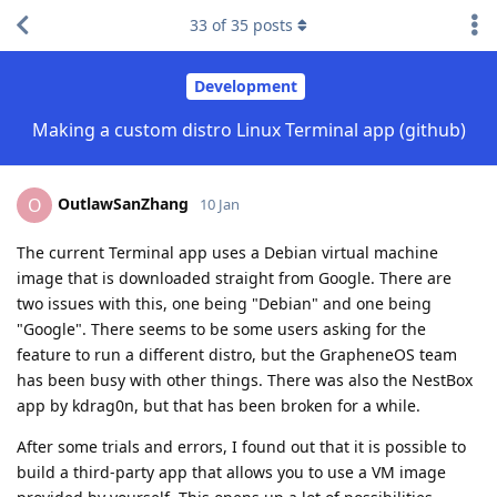
33
of
35
posts
Development
Making a custom distro Linux Terminal app (github)
OutlawSanZhang
O
10 Jan
The current Terminal app uses a Debian virtual machine
image that is downloaded straight from Google. There are
two issues with this, one being "Debian" and one being
"Google". There seems to be some users asking for the
feature to run a different distro, but the GrapheneOS team
has been busy with other things. There was also the NestBox
app by kdrag0n, but that has been broken for a while.
After some trials and errors, I found out that it is possible to
build a third-party app that allows you to use a VM image