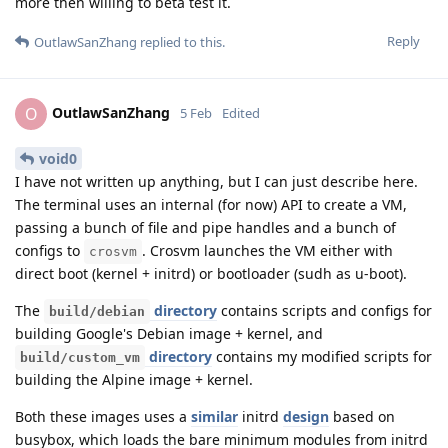
more then willing to beta test it.
Reply
OutlawSanZhang
replied to this.
OutlawSanZhang
O
5 Feb
Edited
void0
I have not written up anything, but I can just describe here.
The terminal uses an internal (for now) API to create a VM,
passing a bunch of file and pipe handles and a bunch of
configs to
. Crosvm launches the VM either with
crosvm
direct boot (kernel + initrd) or bootloader (sudh as u-boot).
The
directory
contains scripts and configs for
build/debian
building Google's Debian image + kernel, and
directory
contains my modified scripts for
build/custom_vm
building the Alpine image + kernel.
Both these images uses a
similar
initrd
design
based on
busybox, which loads the bare minimum modules from initrd