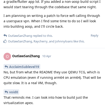
a gradle/flutter app lol. If you added a non-aosp build script I
would start tearing through the codebase that same night.
I am planning on writing a patch to force wifi calling through
a userspace vpn. When I find some time to do so I will look
into building aosp, and I'll circle back.
Reply
OutlawSanZhang
replied to this.
OutlawSanZhang
,
Raycherry
, and
Johnnyloans
like this
.
OutlawSanZhang
O
10 Apr
AcclaimSublevel19
No, but from what the README they use QEMU TCG, which is
CPU emulation (even if running arm64 on arm64). That will be
quite slow. It is a real VM, though.
void0
That reminds me. I can look into how to build just the
virtualization apex.