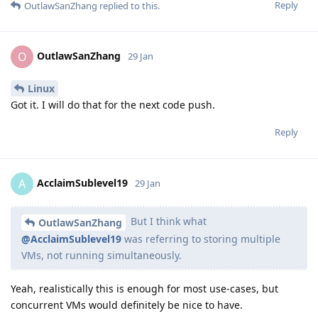
Reply
OutlawSanZhang
replied to this.
OutlawSanZhang
O
29 Jan
Linux
Got it. I will do that for the next code push.
Reply
AcclaimSublevel19
A
29 Jan
But I think what
OutlawSanZhang
@AcclaimSublevel19
was referring to storing multiple
VMs, not running simultaneously.
Yeah, realistically this is enough for most use-cases, but
concurrent VMs would definitely be nice to have.