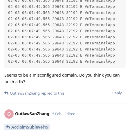
02-05 06:07:49.565 29648 32192 E VmTerminalApp: 	at com.android.okhttp.internal.huc.DelegatingHttpsURLConnection.getInputStream(DelegatingHttpsURLConnection.java:211)

02-05 06:07:49.565 29648 32192 E VmTerminalApp: 	at com.android.okhttp.internal.huc.HttpsURLConnectionImpl.getInputStream(HttpsURLConnectionImpl.java:30)

02-05 06:07:49.565 29648 32192 E VmTerminalApp: 	at java.net.URL.openStream(URL.java:1072)

02-05 06:07:49.565 29648 32192 E VmTerminalApp: 	at com.android.virtualization.koiterminal.ImageArchive.getInputStream(ImageArchive.kt:100)

02-05 06:07:49.565 29648 32192 E VmTerminalApp: 	at com.android.virtualization.koiterminal.ImageArchive.installTo(ImageArchive.kt:119)

02-05 06:07:49.565 29648 32192 E VmTerminalApp: 	at com.android.virtualization.koiterminal.InstallerService.downloadFromUrl(InstallerService.kt:192)

02-05 06:07:49.565 29648 32192 E VmTerminalApp: 	at com.android.virtualization.koiterminal.InstallerService.access$downloadFromUrl(InstallerService.kt:47)

02-05 06:07:49.565 29648 32192 E VmTerminalApp: 	at com.android.virtualization.koiterminal.InstallerService$requestInstall$2.run(InstallerService.kt:140)

02-05 06:07:49.565 29648 32192 E VmTerminalApp: 	at java.util.concurrent.ThreadPoolExecutor.runWorker(ThreadPoolExecutor.java:1154)

02-05 06:07:49.565 29648 32192 E VmTerminalApp: 	at java.util.concurrent.ThreadPoolExecutor$Worker.run(ThreadPoolExecutor.java:652)

Seems to be a misconfigured domain. Do you think you can
push a fix?
Reply
OutlawSanZhang
replied to this.
OutlawSanZhang
O
5 Feb
Edited
AcclaimSublevel19