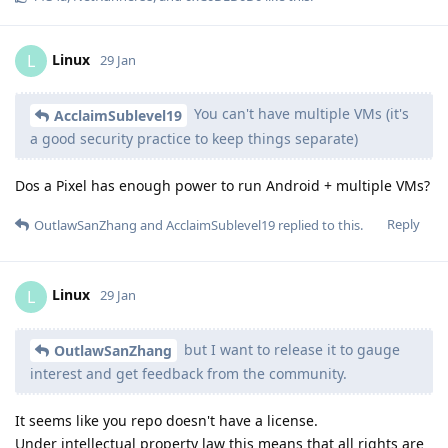
Linux
L
29 Jan
You can't have multiple VMs (it's
AcclaimSublevel19
a good security practice to keep things separate)
Dos a Pixel has enough power to run Android + multiple VMs?
Reply
OutlawSanZhang
and
AcclaimSublevel19
replied to this.
Linux
L
29 Jan
but I want to release it to gauge
OutlawSanZhang
interest and get feedback from the community.
It seems like you repo doesn't have a license.
Under intellectual property law this means that all rights are