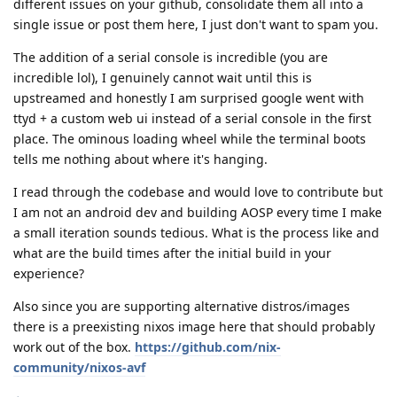
different issues on your github, consolidate them all into a
single issue or post them here, I just don't want to spam you.
The addition of a serial console is incredible (you are
incredible lol), I genuinely cannot wait until this is
upstreamed and honestly I am surprised google went with
ttyd + a custom web ui instead of a serial console in the first
place. The ominous loading wheel while the terminal boots
tells me nothing about where it's hanging.
I read through the codebase and would love to contribute but
I am not an android dev and building AOSP every time I make
a small iteration sounds tedious. What is the process like and
what are the build times after the initial build in your
experience?
Also since you are supporting alternative distros/images
there is a preexisting nixos image here that should probably
work out of the box.
https://github.com/nix-
community/nixos-avf