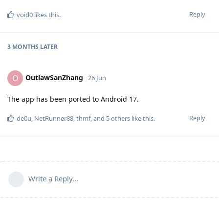
Reply
void0
likes this
.
3 MONTHS
LATER
OutlawSanZhang
O
26 Jun
The app has been ported to Android 17.
Reply
de0u
,
NetRunner88
,
thmf
, and
5
others
like this
.
Write a Reply...