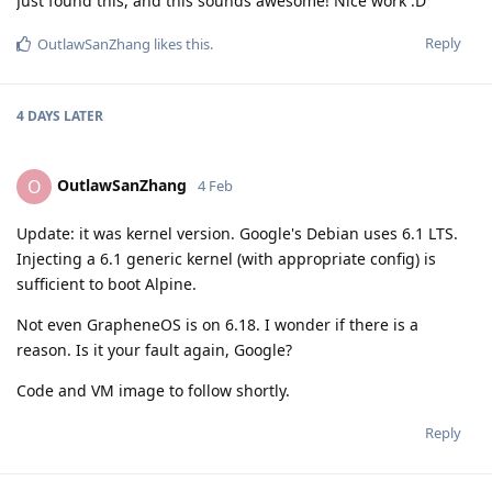
Just found this, and this sounds awesome! Nice work :D
Reply
OutlawSanZhang
likes this
.
4 DAYS
LATER
OutlawSanZhang
O
4 Feb
Update: it was kernel version. Google's Debian uses 6.1 LTS.
Injecting a 6.1 generic kernel (with appropriate config) is
sufficient to boot Alpine.
Not even GrapheneOS is on 6.18. I wonder if there is a
reason. Is it your fault again, Google?
Code and VM image to follow shortly.
Reply