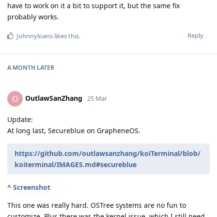
have to work on it a bit to support it, but the same fix
probably works.
Reply
Johnnyloans
likes this
.
A MONTH
LATER
OutlawSanZhang
O
25 Mar
Update:
At long last, Secureblue on GrapheneOS.
https://github.com/outlawsanzhang/koiTerminal/blob/
koiterminal/IMAGES.md#secureblue
^
Screenshot
This one was really hard. OSTree systems are no fun to
customize. Plus there was the kernel issue, which I still need