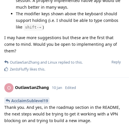
session. A properly implemented native app would be
much better in many ways.
The modifier keys shown above the keyboard should
support holding (i.e. I should be able to type combos
like
)
shift-→
I may have more suggestions but these are the first that
come to mind. Would you be open to implementing any of
them?
Reply
OutlawSanZhang
and
Linux
replied to this.
ZenIsFluffy
likes this
.
OutlawSanZhang
O
10 Jan
Edited
AcclaimSublevel19
Thank you. And yes, in the roadmap section in the README,
the next steps would be trying to get it working with a VPN
blocking on and trying to build a new image.