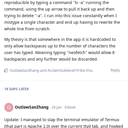
reproducible by typing a command "ls -a" running the
command, using the up arrow to pull it back up and then
trying to delete "-a". I run into this issue constantly when I
mistype a single character and end up having to rewrite the
whole line from scratch.
My theory is that somewhere in the app it is hardcoded to
only allow backspaces up to the number of characters the
user has typed. Meaning typing "neofetch" would allow 8
backspaces and any further would be discarded.
Reply
OutlawSanZhang
and
AcclaimSublevel19
like this
.
18 DAYS
LATER
OutlawSanZhang
O
29 Jan
Edited
Update: I managed to slap the terminal emulator of Termux
(that part is Apache 2.0) over the current ttyd tab, and hooked