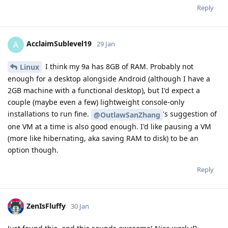
Reply
AcclaimSublevel19
A
29 Jan
I think my 9a has 8GB of RAM. Probably not
Linux
enough for a desktop alongside Android (although I have a
2GB machine with a functional desktop), but I'd expect a
couple (maybe even a few) lightweight console-only
installations to run fine.
's suggestion of
@OutlawSanZhang
one VM at a time is also good enough. I'd like pausing a VM
(more like hibernating, aka saving RAM to disk) to be an
option though.
Reply
ZenIsFluffy
30 Jan