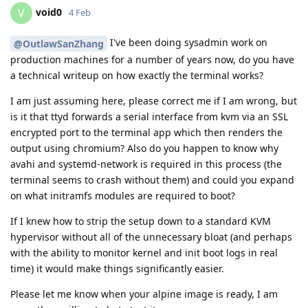
void0
V
4 Feb
I've been doing sysadmin work on
@OutlawSanZhang
production machines for a number of years now, do you have
a technical writeup on how exactly the terminal works?
I am just assuming here, please correct me if I am wrong, but
is it that ttyd forwards a serial interface from kvm via an SSL
encrypted port to the terminal app which then renders the
output using chromium? Also do you happen to know why
avahi and systemd-network is required in this process (the
terminal seems to crash without them) and could you expand
on what initramfs modules are required to boot?
If I knew how to strip the setup down to a standard KVM
hypervisor without all of the unnecessary bloat (and perhaps
with the ability to monitor kernel and init boot logs in real
time) it would make things significantly easier.
Please let me know when your alpine image is ready, I am