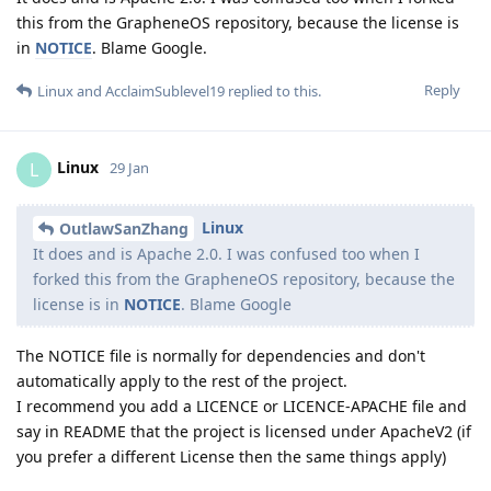
this from the GrapheneOS repository, because the license is
in
NOTICE
. Blame Google.
Reply
Linux
and
AcclaimSublevel19
replied to this.
Linux
L
29 Jan
Linux
OutlawSanZhang
It does and is Apache 2.0. I was confused too when I
forked this from the GrapheneOS repository, because the
license is in
NOTICE
. Blame Google
The NOTICE file is normally for dependencies and don't
automatically apply to the rest of the project.
I recommend you add a LICENCE or LICENCE-APACHE file and
say in README that the project is licensed under ApacheV2 (if
you prefer a different License then the same things apply)