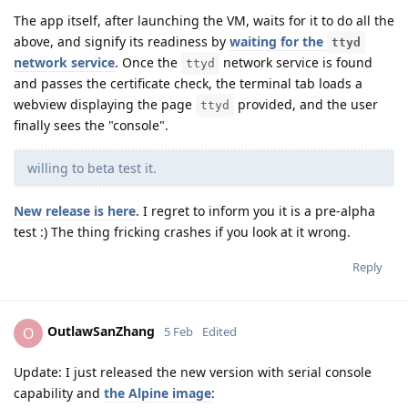
The app itself, after launching the VM, waits for it to do all the
above, and signify its readiness by
waiting for the
ttyd
network service
. Once the
network service is found
ttyd
and passes the certificate check, the terminal tab loads a
webview displaying the page
provided, and the user
ttyd
finally sees the "console".
willing to beta test it.
New release is here
. I regret to inform you it is a pre-alpha
test :) The thing fricking crashes if you look at it wrong.
Reply
OutlawSanZhang
O
5 Feb
Edited
Update: I just released the new version with serial console
capability and
the Alpine image
: