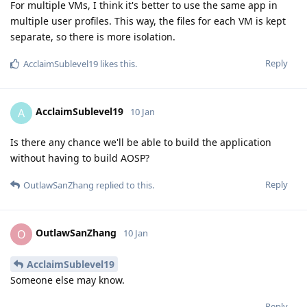
For multiple VMs, I think it's better to use the same app in
multiple user profiles. This way, the files for each VM is kept
separate, so there is more isolation.
Reply
AcclaimSublevel19
likes this
.
AcclaimSublevel19
A
10 Jan
Is there any chance we'll be able to build the application
without having to build AOSP?
Reply
OutlawSanZhang
replied to this.
OutlawSanZhang
O
10 Jan
AcclaimSublevel19
Someone else may know.
Reply