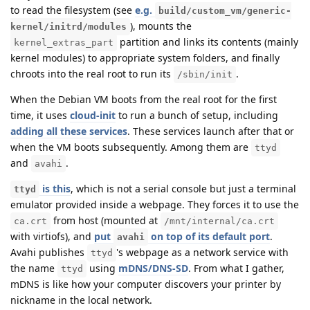
to read the filesystem (see
e.g.
build/custom_vm/generic-
), mounts the
kernel/initrd/modules
partition and links its contents (mainly
kernel_extras_part
kernel modules) to appropriate system folders, and finally
chroots into the real root to run its
.
/sbin/init
When the Debian VM boots from the real root for the first
time, it uses
cloud-init
to run a bunch of setup, including
adding all these services
. These services launch after that or
when the VM boots subsequently. Among them are
ttyd
and
.
avahi
is this
, which is not a serial console but just a terminal
ttyd
emulator provided inside a webpage. They forces it to use the
from host (mounted at
ca.crt
/mnt/internal/ca.crt
with virtiofs), and
put
on top of its default port
.
avahi
Avahi publishes
's webpage as a network service with
ttyd
the name
using
mDNS/DNS-SD
. From what I gather,
ttyd
mDNS is like how your computer discovers your printer by
nickname in the local network.