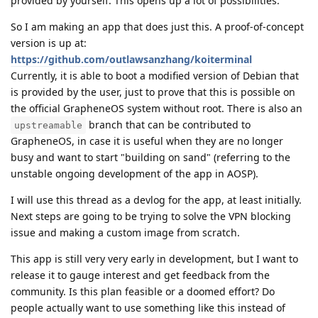
provided by yourself. This opens up a lot of possibilities.
So I am making an app that does just this. A proof-of-concept
version is up at:
https://github.com/outlawsanzhang/koiterminal
Currently, it is able to boot a modified version of Debian that
is provided by the user, just to prove that this is possible on
the official GrapheneOS system without root. There is also an
branch that can be contributed to
upstreamable
GrapheneOS, in case it is useful when they are no longer
busy and want to start "building on sand" (referring to the
unstable ongoing development of the app in AOSP).
I will use this thread as a devlog for the app, at least initially.
Next steps are going to be trying to solve the VPN blocking
issue and making a custom image from scratch.
This app is still very very early in development, but I want to
release it to gauge interest and get feedback from the
community. Is this plan feasible or a doomed effort? Do
people actually want to use something like this instead of