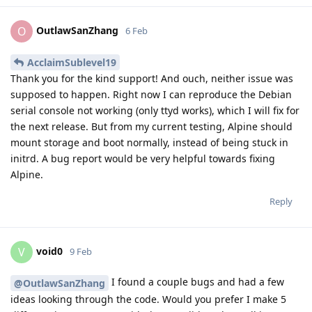
OutlawSanZhang
O
6 Feb
AcclaimSublevel19
Thank you for the kind support! And ouch, neither issue was
supposed to happen. Right now I can reproduce the Debian
serial console not working (only ttyd works), which I will fix for
the next release. But from my current testing, Alpine should
mount storage and boot normally, instead of being stuck in
initrd. A bug report would be very helpful towards fixing
Alpine.
Reply
void0
V
9 Feb
I found a couple bugs and had a few
@OutlawSanZhang
ideas looking through the code. Would you prefer I make 5