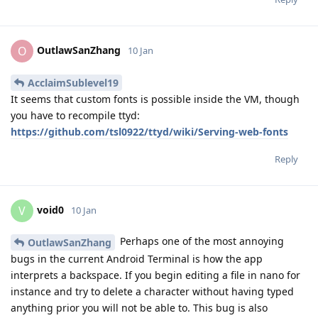
OutlawSanZhang
O
10 Jan
AcclaimSublevel19
It seems that custom fonts is possible inside the VM, though
you have to recompile ttyd:
https://github.com/tsl0922/ttyd/wiki/Serving-web-fonts
Reply
void0
V
10 Jan
Perhaps one of the most annoying
OutlawSanZhang
bugs in the current Android Terminal is how the app
interprets a backspace. If you begin editing a file in nano for
instance and try to delete a character without having typed
anything prior you will not be able to. This bug is also