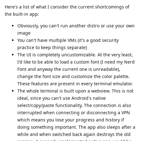
Here's a list of what I consider the current shortcomings of
the built-in app:
Obviously, you can't run another distro or use your own
image
You can't have multiple VMs (it's a good security
practice to keep things separate)
The UI is completely uncustomizable. At the very least,
I'd like to be able to load a custom font (I need my Nerd
Font and anyway the current one is unreadable),
change the font size and customize the color palette.
These features are present in every terminal emulator.
The whole terminal is built upon a webview. This is not
ideal, since you can't use Android's native
select/copy/paste functionality. The connection is also
interrupted when connecting or disconnecting a VPN
which means you lose your progress and history if
doing something important. The app also sleeps after a
while and when switched back again destroys the old