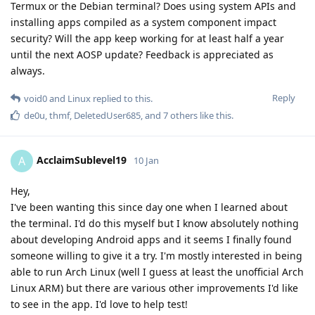
Termux or the Debian terminal? Does using system APIs and
installing apps compiled as a system component impact
security? Will the app keep working for at least half a year
until the next AOSP update? Feedback is appreciated as
always.
Reply
void0
and
Linux
replied to this.
de0u
,
thmf
,
DeletedUser685
, and
7
others
like this
.
AcclaimSublevel19
A
10 Jan
Hey,
I've been wanting this since day one when I learned about
the terminal. I'd do this myself but I know absolutely nothing
about developing Android apps and it seems I finally found
someone willing to give it a try. I'm mostly interested in being
able to run Arch Linux (well I guess at least the unofficial Arch
Linux ARM) but there are various other improvements I'd like
to see in the app. I'd love to help test!