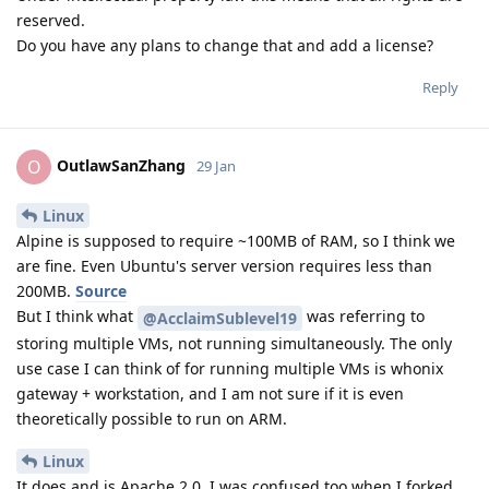
reserved.
Do you have any plans to change that and add a license?
Reply
OutlawSanZhang
O
29 Jan
Linux
Alpine is supposed to require ~100MB of RAM, so I think we
are fine. Even Ubuntu's server version requires less than
200MB.
Source
But I think what
was referring to
@AcclaimSublevel19
storing multiple VMs, not running simultaneously. The only
use case I can think of for running multiple VMs is whonix
gateway + workstation, and I am not sure if it is even
theoretically possible to run on ARM.
Linux
It does and is Apache 2.0. I was confused too when I forked