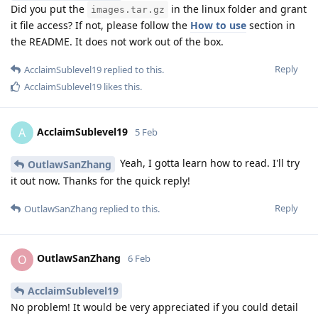
Did you put the
in the linux folder and grant
images.tar.gz
it file access? If not, please follow the
How to use
section in
the README. It does not work out of the box.
Reply
AcclaimSublevel19
replied to this.
AcclaimSublevel19
likes this
.
AcclaimSublevel19
A
5 Feb
Yeah, I gotta learn how to read. I'll try
OutlawSanZhang
it out now. Thanks for the quick reply!
Reply
OutlawSanZhang
replied to this.
OutlawSanZhang
O
6 Feb
AcclaimSublevel19
No problem! It would be very appreciated if you could detail