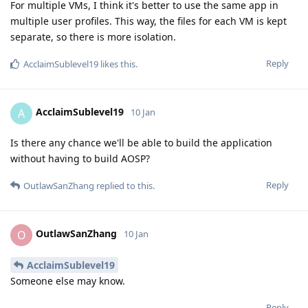
For multiple VMs, I think it's better to use the same app in
multiple user profiles. This way, the files for each VM is kept
separate, so there is more isolation.
Reply
AcclaimSublevel19
likes this
.
AcclaimSublevel19
A
10 Jan
Is there any chance we'll be able to build the application
without having to build AOSP?
Reply
OutlawSanZhang
replied to this.
OutlawSanZhang
O
10 Jan
AcclaimSublevel19
Someone else may know.
Reply