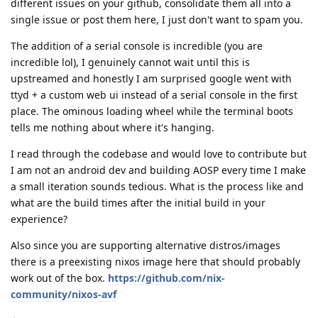
different issues on your github, consolidate them all into a
single issue or post them here, I just don't want to spam you.
The addition of a serial console is incredible (you are
incredible lol), I genuinely cannot wait until this is
upstreamed and honestly I am surprised google went with
ttyd + a custom web ui instead of a serial console in the first
place. The ominous loading wheel while the terminal boots
tells me nothing about where it's hanging.
I read through the codebase and would love to contribute but
I am not an android dev and building AOSP every time I make
a small iteration sounds tedious. What is the process like and
what are the build times after the initial build in your
experience?
Also since you are supporting alternative distros/images
there is a preexisting nixos image here that should probably
work out of the box.
https://github.com/nix-
community/nixos-avf