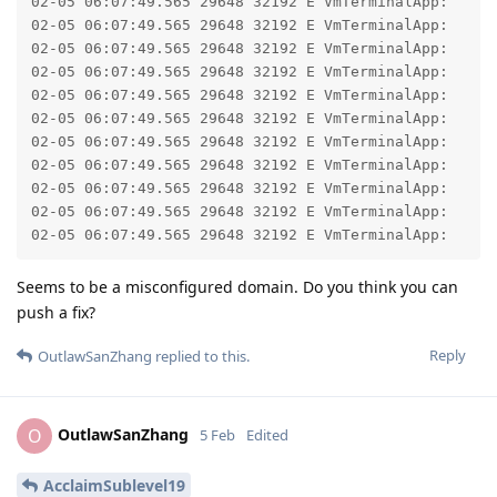
02-05 06:07:49.565 29648 32192 E VmTerminalApp: 	at com.android.okhttp.internal.huc.DelegatingHttpsURLConnection.getInputStream(DelegatingHttpsURLConnection.java:211)

02-05 06:07:49.565 29648 32192 E VmTerminalApp: 	at com.android.okhttp.internal.huc.HttpsURLConnectionImpl.getInputStream(HttpsURLConnectionImpl.java:30)

02-05 06:07:49.565 29648 32192 E VmTerminalApp: 	at java.net.URL.openStream(URL.java:1072)

02-05 06:07:49.565 29648 32192 E VmTerminalApp: 	at com.android.virtualization.koiterminal.ImageArchive.getInputStream(ImageArchive.kt:100)

02-05 06:07:49.565 29648 32192 E VmTerminalApp: 	at com.android.virtualization.koiterminal.ImageArchive.installTo(ImageArchive.kt:119)

02-05 06:07:49.565 29648 32192 E VmTerminalApp: 	at com.android.virtualization.koiterminal.InstallerService.downloadFromUrl(InstallerService.kt:192)

02-05 06:07:49.565 29648 32192 E VmTerminalApp: 	at com.android.virtualization.koiterminal.InstallerService.access$downloadFromUrl(InstallerService.kt:47)

02-05 06:07:49.565 29648 32192 E VmTerminalApp: 	at com.android.virtualization.koiterminal.InstallerService$requestInstall$2.run(InstallerService.kt:140)

02-05 06:07:49.565 29648 32192 E VmTerminalApp: 	at java.util.concurrent.ThreadPoolExecutor.runWorker(ThreadPoolExecutor.java:1154)

02-05 06:07:49.565 29648 32192 E VmTerminalApp: 	at java.util.concurrent.ThreadPoolExecutor$Worker.run(ThreadPoolExecutor.java:652)

Seems to be a misconfigured domain. Do you think you can
push a fix?
Reply
OutlawSanZhang
replied to this.
OutlawSanZhang
O
5 Feb
Edited
AcclaimSublevel19