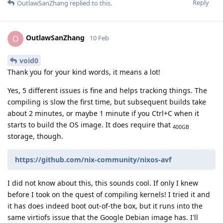
Reply
OutlawSanZhang
replied to this.
OutlawSanZhang
O
10 Feb
void0
Thank you for your kind words, it means a lot!
Yes, 5 different issues is fine and helps tracking things. The
compiling is slow the first time, but subsequent builds take
about 2 minutes, or maybe 1 minute if you Ctrl+C when it
starts to build the OS image. It does require that
400GB
storage, though.
https://github.com/nix-community/nixos-avf
I did not know about this, this sounds cool. If only I knew
before I took on the quest of compiling kernels! I tried it and
it has does indeed boot out-of-the box, but it runs into the
same virtiofs issue that the Google Debian image has. I'll