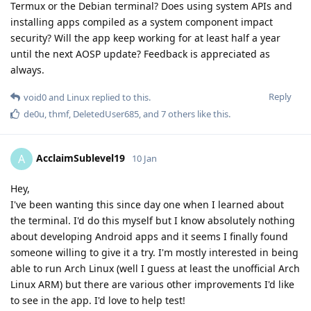
Termux or the Debian terminal? Does using system APIs and
installing apps compiled as a system component impact
security? Will the app keep working for at least half a year
until the next AOSP update? Feedback is appreciated as
always.
Reply
void0
and
Linux
replied to this.
de0u
,
thmf
,
DeletedUser685
, and
7
others
like this
.
AcclaimSublevel19
A
10 Jan
Hey,
I've been wanting this since day one when I learned about
the terminal. I'd do this myself but I know absolutely nothing
about developing Android apps and it seems I finally found
someone willing to give it a try. I'm mostly interested in being
able to run Arch Linux (well I guess at least the unofficial Arch
Linux ARM) but there are various other improvements I'd like
to see in the app. I'd love to help test!