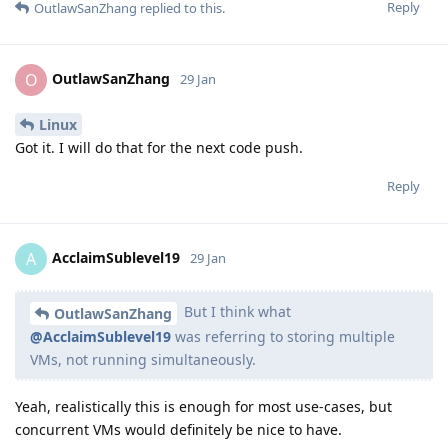
Reply
OutlawSanZhang
replied to this.
OutlawSanZhang
O
29 Jan
Linux
Got it. I will do that for the next code push.
Reply
AcclaimSublevel19
A
29 Jan
But I think what
OutlawSanZhang
@AcclaimSublevel19
was referring to storing multiple
VMs, not running simultaneously.
Yeah, realistically this is enough for most use-cases, but
concurrent VMs would definitely be nice to have.