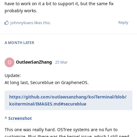
have to work on it a bit to support it, but the same fix
probably works.
Reply
Johnnyloans
likes this
.
A MONTH
LATER
OutlawSanZhang
O
25 Mar
Update:
At long last, Secureblue on GrapheneOS.
https://github.com/outlawsanzhang/koiTerminal/blob/
koiterminal/IMAGES.md#secureblue
^
Screenshot
This one was really hard. OSTree systems are no fun to
customize. Plus there was the kernel issue, which I still need