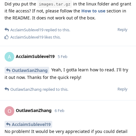
Did you put the
in the linux folder and grant
images.tar.gz
it file access? If not, please follow the
How to use
section in
the README. It does not work out of the box.
Reply
AcclaimSublevel19
replied to this.
AcclaimSublevel19
likes this
.
AcclaimSublevel19
A
5 Feb
Yeah, I gotta learn how to read. I'll try
OutlawSanZhang
it out now. Thanks for the quick reply!
Reply
OutlawSanZhang
replied to this.
OutlawSanZhang
O
6 Feb
AcclaimSublevel19
No problem! It would be very appreciated if you could detail