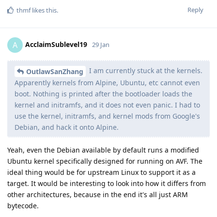
Reply
thmf
likes this
.
AcclaimSublevel19
A
29 Jan
I am currently stuck at the kernels.
OutlawSanZhang
Apparently kernels from Alpine, Ubuntu, etc cannot even
boot. Nothing is printed after the bootloader loads the
kernel and initramfs, and it does not even panic. I had to
use the kernel, initramfs, and kernel mods from Google's
Debian, and hack it onto Alpine.
Yeah, even the Debian available by default runs a modified
Ubuntu kernel specifically designed for running on AVF. The
ideal thing would be for upstream Linux to support it as a
target. It would be interesting to look into how it differs from
other architectures, because in the end it's all just ARM
bytecode.