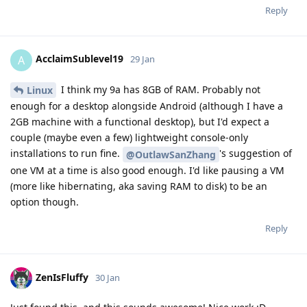
Reply
AcclaimSublevel19
A
29 Jan
I think my 9a has 8GB of RAM. Probably not
Linux
enough for a desktop alongside Android (although I have a
2GB machine with a functional desktop), but I'd expect a
couple (maybe even a few) lightweight console-only
installations to run fine.
's suggestion of
@OutlawSanZhang
one VM at a time is also good enough. I'd like pausing a VM
(more like hibernating, aka saving RAM to disk) to be an
option though.
Reply
ZenIsFluffy
30 Jan