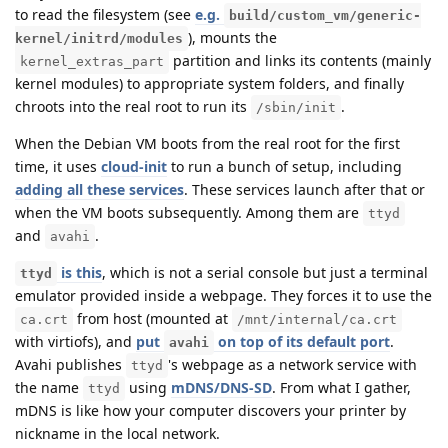
to read the filesystem (see
e.g.
build/custom_vm/generic-
), mounts the
kernel/initrd/modules
partition and links its contents (mainly
kernel_extras_part
kernel modules) to appropriate system folders, and finally
chroots into the real root to run its
.
/sbin/init
When the Debian VM boots from the real root for the first
time, it uses
cloud-init
to run a bunch of setup, including
adding all these services
. These services launch after that or
when the VM boots subsequently. Among them are
ttyd
and
.
avahi
is this
, which is not a serial console but just a terminal
ttyd
emulator provided inside a webpage. They forces it to use the
from host (mounted at
ca.crt
/mnt/internal/ca.crt
with virtiofs), and
put
on top of its default port
.
avahi
Avahi publishes
's webpage as a network service with
ttyd
the name
using
mDNS/DNS-SD
. From what I gather,
ttyd
mDNS is like how your computer discovers your printer by
nickname in the local network.