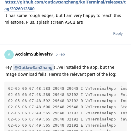
https://github.com/outlawsanzhang/koiTerminal/releases/t
ag/2026012800
It has some rough edges, but I am very happy to reach this
milestone. Plus, splash screen ASCII art!
Reply
AcclaimSublevel19
A
5 Feb
Hey
! I've installed the app, but the
@OutlawSanZhang
image download fails. Here's the relevant part of the log:
02-05 06:07:48.583 29648 29648 I VmTerminalApp: insta
02-05 06:07:48.589 29648 32192 I VmTerminalApp: Ente
02-05 06:07:48.592 29648 32192 D VmTerminalApp: Inst
02-05 06:07:48.600 29648 29648 D VmTerminalApp: Start
02-05 06:07:49.565 29648 32192 E VmTerminalApp: Insta
02-05 06:07:49.565 29648 32192 E VmTerminalApp: java
02-05 06:07:49.565 29648 32192 E VmTerminalApp: 	at com.android.okhttp.internal.huc.HttpURLConnectionImpl.getInputStream(HttpURLConnectionImpl.java:255)
