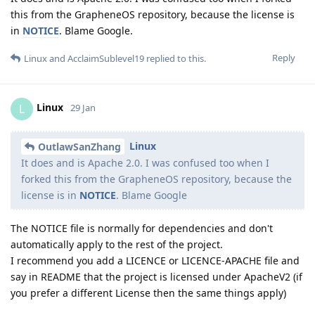
this from the GrapheneOS repository, because the license is
in
NOTICE
. Blame Google.
Reply
Linux
and
AcclaimSublevel19
replied to this.
Linux
L
29 Jan
Linux
OutlawSanZhang
It does and is Apache 2.0. I was confused too when I
forked this from the GrapheneOS repository, because the
license is in
NOTICE
. Blame Google
The NOTICE file is normally for dependencies and don't
automatically apply to the rest of the project.
I recommend you add a LICENCE or LICENCE-APACHE file and
say in README that the project is licensed under ApacheV2 (if
you prefer a different License then the same things apply)