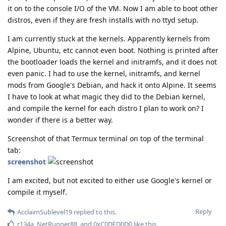
it on to the console I/O of the VM. Now I am able to boot other
distros, even if they are fresh installs with no ttyd setup.
I am currently stuck at the kernels. Apparently kernels from
Alpine, Ubuntu, etc cannot even boot. Nothing is printed after
the bootloader loads the kernel and initramfs, and it does not
even panic. I had to use the kernel, initramfs, and kernel
mods from Google's Debian, and hack it onto Alpine. It seems
I have to look at what magic they did to the Debian kernel,
and compile the kernel for each distro I plan to work on? I
wonder if there is a better way.
Screenshot of that Termux terminal on top of the terminal
tab:
screenshot
I am excited, but not excited to either use Google's kernel or
compile it myself.
Reply
AcclaimSublevel19
replied to this.
r134a
,
NetRunner88
, and
0xC0DED0D0
like this
.