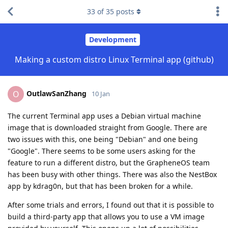
33
of
35
posts
Development
Making a custom distro Linux Terminal app (github)
OutlawSanZhang
O
10 Jan
The current Terminal app uses a Debian virtual machine
image that is downloaded straight from Google. There are
two issues with this, one being "Debian" and one being
"Google". There seems to be some users asking for the
feature to run a different distro, but the GrapheneOS team
has been busy with other things. There was also the NestBox
app by kdrag0n, but that has been broken for a while.
After some trials and errors, I found out that it is possible to
build a third-party app that allows you to use a VM image