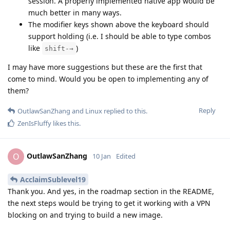
session. A properly implemented native app would be
much better in many ways.
The modifier keys shown above the keyboard should
support holding (i.e. I should be able to type combos
like
)
shift-→
I may have more suggestions but these are the first that
come to mind. Would you be open to implementing any of
them?
Reply
OutlawSanZhang
and
Linux
replied to this.
ZenIsFluffy
likes this
.
OutlawSanZhang
O
10 Jan
Edited
AcclaimSublevel19
Thank you. And yes, in the roadmap section in the README,
the next steps would be trying to get it working with a VPN
blocking on and trying to build a new image.