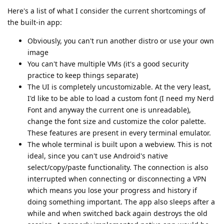
Here's a list of what I consider the current shortcomings of
the built-in app:
Obviously, you can't run another distro or use your own
image
You can't have multiple VMs (it's a good security
practice to keep things separate)
The UI is completely uncustomizable. At the very least,
I'd like to be able to load a custom font (I need my Nerd
Font and anyway the current one is unreadable),
change the font size and customize the color palette.
These features are present in every terminal emulator.
The whole terminal is built upon a webview. This is not
ideal, since you can't use Android's native
select/copy/paste functionality. The connection is also
interrupted when connecting or disconnecting a VPN
which means you lose your progress and history if
doing something important. The app also sleeps after a
while and when switched back again destroys the old