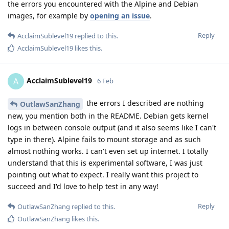
the errors you encountered with the Alpine and Debian
images, for example by
opening an issue
.
Reply
AcclaimSublevel19
replied to this.
AcclaimSublevel19
likes this
.
AcclaimSublevel19
A
6 Feb
the errors I described are nothing
OutlawSanZhang
new, you mention both in the README. Debian gets kernel
logs in between console output (and it also seems like I can't
type in there). Alpine fails to mount storage and as such
almost nothing works. I can't even set up internet. I totally
understand that this is experimental software, I was just
pointing out what to expect. I really want this project to
succeed and I'd love to help test in any way!
Reply
OutlawSanZhang
replied to this.
OutlawSanZhang
likes this
.