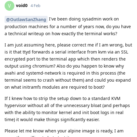
void0
V
4 Feb
I've been doing sysadmin work on
@OutlawSanZhang
production machines for a number of years now, do you have
a technical writeup on how exactly the terminal works?
I am just assuming here, please correct me if I am wrong, but
is it that ttyd forwards a serial interface from kvm via an SSL
encrypted port to the terminal app which then renders the
output using chromium? Also do you happen to know why
avahi and systemd-network is required in this process (the
terminal seems to crash without them) and could you expand
on what initramfs modules are required to boot?
If I knew how to strip the setup down to a standard KVM
hypervisor without all of the unnecessary bloat (and perhaps
with the ability to monitor kernel and init boot logs in real
time) it would make things significantly easier.
Please let me know when your alpine image is ready, I am