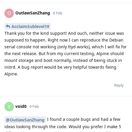
OutlawSanZhang
O
6 Feb
AcclaimSublevel19
Thank you for the kind support! And ouch, neither issue was
supposed to happen. Right now I can reproduce the Debian
serial console not working (only ttyd works), which I will fix for
the next release. But from my current testing, Alpine should
mount storage and boot normally, instead of being stuck in
initrd. A bug report would be very helpful towards fixing
Alpine.
Reply
void0
V
9 Feb
I found a couple bugs and had a few
@OutlawSanZhang
ideas looking through the code. Would you prefer I make 5