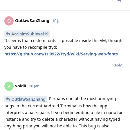
OutlawSanZhang
O
10 Jan
AcclaimSublevel19
It seems that custom fonts is possible inside the VM, though
you have to recompile ttyd:
https://github.com/tsl0922/ttyd/wiki/Serving-web-fonts
Reply
void0
V
10 Jan
Perhaps one of the most annoying
OutlawSanZhang
bugs in the current Android Terminal is how the app
interprets a backspace. If you begin editing a file in nano for
instance and try to delete a character without having typed
anything prior you will not be able to. This bug is also