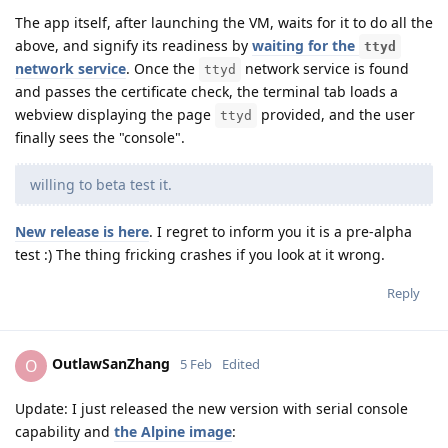
The app itself, after launching the VM, waits for it to do all the
above, and signify its readiness by
waiting for the
ttyd
network service
. Once the
network service is found
ttyd
and passes the certificate check, the terminal tab loads a
webview displaying the page
provided, and the user
ttyd
finally sees the "console".
willing to beta test it.
New release is here
. I regret to inform you it is a pre-alpha
test :) The thing fricking crashes if you look at it wrong.
Reply
OutlawSanZhang
O
5 Feb
Edited
Update: I just released the new version with serial console
capability and
the Alpine image
: