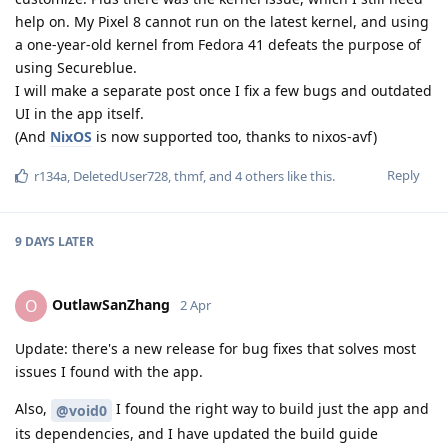
help on. My Pixel 8 cannot run on the latest kernel, and using
a one-year-old kernel from Fedora 41 defeats the purpose of
using Secureblue.
I will make a separate post once I fix a few bugs and outdated
UI in the app itself.
(And
NixOS
is now supported too, thanks to nixos-avf)
Reply
r134a
,
DeletedUser728
,
thmf
, and
4
others
like this
.
9 DAYS
LATER
OutlawSanZhang
O
2 Apr
Update: there's a new release for bug fixes that solves most
issues I found with the app.
Also,
I found the right way to build just the app and
@void0
its dependencies, and I have updated the build guide