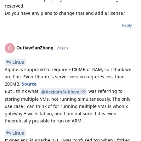
reserved.
Do you have any plans to change that and add a license?
Reply
OutlawSanZhang
O
29 Jan
Linux
Alpine is supposed to require ~100MB of RAM, so I think we
are fine. Even Ubuntu's server version requires less than
200MB.
Source
But I think what
was referring to
@AcclaimSublevel19
storing multiple VMs, not running simultaneously. The only
use case I can think of for running multiple VMs is whonix
gateway + workstation, and I am not sure if it is even
theoretically possible to run on ARM.
Linux
It does and is Apache 2.0. I was confused too when I forked