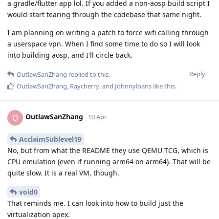
a gradle/flutter app lol. If you added a non-aosp build script I
would start tearing through the codebase that same night.
I am planning on writing a patch to force wifi calling through
a userspace vpn. When I find some time to do so I will look
into building aosp, and I'll circle back.
Reply
OutlawSanZhang
replied to this.
OutlawSanZhang
,
Raycherry
, and
Johnnyloans
like this
.
OutlawSanZhang
O
10 Apr
AcclaimSublevel19
No, but from what the README they use QEMU TCG, which is
CPU emulation (even if running arm64 on arm64). That will be
quite slow. It is a real VM, though.
void0
That reminds me. I can look into how to build just the
virtualization apex.