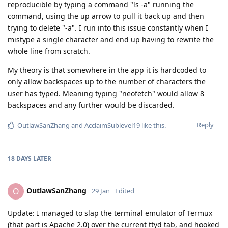
reproducible by typing a command "ls -a" running the
command, using the up arrow to pull it back up and then
trying to delete "-a". I run into this issue constantly when I
mistype a single character and end up having to rewrite the
whole line from scratch.
My theory is that somewhere in the app it is hardcoded to
only allow backspaces up to the number of characters the
user has typed. Meaning typing "neofetch" would allow 8
backspaces and any further would be discarded.
Reply
OutlawSanZhang
and
AcclaimSublevel19
like this
.
18 DAYS
LATER
OutlawSanZhang
O
29 Jan
Edited
Update: I managed to slap the terminal emulator of Termux
(that part is Apache 2.0) over the current ttyd tab, and hooked