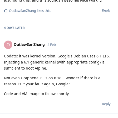
Just found this, and this sounds awesome! Nice work :D
Reply
OutlawSanZhang
likes this
.
4 DAYS
LATER
OutlawSanZhang
O
4 Feb
Update: it was kernel version. Google's Debian uses 6.1 LTS.
Injecting a 6.1 generic kernel (with appropriate config) is
sufficient to boot Alpine.
Not even GrapheneOS is on 6.18. I wonder if there is a
reason. Is it your fault again, Google?
Code and VM image to follow shortly.
Reply