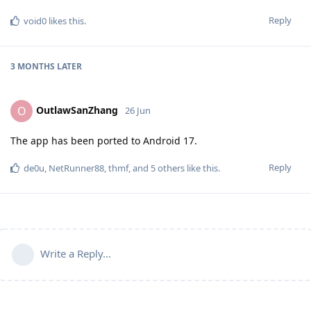
Reply
void0
likes this
.
3 MONTHS
LATER
OutlawSanZhang
O
26 Jun
The app has been ported to Android 17.
Reply
de0u
,
NetRunner88
,
thmf
, and
5
others
like this
.
Write a Reply...