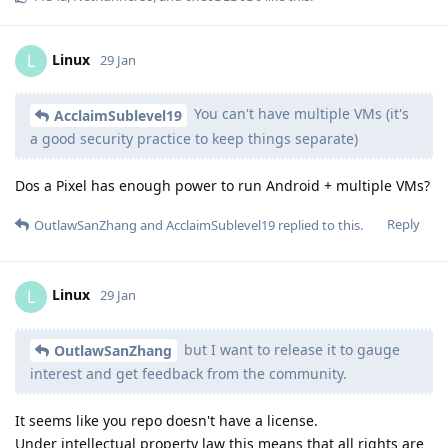
Linux
L
29 Jan
You can't have multiple VMs (it's
AcclaimSublevel19
a good security practice to keep things separate)
Dos a Pixel has enough power to run Android + multiple VMs?
Reply
OutlawSanZhang
and
AcclaimSublevel19
replied to this.
Linux
L
29 Jan
but I want to release it to gauge
OutlawSanZhang
interest and get feedback from the community.
It seems like you repo doesn't have a license.
Under intellectual property law this means that all rights are