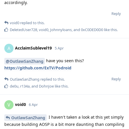
accordingly.
Reply
void0
replied to this.
DeletedUser728
,
void0
,
Johnnyloans
, and
0xC0DED0D0
like this
.
AcclaimSublevel19
A
5 Apr
have you seen this?
@OutlawSanZhang
https://github.com/ExTV/Podroid
Reply
OutlawSanZhang
replied to this.
de0u
,
r134a
, and
DohnJoe
like this
.
void0
V
6 Apr
I haven't taken a look at this yet simply
OutlawSanZhang
because building AOSP is a bit more daunting than compiling