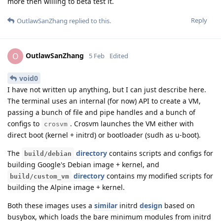
more then willing to beta test it.
Reply
OutlawSanZhang
replied to this.
OutlawSanZhang
O
5 Feb
Edited
void0
I have not written up anything, but I can just describe here.
The terminal uses an internal (for now) API to create a VM,
passing a bunch of file and pipe handles and a bunch of
configs to
. Crosvm launches the VM either with
crosvm
direct boot (kernel + initrd) or bootloader (sudh as u-boot).
The
directory
contains scripts and configs for
build/debian
building Google's Debian image + kernel, and
directory
contains my modified scripts for
build/custom_vm
building the Alpine image + kernel.
Both these images uses a
similar
initrd
design
based on
busybox, which loads the bare minimum modules from initrd