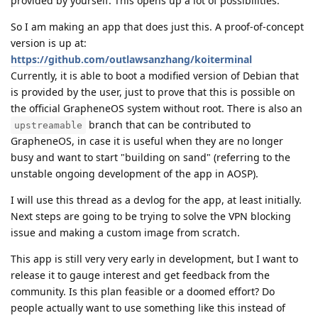
provided by yourself. This opens up a lot of possibilities.
So I am making an app that does just this. A proof-of-concept
version is up at:
https://github.com/outlawsanzhang/koiterminal
Currently, it is able to boot a modified version of Debian that
is provided by the user, just to prove that this is possible on
the official GrapheneOS system without root. There is also an
branch that can be contributed to
upstreamable
GrapheneOS, in case it is useful when they are no longer
busy and want to start "building on sand" (referring to the
unstable ongoing development of the app in AOSP).
I will use this thread as a devlog for the app, at least initially.
Next steps are going to be trying to solve the VPN blocking
issue and making a custom image from scratch.
This app is still very very early in development, but I want to
release it to gauge interest and get feedback from the
community. Is this plan feasible or a doomed effort? Do
people actually want to use something like this instead of