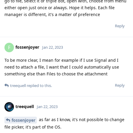
go to file, select it or triple dot, open with, choose from menu
either open just once or always. Hope it helps. Each file
manager is different, it's a matter of preference
Reply
fossenjoyer
F
Jan 22, 2023
To be more clear, I mean for example if I use Signal and I
need to attach a file, I want that I could automatically use
something else than Files to choose the attachment
Reply
treequell
replied to this.
treequell
Jan 22, 2023
as far as I know, it's not possible to change
fossenjoyer
file picker, it's part of the OS.