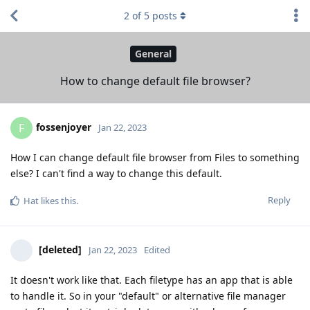
2
of
5
posts
General
How to change default file browser?
fossenjoyer
F
Jan 22, 2023
How I can change default file browser from Files to something
else? I can't find a way to change this default.
Reply
Hat
likes this
.
[deleted]
Jan 22, 2023
Edited
It doesn't work like that. Each filetype has an app that is able
to handle it. So in your "default" or alternative file manager