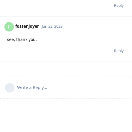
Reply
fossenjoyer
F
Jan 22, 2023
I see, thank you.
Reply
Write a Reply...