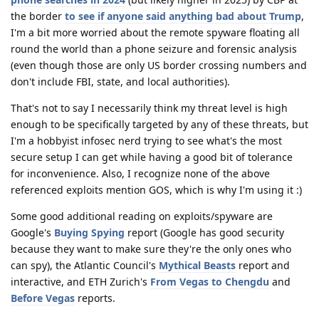
the border
to see if anyone said anything bad about Trump
,
I'm a bit more worried about the remote spyware floating all
round the world than a phone seizure and forensic analysis
(even though those are only US border crossing numbers and
don't include FBI, state, and local authorities).
That's not to say I necessarily think my threat level is high
enough to be specifically targeted by any of these threats, but
I'm a hobbyist infosec nerd trying to see what's the most
secure setup I can get while having a good bit of tolerance
for inconvenience. Also, I recognize none of the above
referenced exploits mention GOS, which is why I'm using it :)
Some good additional reading on exploits/spyware are
Google's
Buying Spying
report (Google has good security
because they want to make sure they're the only ones who
can spy), the Atlantic Council's
Mythical Beasts
report and
interactive, and ETH Zurich's
From Vegas to Chengdu
and
Before Vegas
reports.