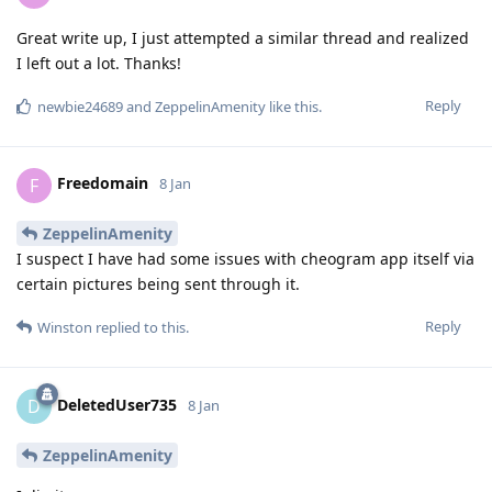
Great write up, I just attempted a similar thread and realized
I left out a lot. Thanks!
Reply
newbie24689
and
ZeppelinAmenity
like this
.
Freedomain
F
8 Jan
ZeppelinAmenity
I suspect I have had some issues with cheogram app itself via
certain pictures being sent through it.
Reply
Winston
replied to this.
DeletedUser735
D
8 Jan
ZeppelinAmenity