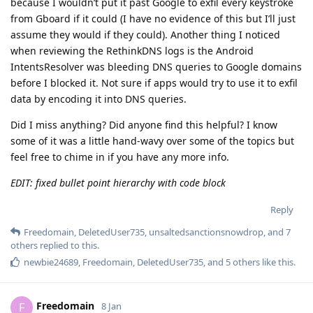
because I wouldn’t put it past Google to exfil every keystroke
from Gboard if it could (I have no evidence of this but I’ll just
assume they would if they could). Another thing I noticed
when reviewing the RethinkDNS logs is the Android
IntentsResolver was bleeding DNS queries to Google domains
before I blocked it. Not sure if apps would try to use it to exfil
data by encoding it into DNS queries.
Did I miss anything? Did anyone find this helpful? I know
some of it was a little hand-wavy over some of the topics but
feel free to chime in if you have any more info.
EDIT: fixed bullet point hierarchy with code block
Reply
Freedomain
,
DeletedUser735
,
unsaltedsanctionsnowdrop
, and
7
others
replied to this.
newbie24689
,
Freedomain
,
DeletedUser735
, and
5
others
like this
.
Freedomain
F
8 Jan