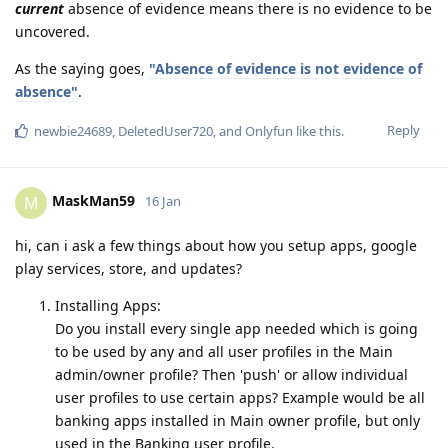
current
absence of evidence means there is no evidence to be
uncovered.
As the saying goes,
"Absence of evidence is not evidence of
absence"
.
Reply
newbie24689
,
DeletedUser720
, and
Onlyfun
like this
.
MaskMan59
M
16 Jan
hi, can i ask a few things about how you setup apps, google
play services, store, and updates?
Installing Apps:
Do you install every single app needed which is going
to be used by any and all user profiles in the Main
admin/owner profile? Then 'push' or allow individual
user profiles to use certain apps? Example would be all
banking apps installed in Main owner profile, but only
used in the Banking user profile.