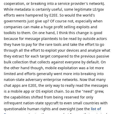
cooperation, or breaking into a service provider's network).
While metadata is certainly useful, some legitimate LE/gov
efforts were hampered by E2EE. So would the world's
governments just give up? Of course not, especially when
companies can make a huge profit selling exploits and
toolkits to them. On one hand, I think this change is good
because for message plaintexts to be read by outside actors
they have to pay for the rare tools and take the effort to go
through all the effort to exploit your devices and analyze what
they extract for each target compared to the previous passive
bulk collection that collects against everyone by default. On
the other hand though, mobile exploitation was a lot more
limited and efforts generally went more into breaking into
nation-state adversary enterprise networks. Now that many
chat apps are E2EE, the only way to really read the messages
is a mobile app or OS exploit chain. So as the "need" grew,
the capabilities shifted from being reserved for only
infrequent nation-state spycraft to even small countries with
questionable human rights and oversight (see the
list of