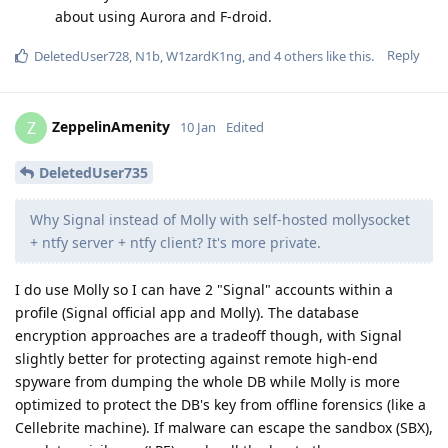
about using Aurora and F-droid.
Reply
DeletedUser728
,
N1b
,
W1zardK1ng
, and
4
others
like this
.
ZeppelinAmenity
Z
10 Jan
Edited
DeletedUser735
Why Signal instead of Molly with self-hosted mollysocket
+ ntfy server + ntfy client? It's more private.
I do use Molly so I can have 2 "Signal" accounts within a
profile (Signal official app and Molly). The database
encryption approaches are a tradeoff though, with Signal
slightly better for protecting against remote high-end
spyware from dumping the whole DB while Molly is more
optimized to protect the DB's key from offline forensics (like a
Cellebrite machine). If malware can escape the sandbox (SBX),