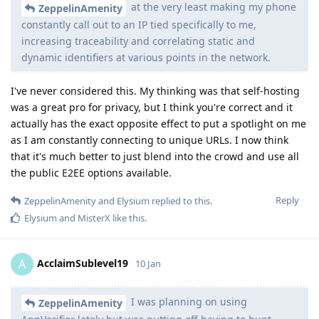
at the very least making my phone
ZeppelinAmenity
constantly call out to an IP tied specifically to me,
increasing traceability and correlating static and
dynamic identifiers at various points in the network.
I've never considered this. My thinking was that self-hosting
was a great pro for privacy, but I think you're correct and it
actually has the exact opposite effect to put a spotlight on me
as I am constantly connecting to unique URLs. I now think
that it's much better to just blend into the crowd and use all
the public E2EE options available.
Reply
ZeppelinAmenity
and
Elysium
replied to this.
Elysium
and
MisterX
like this
.
AcclaimSublevel19
A
10 Jan
I was planning on using
ZeppelinAmenity