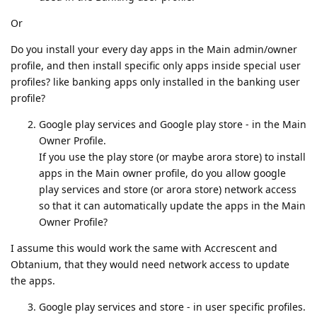
Or
Do you install your every day apps in the Main admin/owner
profile, and then install specific only apps inside special user
profiles? like banking apps only installed in the banking user
profile?
Google play services and Google play store - in the Main
Owner Profile.
If you use the play store (or maybe arora store) to install
apps in the Main owner profile, do you allow google
play services and store (or arora store) network access
so that it can automatically update the apps in the Main
Owner Profile?
I assume this would work the same with Accrescent and
Obtanium, that they would need network access to update
the apps.
Google play services and store - in user specific profiles.