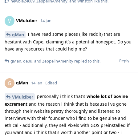
newbie24689
,
ZeppelinAmenity
, and
Winston
like this
.
VMulciber
V
14 Jan
I have read some places (like reddit) that are
gMan
hesitant with Cape, claiming it's a potential honeypot. Do you
have any resources that could help me?
Reply
gMan
,
de0u
, and
ZeppelinAmenity
replied to this.
gMan
G
14 Jan
Edited
personally i think that's
whole lot of bovine
VMulciber
excrement
and the reason i think that is because i've gone
through their website pretty thoroughly and listened to
interviews with their founder who i find to be genuine and
ethical - additionally, they sell Pixels with GOS preinstalled if
you want and i think that's worth another point or two - i