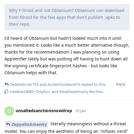
Why F-Droid and not Obtanium? Obtanium can download
from fdroid for the few apps that don't publish .apks to
their repo.
I'd heard of Obtanium but hadn't looked much into it until
you mentioned it. Looks like a much better alternative though,
thanks for the recommendation! I was planning on using
AppVerifier lately but was putting off having to hunt down all
the signing certificate fingerprint hashes - but looks like
Obtanium helps with that.
Reply
DeletedUser735
and
AcclaimSublevel19
replied to this.
newbie24689
,
Onlyfun
, and
Meatheadmarty
like this
.
unsaltedsanctionsnowdrop
U
10 Jan
literally meaningless without a threat
ZeppelinAmenity
model. You can enjoy the aesthetic of being an "infosec nerd"