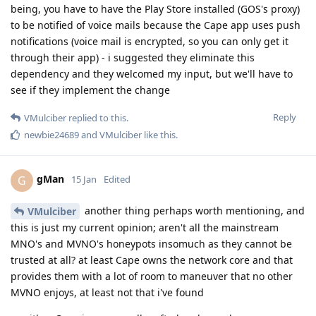
being, you have to have the Play Store installed (GOS's proxy)
to be notified of voice mails because the Cape app uses push
notifications (voice mail is encrypted, so you can only get it
through their app) - i suggested they eliminate this
dependency and they welcomed my input, but we'll have to
see if they implement the change
Reply
VMulciber
replied to this.
newbie24689
and
VMulciber
like this
.
gMan
G
15 Jan
Edited
another thing perhaps worth mentioning, and
VMulciber
this is just my current opinion; aren't all the mainstream
MNO's and MVNO's honeypots insomuch as they cannot be
trusted at all? at least Cape owns the network core and that
provides them with a lot of room to maneuver that no other
MVNO enjoys, at least not that i've found