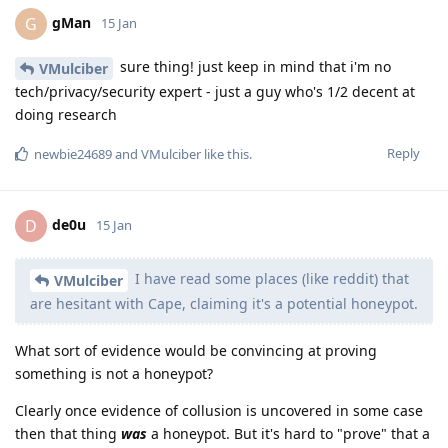
gMan
G
15 Jan
sure thing! just keep in mind that i'm no
VMulciber
tech/privacy/security expert - just a guy who's 1/2 decent at
doing research
Reply
newbie24689
and
VMulciber
like this
.
de0u
D
15 Jan
I have read some places (like reddit) that
VMulciber
are hesitant with Cape, claiming it's a potential honeypot.
What sort of evidence would be convincing at proving
something is not a honeypot?
Clearly once evidence of collusion is uncovered in some case
then that thing
was
a honeypot. But it's hard to "prove" that a