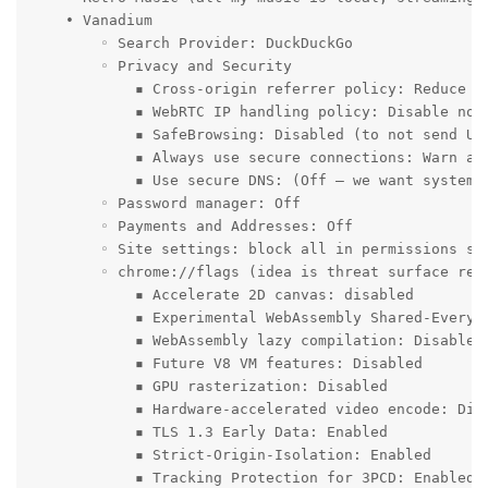
    • Vanadium

        ◦ Search Provider: DuckDuckGo

        ◦ Privacy and Security

            ▪ Cross-origin referrer policy: Reduce cr
            ▪ WebRTC IP handling policy: Disable non-
            ▪ SafeBrowsing: Disabled (to not send URL
            ▪ Always use secure connections: Warn abo
            ▪ Use secure DNS: (Off – we want system D
        ◦ Password manager: Off

        ◦ Payments and Addresses: Off

        ◦ Site settings: block all in permissions set
        ◦ chrome://flags (idea is threat surface red
            ▪ Accelerate 2D canvas: disabled

            ▪ Experimental WebAssembly Shared-Everyth
            ▪ WebAssembly lazy compilation: Disabled

            ▪ Future V8 VM features: Disabled

            ▪ GPU rasterization: Disabled

            ▪ Hardware-accelerated video encode: Disa
            ▪ TLS 1.3 Early Data: Enabled

            ▪ Strict-Origin-Isolation: Enabled

            ▪ Tracking Protection for 3PCD: Enabled
