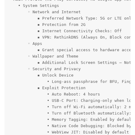
    • System Settings

        ◦ Network and Internet

            ▪ Preferred Network Type: 5G or LTE only 
            ▪ Protection from 2G

            ▪ Internet Connectivity Checks: Off

            ▪ VPN: RethinkDNS (Always On, Block conne
        ◦ Apps

            ▪ Grant special access to hardware accele
        ◦ Wallpaper and Theme

            ▪ Additional Lock Screen Settings – Notif
        ◦ Security and Privacy

            ▪ Unlock Device

                • Long-ass passphrase for BFU, Finge
            ▪ Exploit Protection

                • Auto Reboot: 4 hours

                • USB-C Port: Charging-only when lock
                • Turn off Wi-Fi automatically: 2 min
                • Turn off Bluetooth automatically: 5
                • Memory Tagging: Enabled by default

                • Native Code Debugging: Blocked by d
                • WebView JIT: Disabled by default
