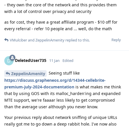
- they own the core of the network and this provides them
with a lot of control over privacy and security
as for cost, they have a great affiliate program - $10 off for
every referral - refer 10 people and ... well, do the math
Reply
VMulciber
and
ZeppelinAmenity
replied to this.
DeletedUser735
D
11 Jan
Edited
Seeing stuff like
ZeppelinAmenity
https://discuss.grapheneos.org/d/14344-cellebrite-
premium-july-2024-documentation
is what makes me think
that by using GOS with its malloc_harden'ing and expanded
MTE support, we're faaaar less likely to get compromised
than the average user although you never know.
Your previous reply about network sniffing of unique URLs
really got me to go down a deep rabbit hole. I've now also