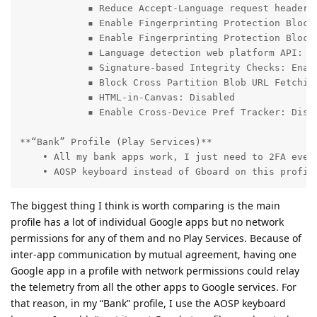
            ▪ Reduce Accept-Language request header a
            ▪ Enable Fingerprinting Protection Blockl
            ▪ Enable Fingerprinting Protection Blockl
            ▪ Language detection web platform API: Di
            ▪ Signature-based Integrity Checks: Enabl
            ▪ Block Cross Partition Blob URL Fetching
            ▪ HTML-in-Canvas: Disabled

            ▪ Enable Cross-Device Pref Tracker: Disab
**“Bank” Profile (Play Services)**

    • All my bank apps work, I just need to 2FA every
    • AOSP keyboard instead of Gboard on this profil
The biggest thing I think is worth comparing is the main
profile has a lot of individual Google apps but no network
permissions for any of them and no Play Services. Because of
inter-app communication by mutual agreement, having one
Google app in a profile with network permissions could relay
the telemetry from all the other apps to Google services. For
that reason, in my “Bank” profile, I use the AOSP keyboard