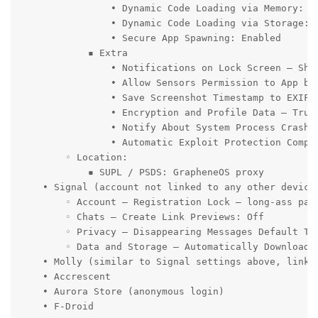
                • Dynamic Code Loading via Memory: Re
                • Dynamic Code Loading via Storage: R
                • Secure App Spawning: Enabled

            ▪ Extra

                • Notifications on Lock Screen – Show
                • Allow Sensors Permission to App by 
                • Save Screenshot Timestamp to EXIF: 
                • Encryption and Profile Data – Trus
                • Notify About System Process Crashes
                • Automatic Exploit Protection Compat
        ◦ Location:

            ▪ SUPL / PSDS: GrapheneOS proxy

    • Signal (account not linked to any other device
        ◦ Account – Registration Lock – long-ass pass
        ◦ Chats – Create Link Previews: Off

        ◦ Privacy – Disappearing Messages Default Tim
        ◦ Data and Storage – Automatically Download 
    • Molly (similar to Signal settings above, linked
    • Accrescent

    • Aurora Store (anonymous login)

    • F-Droid
