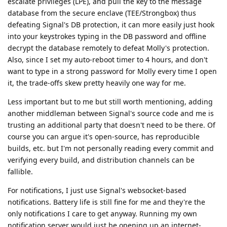
escalate privileges (LPE), and pull the key to the message
database from the secure enclave (TEE/Strongbox) thus
defeating Signal's DB protection, it can more easily just hook
into your keystrokes typing in the DB password and offline
decrypt the database remotely to defeat Molly's protection.
Also, since I set my auto-reboot timer to 4 hours, and don't
want to type in a strong password for Molly every time I open
it, the trade-offs skew pretty heavily one way for me.
Less important but to me but still worth mentioning, adding
another middleman between Signal's source code and me is
trusting an additional party that doesn't need to be there. Of
course you can argue it's open-source, has reproducible
builds, etc. but I'm not personally reading every commit and
verifying every build, and distribution channels can be
fallible.
For notifications, I just use Signal's websocket-based
notifications. Battery life is still fine for me and they're the
only notifications I care to get anyway. Running my own
notification server would just be opening up an internet-