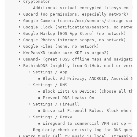
    • Cryptomator

        ◦ Additional virtual encrypted filesystem for
    • GBoard (no permissions, especially network)

    • Google Camera (camera/mic/sensors/storage scope
    • Google Clock (notifications/sensors, no network
    • Google Markup [GOS App Store] (no network)

    • Google Photos (storage scopes, no network)

    • Google Files (none, no network)

    • KeePassXD (make sure KDF is argon2)

    • OsmAnd~ (great FOSS offline maps and navigation
    • RethinkDNS (nightly from GitHub, earlier versio
        ◦ Settings / App

            ▪ Block: Ad Privacy, ANDROID, Android Se
        ◦ Settings / DNS

            ▪ Block Lists On Device: (choose all the 
            ▪ Prevent DNS Leaks: On

        ◦ Settings / Firewall

            ▪ Universal Firewall Rules: Block when s
        ◦ Settings / Proxy

            ▪ Wireguard to commercial VPN set up – al
        ◦ Regularly check activity log for DNS queri
    • Retro Music (all my music is local, streaming s