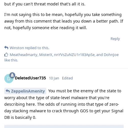
but if you can't threat model that's all it is.
I'm not saying this to be mean, hopefully you take something
away from this comment that leads you down a better path. If
not, hopefully someone else reading it will.
Reply
Winston
replied to this.
Meatheadmarty
,
MisterX
,
nnYVsZuNZU1r183ApSe
, and
DohnJoe
like this
.
DeletedUser735
D
10 Jan
Edited
You must be the enemy of the state to
ZeppelinAmenity
worry about the type of state-level malware that you're
describing here. The odds of running into that type of zero-
day stacking malware to crack through GOS to get your Signal
DB is basically 0.