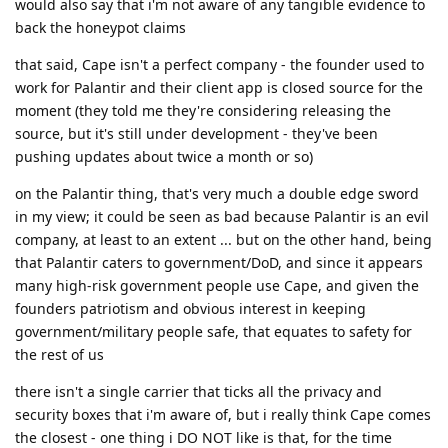
would also say that i'm not aware of any tangible evidence to
back the honeypot claims
that said, Cape isn't a perfect company - the founder used to
work for Palantir and their client app is closed source for the
moment (they told me they're considering releasing the
source, but it's still under development - they've been
pushing updates about twice a month or so)
on the Palantir thing, that's very much a double edge sword
in my view; it could be seen as bad because Palantir is an evil
company, at least to an extent ... but on the other hand, being
that Palantir caters to government/DoD, and since it appears
many high-risk government people use Cape, and given the
founders patriotism and obvious interest in keeping
government/military people safe, that equates to safety for
the rest of us
there isn't a single carrier that ticks all the privacy and
security boxes that i'm aware of, but i really think Cape comes
the closest - one thing i DO NOT like is that, for the time