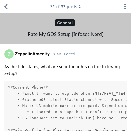
25
of
53
posts
General
Rate My GOS Setup [Infosec Nerd]
ZeppelinAmenity
Z
8 Jan
Edited
As the title states, what are your thoughts on the following
setup?
**Current Phone**

    • Pixel 9 (want to upgrade when EMTE/FEAT_MTE4 be
    • GrapheneOS latest Stable channel with Security 
    • Major US mobile carrier pre-paid. Signed up wi
        ◦ I looked into Cape but I don’t think it pr
    • OS language set to English (US) because I read
**Main Profile (no Play Services, no Google app netwo