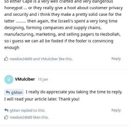
so either Cape is a very well crafted and very dangerous
honeypot ... or they really give a hoot about customer privacy
and security and i think they make a pretty solid case for the
latter ......... then again, the Israeli's spent a very long time
designing, forming companies and supply chains,
manufacturing, marketing, and selling pagers to Hezbollah,
so i guess we can all be fooled if the fooler is convincing
enough
Reply
newbie24689
and
VMulciber
like this
.
VMulciber
V
15 Jan
I really do appreciate you taking the time to reply.
gMan
I will read your article later. Thank you!
Reply
gMan
replied to this.
newbie24689
likes this
.