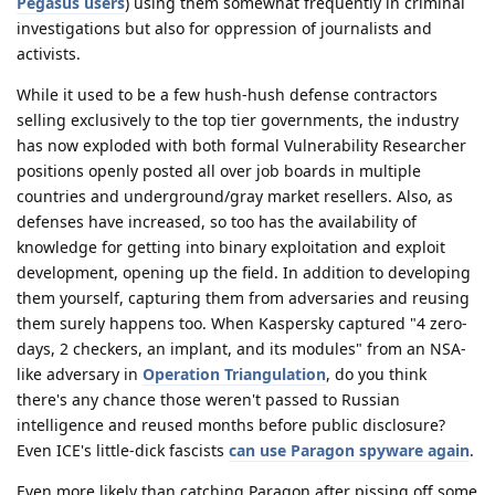
Pegasus users
) using them somewhat frequently in criminal
investigations but also for oppression of journalists and
activists.
While it used to be a few hush-hush defense contractors
selling exclusively to the top tier governments, the industry
has now exploded with both formal Vulnerability Researcher
positions openly posted all over job boards in multiple
countries and underground/gray market resellers. Also, as
defenses have increased, so too has the availability of
knowledge for getting into binary exploitation and exploit
development, opening up the field. In addition to developing
them yourself, capturing them from adversaries and reusing
them surely happens too. When Kaspersky captured "4 zero-
days, 2 checkers, an implant, and its modules" from an NSA-
like adversary in
Operation Triangulation
, do you think
there's any chance those weren't passed to Russian
intelligence and reused months before public disclosure?
Even ICE's little-dick fascists
can use Paragon spyware again
.
Even more likely than catching Paragon after pissing off some