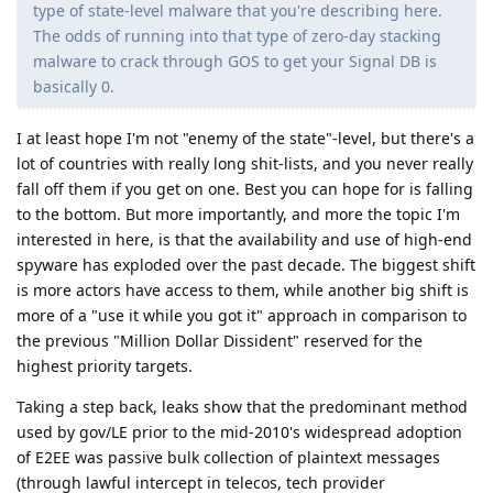
type of state-level malware that you're describing here.
The odds of running into that type of zero-day stacking
malware to crack through GOS to get your Signal DB is
basically 0.
I at least hope I'm not "enemy of the state"-level, but there's a
lot of countries with really long shit-lists, and you never really
fall off them if you get on one. Best you can hope for is falling
to the bottom. But more importantly, and more the topic I'm
interested in here, is that the availability and use of high-end
spyware has exploded over the past decade. The biggest shift
is more actors have access to them, while another big shift is
more of a "use it while you got it" approach in comparison to
the previous "Million Dollar Dissident" reserved for the
highest priority targets.
Taking a step back, leaks show that the predominant method
used by gov/LE prior to the mid-2010's widespread adoption
of E2EE was passive bulk collection of plaintext messages
(through lawful intercept in telecos, tech provider