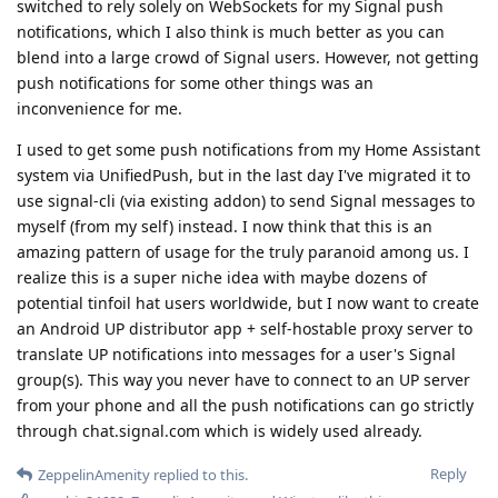
switched to rely solely on WebSockets for my Signal push
notifications, which I also think is much better as you can
blend into a large crowd of Signal users. However, not getting
push notifications for some other things was an
inconvenience for me.
I used to get some push notifications from my Home Assistant
system via UnifiedPush, but in the last day I've migrated it to
use signal-cli (via existing addon) to send Signal messages to
myself (from my self) instead. I now think that this is an
amazing pattern of usage for the truly paranoid among us. I
realize this is a super niche idea with maybe dozens of
potential tinfoil hat users worldwide, but I now want to create
an Android UP distributor app + self-hostable proxy server to
translate UP notifications into messages for a user's Signal
group(s). This way you never have to connect to an UP server
from your phone and all the push notifications can go strictly
through chat.signal.com which is widely used already.
Reply
ZeppelinAmenity
replied to this.