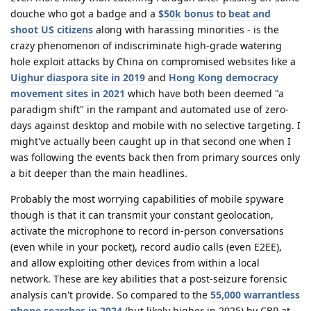
douche who got a badge and a
$50k bonus
to
beat and
shoot US citizens
along with harassing minorities - is the
crazy phenomenon of indiscriminate high-grade watering
hole exploit attacks by China on compromised websites like a
Uighur diaspora site in 2019
and
Hong Kong democracy
movement sites in 2021
which have both been deemed "a
paradigm shift" in the rampant and automated use of zero-
days against desktop and mobile with no selective targeting. I
might've actually been caught up in that second one when I
was following the events back then from primary sources only
a bit deeper than the main headlines.
Probably the most worrying capabilities of mobile spyware
though is that it can transmit your constant geolocation,
activate the microphone to record in-person conversations
(even while in your pocket), record audio calls (even E2EE),
and allow exploiting other devices from within a local
network. These are key abilities that a post-seizure forensic
analysis can't provide. So compared to the
55,000 warrantless
phone searches in 2024
(but likely higher in 2025) by CBP at