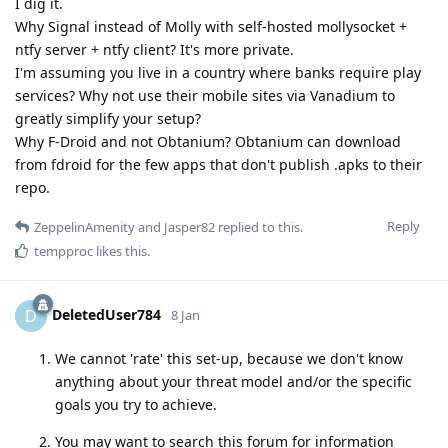
I dig it.
Why Signal instead of Molly with self-hosted mollysocket +
ntfy server + ntfy client? It's more private.
I'm assuming you live in a country where banks require play
services? Why not use their mobile sites via Vanadium to
greatly simplify your setup?
Why F-Droid and not Obtanium? Obtanium can download
from fdroid for the few apps that don't publish .apks to their
repo.
Reply
ZeppelinAmenity
and
Jasper82
replied to this.
tempproc
likes this
.
DeletedUser784
D
8 Jan
We cannot 'rate' this set-up, because we don't know
anything about your threat model and/or the specific
goals you try to achieve.
You may want to search this forum for information