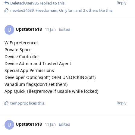
Reply
DeletedUser735
replied to this.
newbie24689
,
Freedomain
,
Onlyfun
, and
2
others
like this
.
Upstate1618
U
11 Jan
Edited
WiFi preferences
Private Space
Device Controller
Device Admin and Trusted Agent
Special App Permissions
Developer Options(off) OEM UNLOCKING(off)
Vanadium flags(don't set them)
App Quick Tiles(remove if usable while locked)
Reply
tempproc
likes this
.
Upstate1618
U
11 Jan
Edited