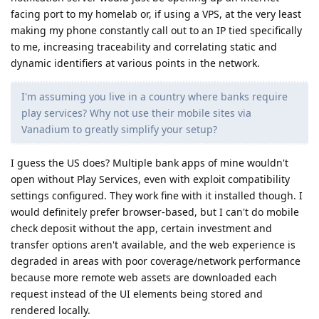
facing port to my homelab or, if using a VPS, at the very least
making my phone constantly call out to an IP tied specifically
to me, increasing traceability and correlating static and
dynamic identifiers at various points in the network.
I'm assuming you live in a country where banks require
play services? Why not use their mobile sites via
Vanadium to greatly simplify your setup?
I guess the US does? Multiple bank apps of mine wouldn't
open without Play Services, even with exploit compatibility
settings configured. They work fine with it installed though. I
would definitely prefer browser-based, but I can't do mobile
check deposit without the app, certain investment and
transfer options aren't available, and the web experience is
degraded in areas with poor coverage/network performance
because more remote web assets are downloaded each
request instead of the UI elements being stored and
rendered locally.