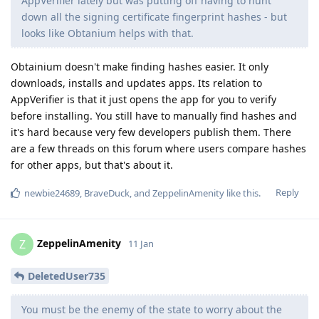
AppVerifier lately but was putting off having to hunt
down all the signing certificate fingerprint hashes - but
looks like Obtanium helps with that.
Obtainium doesn't make finding hashes easier. It only
downloads, installs and updates apps. Its relation to
AppVerifier is that it just opens the app for you to verify
before installing. You still have to manually find hashes and
it's hard because very few developers publish them. There
are a few threads on this forum where users compare hashes
for other apps, but that's about it.
Reply
newbie24689
,
BraveDuck
, and
ZeppelinAmenity
like this
.
ZeppelinAmenity
Z
11 Jan
DeletedUser735
You must be the enemy of the state to worry about the