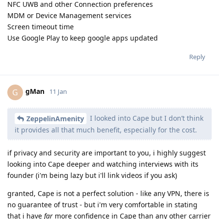
NFC UWB and other Connection preferences
MDM or Device Management services
Screen timeout time
Use Google Play to keep google apps updated
Reply
gMan
G
11 Jan
I looked into Cape but I don’t think
ZeppelinAmenity
it provides all that much benefit, especially for the cost.
if privacy and security are important to you, i highly suggest
looking into Cape deeper and watching interviews with its
founder (i'm being lazy but i'll link videos if you ask)
granted, Cape is not a perfect solution - like any VPN, there is
no guarantee of trust - but i'm very comfortable in stating
that i have
far
more confidence in Cape than any other carrier