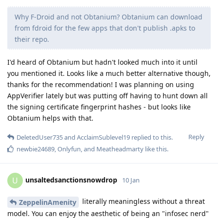
Why F-Droid and not Obtanium? Obtanium can download
from fdroid for the few apps that don't publish .apks to
their repo.
I'd heard of Obtanium but hadn't looked much into it until
you mentioned it. Looks like a much better alternative though,
thanks for the recommendation! I was planning on using
AppVerifier lately but was putting off having to hunt down all
the signing certificate fingerprint hashes - but looks like
Obtanium helps with that.
Reply
DeletedUser735
and
AcclaimSublevel19
replied to this.
newbie24689
,
Onlyfun
, and
Meatheadmarty
like this
.
unsaltedsanctionsnowdrop
U
10 Jan
literally meaningless without a threat
ZeppelinAmenity
model. You can enjoy the aesthetic of being an "infosec nerd"