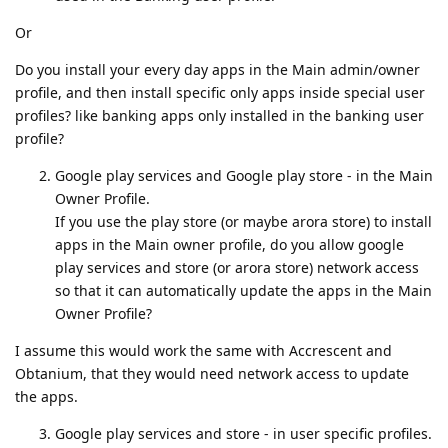
Or
Do you install your every day apps in the Main admin/owner
profile, and then install specific only apps inside special user
profiles? like banking apps only installed in the banking user
profile?
Google play services and Google play store - in the Main
Owner Profile.
If you use the play store (or maybe arora store) to install
apps in the Main owner profile, do you allow google
play services and store (or arora store) network access
so that it can automatically update the apps in the Main
Owner Profile?
I assume this would work the same with Accrescent and
Obtanium, that they would need network access to update
the apps.
Google play services and store - in user specific profiles.