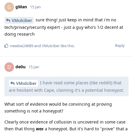
gMan
G
15 Jan
sure thing! just keep in mind that i'm no
VMulciber
tech/privacy/security expert - just a guy who's 1/2 decent at
doing research
Reply
newbie24689
and
VMulciber
like this
.
de0u
D
15 Jan
I have read some places (like reddit) that
VMulciber
are hesitant with Cape, claiming it's a potential honeypot.
What sort of evidence would be convincing at proving
something is not a honeypot?
Clearly once evidence of collusion is uncovered in some case
then that thing
was
a honeypot. But it's hard to "prove" that a