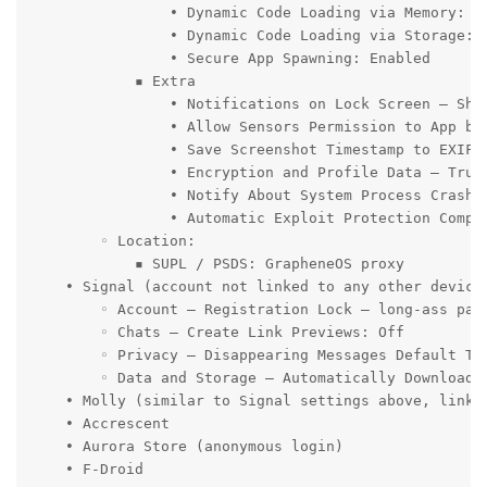
                • Dynamic Code Loading via Memory: Re
                • Dynamic Code Loading via Storage: R
                • Secure App Spawning: Enabled

            ▪ Extra

                • Notifications on Lock Screen – Show
                • Allow Sensors Permission to App by 
                • Save Screenshot Timestamp to EXIF: 
                • Encryption and Profile Data – Trus
                • Notify About System Process Crashes
                • Automatic Exploit Protection Compat
        ◦ Location:

            ▪ SUPL / PSDS: GrapheneOS proxy

    • Signal (account not linked to any other device
        ◦ Account – Registration Lock – long-ass pass
        ◦ Chats – Create Link Previews: Off

        ◦ Privacy – Disappearing Messages Default Tim
        ◦ Data and Storage – Automatically Download 
    • Molly (similar to Signal settings above, linked
    • Accrescent

    • Aurora Store (anonymous login)

    • F-Droid
