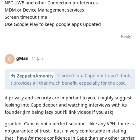
NFC UWB and other Connection preferences
MDM or Device Management services
Screen timeout time
Use Google Play to keep google apps updated
Reply
gMan
G
11 Jan
I looked into Cape but I don’t think
ZeppelinAmenity
it provides all that much benefit, especially for the cost.
if privacy and security are important to you, i highly suggest
looking into Cape deeper and watching interviews with its
founder (i'm being lazy but i'll link videos if you ask)
granted, Cape is not a perfect solution - like any VPN, there is
no guarantee of trust - but i'm very comfortable in stating
that i have
far
more confidence in Cape than any other carrier