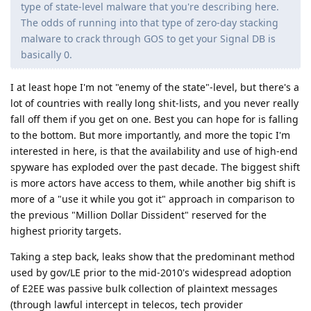
type of state-level malware that you're describing here.
The odds of running into that type of zero-day stacking
malware to crack through GOS to get your Signal DB is
basically 0.
I at least hope I'm not "enemy of the state"-level, but there's a
lot of countries with really long shit-lists, and you never really
fall off them if you get on one. Best you can hope for is falling
to the bottom. But more importantly, and more the topic I'm
interested in here, is that the availability and use of high-end
spyware has exploded over the past decade. The biggest shift
is more actors have access to them, while another big shift is
more of a "use it while you got it" approach in comparison to
the previous "Million Dollar Dissident" reserved for the
highest priority targets.
Taking a step back, leaks show that the predominant method
used by gov/LE prior to the mid-2010's widespread adoption
of E2EE was passive bulk collection of plaintext messages
(through lawful intercept in telecos, tech provider