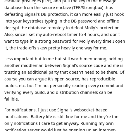
escalate privileges (LPE), and pull the key to the message
database from the secure enclave (TEE/Strongbox) thus
defeating Signal's DB protection, it can more easily just hook
into your keystrokes typing in the DB password and offline
decrypt the database remotely to defeat Molly's protection.
Also, since I set my auto-reboot timer to 4 hours, and don't
want to type in a strong password for Molly every time I open
it, the trade-offs skew pretty heavily one way for me.
Less important but to me but still worth mentioning, adding
another middleman between Signal's source code and me is
trusting an additional party that doesn't need to be there. Of
course you can argue it's open-source, has reproducible
builds, etc. but I'm not personally reading every commit and
verifying every build, and distribution channels can be
fallible.
For notifications, I just use Signal's websocket-based
notifications. Battery life is still fine for me and they're the
only notifications I care to get anyway. Running my own
notification server would just be opening up an internet-