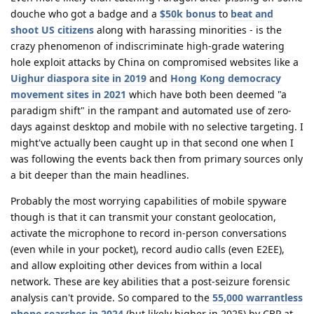
douche who got a badge and a
$50k bonus
to
beat and
shoot US citizens
along with harassing minorities - is the
crazy phenomenon of indiscriminate high-grade watering
hole exploit attacks by China on compromised websites like a
Uighur diaspora site in 2019
and
Hong Kong democracy
movement sites in 2021
which have both been deemed "a
paradigm shift" in the rampant and automated use of zero-
days against desktop and mobile with no selective targeting. I
might've actually been caught up in that second one when I
was following the events back then from primary sources only
a bit deeper than the main headlines.
Probably the most worrying capabilities of mobile spyware
though is that it can transmit your constant geolocation,
activate the microphone to record in-person conversations
(even while in your pocket), record audio calls (even E2EE),
and allow exploiting other devices from within a local
network. These are key abilities that a post-seizure forensic
analysis can't provide. So compared to the
55,000 warrantless
phone searches in 2024
(but likely higher in 2025) by CBP at