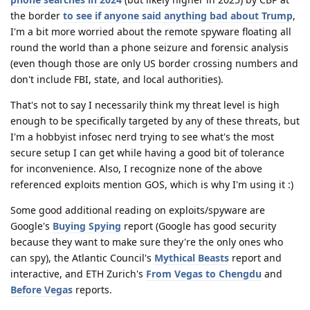
the border
to see if anyone said anything bad about Trump
,
I'm a bit more worried about the remote spyware floating all
round the world than a phone seizure and forensic analysis
(even though those are only US border crossing numbers and
don't include FBI, state, and local authorities).
That's not to say I necessarily think my threat level is high
enough to be specifically targeted by any of these threats, but
I'm a hobbyist infosec nerd trying to see what's the most
secure setup I can get while having a good bit of tolerance
for inconvenience. Also, I recognize none of the above
referenced exploits mention GOS, which is why I'm using it :)
Some good additional reading on exploits/spyware are
Google's
Buying Spying
report (Google has good security
because they want to make sure they're the only ones who
can spy), the Atlantic Council's
Mythical Beasts
report and
interactive, and ETH Zurich's
From Vegas to Chengdu
and
Before Vegas
reports.