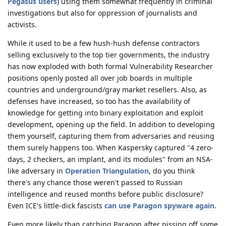
Pegasus users
) using them somewhat frequently in criminal
investigations but also for oppression of journalists and
activists.
While it used to be a few hush-hush defense contractors
selling exclusively to the top tier governments, the industry
has now exploded with both formal Vulnerability Researcher
positions openly posted all over job boards in multiple
countries and underground/gray market resellers. Also, as
defenses have increased, so too has the availability of
knowledge for getting into binary exploitation and exploit
development, opening up the field. In addition to developing
them yourself, capturing them from adversaries and reusing
them surely happens too. When Kaspersky captured "4 zero-
days, 2 checkers, an implant, and its modules" from an NSA-
like adversary in
Operation Triangulation
, do you think
there's any chance those weren't passed to Russian
intelligence and reused months before public disclosure?
Even ICE's little-dick fascists
can use Paragon spyware again
.
Even more likely than catching Paragon after pissing off some