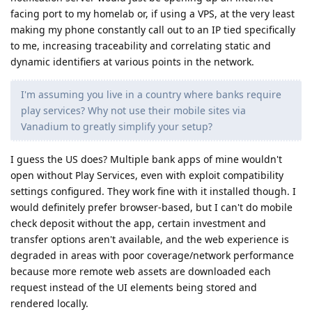
facing port to my homelab or, if using a VPS, at the very least
making my phone constantly call out to an IP tied specifically
to me, increasing traceability and correlating static and
dynamic identifiers at various points in the network.
I'm assuming you live in a country where banks require
play services? Why not use their mobile sites via
Vanadium to greatly simplify your setup?
I guess the US does? Multiple bank apps of mine wouldn't
open without Play Services, even with exploit compatibility
settings configured. They work fine with it installed though. I
would definitely prefer browser-based, but I can't do mobile
check deposit without the app, certain investment and
transfer options aren't available, and the web experience is
degraded in areas with poor coverage/network performance
because more remote web assets are downloaded each
request instead of the UI elements being stored and
rendered locally.