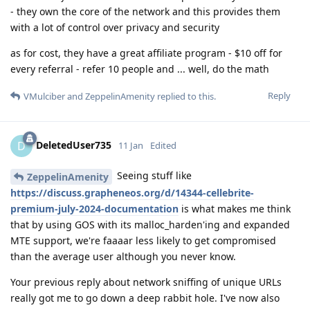
- they own the core of the network and this provides them
with a lot of control over privacy and security
as for cost, they have a great affiliate program - $10 off for
every referral - refer 10 people and ... well, do the math
Reply
VMulciber
and
ZeppelinAmenity
replied to this.
DeletedUser735
D
11 Jan
Edited
Seeing stuff like
ZeppelinAmenity
https://discuss.grapheneos.org/d/14344-cellebrite-
premium-july-2024-documentation
is what makes me think
that by using GOS with its malloc_harden'ing and expanded
MTE support, we're faaaar less likely to get compromised
than the average user although you never know.
Your previous reply about network sniffing of unique URLs
really got me to go down a deep rabbit hole. I've now also