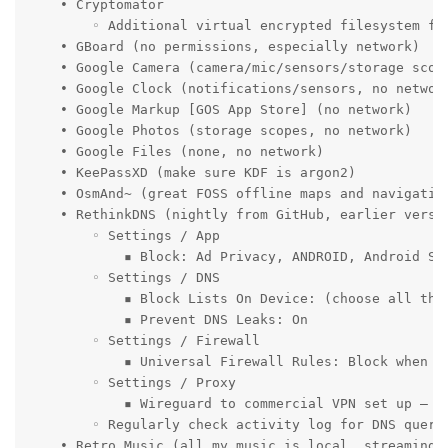
    • Cryptomator

        ◦ Additional virtual encrypted filesystem for
    • GBoard (no permissions, especially network)

    • Google Camera (camera/mic/sensors/storage scope
    • Google Clock (notifications/sensors, no network
    • Google Markup [GOS App Store] (no network)

    • Google Photos (storage scopes, no network)

    • Google Files (none, no network)

    • KeePassXD (make sure KDF is argon2)

    • OsmAnd~ (great FOSS offline maps and navigation
    • RethinkDNS (nightly from GitHub, earlier versio
        ◦ Settings / App

            ▪ Block: Ad Privacy, ANDROID, Android Se
        ◦ Settings / DNS

            ▪ Block Lists On Device: (choose all the 
            ▪ Prevent DNS Leaks: On

        ◦ Settings / Firewall

            ▪ Universal Firewall Rules: Block when s
        ◦ Settings / Proxy

            ▪ Wireguard to commercial VPN set up – al
        ◦ Regularly check activity log for DNS queri
    • Retro Music (all my music is local, streaming s