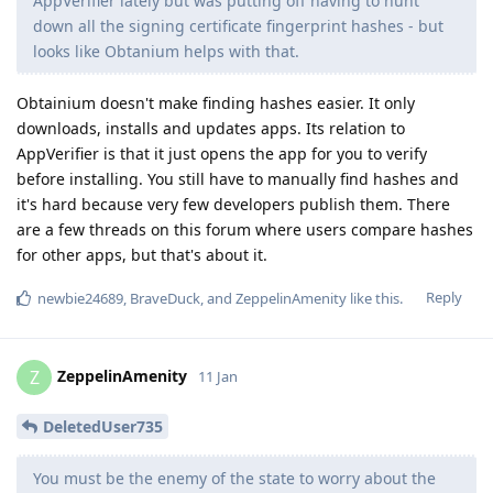
AppVerifier lately but was putting off having to hunt
down all the signing certificate fingerprint hashes - but
looks like Obtanium helps with that.
Obtainium doesn't make finding hashes easier. It only
downloads, installs and updates apps. Its relation to
AppVerifier is that it just opens the app for you to verify
before installing. You still have to manually find hashes and
it's hard because very few developers publish them. There
are a few threads on this forum where users compare hashes
for other apps, but that's about it.
Reply
newbie24689
,
BraveDuck
, and
ZeppelinAmenity
like this
.
ZeppelinAmenity
Z
11 Jan
DeletedUser735
You must be the enemy of the state to worry about the