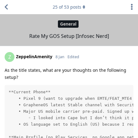
25
of
53
posts
General
Rate My GOS Setup [Infosec Nerd]
ZeppelinAmenity
Z
8 Jan
Edited
As the title states, what are your thoughts on the following
setup?
**Current Phone**

    • Pixel 9 (want to upgrade when EMTE/FEAT_MTE4 be
    • GrapheneOS latest Stable channel with Security 
    • Major US mobile carrier pre-paid. Signed up wi
        ◦ I looked into Cape but I don’t think it pr
    • OS language set to English (US) because I read
**Main Profile (no Play Services, no Google app netwo