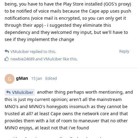
being, you have to have the Play Store installed (GOS's proxy)
to be notified of voice mails because the Cape app uses push
notifications (voice mail is encrypted, so you can only get it
through their app) - i suggested they eliminate this
dependency and they welcomed my input, but we'll have to
see if they implement the change
Reply
VMulciber
replied to this.
newbie24689
and
VMulciber
like this
.
gMan
G
15 Jan
Edited
another thing perhaps worth mentioning, and
VMulciber
this is just my current opinion; aren't all the mainstream
MNO's and MVNO's honeypots insomuch as they cannot be
trusted at all? at least Cape owns the network core and that
provides them with a lot of room to maneuver that no other
MVNO enjoys, at least not that i've found