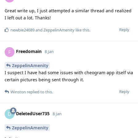
Great write up, I just attempted a similar thread and realized
I left out a lot. Thanks!
Reply
newbie24689
and
ZeppelinAmenity
like this
.
Freedomain
F
8 Jan
ZeppelinAmenity
I suspect I have had some issues with cheogram app itself via
certain pictures being sent through it.
Reply
Winston
replied to this.
DeletedUser735
D
8 Jan
ZeppelinAmenity