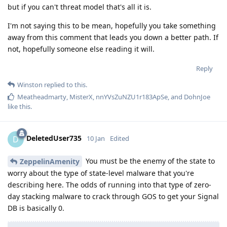
but if you can't threat model that's all it is.
I'm not saying this to be mean, hopefully you take something
away from this comment that leads you down a better path. If
not, hopefully someone else reading it will.
Reply
Winston
replied to this.
Meatheadmarty
,
MisterX
,
nnYVsZuNZU1r183ApSe
, and
DohnJoe
like this
.
DeletedUser735
D
10 Jan
Edited
You must be the enemy of the state to
ZeppelinAmenity
worry about the type of state-level malware that you're
describing here. The odds of running into that type of zero-
day stacking malware to crack through GOS to get your Signal
DB is basically 0.