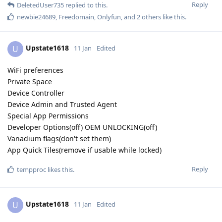
Reply
DeletedUser735
replied to this.
newbie24689
,
Freedomain
,
Onlyfun
, and
2
others
like this
.
Upstate1618
U
11 Jan
Edited
WiFi preferences
Private Space
Device Controller
Device Admin and Trusted Agent
Special App Permissions
Developer Options(off) OEM UNLOCKING(off)
Vanadium flags(don't set them)
App Quick Tiles(remove if usable while locked)
Reply
tempproc
likes this
.
Upstate1618
U
11 Jan
Edited