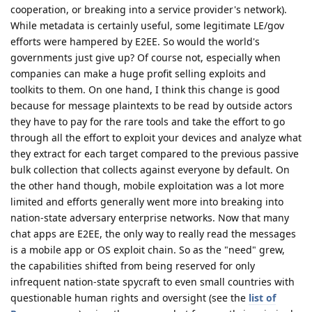
cooperation, or breaking into a service provider's network).
While metadata is certainly useful, some legitimate LE/gov
efforts were hampered by E2EE. So would the world's
governments just give up? Of course not, especially when
companies can make a huge profit selling exploits and
toolkits to them. On one hand, I think this change is good
because for message plaintexts to be read by outside actors
they have to pay for the rare tools and take the effort to go
through all the effort to exploit your devices and analyze what
they extract for each target compared to the previous passive
bulk collection that collects against everyone by default. On
the other hand though, mobile exploitation was a lot more
limited and efforts generally went more into breaking into
nation-state adversary enterprise networks. Now that many
chat apps are E2EE, the only way to really read the messages
is a mobile app or OS exploit chain. So as the "need" grew,
the capabilities shifted from being reserved for only
infrequent nation-state spycraft to even small countries with
questionable human rights and oversight (see the
list of