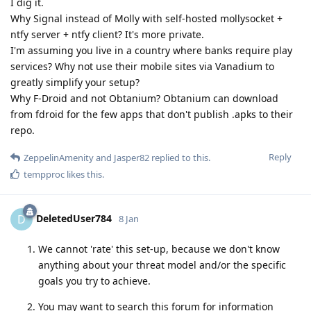
I dig it.
Why Signal instead of Molly with self-hosted mollysocket +
ntfy server + ntfy client? It's more private.
I'm assuming you live in a country where banks require play
services? Why not use their mobile sites via Vanadium to
greatly simplify your setup?
Why F-Droid and not Obtanium? Obtanium can download
from fdroid for the few apps that don't publish .apks to their
repo.
Reply
ZeppelinAmenity
and
Jasper82
replied to this.
tempproc
likes this
.
DeletedUser784
D
8 Jan
We cannot 'rate' this set-up, because we don't know
anything about your threat model and/or the specific
goals you try to achieve.
You may want to search this forum for information