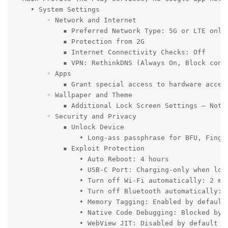
    • System Settings

        ◦ Network and Internet

            ▪ Preferred Network Type: 5G or LTE only 
            ▪ Protection from 2G

            ▪ Internet Connectivity Checks: Off

            ▪ VPN: RethinkDNS (Always On, Block conne
        ◦ Apps

            ▪ Grant special access to hardware accele
        ◦ Wallpaper and Theme

            ▪ Additional Lock Screen Settings – Notif
        ◦ Security and Privacy

            ▪ Unlock Device

                • Long-ass passphrase for BFU, Finge
            ▪ Exploit Protection

                • Auto Reboot: 4 hours

                • USB-C Port: Charging-only when lock
                • Turn off Wi-Fi automatically: 2 min
                • Turn off Bluetooth automatically: 5
                • Memory Tagging: Enabled by default

                • Native Code Debugging: Blocked by d
                • WebView JIT: Disabled by default
