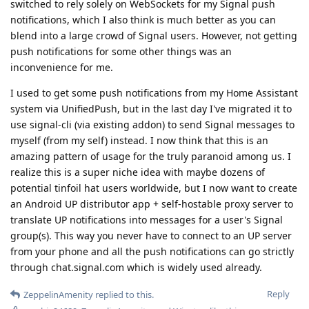
switched to rely solely on WebSockets for my Signal push
notifications, which I also think is much better as you can
blend into a large crowd of Signal users. However, not getting
push notifications for some other things was an
inconvenience for me.
I used to get some push notifications from my Home Assistant
system via UnifiedPush, but in the last day I've migrated it to
use signal-cli (via existing addon) to send Signal messages to
myself (from my self) instead. I now think that this is an
amazing pattern of usage for the truly paranoid among us. I
realize this is a super niche idea with maybe dozens of
potential tinfoil hat users worldwide, but I now want to create
an Android UP distributor app + self-hostable proxy server to
translate UP notifications into messages for a user's Signal
group(s). This way you never have to connect to an UP server
from your phone and all the push notifications can go strictly
through chat.signal.com which is widely used already.
Reply
ZeppelinAmenity
replied to this.