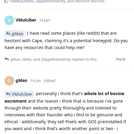
newbie24689
,
ZeppelinAmenity
, and
Winston
like this
.
VMulciber
V
14 Jan
I have read some places (like reddit) that are
gMan
hesitant with Cape, claiming it's a potential honeypot. Do you
have any resources that could help me?
Reply
gMan
,
de0u
, and
ZeppelinAmenity
replied to this.
gMan
G
14 Jan
Edited
personally i think that's
whole lot of bovine
VMulciber
excrement
and the reason i think that is because i've gone
through their website pretty thoroughly and listened to
interviews with their founder who i find to be genuine and
ethical - additionally, they sell Pixels with GOS preinstalled if
you want and i think that's worth another point or two - i