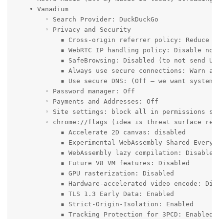
    • Vanadium

        ◦ Search Provider: DuckDuckGo

        ◦ Privacy and Security

            ▪ Cross-origin referrer policy: Reduce cr
            ▪ WebRTC IP handling policy: Disable non-
            ▪ SafeBrowsing: Disabled (to not send URL
            ▪ Always use secure connections: Warn abo
            ▪ Use secure DNS: (Off – we want system D
        ◦ Password manager: Off

        ◦ Payments and Addresses: Off

        ◦ Site settings: block all in permissions set
        ◦ chrome://flags (idea is threat surface red
            ▪ Accelerate 2D canvas: disabled

            ▪ Experimental WebAssembly Shared-Everyth
            ▪ WebAssembly lazy compilation: Disabled

            ▪ Future V8 VM features: Disabled

            ▪ GPU rasterization: Disabled

            ▪ Hardware-accelerated video encode: Disa
            ▪ TLS 1.3 Early Data: Enabled

            ▪ Strict-Origin-Isolation: Enabled

            ▪ Tracking Protection for 3PCD: Enabled
