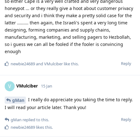
so either Cape is a very well crafted and very dangerous
honeypot ... or they really give a hoot about customer privacy
and security and i think they make a pretty solid case for the
latter ......... then again, the Israeli's spent a very long time
designing, forming companies and supply chains,
manufacturing, marketing, and selling pagers to Hezbollah,
so i guess we can all be fooled if the fooler is convincing
enough
Reply
newbie24689
and
VMulciber
like this
.
VMulciber
V
15 Jan
I really do appreciate you taking the time to reply.
gMan
I will read your article later. Thank you!
Reply
gMan
replied to this.
newbie24689
likes this
.