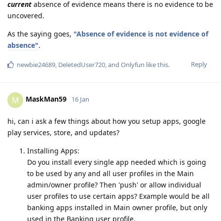
current
absence of evidence means there is no evidence to be
uncovered.
As the saying goes,
"Absence of evidence is not evidence of
absence"
.
Reply
newbie24689
,
DeletedUser720
, and
Onlyfun
like this
.
MaskMan59
M
16 Jan
hi, can i ask a few things about how you setup apps, google
play services, store, and updates?
Installing Apps:
Do you install every single app needed which is going
to be used by any and all user profiles in the Main
admin/owner profile? Then 'push' or allow individual
user profiles to use certain apps? Example would be all
banking apps installed in Main owner profile, but only
used in the Banking user profile.