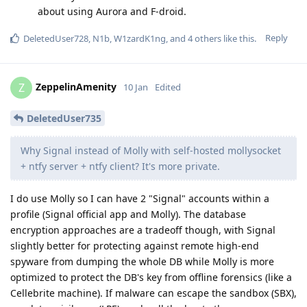
about using Aurora and F-droid.
Reply
DeletedUser728
,
N1b
,
W1zardK1ng
, and
4
others
like this
.
ZeppelinAmenity
Z
10 Jan
Edited
DeletedUser735
Why Signal instead of Molly with self-hosted mollysocket
+ ntfy server + ntfy client? It's more private.
I do use Molly so I can have 2 "Signal" accounts within a
profile (Signal official app and Molly). The database
encryption approaches are a tradeoff though, with Signal
slightly better for protecting against remote high-end
spyware from dumping the whole DB while Molly is more
optimized to protect the DB's key from offline forensics (like a
Cellebrite machine). If malware can escape the sandbox (SBX),