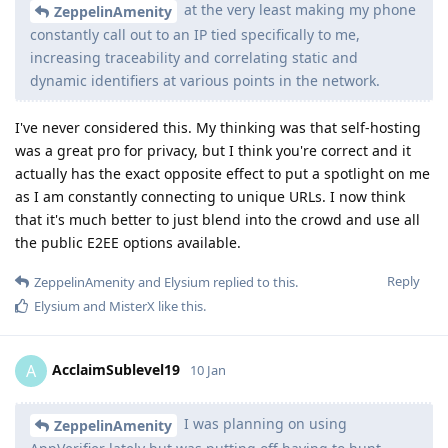
at the very least making my phone
ZeppelinAmenity
constantly call out to an IP tied specifically to me,
increasing traceability and correlating static and
dynamic identifiers at various points in the network.
I've never considered this. My thinking was that self-hosting
was a great pro for privacy, but I think you're correct and it
actually has the exact opposite effect to put a spotlight on me
as I am constantly connecting to unique URLs. I now think
that it's much better to just blend into the crowd and use all
the public E2EE options available.
Reply
ZeppelinAmenity
and
Elysium
replied to this.
Elysium
and
MisterX
like this
.
AcclaimSublevel19
A
10 Jan
I was planning on using
ZeppelinAmenity