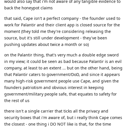
would also say that i'm not aware of any tangible evidence to
back the honeypot claims
that said, Cape isn't a perfect company - the founder used to
work for Palantir and their client app is closed source for the
moment (they told me they're considering releasing the
source, but it's still under development - they've been
pushing updates about twice a month or so)
on the Palantir thing, that's very much a double edge sword
in my view; it could be seen as bad because Palantir is an evil
company, at least to an extent ... but on the other hand, being
that Palantir caters to government/DoD, and since it appears
many high-risk government people use Cape, and given the
founders patriotism and obvious interest in keeping
government/military people safe, that equates to safety for
the rest of us
there isn't a single carrier that ticks all the privacy and
security boxes that i'm aware of, but i really think Cape comes
the closest - one thing i DO NOT like is that, for the time