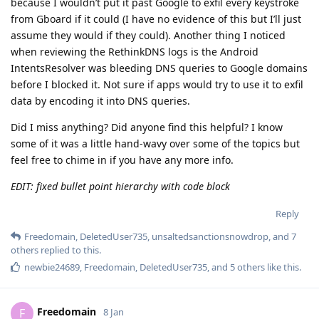
because I wouldn’t put it past Google to exfil every keystroke
from Gboard if it could (I have no evidence of this but I’ll just
assume they would if they could). Another thing I noticed
when reviewing the RethinkDNS logs is the Android
IntentsResolver was bleeding DNS queries to Google domains
before I blocked it. Not sure if apps would try to use it to exfil
data by encoding it into DNS queries.
Did I miss anything? Did anyone find this helpful? I know
some of it was a little hand-wavy over some of the topics but
feel free to chime in if you have any more info.
EDIT: fixed bullet point hierarchy with code block
Reply
Freedomain
,
DeletedUser735
,
unsaltedsanctionsnowdrop
, and
7
others
replied to this.
newbie24689
,
Freedomain
,
DeletedUser735
, and
5
others
like this
.
Freedomain
F
8 Jan