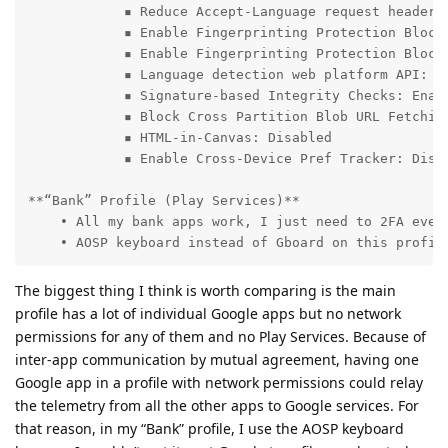
            ▪ Reduce Accept-Language request header a
            ▪ Enable Fingerprinting Protection Blockl
            ▪ Enable Fingerprinting Protection Blockl
            ▪ Language detection web platform API: Di
            ▪ Signature-based Integrity Checks: Enabl
            ▪ Block Cross Partition Blob URL Fetching
            ▪ HTML-in-Canvas: Disabled

            ▪ Enable Cross-Device Pref Tracker: Disab
**“Bank” Profile (Play Services)**

    • All my bank apps work, I just need to 2FA every
    • AOSP keyboard instead of Gboard on this profil
The biggest thing I think is worth comparing is the main
profile has a lot of individual Google apps but no network
permissions for any of them and no Play Services. Because of
inter-app communication by mutual agreement, having one
Google app in a profile with network permissions could relay
the telemetry from all the other apps to Google services. For
that reason, in my “Bank” profile, I use the AOSP keyboard