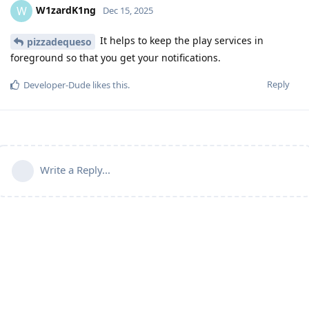
W1zardK1ng
W
Dec 15, 2025
It helps to keep the play services in
pizzadequeso
foreground so that you get your notifications.
Reply
Developer-Dude
likes this
.
Write a Reply...