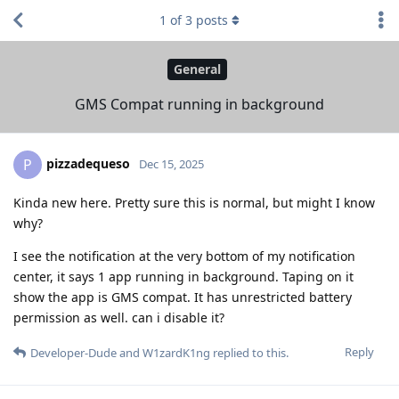
1
of
3
posts
General
GMS Compat running in background
pizzadequeso
P
Dec 15, 2025
Kinda new here. Pretty sure this is normal, but might I know
why?
I see the notification at the very bottom of my notification
center, it says 1 app running in background. Taping on it
show the app is GMS compat. It has unrestricted battery
permission as well. can i disable it?
Reply
Developer-Dude
and
W1zardK1ng
replied to this.