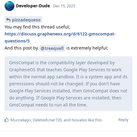
Developer-Dude
Dec 15, 2025
pizzadequeso
You may find this thread useful;
https://discuss.grapheneos.org/d/6122-gmscompat-
questions/5
And this post by
is extremely helpful;
@treequell
GmsCompat is the compatibility layer developed by
GrapheneOS that teaches Google Play Services to work
within the normal app sandbox. It is a system app and its
permissions should not be changed. If you don't have
Google Play Services installed, then GmsCompat does not
do anything. If Google Play Services are installed, then
GmsCompat needs to run all the time.
Reply
Murcielago
,
DeletedUser720
, and
Novaliss
like this
.