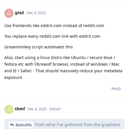
gta3
G
Dec 4, 2025
Use frontends like eddrit.com instead of reddit.com
You replace every reddit.com link with eddrit.com
Greaemonkey script automates this
Also, start using a linux distro like Ubuntu / secure blue /
fedora etc with librewolf browser, instead of windows / Mac
and IE / Safari - That should massively reduce your metadata
exposure
Reply
thmf
T
Dec 4, 2025
Edited
From what I've gathered from the graphene
Bahulife