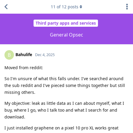
11
of
12
posts
Third party apps and services
General Opsec
Bahulife
B
Dec 4, 2025
Moved from reddit:
So I'm unsure of what this falls under. I've searched around
the sub reddit and I've pieced some things together but still
missing others.
My objective: leak as little data as I can about myself, what I
buy, where I go, who I talk too and what I search for and
download.
I just installed graphene on a pixel 10 pro XL works great