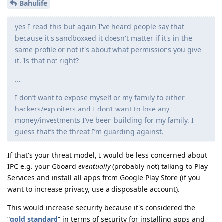
Bahulife
yes I read this but again I've heard people say that
because it's sandboxxed it doesn't matter if it's in the
same profile or not it's about what permissions you give
it. Is that not right?
...
I don’t want to expose myself or my family to either
hackers/exploiters and I don’t want to lose any
money/investments I’ve been building for my family. I
guess that’s the threat I’m guarding against.
If that's your threat model, I would be less concerned about
IPC e.g. your Gboard
eventually
(probably not) talking to Play
Services and install all apps from Google Play Store (if you
want to increase privacy, use a disposable account).
This would increase security because it's considered the
“
gold standard
” in terms of security for installing apps and