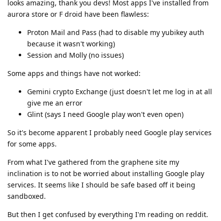
looks amazing, thank you devs! Most apps I've installed from
aurora store or F droid have been flawless:
Proton Mail and Pass (had to disable my yubikey auth
because it wasn't working)
Session and Molly (no issues)
Some apps and things have not worked:
Gemini crypto Exchange (just doesn't let me log in at all
give me an error
Glint (says I need Google play won't even open)
So it's become apparent I probably need Google play services
for some apps.
From what I've gathered from the graphene site my
inclination is to not be worried about installing Google play
services. It seems like I should be safe based off it being
sandboxed.
But then I get confused by everything I'm reading on reddit.