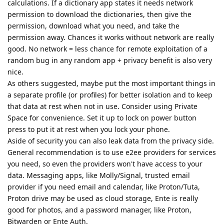
calculations. If a dictionary app states it needs network
permission to download the dictionaries, then give the
permission, download what you need, and take the
permission away. Chances it works without network are really
good. No network = less chance for remote exploitation of a
random bug in any random app + privacy benefit is also very
nice.
As others suggested, maybe put the most important things in
a separate profile (or profiles) for better isolation and to keep
that data at rest when not in use. Consider using Private
Space for convenience. Set it up to lock on power button
press to put it at rest when you lock your phone.
Aside of security you can also leak data from the privacy side.
General recommendation is to use e2ee providers for services
you need, so even the providers won't have access to your
data. Messaging apps, like Molly/Signal, trusted email
provider if you need email and calendar, like Proton/Tuta,
Proton drive may be used as cloud storage, Ente is really
good for photos, and a password manager, like Proton,
Bitwarden or Ente Auth.