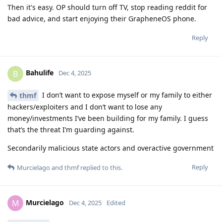
Then it's easy. OP should turn off TV, stop reading reddit for
bad advice, and start enjoying their GrapheneOS phone.
Reply
Bahulife
B
Dec 4, 2025
I don’t want to expose myself or my family to either
thmf
hackers/exploiters and I don’t want to lose any
money/investments I’ve been building for my family. I guess
that’s the threat I’m guarding against.
Secondarily malicious state actors and overactive government
Reply
Murcielago
and
thmf
replied to this.
Murcielago
M
Dec 4, 2025
Edited