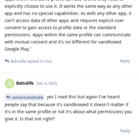
explicitly choose to use it. It works the same way as any other
app and has no special capabilities. As with any other app, it
can't access data of other apps and requires explicit user
consent to gain access to profile data or the standard
permissions. Apps within the same profile can communicate
with mutual consent and it's no different for sandboxed
Google Play."
Reply
Bahulife
replied to this.
Bahulife
B
Dec 4, 2025
yes I read this but again I've heard
americanDude
people say that because it's sandboxxed it doesn't matter if
it's in the same profile or not it's about what permissions you
give it. Is that not right?
Reply