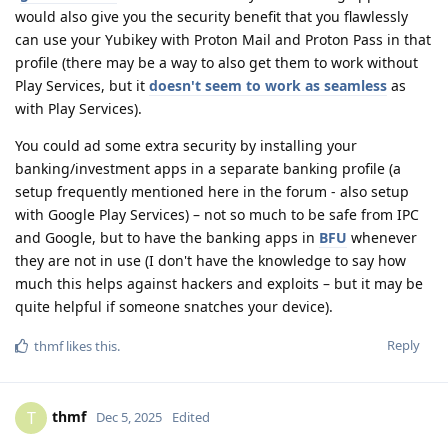
would also give you the security benefit that you flawlessly
can use your Yubikey with Proton Mail and Proton Pass in that
profile (there may be a way to also get them to work without
Play Services, but it
doesn't seem to work as seamless
as
with Play Services).
You could ad some extra security by installing your
banking/investment apps in a separate banking profile (a
setup frequently mentioned here in the forum - also setup
with Google Play Services) – not so much to be safe from IPC
and Google, but to have the banking apps in
BFU
whenever
they are not in use (I don't have the knowledge to say how
much this helps against hackers and exploits – but it may be
quite helpful if someone snatches your device).
Reply
thmf
likes this
.
thmf
T
Dec 5, 2025
Edited