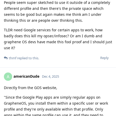
People seem super sketched to use it outside of a completely
different profile and then there's the private space which
seems to be good but again makes me think am I under
thinking this or are people over thinking this.
TLDR need Google services for certain apps to work, how
badly does this kill my opsec/infosec? Or am I dumb and
graphene OS devs have made this fool proof and I should just
use it?
Reply
thmf
replied to this.
americanDude
A
Dec 4, 2025
Directly from the GOS website,
"Since the Google Play apps are simply regular apps on
GrapheneOS, you install them within a specific user or work
profile and they're only available within that profile. Only
apps within the same profile can use it, and they need to