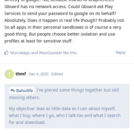
Gboard has no network access. Could Gboard
ask
Play
Services to send your password to google on its behalf?
Absolutely. Does it happen in real life though? Probably not.
So all apps in their personal sandboxes is of course a very
good thing. But people choose better isolation and use
profiles at least for sensitive stuff.
Reply
Murcielago
and
WestQuester
like this
.
thmf
T
Dec 4, 2025
Edited
I've pieced some things together but still
Bahulife
missing others.
My objective: leak as little data as I can about myself,
what I buy, where I go, who I talk too and what I search
for and download.