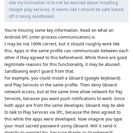
site my inclination is to not be worried about installing
Google play services. It seems like I should be safe based
off it being sandboxed.
You're missing some key information. Read on what an
Android IPC (inter-process communication) is.
I may be not 100% correct, but it should roughly work like
this. Apps in the same profile can communicate between each
other if they agreed to this beforehand. While there are good
legitimate reasons for this functionality, it may be abused.
Sandboxing won't guard from that.
For example, you could install a Gboard (google keyboard)
and Play Services in the same profile. Then deny Gboard
network access, but at the same time allow network for Pay
Services, because you want push notifications to work. Since
both apps are from the same developer, Gboard
may be able
to talk to Play Services via IPC, because the devs agreed to
this while the apps were developed. Now imagine you type
your most sacred password using Gboard. Will it send it
directly to google? No, because thanks to GrapheneOS