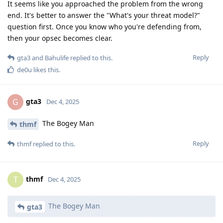
It seems like you approached the problem from the wrong
end. It's better to answer the "What's your threat model?"
question first. Once you know who you're defending from,
then your opsec becomes clear.
Reply
gta3
and
Bahulife
replied to this.
de0u
likes this
.
gta3
G
Dec 4, 2025
The Bogey Man
thmf
Reply
thmf
replied to this.
thmf
T
Dec 4, 2025
The Bogey Man
gta3