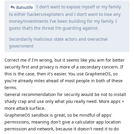
I don’t want to expose myself or my family
Bahulife
to either hackers/exploiters and I don’t want to lose any
money/investments I’ve been building for my family. I
guess that’s the threat I’m guarding against.
Secondarily malicious state actors and overactive
government
Correct me if I'm wrong, but it seems like you aim for better
security first and privacy is more of a secondary concern. If
this is the case, then it's easier. You use GrapheneOS, so
you're already miles ahead of most people in both of these
terms.
General recommendation for security would be not to install
shady crap and use only what you really need. More apps =
more attack surface.
GrapheneOS sandbox is great, so be mindful of apps'
permissions, meaning don't give a calculator app location
permission and network, because it doesn't need it to do