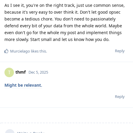
As I see it, you're on the right track, just use common sense,
because it's very easy to over think it. Don't let good opsec
become a tedious chore. You don't need to passionately
defend every bit of your data from the whole world. Maybe
even don't go for the whole my post and implement things
more slowly. Start small and let us know how you do.
Reply
Murcielago
likes this
.
thmf
T
Dec 5, 2025
Might be relevant.
Reply