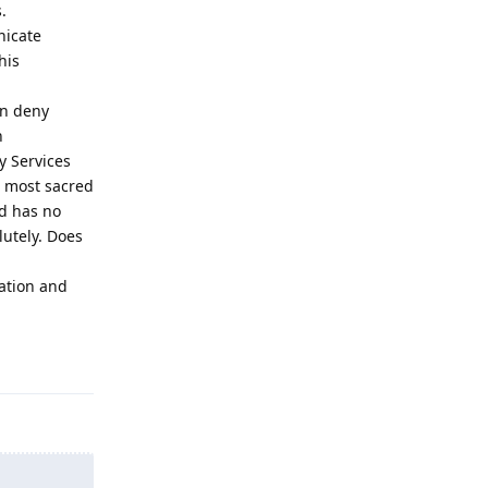
.
nicate
his
en deny
h
ay Services
r most sacred
rd has no
lutely. Does
lation and
Reply