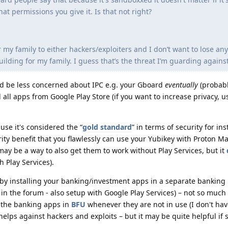
hat permissions you give it. Is that not right?
 my family to either hackers/exploiters and I don’t want to lose any
lding for my family. I guess that’s the threat I’m guarding against
uld be less concerned about IPC e.g. your Gboard
eventually
(probabl
l all apps from Google Play Store (if you want to increase privacy, u
use it's considered the “
gold standard
” in terms of security for in
ity benefit that you flawlessly can use your Yubikey with Proton Ma
 may be a way to also get them to work without Play Services, but it
h Play Services).
by installing your banking/investment apps in a separate banking p
n the forum - also setup with Google Play Services) – not so much 
 the banking apps in
BFU
whenever they are not in use (I don't hav
elps against hackers and exploits – but it may be quite helpful if