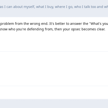
a as I can about myself, what I buy, where I go, who I talk too and w
 problem from the wrong end. It's better to answer the "What's you
 know who you're defending from, then your opsec becomes clear.