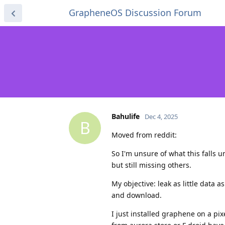
GrapheneOS Discussion Forum
Bahulife
Dec 4, 2025
B
Moved from reddit:
So I'm unsure of what this falls 
but still missing others.
My objective: leak as little data 
and download.
I just installed graphene on a pi