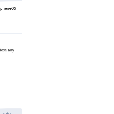
GrapheneOS
Reply
 lose any
Reply
 in the