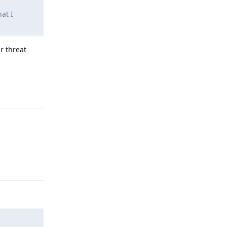
hat I
r threat
Reply
Reply