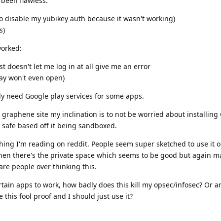
 been flawless:
o disable my yubikey auth because it wasn't working)
s)
worked:
 doesn't let me log in at all give me an error
lay won't even open)
ly need Google play services for some apps.
graphene site my inclination is to not be worried about installing
e safe based off it being sandboxed.
hing I'm reading on reddit. People seem super sketched to use it o
 then there's the private space which seems to be good but again 
are people over thinking this.
rtain apps to work, how badly does this kill my opsec/infosec? Or 
his fool proof and I should just use it?