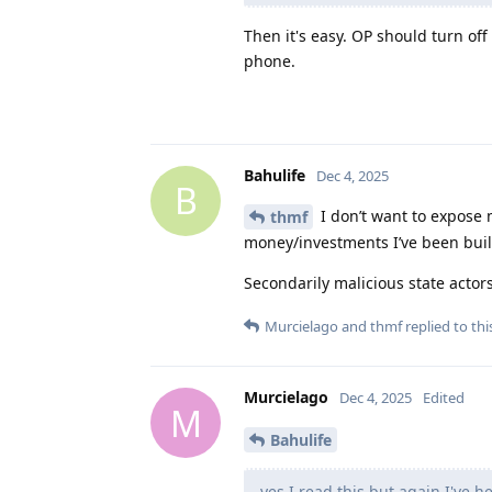
Then it's easy. OP should turn of
phone.
Bahulife
Dec 4, 2025
B
I don’t want to expose m
thmf
money/investments I’ve been build
Secondarily malicious state acto
Murcielago
and
thmf
replied to thi
Murcielago
Dec 4, 2025
Edited
M
Bahulife
yes I read this but again I've h