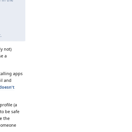
.
y not)
se a
stalling apps
il and
doesn't
rofile (a
to be safe
e the
 someone