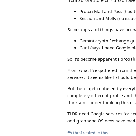
from aurora store or F droid have
Proton Mail and Pass (had t
Session and Molly (no issue
Some apps and things have not 
Gemini crypto Exchange (just
Glint (says I need Google p
So it's become apparent I probab
From what I've gathered from the 
services. It seems like I should b
But then I get confused by everyt
completely different profile and
think am I under thinking this or 
TLDR need Google services for ce
and graphene OS devs have made t
thmf
replied to this.