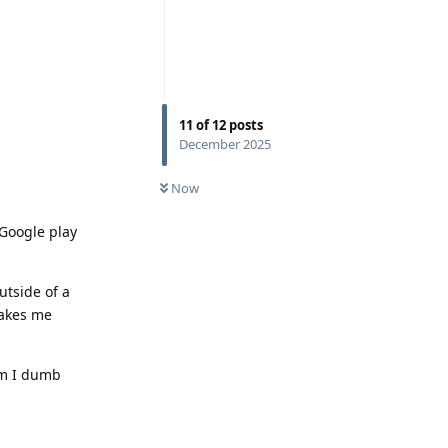
11
of
12
posts
December 2025
Now
 Google play
utside of a
makes me
am I dumb
Reply