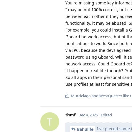
You're missing some key informat
I may be not 100% correct, but it
between each other if they agreed
functionality, it may be abused. 
For example, you could install a 
Gboard network access, but at th
notifications to work. Since bot
via IPC, because the devs agreed
password using Gboard. Will it s
network access. Could Gboard
as
it happen in real life though? Pro
So all apps in their personal san
use profiles at least for sensitive s
Murcielago
and
WestQuester
like t
thmf
Dec 4, 2025
Edited
T
I've pieced some t
Bahulife