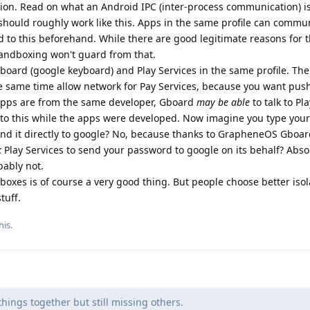
ion. Read on what an Android IPC (inter-process communication) is
 should roughly work like this. Apps in the same profile can commu
 to this beforehand. While there are good legitimate reasons for t
Sandboxing won't guard from that.
Gboard (google keyboard) and Play Services in the same profile. Th
e same time allow network for Pay Services, because you want pus
h apps are from the same developer, Gboard
may be able
to talk to Pl
 to this while the apps were developed. Now imagine you type you
end it directly to google? No, because thanks to GrapheneOS Gboa
k
Play Services to send your password to google on its behalf? Abso
bably not.
dboxes is of course a very good thing. But people choose better iso
tuff.
his
.
hings together but still missing others.