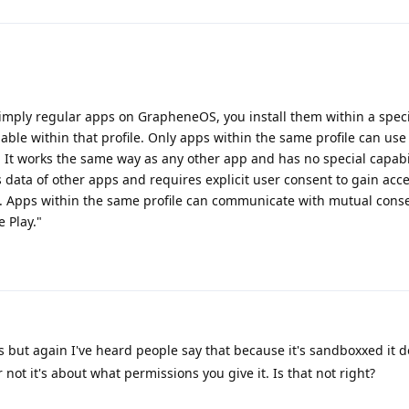
imply regular apps on GrapheneOS, you install them within a speci
lable within that profile. Only apps within the same profile can use 
t. It works the same way as any other app and has no special capabil
s data of other apps and requires explicit user consent to gain acce
. Apps within the same profile can communicate with mutual conse
 Play."
s but again I've heard people say that because it's sandboxxed it d
or not it's about what permissions you give it. Is that not right?