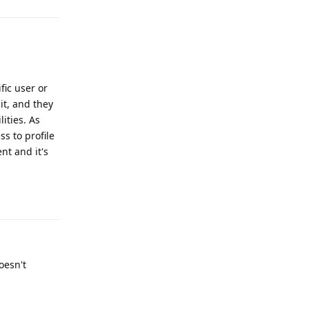
fic user or
it, and they
ities. As
ss to profile
nt and it's
Reply
oesn't
Reply