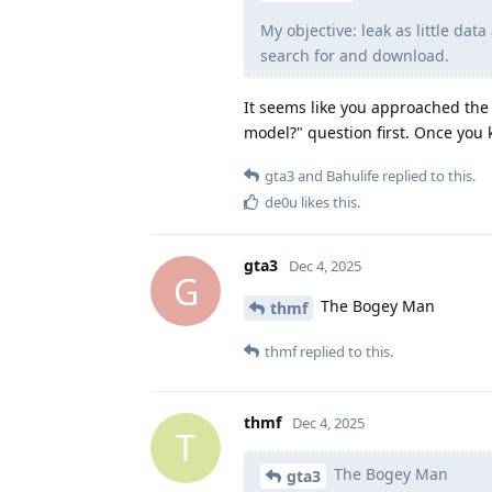
My objective: leak as little dat
search for and download.
It seems like you approached the
model?" question first. Once you
gta3
and
Bahulife
replied to this.
de0u
likes this
.
gta3
Dec 4, 2025
G
The Bogey Man
thmf
thmf
replied to this.
thmf
Dec 4, 2025
T
The Bogey Man
gta3