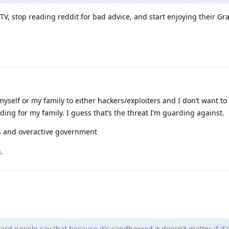
f TV, stop reading reddit for bad advice, and start enjoying their 
yself or my family to either hackers/exploiters and I don’t want to
ing for my family. I guess that’s the threat I’m guarding against.
rs and overactive government
s.
eard people say that because it's sandboxxed it doesn't matter if it's