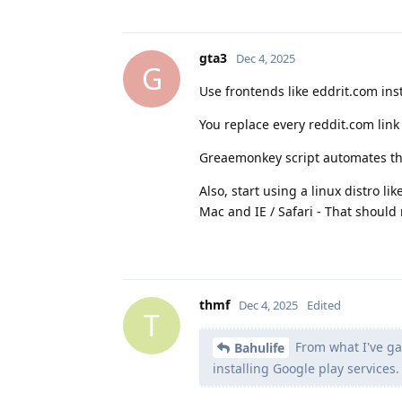
gta3
Dec 4, 2025
G
Use frontends like eddrit.com ins
You replace every reddit.com link
Greaemonkey script automates th
Also, start using a linux distro l
Mac and IE / Safari - That shoul
thmf
Dec 4, 2025
Edited
T
From what I've ga
Bahulife
installing Google play services.