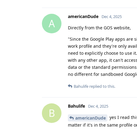
americanDude
Dec 4, 2025
A
Directly from the GOS website,
"Since the Google Play apps are s
work profile and they're only avai
need to explicitly choose to use i
with any other app, it can't acces
data or the standard permissions
no different for sandboxed Google
Bahulife
replied to this.
Bahulife
Dec 4, 2025
B
yes I read thi
americanDude
matter if it's in the same profile 