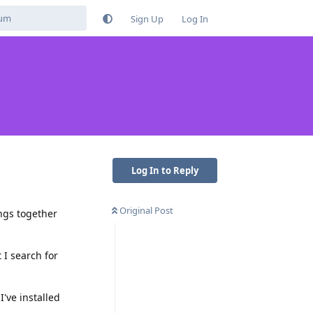
Sign Up
Log In
Log In to Reply
Original Post
ings together
 I search for
've installed