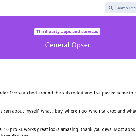
Third party apps and services
General Opsec
under. I've searched around the sub reddit and I've pieced some th
as I can about myself, what I buy, where I go, who I talk too and what
xel 10 pro XL works great looks amazing, thank you devs! Most apps I