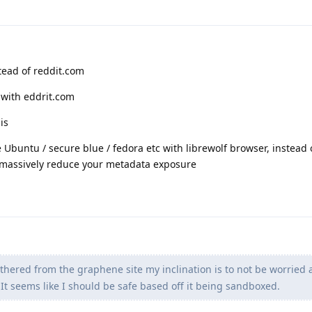
tead of reddit.com
 with eddrit.com
is
ike Ubuntu / secure blue / fedora etc with librewolf browser, instead
d massively reduce your metadata exposure
thered from the graphene site my inclination is to not be worried 
 It seems like I should be safe based off it being sandboxed.