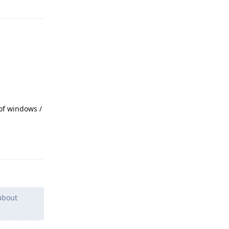
 of windows /
Reply
about