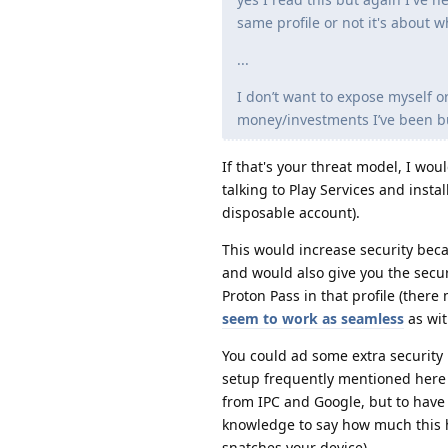
same profile or not it's about w
...
I don’t want to expose myself or
money/investments I’ve been bui
If that's your threat model, I wo
talking to Play Services and instal
disposable account).
This would increase security beca
and would also give you the secur
Proton Pass in that profile (there
seem to work as seamless
as wit
You could ad some extra security 
setup frequently mentioned here i
from IPC and Google, but to have
knowledge to say how much this h
snatches your device).