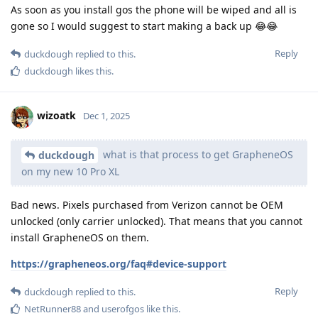
As soon as you install gos the phone will be wiped and all is
gone so I would suggest to start making a back up 😂😂
Reply
duckdough
replied to this.
duckdough
likes this
.
wizoatk
Dec 1, 2025
what is that process to get GrapheneOS
duckdough
on my new 10 Pro XL
Bad news. Pixels purchased from Verizon cannot be OEM
unlocked (only carrier unlocked). That means that you cannot
install GrapheneOS on them.
https://grapheneos.org/faq#device-support
Reply
duckdough
replied to this.
NetRunner88
and
userofgos
like this
.