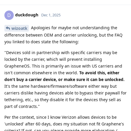
duckdough
D
Dec 1, 2025
Apologies for maybe not understanding the
wizoatk
difference between OEM and carrier unlocking, but the FAQ
you linked to does state the following:
"Devices sold in partnership with specific carriers may be
locked by the carrier, which will prevent installing
GrapheneOS. This is primarily an issue with US carriers and
isn't common elsewhere in the world.
To avoid this, either
don't buy a carrier device, or make sure it can be unlocked.
It's the same hardware/firmware/software either way but
carriers dislike having devices able to bypass their paywall for
tethering, etc., so they disable it for the devices they sell as
part of contracts."
Per the context, since I know Verizon allows devices to be
'unlocked' after 60 days, does my situation not fit Graphene's
criteria? If not, can you please provide more elaboration /