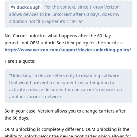
Per the context, since I know Verizon
duckdough
allows devices to be 'unlocked' after 60 days, does my
situation not fit Graphene's criteria?
No, Carrier unlock is what happens after the 60 day
period...not OEM unlock. See their policy for the specifics:
https://www.verizon.com/support/device-unlocking-policy/
Here's a quote:
"Unlocking" a device refers only to disabling software
that would prevent a consumer from attempting to
activate a device designed for one carrier's network on
another carrier's network.
So in your case, Version allows you to change carriers after
the 60 days.
OEM unlocking is completely different. OEM unlocking is the
ability to unlock/relock the device bootloader which allows for