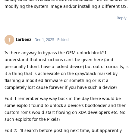
modifying the system image and/or installing a different OS.
Reply
tarbeez
T
Dec 1, 2025
Edited
Is there anyway to bypass the OEM unlock block? I
understand that instructions can't be given here (and
personally I don't have a locked device) but out of curiosity, is
it a thing that is achievable on the gray/black market by
flashing a modified firmware or something or is it a
completely lost cause forever if you have such a device?
Edit: I remember way way back in the day there would be
some exploit found to unlock a device's bootloader and then
custom roms would start flowing on XDA developers etc. No
such exploits for the Pixels?
Edit 2: I'll search before posting next time, but apparently