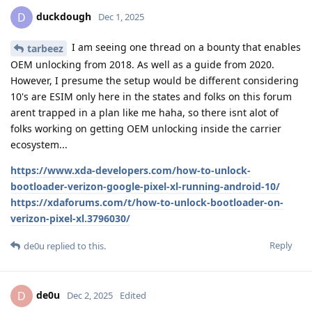
duckdough
D
Dec 1, 2025
I am seeing one thread on a bounty that enables
tarbeez
OEM unlocking from 2018. As well as a guide from 2020.
However, I presume the setup would be different considering
10's are ESIM only here in the states and folks on this forum
arent trapped in a plan like me haha, so there isnt alot of
folks working on getting OEM unlocking inside the carrier
ecosystem...
https://www.xda-developers.com/how-to-unlock-
bootloader-verizon-google-pixel-xl-running-android-10/
https://xdaforums.com/t/how-to-unlock-bootloader-on-
verizon-pixel-xl.3796030/
Reply
de0u
replied to this.
de0u
D
Dec 2, 2025
Edited