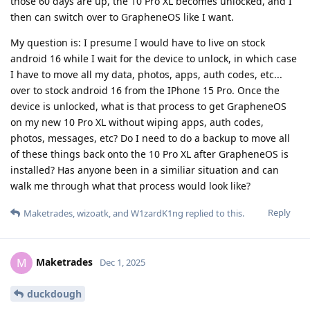
those 60 days are up, the 10 Pro XL becomes unlocked, and I
then can switch over to GrapheneOS like I want.
My question is: I presume I would have to live on stock
android 16 while I wait for the device to unlock, in which case
I have to move all my data, photos, apps, auth codes, etc...
over to stock android 16 from the IPhone 15 Pro. Once the
device is unlocked, what is that process to get GrapheneOS
on my new 10 Pro XL without wiping apps, auth codes,
photos, messages, etc? Do I need to do a backup to move all
of these things back onto the 10 Pro XL after GrapheneOS is
installed? Has anyone been in a similiar situation and can
walk me through what that process would look like?
Reply
Maketrades
,
wizoatk
, and
W1zardK1ng
replied to this.
Maketrades
M
Dec 1, 2025
duckdough