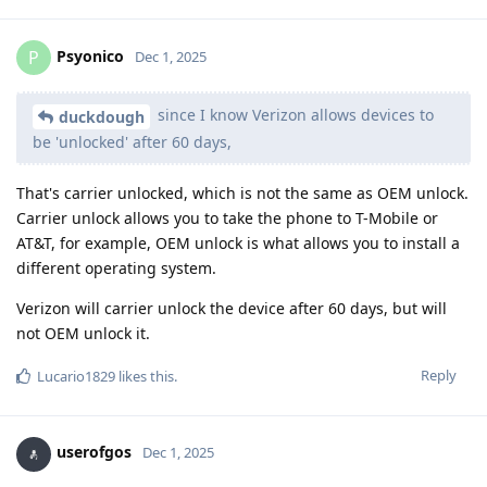
Psyonico
P
Dec 1, 2025
since I know Verizon allows devices to
duckdough
be 'unlocked' after 60 days,
That's carrier unlocked, which is not the same as OEM unlock.
Carrier unlock allows you to take the phone to T-Mobile or
AT&T, for example, OEM unlock is what allows you to install a
different operating system.
Verizon will carrier unlock the device after 60 days, but will
not OEM unlock it.
Reply
Lucario1829
likes this
.
userofgos
Dec 1, 2025