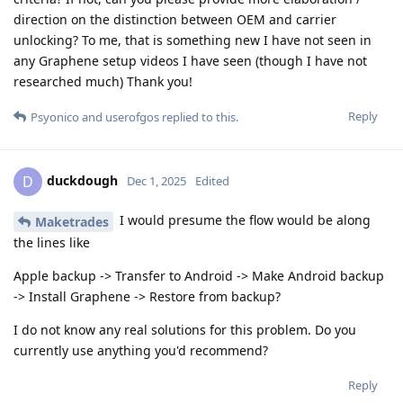
direction on the distinction between OEM and carrier
unlocking? To me, that is something new I have not seen in
any Graphene setup videos I have seen (though I have not
researched much) Thank you!
Reply
Psyonico
and
userofgos
replied to this.
duckdough
D
Dec 1, 2025
Edited
I would presume the flow would be along
Maketrades
the lines like
Apple backup -> Transfer to Android -> Make Android backup
-> Install Graphene -> Restore from backup?
I do not know any real solutions for this problem. Do you
currently use anything you'd recommend?
Reply