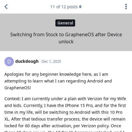
11
of
12
posts
General
Switching from Stock to GrapheneOS after Device
unlock
duckdough
D
Dec 1, 2025
Apologies for any beginner knowledge here, as I am
attempting to learn what I can regarding Android and
GrapheneOS!
Context: I am currently under a plan with Verizon for my Wife
and kids. Currently, I have the IPhone 15 Pro, and for the first
time in my life, will be switching to Android with this 10 Pro
XL. After that tedious transfer process, the device will remain
locked for 60 days after activation, per Verizon policy. Once