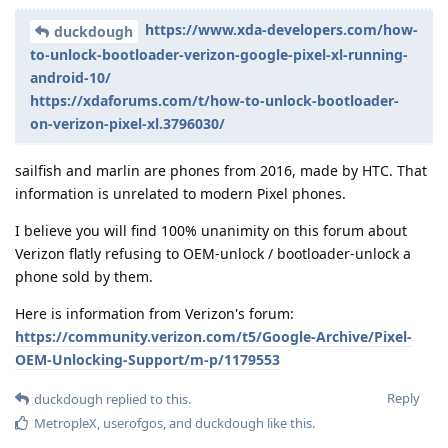
https://www.xda-developers.com/how-
duckdough
to-unlock-bootloader-verizon-google-pixel-xl-running-
android-10/
https://xdaforums.com/t/how-to-unlock-bootloader-
on-verizon-pixel-xl.3796030/
sailfish and marlin are phones from 2016, made by HTC. That
information is unrelated to modern Pixel phones.
I believe you will find 100% unanimity on this forum about
Verizon flatly refusing to OEM-unlock / bootloader-unlock a
phone sold by them.
Here is information from Verizon's forum:
https://community.verizon.com/t5/Google-Archive/Pixel-
OEM-Unlocking-Support/m-p/1179553
Reply
duckdough
replied to this.
MetropleX
,
userofgos
, and
duckdough
like this
.