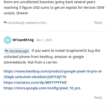
there are uncollected bounties going back several years
reaching 5 figure USD sums to get an exploit for Verizon OEM
unlock. Sheesh
Reply
duckdough
replied to this.
W1zardK1ng
W
Dec 1, 2025
If you want to install GrapheneOS buy the
duckdough
unlocked phone from bestbuy, amazon or google
store/website. Not from a carrier.
https://www.bestbuy.com/product/google-pixel-10-pro-xl-
256gb-unlocked-obsidian/J39TC8JY76
https://amazon.com/dp/B0FFTPPFMZ
https://store.google.com/config/pixel_10_pro
Reply