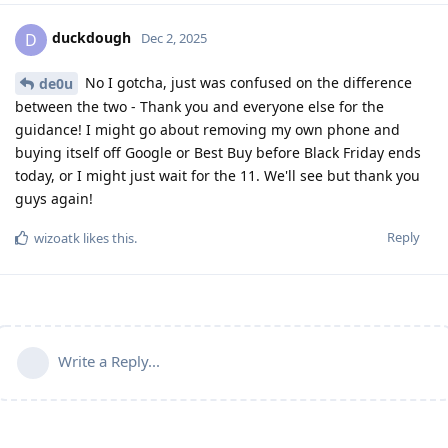
duckdough
D
Dec 2, 2025
No I gotcha, just was confused on the difference
de0u
between the two - Thank you and everyone else for the
guidance! I might go about removing my own phone and
buying itself off Google or Best Buy before Black Friday ends
today, or I might just wait for the 11. We'll see but thank you
guys again!
Reply
wizoatk
likes this
.
Write a Reply...