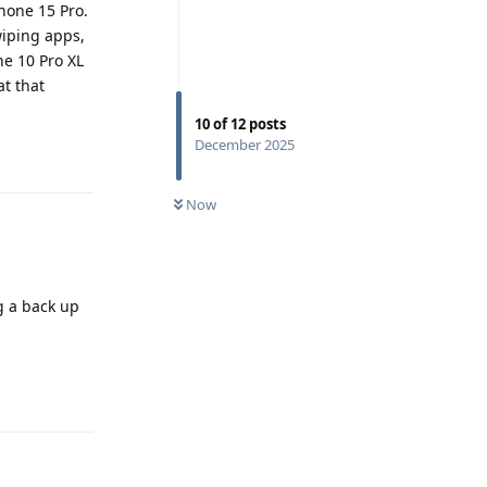
Phone 15 Pro.
wiping apps,
he 10 Pro XL
t that
10
of
12
posts
December 2025
Reply
Now
g a back up
Reply