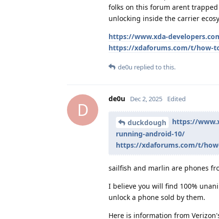
folks on this forum arent trapped
unlocking inside the carrier ecosy
https://www.xda-developers.com
https://xdaforums.com/t/how-to
de0u
replied to this.
de0u
Dec 2, 2025
Edited
D
https://www.
duckdough
running-android-10/
https://xdaforums.com/t/how-
sailfish and marlin are phones f
I believe you will find 100% unan
unlock a phone sold by them.
Here is information from Verizon