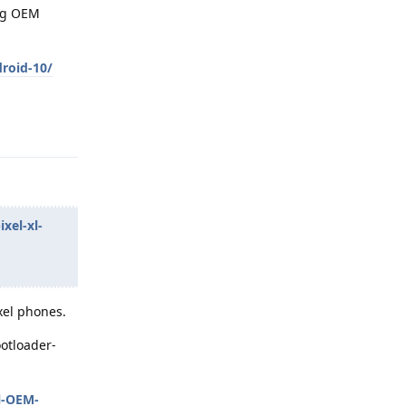
ing OEM
roid-10/
Reply
xel-xl-
xel phones.
ootloader-
l-OEM-