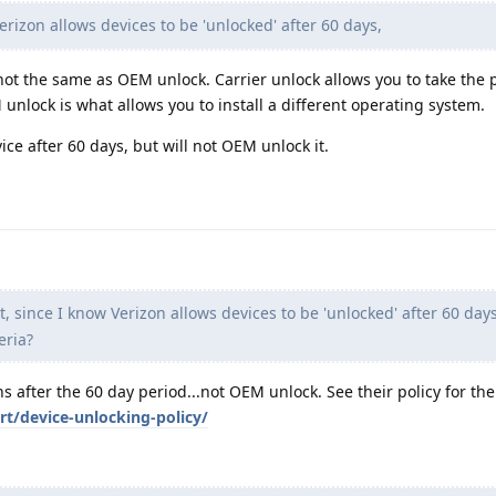
rizon allows devices to be 'unlocked' after 60 days,
 not the same as OEM unlock. Carrier unlock allows you to take the 
unlock is what allows you to install a different operating system.
ice after 60 days, but will not OEM unlock it.
t, since I know Verizon allows devices to be 'unlocked' after 60 day
eria?
 after the 60 day period...not OEM unlock. See their policy for the 
t/device-unlocking-policy/