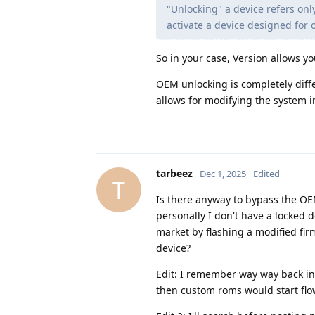
"Unlocking" a device refers on
activate a device designed for 
So in your case, Version allows yo
OEM unlocking is completely diffe
allows for modifying the system i
tarbeez
Dec 1, 2025
Edited
T
Is there anyway to bypass the OEM
personally I don't have a locked de
market by flashing a modified fir
device?
Edit: I remember way way back in
then custom roms would start flow