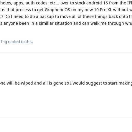
hotos, apps, auth codes, etc... over to stock android 16 from the I
t is that process to get GrapheneOS on my new 10 Pro XL without 
? Do I need to do a backup to move all of these things back onto t
as anyone been in a similiar situation and can walk me through wha
K1ng
replied to this.
one will be wiped and all is gone so I would suggest to start makin