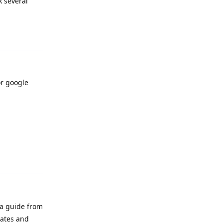
k several
Reply
r google
Reply
 a guide from
tates and