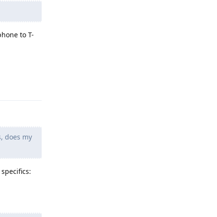
phone to T-
Reply
s, does my
specifics: