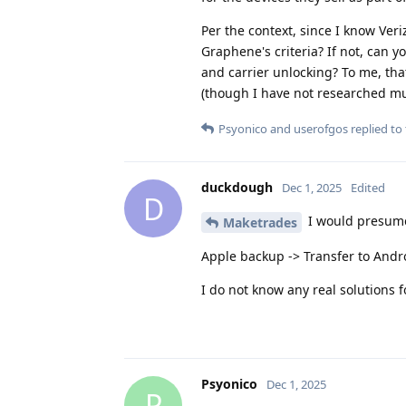
Per the context, since I know Veri
Graphene's criteria? If not, can 
and carrier unlocking? To me, th
(though I have not researched m
Psyonico
and
userofgos
replied to 
duckdough
Dec 1, 2025
Edited
D
I would presume 
Maketrades
Apple backup -> Transfer to Andr
I do not know any real solutions
Psyonico
Dec 1, 2025
P