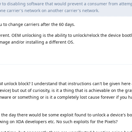
ly to disabling software that would prevent a consumer from attemp
one carrier's network on another carrier's network.
u to change carriers after the 60 days.
rent. OEM unlocking is the ability to unlock/relock the device boo
mage and/or installing a different OS.
 unlock block? I understand that instructions can't be given here
vice) but out of curiosity, is it a thing that is achievable on the gr
mware or something or is it a completely lost cause forever if you 
 the day there would be some exploit found to unlock a device's b
ing on XDA developers etc. No such exploits for the Pixels?