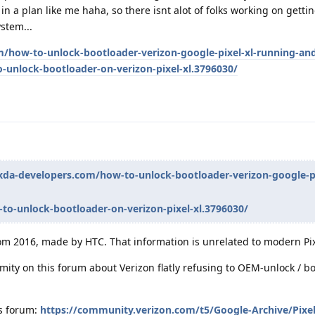
 in a plan like me haha, so there isnt alot of folks working on gett
stem...
/how-to-unlock-bootloader-verizon-google-pixel-xl-running-and
-unlock-bootloader-on-verizon-pixel-xl.3796030/
xda-developers.com/how-to-unlock-bootloader-verizon-google-pi
to-unlock-bootloader-on-verizon-pixel-xl.3796030/
rom 2016, made by HTC. That information is unrelated to modern Pi
imity on this forum about Verizon flatly refusing to OEM-unlock / b
's forum:
https://community.verizon.com/t5/Google-Archive/Pixe