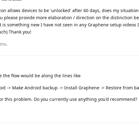
zon allows devices to be 'unlocked' after 60 days, does my situation 
you please provide more elaboration / direction on the distinction
at is something new I have not seen in any Graphene setup videos 
uch) Thank you!
this.
the flow would be along the lines like
oid -> Make Android backup -> Install Graphene -> Restore from b
 for this problem. Do you currently use anything you'd recommend?