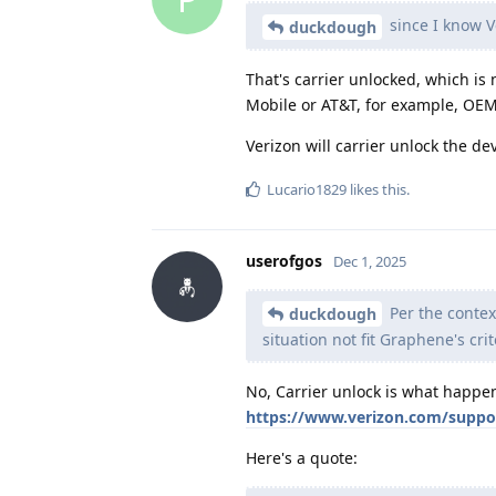
since I know Ve
duckdough
That's carrier unlocked, which is
Mobile or AT&T, for example, OEM 
Verizon will carrier unlock the dev
Lucario1829
likes this
.
userofgos
Dec 1, 2025
Per the contex
duckdough
situation not fit Graphene's crit
No, Carrier unlock is what happens
https://www.verizon.com/suppor
Here's a quote: