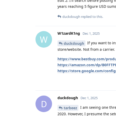
Edit 2: I'll search before posting
years reaching 5 figure USD sums
duckdough
replied to this.
W1zardK1ng
Dec 1, 2025
W
If you want to i
duckdough
store/website. Not from a carrier.
https://www.bestbuy.com/produc
https://amazon.com/dp/B0FFT
https://store.google.com/config
duckdough
Dec 1, 2025
D
I am seeing one thre
tarbeez
2020. However, I presume the setu