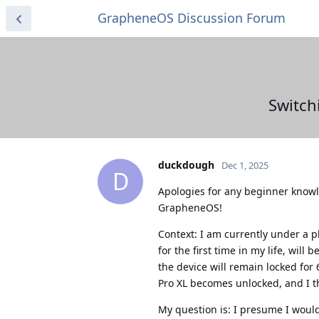
GrapheneOS Discussion Forum
Switch
duckdough
Dec 1, 2025
D
Apologies for any beginner knowl
GrapheneOS!
Context: I am currently under a p
for the first time in my life, will
the device will remain locked for 
Pro XL becomes unlocked, and I t
My question is: I presume I would 