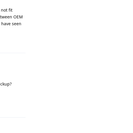
not fit
 between OEM
I have seen
Reply
ackup?
Reply