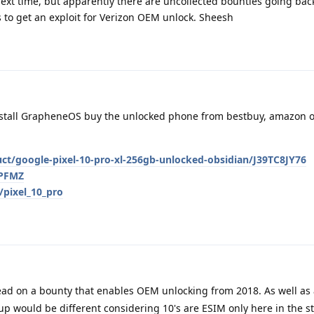
 next time, but apparently there are uncollected bounties going bac
 to get an exploit for Verizon OEM unlock. Sheesh
nstall GrapheneOS buy the unlocked phone from bestbuy, amazon o
t/google-pixel-10-pro-xl-256gb-unlocked-obsidian/J39TC8JY76
PPFMZ
/pixel_10_pro
ad on a bounty that enables OEM unlocking from 2018. As well as
p would be different considering 10's are ESIM only here in the s