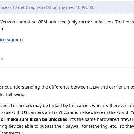
rocess to get GrapheneOS on my new 10 Pro XL
Verizon cannot be OEM unlocked (only carrier unlocked). That mea
em.
ice-support
is
.
 not understanding the difference between OEM and carrier unloc
he following:
specific carriers may be locked by the carrier, which will prevent in
 issue with US carriers and isn't common elsewhere in the world.
T
, or make sure it can be unlocked.
It's the same hardware/firmwar
ing devices able to bypass their paywall for tethering, etc., so they
f contracts."