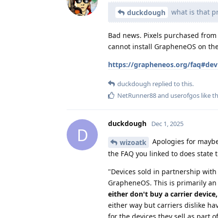
what is that p
duckdough
Bad news. Pixels purchased from 
cannot install GrapheneOS on th
https://grapheneos.org/faq#dev
duckdough
replied to this.
NetRunner88
and
userofgos
like th
duckdough
Dec 1, 2025
D
Apologies for maybe
wizoatk
the FAQ you linked to does state t
"Devices sold in partnership with 
GrapheneOS. This is primarily an
either don't buy a carrier device
either way but carriers dislike hav
for the devices they sell as part o