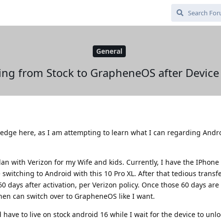
General
ing from Stock to GrapheneOS after Device
edge here, as I am attempting to learn what I can regarding Andr
lan with Verizon for my Wife and kids. Currently, I have the IPhone
 be switching to Android with this 10 Pro XL. After that tedious transf
60 days after activation, per Verizon policy. Once those 60 days are
hen can switch over to GrapheneOS like I want.
have to live on stock android 16 while I wait for the device to unlo