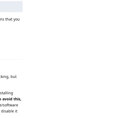
ns that you
Reply
king, but
stalling
o avoid this,
e/software
 disable it