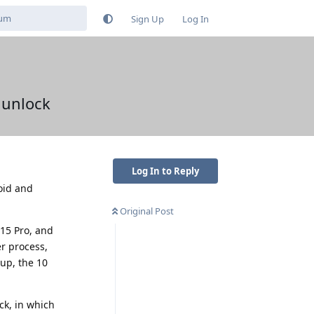
Sign Up
Log In
 unlock
Log In to Reply
oid and
Original Post
 15 Pro, and
er process,
 up, the 10
ck, in which