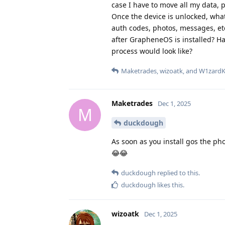
case I have to move all my data, p
Once the device is unlocked, wha
auth codes, photos, messages, etc
after GrapheneOS is installed? H
process would look like?
Maketrades
,
wizoatk
, and
W1zard
Maketrades
Dec 1, 2025
M
duckdough
As soon as you install gos the ph
😂😂
duckdough
replied to this.
duckdough
likes this
.
wizoatk
Dec 1, 2025