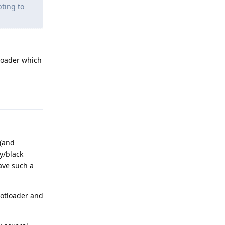
ting to
tloader which
Reply
 (and
ay/black
have such a
ootloader and