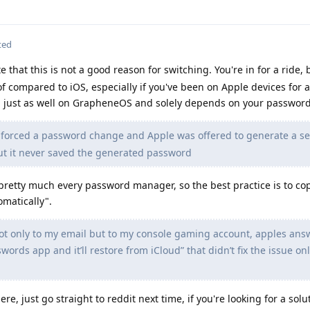
ted
ate that this is not a good reason for switching. You're in for a ride,
of compared to iOS, especially if you've been on Apple devices for a
 just as well on GrapheneOS and solely depends on your passwor
forced a password change and Apple was offered to generate a s
ut it never saved the generated password
pretty much every password manager, so the best practice is to co
omatically".
 not only to my email but to my console gaming account, apples an
swords app and it’ll restore from iCloud” that didn’t fix the issue on
ere, just go straight to reddit next time, if you're looking for a sol