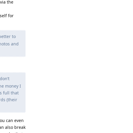
via the
elf for
better to
photos and
don’t
the money I
 full that
ds (their
You can even
an also break