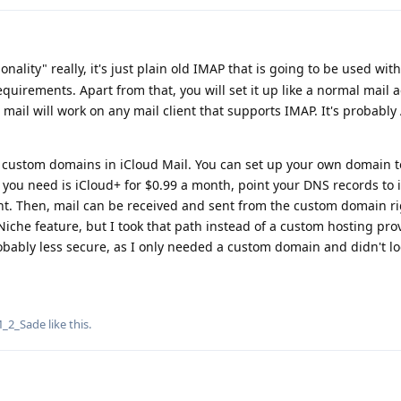
onality" really, it's just plain old IMAP that is going to be used wit
equirements. Apart from that, you will set it up like a normal mail 
d mail will work on any mail client that supports IMAP. It's probably
is custom domains in iCloud Mail. You can set up your own domain 
ll you need is iCloud+ for $0.99 a month, point your DNS records to 
unt. Then, mail can be received and sent from the custom domain r
Niche feature, but I took that path instead of a custom hosting pro
ably less secure, as I only needed a custom domain and didn't lo
_2_Sade
like this
.