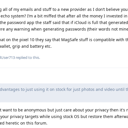
ng all of my emails and stuff to a new provider as I don’t believe yo
echo system? I’m a bit miffed that after all the money I invested i
the password app the staff said that if iCloud is full that generat
here any warning when generating passwords (their words not mine
at on the pixel 10 they say that MagSafe stuff is compatible with t
llet, grip and battery etc.
dUser713
replied to this.
dvantages to just using it on stock for just photos and video until t
 want to be anonymous but just care about your privacy then it's 
l your privacy targets while using stock OS but restore them afterwa
ed heretic on this forum.