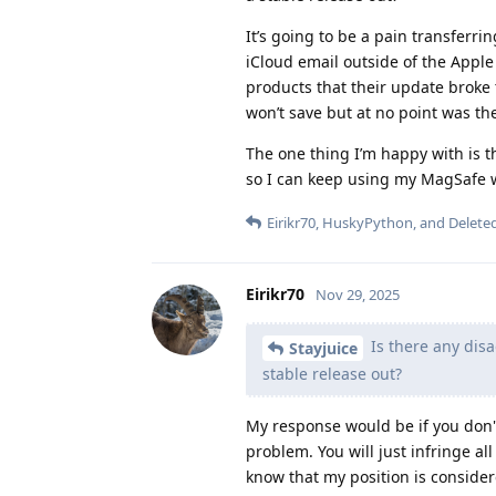
It’s going to be a pain transferri
iCloud email outside of the Apple 
products that their update broke 
won’t save but at no point was t
The one thing I’m happy with is th
so I can keep using my MagSafe wa
Eirikr70
,
HuskyPython
, and
Delete
Eirikr70
Nov 29, 2025
Is there any disa
Stayjuice
stable release out?
My response would be if you don't
problem. You will just infringe al
know that my position is consider