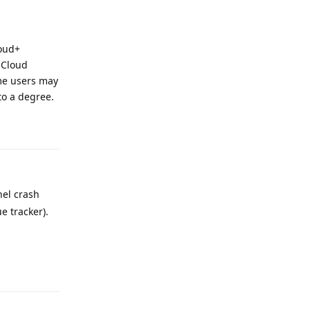
loud+
iCloud
ome users may
to a degree.
Reply
nel crash
e tracker).
Reply