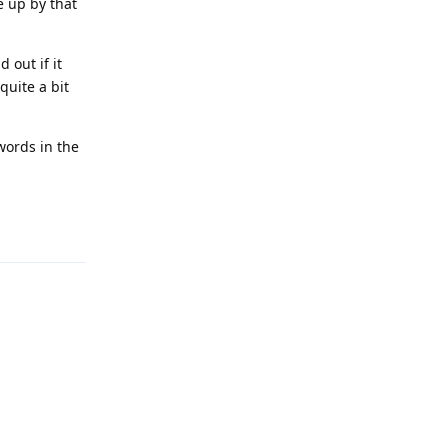
e up by that
 out if it
quite a bit
words in the
Reply
Reply