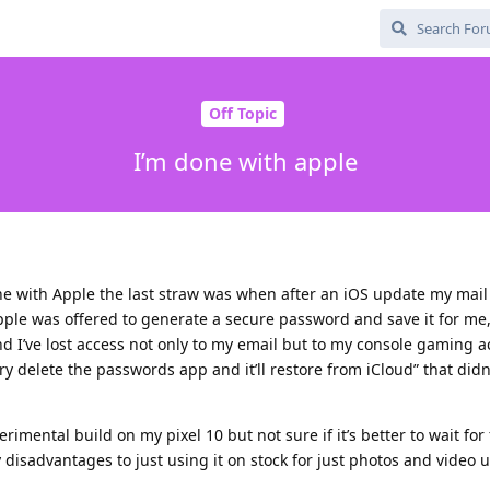
Off Topic
I’m done with apple
gone with Apple the last straw was when after an iOS update my mai
le was offered to generate a secure password and save it for me, 
 I’ve lost access not only to my email but to my console gaming a
y delete the passwords app and it’ll restore from iCloud” that didn’
rimental build on my pixel 10 but not sure if it’s better to wait for
 disadvantages to just using it on stock for just photos and video un