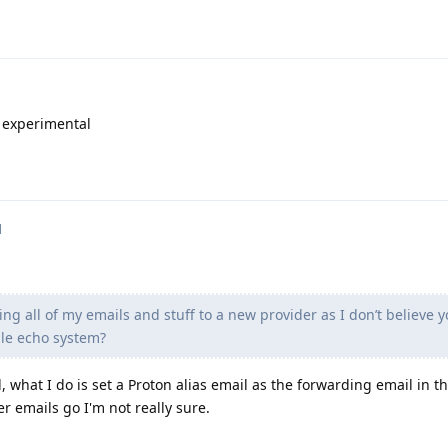
e experimental
d
ring all of my emails and stuff to a new provider as I don’t believe 
ple echo system?
, what I do is set a Proton alias email as the forwarding email in th
ier emails go I'm not really sure.