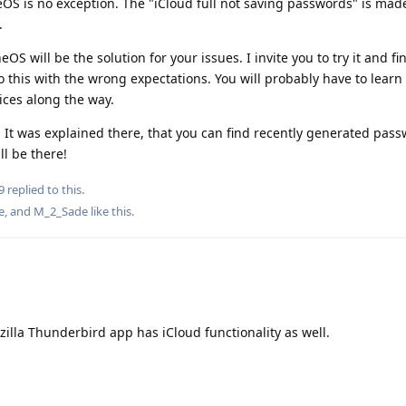
OS is no exception. The "iCloud full not saving passwords" is mad
.
OS will be the solution for your issues. I invite you to try it and find
o this with the wrong expectations. You will probably have to learn 
ices along the way.
. It was explained there, that you can find recently generated pass
ll be there!
9
replied to this.
e
, and
M_2_Sade
like this
.
illa Thunderbird app has iCloud functionality as well.