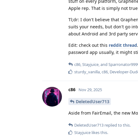
stuff on every platform, Graphene
Apple rep. That is simply not true
Tl;dr: I don't believe that Graphene
suits your needs, but don't go int
about Android and 3rd party serv
Edit: check out this
reddit thread
password app usually, it might sti
c86
,
Stayjuice
, and
Sparronator999
sturdy_vanilla
,
c86
,
Developer-Dud
c86
Nov 29, 2025
DeletedUser713
Aside from FairEmail, the new Moz
DeletedUser713
replied to this.
Stayjuice
likes this
.