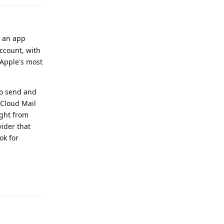
h an app
account, with
 Apple's most
to send and
iCloud Mail
ight from
vider that
ok for
Reply