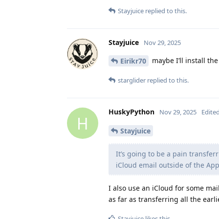
Stayjuice
replied to this.
Stayjuice
Nov 29, 2025
maybe I’ll install th
Eirikr70
starglider
replied to this.
HuskyPython
Nov 29, 2025
Edite
H
Stayjuice
It’s going to be a pain transfer
iCloud email outside of the Ap
I also use an iCloud for some mail
as far as transferring all the earl
Stayjuice
likes this
.