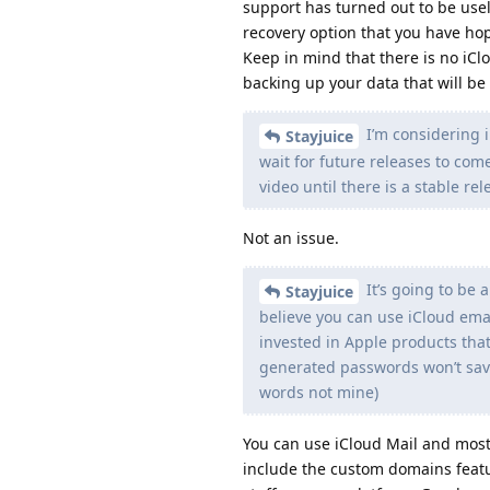
support has turned out to be usel
recovery option that you have hop
Keep in mind that there is no iCl
backing up your data that will b
I’m considering i
Stayjuice
wait for future releases to come
video until there is a stable rel
Not an issue.
It’s going to be a
Stayjuice
believe you can use iCloud emai
invested in Apple products that 
generated passwords won’t sav
words not mine)
You can use iCloud Mail and most 
include the custom domains featur