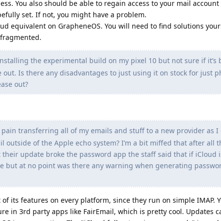
ess. You also should be able to regain access to your mail account 
efully set. If not, you might have a problem.
oud equivalent on GrapheneOS. You will need to find solutions yours
e fragmented.
nstalling the experimental build on my pixel 10 but not sure if it’s 
 out. Is there any disadvantages to just using it on stock for just 
ease out?
 pain transferring all of my emails and stuff to a new provider as I 
l outside of the Apple echo system? I’m a bit miffed that after all 
their update broke the password app the staff said that if iCloud is
e but at no point was there any warning when generating passwor
of its features on every platform, since they run on simple IMAP. 
e in 3rd party apps like FairEmail, which is pretty cool. Updates c