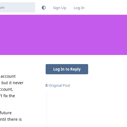
Sign Up
Log In
Log In to Reply
l account
but it never
Original Post
ccount,
t fix the
 future
til there is