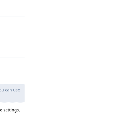
Reply
Reply
you can use
e settings,
Reply