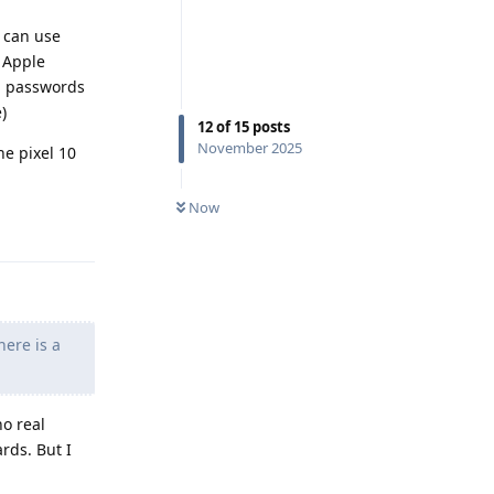
u can use
n Apple
ed passwords
)
12
of
15
posts
November 2025
he pixel 10
Now
Reply
here is a
no real
rds. But I