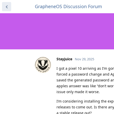
GrapheneOS Discussion Forum
Stayjuice
Nov 29, 2025
I got a pixel 10 arriving as I’m 
forced a password change and App
saved the generated password and
apples answer was like “don’t worr
issue only made it worse.
I’m considering installing the expe
releases to come out. Is there any
a stable release out?