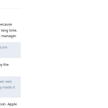
 because
 long time.
d manager.
ecure
py the
swer was
ly made it
ution. Apple