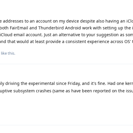
he addresses to an account on my device despite also having an iC
 both FairEmail and Thunderbird Android work with setting up the 
iCloud email account. Just an alternative to your suggestion as s
d that would at least provide a consistent experience across OS' 
like this
.
ly driving the experimental since Friday, and it's fine. Had one ker
ruptive subsystem crashes (same as have been reported on the issu