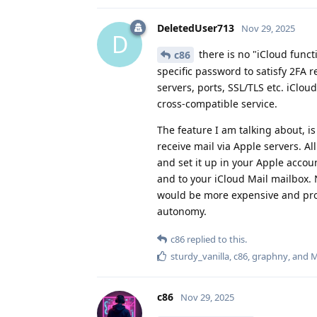
DeletedUser713
Nov 29, 2025
D
there is no "iCloud functi
c86
specific password to satisfy 2FA r
servers, ports, SSL/TLS etc. iClou
cross-compatible service.
The feature I am talking about, 
receive mail via Apple servers. A
and set it up in your Apple acco
and to your iCloud Mail mailbox. 
would be more expensive and prob
autonomy.
c86
replied to this.
sturdy_vanilla
,
c86
,
graphny
, and
M
c86
Nov 29, 2025