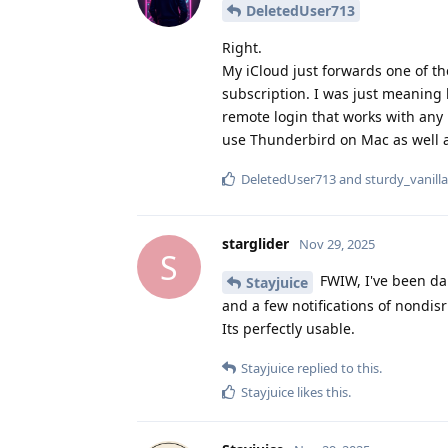
DeletedUser713
Right.
My iCloud just forwards one of t
subscription. I was just meaning
remote login that works with any 
use Thunderbird on Mac as well an
DeletedUser713
and
sturdy_vanilla
starglider
Nov 29, 2025
S
FWIW, I've been dai
Stayjuice
and a few notifications of nondis
Its perfectly usable.
Stayjuice
replied to this.
Stayjuice
likes this
.