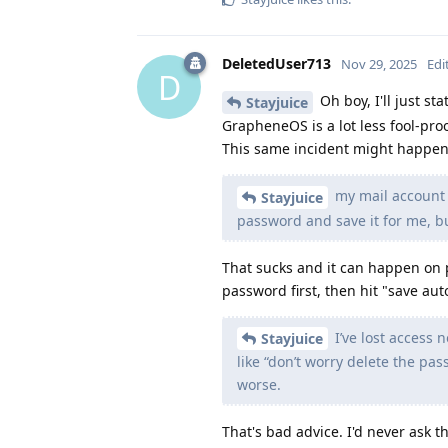
DeletedUser713
Nov 29, 2025
Edi
D
Oh boy, I'll just st
Stayjuice
GrapheneOS is a lot less fool-pro
This same incident might happen
my mail account 
Stayjuice
password and save it for me, b
That sucks and it can happen on 
password first, then hit "save aut
I’ve lost access
Stayjuice
like “don’t worry delete the pas
worse.
That's bad advice. I'd never ask th