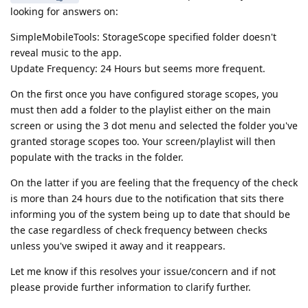
looking for answers on:
SimpleMobileTools: StorageScope specified folder doesn't
reveal music to the app.
Update Frequency: 24 Hours but seems more frequent.
On the first once you have configured storage scopes, you
must then add a folder to the playlist either on the main
screen or using the 3 dot menu and selected the folder you've
granted storage scopes too. Your screen/playlist will then
populate with the tracks in the folder.
On the latter if you are feeling that the frequency of the check
is more than 24 hours due to the notification that sits there
informing you of the system being up to date that should be
the case regardless of check frequency between checks
unless you've swiped it away and it reappears.
Let me know if this resolves your issue/concern and if not
please provide further information to clarify further.