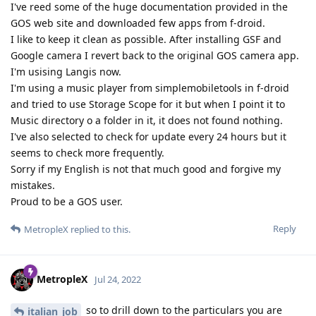
I've reed some of the huge documentation provided in the
GOS web site and downloaded few apps from f-droid.
I like to keep it clean as possible. After installing GSF and
Google camera I revert back to the original GOS camera app.
I'm usising Langis now.
I'm using a music player from simplemobiletools in f-droid
and tried to use Storage Scope for it but when I point it to
Music directory o a folder in it, it does not found nothing.
I've also selected to check for update every 24 hours but it
seems to check more frequently.
Sorry if my English is not that much good and forgive my
mistakes.
Proud to be a GOS user.
Reply
MetropleX
replied to this.
MetropleX
Jul 24, 2022
so to drill down to the particulars you are
italian_job