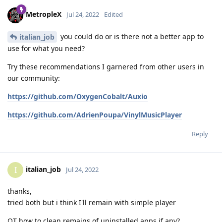
MetropleX
Jul 24, 2022
Edited
you could do or is there not a better app to
italian_job
use for what you need?
Try these recommendations I garnered from other users in
our community:
https://github.com/OxygenCobalt/Auxio
https://github.com/AdrienPoupa/VinylMusicPlayer
Reply
italian_job
I
Jul 24, 2022
thanks,
tried both but i think I'll remain with simple player
OT how to clean remains of uninstalled apps if any?