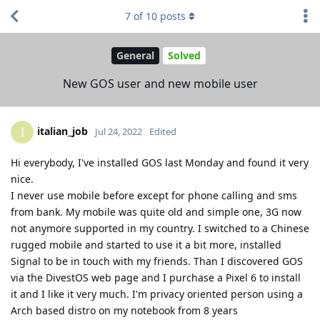
7
of
10
posts
General
Solved
New GOS user and new mobile user
italian_job
I
Jul 24, 2022
Edited
Hi everybody, I've installed GOS last Monday and found it very
nice.
I never use mobile before except for phone calling and sms
from bank. My mobile was quite old and simple one, 3G now
not anymore supported in my country. I switched to a Chinese
rugged mobile and started to use it a bit more, installed
Signal to be in touch with my friends. Than I discovered GOS
via the DivestOS web page and I purchase a Pixel 6 to install
it and I like it very much. I'm privacy oriented person using a
Arch based distro on my notebook from 8 years