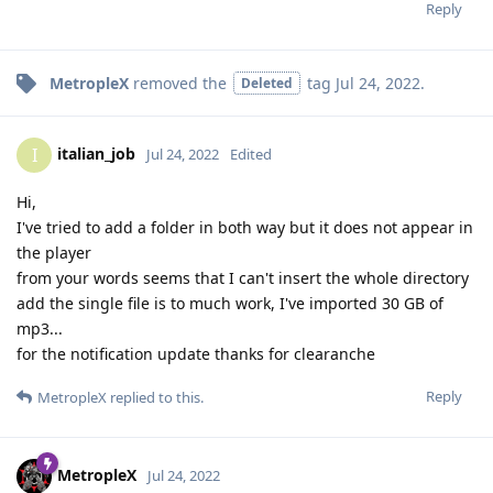
Reply
MetropleX
removed the
tag
Jul 24, 2022
.
Deleted
italian_job
I
Jul 24, 2022
Edited
Hi,
I've tried to add a folder in both way but it does not appear in
the player
from your words seems that I can't insert the whole directory
add the single file is to much work, I've imported 30 GB of
mp3...
for the notification update thanks for clearanche
Reply
MetropleX
replied to this.
MetropleX
Jul 24, 2022