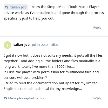
I know the SimpleMobileTools Music Player
italian_job
advice works as I've installed it and gone through the process
specifically just to help you out.
Reply
italian_job
I
Jul 24, 2022
Edited
I got it now but it does not suits my needs, it puts all the files
together... and adding all the folders and files manually is a
long work, totally I've more than 3000 files...
if I use the player with permission for multimedia files and
sensors will be a problem?
I tried to reed the documentation but apart for my limited
English is to much technical for my knowledge...
Reply
MetropleX
replied to this.