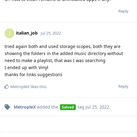
Reply
italian_job
I
Jul 25, 2022
tried again both and used storage scopes, both they are
showing the folders in the added music directory without
need to make a playlist, that was I was searching
I ended up with Vinyl
thanks for links suggestions
Reply
MetropleX
likes this
.
MetropleX
added the
tag
Jul 25, 2022
.
Solved