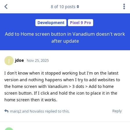
8
of
10
posts
Development
Pixel 9 Pro
Add to Home screen button in Vanadium doesn't work
after update
jdoe
J
Nov 25, 2025
I don't know when it stopped working but I'm on the latest
version and nothing happens when I try to add websites to
the home screen with Vanadium > 3 dots > Add to home
screen button. If I click and hold the icon to place it in the
home screen then it works.
Reply
marq2
and
Novaliss
replied to this.