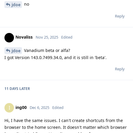
no
jdoe
Reply
Novaliss
Nov 25, 2025
Edited
Vanadium beta or alfa?
jdoe
I got Version 143.0.7499.34.0, and it is still in 'beta'.
Reply
11 DAYS
LATER
ing00
I
Dec 6, 2025
Edited
Hi, I have the same issues. I can't create shortcuts from the
browser to the home screen. It doesn't matter which browser