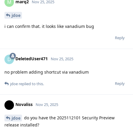
marq2
M
Nov 25, 2025
jdoe
i can confirm that. it looks like vanadium bug
Reply
DeletedUser471
D
Nov 25, 2025
no problem adding shortcut via vanadium
Reply
jdoe
replied to this.
Novaliss
Nov 25, 2025
do you have the 2025112101 Security Preview
jdoe
release installed?