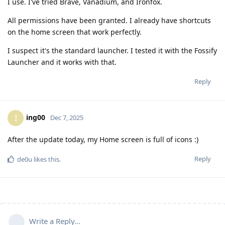
I use. I've tried Brave, Vanadium, and Ironfox.
All permissions have been granted. I already have shortcuts
on the home screen that work perfectly.
I suspect it's the standard launcher. I tested it with the Fossify
Launcher and it works with that.
Reply
ing00
I
Dec 7, 2025
After the update today, my Home screen is full of icons :)
Reply
de0u
likes this
.
Write a Reply...