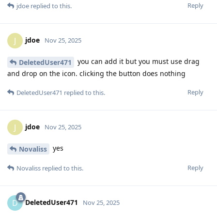
Reply
jdoe
replied to this.
jdoe
J
Nov 25, 2025
you can add it but you must use drag
DeletedUser471
and drop on the icon. clicking the button does nothing
Reply
DeletedUser471
replied to this.
jdoe
J
Nov 25, 2025
yes
Novaliss
Reply
Novaliss
replied to this.
DeletedUser471
D
Nov 25, 2025