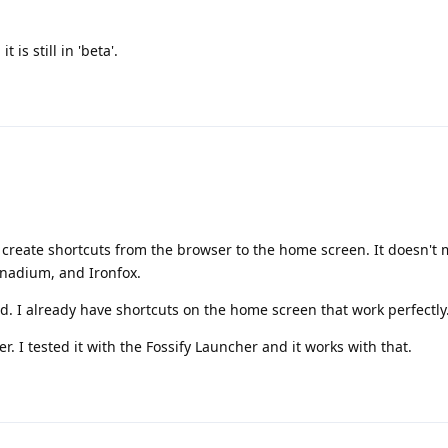
 is still in 'beta'.
't create shortcuts from the browser to the home screen. It doesn't
Vanadium, and Ironfox.
. I already have shortcuts on the home screen that work perfectly
r. I tested it with the Fossify Launcher and it works with that.