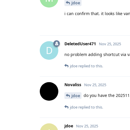
jdoe
i can confirm that. it looks like 
DeletedUser471
Nov 25, 2025
D
no problem adding shortcut via 
jdoe
replied to this.
Novaliss
Nov 25, 2025
do you have the 2025112
jdoe
jdoe
replied to this.
jdoe
Nov 25, 2025