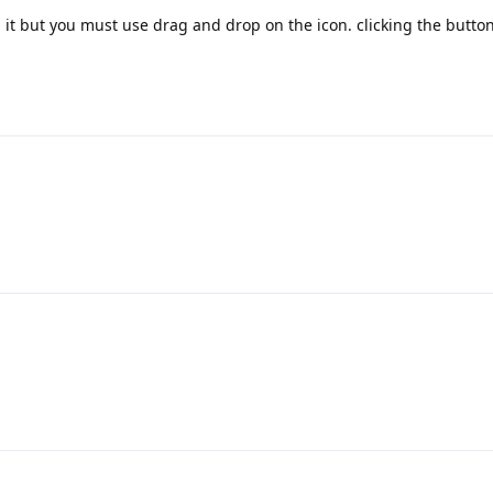
it but you must use drag and drop on the icon. clicking the butto