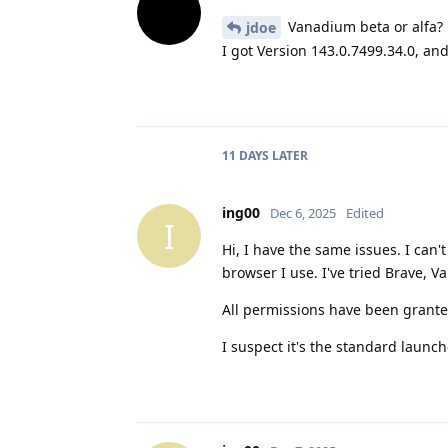
Vanadium beta or alfa?
jdoe
I got Version 143.0.7499.34.0, and it
11 DAYS
LATER
ing00
Dec 6, 2025
Edited
I
Hi, I have the same issues. I can
browser I use. I've tried Brave, 
All permissions have been granted
I suspect it's the standard launche