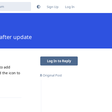
Sign Up
Log In
after update
Log In to Reply
to add
 the icon to
Original Post
Reply