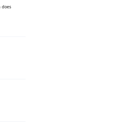
n does
Reply
Reply
Reply