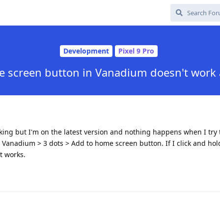
Development
Pixel 9 Pro
 screen button in Vanadium doesn't work 
king but I'm on the latest version and nothing happens when I try 
Vanadium > 3 dots > Add to home screen button. If I click and hold
t works.