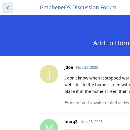
GrapheneOS Discussion Forum
Add to Home
jdoe
Nov 25, 2025
J
I don't know when it stopped wor
websites to the home screen with 
place it in the home screen then i
marq2
and
Novaliss
replied to this.
marq2
Nov 25, 2025
M