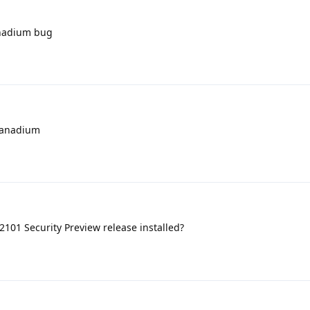
vanadium bug
vanadium
101 Security Preview release installed?