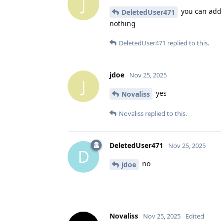
J
you can add 
DeletedUser471
nothing
DeletedUser471
replied to this.
jdoe
Nov 25, 2025
J
yes
Novaliss
Novaliss
replied to this.
DeletedUser471
Nov 25, 2025
D
no
jdoe
Novaliss
Nov 25, 2025
Edited