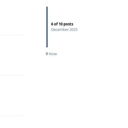
6
of
10
posts
Reply
December 2025
Now
Reply
Reply