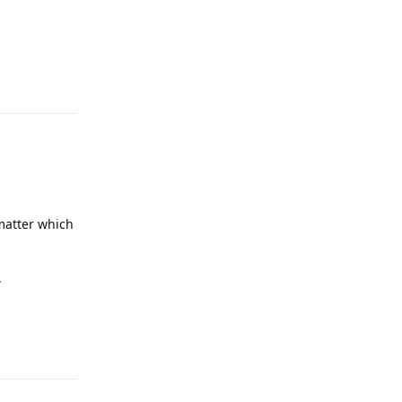
Reply
 matter which
.
Reply