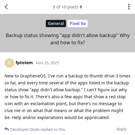
9
of
10
posts
General
Pixel 9a
Backup status showing "app didn't allow backup" Why
and how to fix?
fptotem
F
Nov 25, 2025
New to GrapheneOS. I've run a backup to thumb drive 3 times
so far, and every time several of the apps listed in the backup
status show "app didn't allow backup." I can't figure out why
or how to fix it. There's also a few apps that show a red stop
icon with an exclamation point, but there's no message to
clue me in on what that means or what the problem might
be. Help and/or explanations would be appreciated.
Reply
Developer-Dude
replied to this.