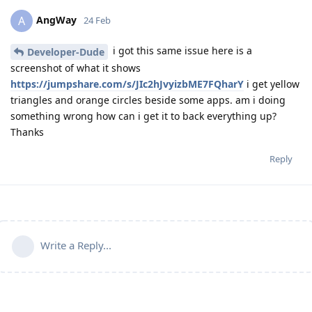
AngWay
A
24 Feb
i got this same issue here is a
Developer-Dude
screenshot of what it shows
https://jumpshare.com/s/JIc2hJvyizbME7FQharY
i get yellow
triangles and orange circles beside some apps. am i doing
something wrong how can i get it to back everything up?
Thanks
Reply
Write a Reply...