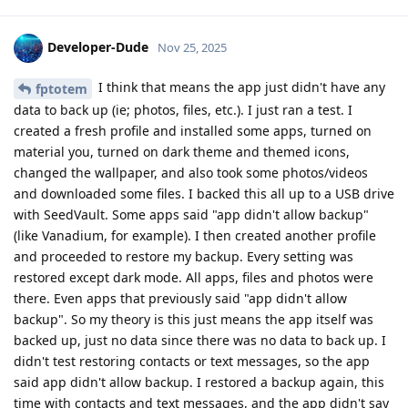
Developer-Dude
Nov 25, 2025
I think that means the app just didn't have any
fptotem
data to back up (ie; photos, files, etc.). I just ran a test. I
created a fresh profile and installed some apps, turned on
material you, turned on dark theme and themed icons,
changed the wallpaper, and also took some photos/videos
and downloaded some files. I backed this all up to a USB drive
with SeedVault. Some apps said "app didn't allow backup"
(like Vanadium, for example). I then created another profile
and proceeded to restore my backup. Every setting was
restored except dark mode. All apps, files and photos were
there. Even apps that previously said "app didn't allow
backup". So my theory is this just means the app itself was
backed up, just no data since there was no data to back up. I
didn't test restoring contacts or text messages, so the app
said app didn't allow backup. I restored a backup again, this
time with contacts and text messages, and the app didn't say