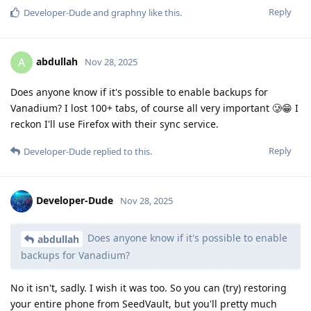
Reply
Developer-Dude
and
graphny
like this
.
abdullah
A
Nov 28, 2025
Does anyone know if it's possible to enable backups for
Vanadium? I lost 100+ tabs, of course all very important 🥲😁 I
reckon I'll use Firefox with their sync service.
Reply
Developer-Dude
replied to this.
Developer-Dude
Nov 28, 2025
Does anyone know if it's possible to enable
abdullah
backups for Vanadium?
No it isn't, sadly. I wish it was too. So you can (try) restoring
your entire phone from SeedVault, but you'll pretty much