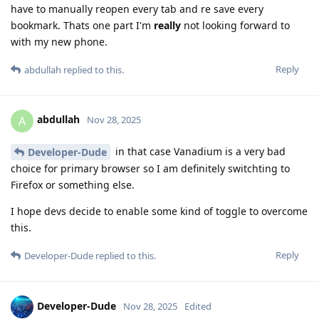
have to manually reopen every tab and re save every
bookmark. Thats one part I'm
really
not looking forward to
with my new phone.
Reply
abdullah
replied to this.
abdullah
A
Nov 28, 2025
in that case Vanadium is a very bad
Developer-Dude
choice for primary browser so I am definitely switchting to
Firefox or something else.
I hope devs decide to enable some kind of toggle to overcome
this.
Reply
Developer-Dude
replied to this.
Developer-Dude
Nov 28, 2025
Edited