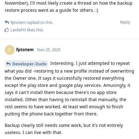
November), I'll most likely create a thread on how the backup
restore process went as a guide for others. :)
Reply
fptotem
replied to this.
LeslieFH
likes this
.
fptotem
F
Nov 25, 2025
Interesting. I just attempted to repeat
Developer-Dude
what you did -restoring to a new profile instead of overwriting
the Owner one. It says it successfully restored everything
except the play store and google play services. Amusingly, it
says it can't install them because there's no app store
installed. Other than having to reinstall that manually, the
rest seems to have worked. At least well enough to finish
putting the phone back together from there.
Backup clearly still needs some work, but it's not entirely
useless. I can live with that.