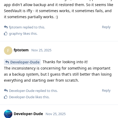
app didn't allow backup and it restored them. So it seems like
SeedVault is iffy - it sometimes works, it sometimes fails, and
it sometimes partially works. :)
Reply
fptotem
replied to this.
graphny
likes this
.
fptotem
F
Nov 25, 2025
Thanks for looking into it!
Developer-Dude
The inconsistency is concerning for something as important
as a backup system, but I guess that's still better than losing
everything and starting over from scratch.
Reply
Developer-Dude
replied to this.
Developer-Dude
likes this
.
Developer-Dude
Nov 25, 2025