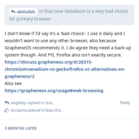
in that case Vanadium is a very bad choice
abdullah
for primary browser
I don't know if I'd say it's a 'bad choice'. I use it daily and I
wouldn't want to use any other browser, also because
GrapheneOS recommends it. I do agree they need a back up
system though. And FYI, Firefox also isn't exactly secure.
https://discuss.grapheneos.org/d/26315-
chromiumvanadium-vs-geckofirefox-or-alternatives-on-
grapheneos/2
Also see
https://grapheneos.org/usage#web-browsing
Reply
AngWay
replied to this.
AcclaimSublevel19
likes this
.
3 MONTHS
LATER