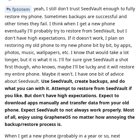
yeah, I still don't trust SeedVault enough to fully
fptotem
restore my phone. Sometimes backups are successful and
other times they fail. I think when I get a new phone
eventually I'll probably try to restore from SeedVault, but I
don't have high expectations. If it doesn't work, I plan on
restoring my old phone to my new phone bit by bit, by apps,
photos, music, wallpapers, etc. I know that would take a lot
longer, but it is what it is. I'll for sure give SeedVault a shot
first though, who knows, maybe I'll be lucky and it will restore
my entire phone. Maybe it won't. I have one bit of advice
about Seedvault.
Use SeedVault, create backups, and do
what you can with it. Attempt to restore from SeedVault if
you like. But don't have high expectations. Expect to
download apps manually and transfer data from your old
phone. Expect SeedVault to not always work properly. Most
of all, enjoy using GrapheneOS no matter how annoying the
backup/restore process is.
When I get a new phone (probably in a year or so, next