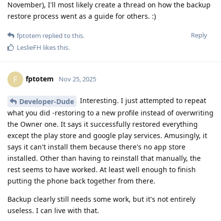
November), I'll most likely create a thread on how the backup
restore process went as a guide for others. :)
Reply
fptotem
replied to this.
LeslieFH
likes this
.
fptotem
F
Nov 25, 2025
Interesting. I just attempted to repeat
Developer-Dude
what you did -restoring to a new profile instead of overwriting
the Owner one. It says it successfully restored everything
except the play store and google play services. Amusingly, it
says it can't install them because there's no app store
installed. Other than having to reinstall that manually, the
rest seems to have worked. At least well enough to finish
putting the phone back together from there.
Backup clearly still needs some work, but it's not entirely
useless. I can live with that.