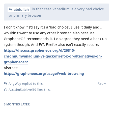
in that case Vanadium is a very bad choice
abdullah
for primary browser
I don't know if I'd say it's a 'bad choice'. I use it daily and I
wouldn't want to use any other browser, also because
GrapheneOS recommends it. I do agree they need a back up
system though. And FYI, Firefox also isn't exactly secure.
https://discuss.grapheneos.org/d/26315-
chromiumvanadium-vs-geckofirefox-or-alternatives-on-
grapheneos/2
Also see
https://grapheneos.org/usage#web-browsing
Reply
AngWay
replied to this.
AcclaimSublevel19
likes this
.
3 MONTHS
LATER