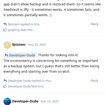
app didn't allow backup and it restored them. So it seems like
SeedVault is iffy - it sometimes works, it sometimes fails, and
it sometimes partially works. :)
Reply
fptotem
replied to this.
graphny
likes this
.
fptotem
F
Nov 25, 2025
Thanks for looking into it!
Developer-Dude
The inconsistency is concerning for something as important
as a backup system, but I guess that's still better than losing
everything and starting over from scratch.
Reply
Developer-Dude
replied to this.
Developer-Dude
likes this
.
Developer-Dude
Nov 25, 2025