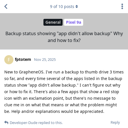
9
of
10
posts
General
Pixel 9a
Backup status showing "app didn't allow backup" Why
and how to fix?
fptotem
F
Nov 25, 2025
New to GrapheneOS. I've run a backup to thumb drive 3 times
so far, and every time several of the apps listed in the backup
status show "app didn't allow backup." I can't figure out why
or how to fix it. There's also a few apps that show a red stop
icon with an exclamation point, but there's no message to
clue me in on what that means or what the problem might
be. Help and/or explanations would be appreciated.
Reply
Developer-Dude
replied to this.