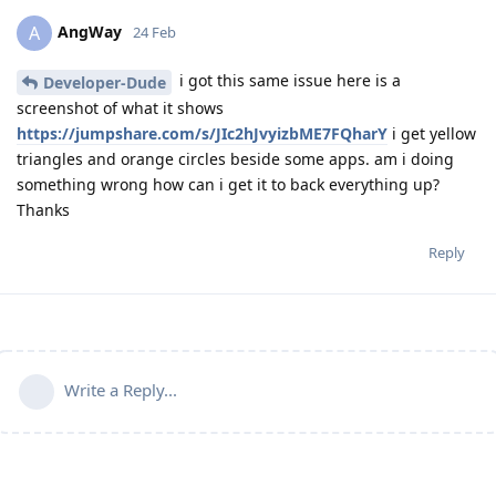
AngWay
A
24 Feb
i got this same issue here is a
Developer-Dude
screenshot of what it shows
https://jumpshare.com/s/JIc2hJvyizbME7FQharY
i get yellow
triangles and orange circles beside some apps. am i doing
something wrong how can i get it to back everything up?
Thanks
Reply
Write a Reply...