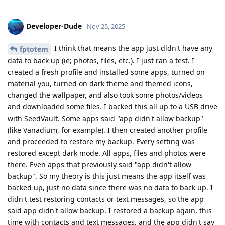
Developer-Dude
Nov 25, 2025
I think that means the app just didn't have any
fptotem
data to back up (ie; photos, files, etc.). I just ran a test. I
created a fresh profile and installed some apps, turned on
material you, turned on dark theme and themed icons,
changed the wallpaper, and also took some photos/videos
and downloaded some files. I backed this all up to a USB drive
with SeedVault. Some apps said "app didn't allow backup"
(like Vanadium, for example). I then created another profile
and proceeded to restore my backup. Every setting was
restored except dark mode. All apps, files and photos were
there. Even apps that previously said "app didn't allow
backup". So my theory is this just means the app itself was
backed up, just no data since there was no data to back up. I
didn't test restoring contacts or text messages, so the app
said app didn't allow backup. I restored a backup again, this
time with contacts and text messages, and the app didn't say