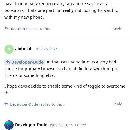
have to manually reopen every tab and re save every
bookmark. Thats one part I'm
really
not looking forward to
with my new phone.
Reply
abdullah
replied to this.
abdullah
A
Nov 28, 2025
in that case Vanadium is a very bad
Developer-Dude
choice for primary browser so I am definitely switchting to
Firefox or something else.
I hope devs decide to enable some kind of toggle to overcome
this.
Reply
Developer-Dude
replied to this.
Developer-Dude
Nov 28, 2025
Edited