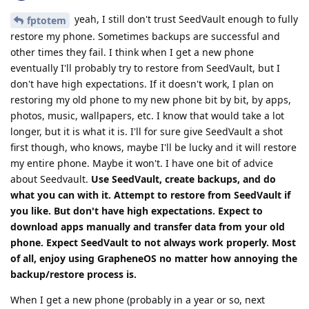
yeah, I still don't trust SeedVault enough to fully
fptotem
restore my phone. Sometimes backups are successful and
other times they fail. I think when I get a new phone
eventually I'll probably try to restore from SeedVault, but I
don't have high expectations. If it doesn't work, I plan on
restoring my old phone to my new phone bit by bit, by apps,
photos, music, wallpapers, etc. I know that would take a lot
longer, but it is what it is. I'll for sure give SeedVault a shot
first though, who knows, maybe I'll be lucky and it will restore
my entire phone. Maybe it won't. I have one bit of advice
about Seedvault.
Use SeedVault, create backups, and do
what you can with it. Attempt to restore from SeedVault if
you like. But don't have high expectations. Expect to
download apps manually and transfer data from your old
phone. Expect SeedVault to not always work properly. Most
of all, enjoy using GrapheneOS no matter how annoying the
backup/restore process is.
When I get a new phone (probably in a year or so, next