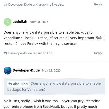
Reply
Developer-Dude
and
graphny
like this
.
abdullah
A
Nov 28, 2025
Does anyone know if it's possible to enable backups for
Vanadium? I lost 100+ tabs, of course all very important 🥲😁 I
reckon I'll use Firefox with their sync service.
Reply
Developer-Dude
replied to this.
Developer-Dude
Nov 28, 2025
Does anyone know if it's possible to enable
abdullah
backups for Vanadium?
No it isn't, sadly. I wish it was too. So you can (try) restoring
your entire phone from SeedVault, but you'll pretty much