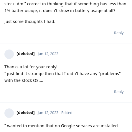
stock. Am I correct in thinking that if something has less than
1% batter usage, it doesn't show in battery usage at all?
Just some thoughts I had.
Reply
[deleted]
Jan 12, 2023
Thanks a lot for your reply!
I just find it strange then that I didn't have any "problems"
with the stock OS....
Reply
[deleted]
Jan 12, 2023
Edited
I wanted to mention that no Google services are installed.