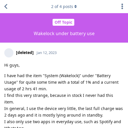
2
of
4
posts
Off Topic
Wakelock under battery use
[deleted]
Jan 12, 2023
Hi guys,
I have had the item "System (Wakelock)" under "Battery
Usage" for quite some time with a total of 1% and a current
usage of 2 hrs 41 min.
I find this very strange, because in stock I never had this
item.
In general, I use the device very little, the last full charge was
2 days ago and it is mostly lying around in standby.
I also only use two apps in everyday use, such as Spotify and