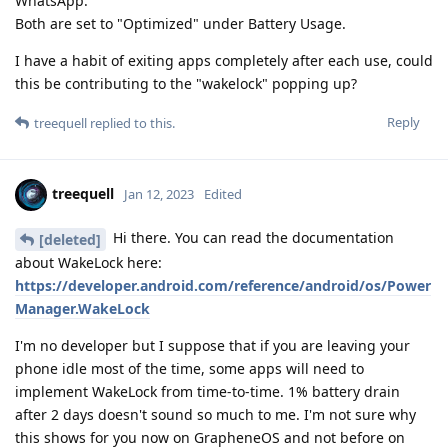
WhatsApp.
Both are set to "Optimized" under Battery Usage.
I have a habit of exiting apps completely after each use, could
this be contributing to the "wakelock" popping up?
Reply
treequell
replied to this.
treequell
Jan 12, 2023
Edited
Hi there. You can read the documentation
[deleted]
about WakeLock here:
https://developer.android.com/reference/android/os/Power
Manager.WakeLock
I'm no developer but I suppose that if you are leaving your
phone idle most of the time, some apps will need to
implement WakeLock from time-to-time. 1% battery drain
after 2 days doesn't sound so much to me. I'm not sure why
this shows for you now on GrapheneOS and not before on