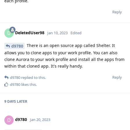
each profile.
Reply
DeletedUser98
D
Jan 10, 2023
Edited
There is an open source app called Shelter. It
d9780
allows you to clone apps to your work profile. You can also
clone Aurora to your work profile and install all the apps from
within that cloned app. It's really handy.
Reply
d9780
replied to this.
d9780
likes this
.
9 DAYS
LATER
d9780
D
Jan 20, 2023