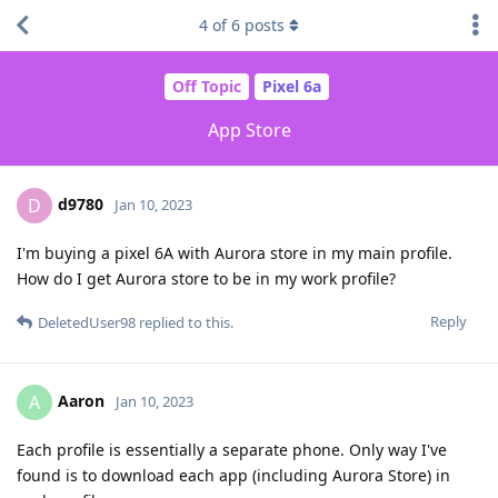
4
of
6
posts
Off Topic
Pixel 6a
App Store
d9780
D
Jan 10, 2023
I'm buying a pixel 6A with Aurora store in my main profile.
How do I get Aurora store to be in my work profile?
Reply
DeletedUser98
replied to this.
Aaron
A
Jan 10, 2023
Each profile is essentially a separate phone. Only way I've
found is to download each app (including Aurora Store) in