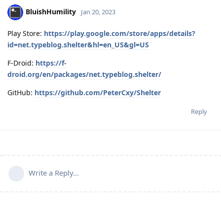
BluishHumility
Jan 20, 2023
Play Store:
https://play.google.com/store/apps/details?
id=net.typeblog.shelter&hl=en_US&gl=US
F-Droid:
https://f-
droid.org/en/packages/net.typeblog.shelter/
GitHub:
https://github.com/PeterCxy/Shelter
Reply
Write a Reply...