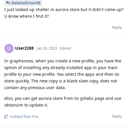
DeletedUser98
I just looked up shelter in aurora store but it didn't come up?
U know where I find it?
Reply
User2288
U
Jan 20, 2023
Edited
In grapheneos, when you create a new profile, you have the
option of installing any already installed app in your main
profile to your new profile. You select the apps and then its
done quickly. The new copy is a blank slate copy, does not
contain any previous user data.
Also, you can get aurora store from its gitlabs page and use
obtanuim to update it.
Reply
roddyd
likes this
.