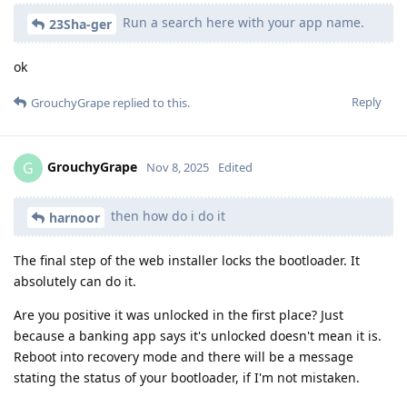
Run a search here with your app name.
23Sha-ger
ok
Reply
GrouchyGrape
replied to this.
GrouchyGrape
G
Nov 8, 2025
Edited
then how do i do it
harnoor
The final step of the web installer locks the bootloader. It
absolutely can do it.
Are you positive it was unlocked in the first place? Just
because a banking app says it's unlocked doesn't mean it is.
Reboot into recovery mode and there will be a message
stating the status of your bootloader, if I'm not mistaken.