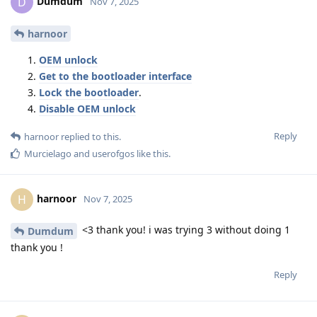
Dumdum
D
Nov 7, 2025
harnoor
OEM unlock
Get to the bootloader interface
Lock the bootloader
.
Disable OEM unlock
Reply
harnoor
replied to this.
Murcielago
and
userofgos
like this
.
harnoor
H
Nov 7, 2025
<3 thank you! i was trying 3 without doing 1
Dumdum
thank you !
Reply