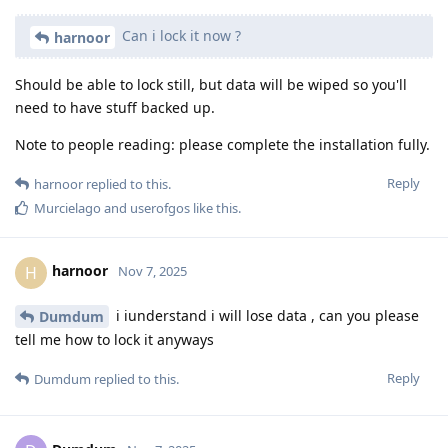
Can i lock it now ?
harnoor
Should be able to lock still, but data will be wiped so you'll
need to have stuff backed up.
Note to people reading: please complete the installation fully.
Reply
harnoor
replied to this.
Murcielago
and
userofgos
like this
.
harnoor
H
Nov 7, 2025
i iunderstand i will lose data , can you please
Dumdum
tell me how to lock it anyways
Reply
Dumdum
replied to this.