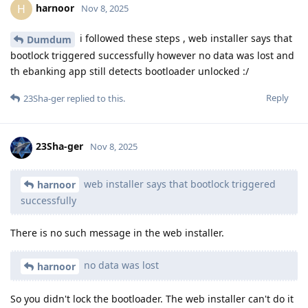
harnoor
H
Nov 8, 2025
i followed these steps , web installer says that
Dumdum
bootlock triggered successfully however no data was lost and
th ebanking app still detects bootloader unlocked :/
Reply
23Sha-ger
replied to this.
23Sha-ger
Nov 8, 2025
web installer says that bootlock triggered
harnoor
successfully
There is no such message in the web installer.
no data was lost
harnoor
So you didn't lock the bootloader. The web installer can't do it