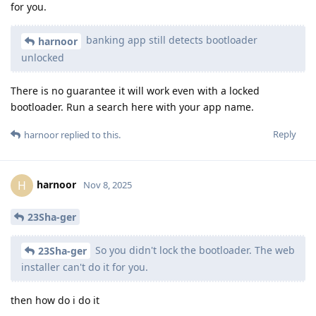
for you.
banking app still detects bootloader
harnoor
unlocked
There is no guarantee it will work even with a locked
bootloader. Run a search here with your app name.
Reply
harnoor
replied to this.
harnoor
H
Nov 8, 2025
23Sha-ger
So you didn't lock the bootloader. The web
23Sha-ger
installer can't do it for you.
then how do i do it