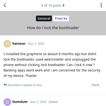
8
of
10
posts
General
Pixel 9a
How do i lock the bootloader
harnoor
H
Nov 7, 2025
I installed the graphene os abouit 6 months ago but didnt
lock the bootloader, used webinstaller and unplugged the
phone without clicking lock bootloader. Can i lock it now ?
Banking apps wont work and i am concerned for the security
of my device. Thanks
Reply
Dumdum
replied to this.
Dumdum
D
Nov 7, 2025
Edited