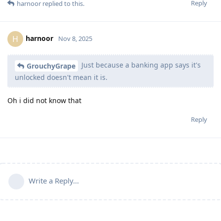
Reply
harnoor
replied to this.
harnoor
H
Nov 8, 2025
Just because a banking app says it's
GrouchyGrape
unlocked doesn't mean it is.
Oh i did not know that
Reply
Write a Reply...