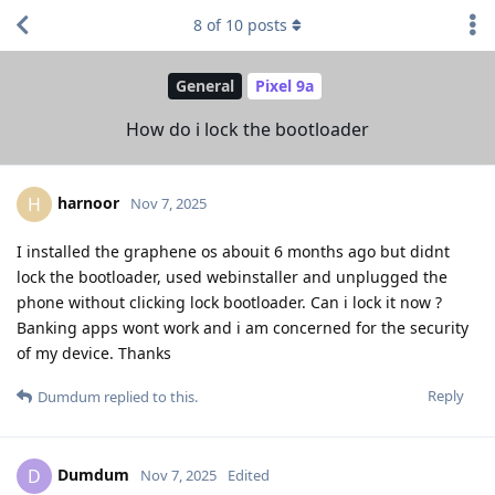
8
of
10
posts
General
Pixel 9a
How do i lock the bootloader
harnoor
H
Nov 7, 2025
I installed the graphene os abouit 6 months ago but didnt
lock the bootloader, used webinstaller and unplugged the
phone without clicking lock bootloader. Can i lock it now ?
Banking apps wont work and i am concerned for the security
of my device. Thanks
Reply
Dumdum
replied to this.
Dumdum
D
Nov 7, 2025
Edited