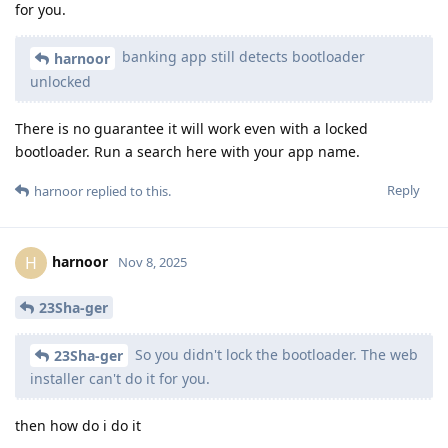
for you.
banking app still detects bootloader
harnoor
unlocked
There is no guarantee it will work even with a locked
bootloader. Run a search here with your app name.
Reply
harnoor
replied to this.
harnoor
H
Nov 8, 2025
23Sha-ger
So you didn't lock the bootloader. The web
23Sha-ger
installer can't do it for you.
then how do i do it