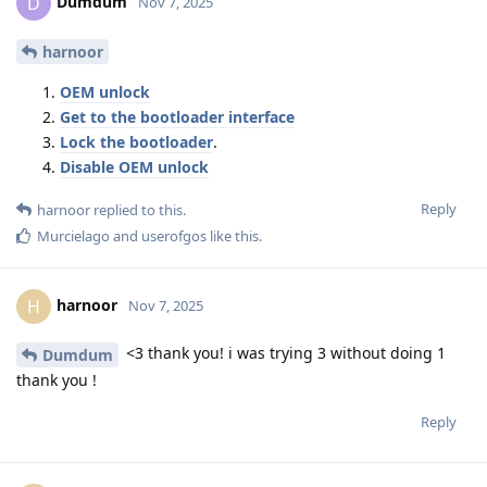
Dumdum
D
Nov 7, 2025
harnoor
OEM unlock
Get to the bootloader interface
Lock the bootloader
.
Disable OEM unlock
Reply
harnoor
replied to this.
Murcielago
and
userofgos
like this
.
harnoor
H
Nov 7, 2025
<3 thank you! i was trying 3 without doing 1
Dumdum
thank you !
Reply