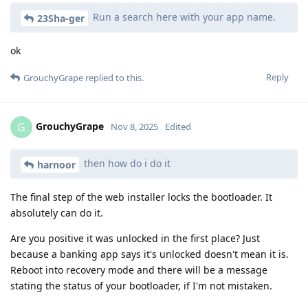
Run a search here with your app name.
23Sha-ger
ok
Reply
GrouchyGrape
replied to this.
GrouchyGrape
G
Nov 8, 2025
Edited
then how do i do it
harnoor
The final step of the web installer locks the bootloader. It
absolutely can do it.
Are you positive it was unlocked in the first place? Just
because a banking app says it's unlocked doesn't mean it is.
Reboot into recovery mode and there will be a message
stating the status of your bootloader, if I'm not mistaken.