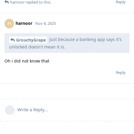
Reply
harnoor
replied to this.
harnoor
H
Nov 8, 2025
Just because a banking app says it's
GrouchyGrape
unlocked doesn't mean it is.
Oh i did not know that
Reply
Write a Reply...