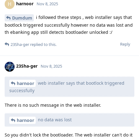
harnoor
H
Nov 8, 2025
i followed these steps , web installer says that
Dumdum
bootlock triggered successfully however no data was lost and
th ebanking app still detects bootloader unlocked :/
Reply
23Sha-ger
replied to this.
23Sha-ger
Nov 8, 2025
web installer says that bootlock triggered
harnoor
successfully
There is no such message in the web installer.
no data was lost
harnoor
So you didn't lock the bootloader. The web installer can't do it