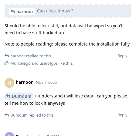
Can i lock it now ?
harnoor
Should be able to lock still, but data will be wiped so you'll
need to have stuff backed up.
Note to people reading: please complete the installation fully.
Reply
harnoor
replied to this.
Murcielago
and
userofgos
like this
.
harnoor
H
Nov 7, 2025
i iunderstand i will lose data , can you please
Dumdum
tell me how to lock it anyways
Reply
Dumdum
replied to this.