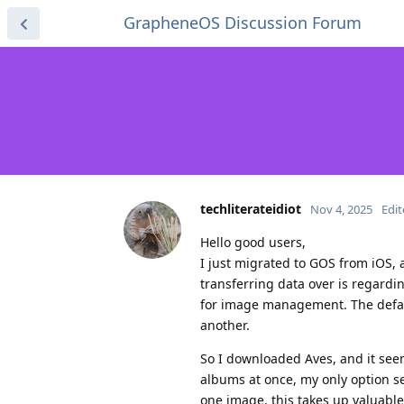
GrapheneOS Discussion Forum
techliterateidiot
Nov 4, 2025
Edi
Hello good users,
I just migrated to GOS from iOS,
transferring data over is regardin
for image management. The defau
another.
So I downloaded Aves, and it see
albums at once, my only option se
one image, this takes up valuable