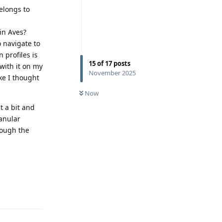
elongs to
in Aves?
o navigate to
 profiles is
15
of
17
posts
with it on my
November 2025
ke I thought
Now
t a bit and
ranular
rough the
Reply