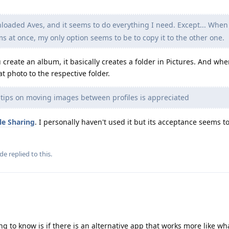
loaded Aves, and it seems to do everything I need. Except... When
 at once, my only option seems to be to copy it to the other one.
create an album, it basically creates a folder in Pictures. And wh
t photo to the respective folder.
 tips on moving images between profiles is appreciated
ile Sharing
. I personally haven't used it but its acceptance seems t
ude
replied to this.
ng to know is if there is an alternative app that works more like wh