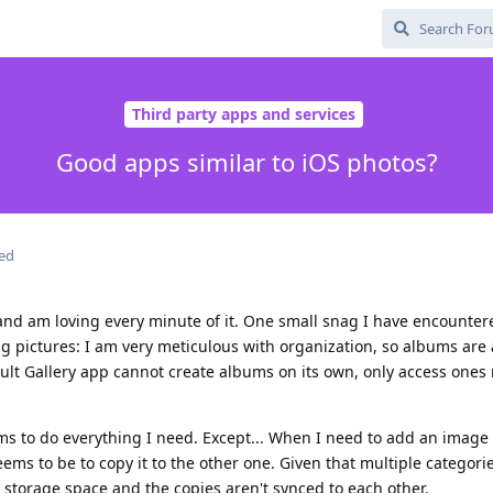
Third party apps and services
Good apps similar to iOS photos?
ted
 and am loving every minute of it. One small snag I have encounter
g pictures: I am very meticulous with organization, so albums are a 
lt Gallery app cannot create albums on its own, only access ones
ms to do everything I need. Except... When I need to add an image 
ems to be to copy it to the other one. Given that multiple categori
 storage space and the copies aren't synced to each other.