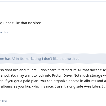
 I don't like that no siree
o this.
e has AI in its marketing I don't like that no siree
lso dont like about Ente. I don't care if its 'secure AI' that doesn't '
 period. You may want to look into Proton Drive. Not much storage w
e if you get a paid plan. You can organize photos in albums and a
lbums as you like, which is nice. I use it along side Aves Libre. It
o this.