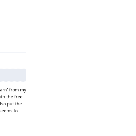
Reply
learn' from my
ith the free
lso put the
 seems to
Reply