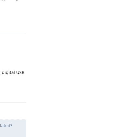
Reply
a digital USB
Reply
olated?