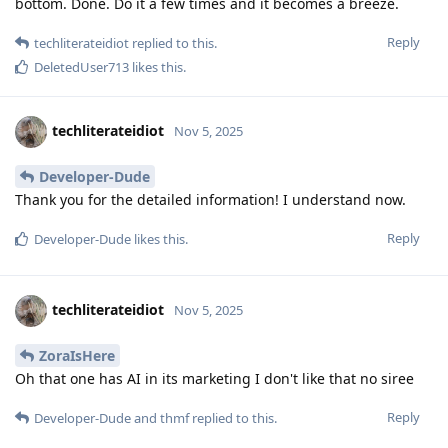
bottom. Done. Do it a few times and it becomes a breeze.
Reply
techliterateidiot
replied to this.
DeletedUser713
likes this
.
techliterateidiot
Nov 5, 2025
Developer-Dude
Thank you for the detailed information! I understand now.
Reply
Developer-Dude
likes this
.
techliterateidiot
Nov 5, 2025
ZoraIsHere
Oh that one has AI in its marketing I don't like that no siree
Reply
Developer-Dude
and
thmf
replied to this.