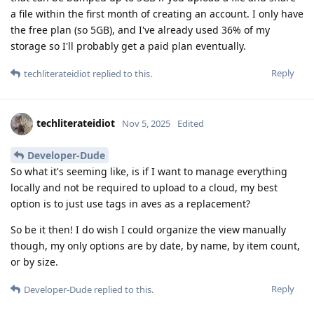
a file within the first month of creating an account. I only have
the free plan (so 5GB), and I've already used 36% of my
storage so I'll probably get a paid plan eventually.
Reply
techliterateidiot
replied to this.
techliterateidiot
Nov 5, 2025
Edited
Developer-Dude
So what it's seeming like, is if I want to manage everything
locally and not be required to upload to a cloud, my best
option is to just use tags in aves as a replacement?
So be it then! I do wish I could organize the view manually
though, my only options are by date, by name, by item count,
or by size.
Reply
Developer-Dude
replied to this.