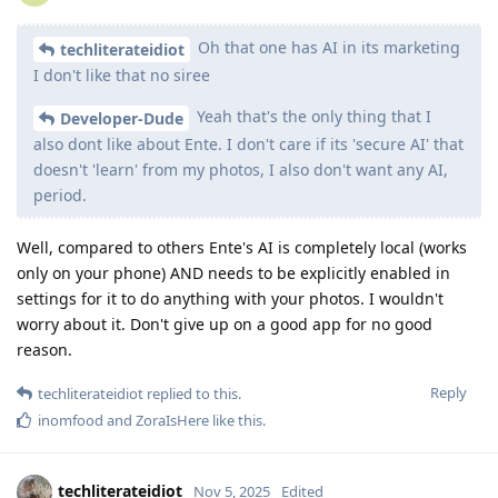
Oh that one has AI in its marketing
techliterateidiot
I don't like that no siree
Yeah that's the only thing that I
Developer-Dude
also dont like about Ente. I don't care if its 'secure AI' that
doesn't 'learn' from my photos, I also don't want any AI,
period.
Well, compared to others Ente's AI is completely local (works
only on your phone) AND needs to be explicitly enabled in
settings for it to do anything with your photos. I wouldn't
worry about it. Don't give up on a good app for no good
reason.
Reply
techliterateidiot
replied to this.
inomfood
and
ZoraIsHere
like this
.
techliterateidiot
Nov 5, 2025
Edited