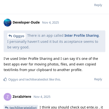
Reply
Developer-Dude
Nov 4, 2025
There is an app called
Inter Profile Sharing
.
Oggyo
I personally haven't used it but its acceptance seems to
be very good.
I've used Inter Profile Sharing and I can say it's one of the
best apps ever for moving photos, files, and even copied
text/links from your clipboard to another profile.
Reply
Oggyo
and
techliterateidiot
like this
.
ZoraIsHere
Z
Nov 4, 2025
I think you should check out ente.io . it
techliterateidiot