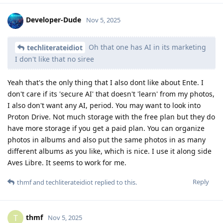
Developer-Dude
Nov 5, 2025
Oh that one has AI in its marketing
techliterateidiot
I don't like that no siree
Yeah that's the only thing that I also dont like about Ente. I
don't care if its 'secure AI' that doesn't 'learn' from my photos,
I also don't want any AI, period. You may want to look into
Proton Drive. Not much storage with the free plan but they do
have more storage if you get a paid plan. You can organize
photos in albums and also put the same photos in as many
different albums as you like, which is nice. I use it along side
Aves Libre. It seems to work for me.
Reply
thmf
and
techliterateidiot
replied to this.
thmf
T
Nov 5, 2025