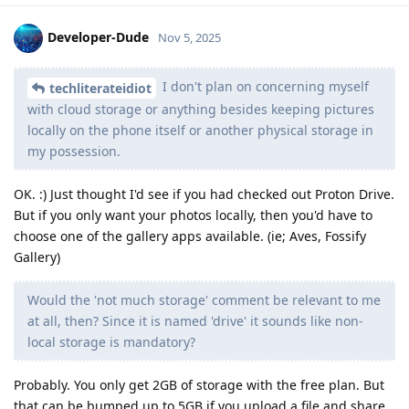
Developer-Dude
Nov 5, 2025
I don't plan on concerning myself
techliterateidiot
with cloud storage or anything besides keeping pictures
locally on the phone itself or another physical storage in
my possession.
OK. :) Just thought I'd see if you had checked out Proton Drive.
But if you only want your photos locally, then you'd have to
choose one of the gallery apps available. (ie; Aves, Fossify
Gallery)
Would the 'not much storage' comment be relevant to me
at all, then? Since it is named 'drive' it sounds like non-
local storage is mandatory?
Probably. You only get 2GB of storage with the free plan. But
that can be bumped up to 5GB if you upload a file and share