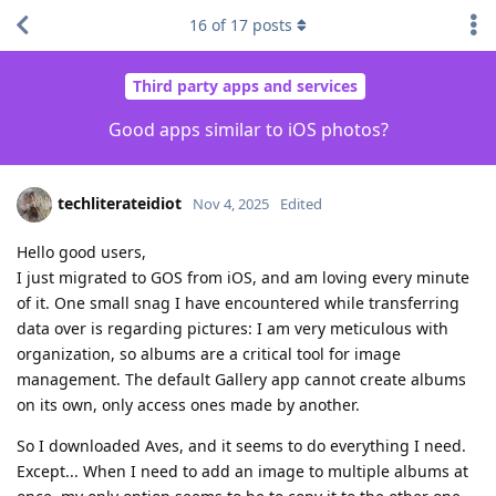
16
of
17
posts
Third party apps and services
Good apps similar to iOS photos?
techliterateidiot
Nov 4, 2025
Edited
Hello good users,
I just migrated to GOS from iOS, and am loving every minute
of it. One small snag I have encountered while transferring
data over is regarding pictures: I am very meticulous with
organization, so albums are a critical tool for image
management. The default Gallery app cannot create albums
on its own, only access ones made by another.
So I downloaded Aves, and it seems to do everything I need.
Except... When I need to add an image to multiple albums at