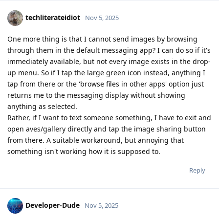
techliterateidiot
Nov 5, 2025
One more thing is that I cannot send images by browsing
through them in the default messaging app? I can do so if it's
immediately available, but not every image exists in the drop-
up menu. So if I tap the large green icon instead, anything I
tap from there or the 'browse files in other apps' option just
returns me to the messaging display without showing
anything as selected.
Rather, if I want to text someone something, I have to exit and
open aves/gallery directly and tap the image sharing button
from there. A suitable workaround, but annoying that
something isn't working how it is supposed to.
Reply
Developer-Dude
Nov 5, 2025