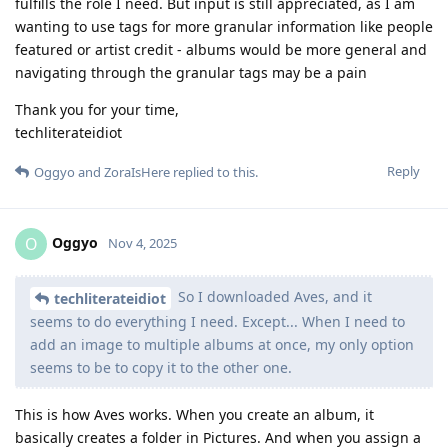
fulfills the role I need. But input is still appreciated, as I am
wanting to use tags for more granular information like people
featured or artist credit - albums would be more general and
navigating through the granular tags may be a pain
Thank you for your time,
techliterateidiot
Reply
Oggyo
and
ZoraIsHere
replied to this.
Oggyo
O
Nov 4, 2025
So I downloaded Aves, and it
techliterateidiot
seems to do everything I need. Except... When I need to
add an image to multiple albums at once, my only option
seems to be to copy it to the other one.
This is how Aves works. When you create an album, it
basically creates a folder in Pictures. And when you assign a