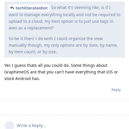
So what it's seeming like, is if I
techliterateidiot
want to manage everything locally and not be required to
upload to a cloud, my best option is to just use tags in
aves as a replacement?
So be it then! I do wish I could organize the view
manually though, my only options are by date, by name,
by item count, or by size.
Yes I guess thats all you could do. Some things about
GrapheneOS are that you can't have everything that iOS or
stock Android has.
Reply
Write a Reply...