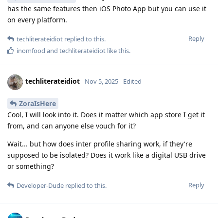
has the same features then iOS Photo App but you can use it
on every platform.
Reply
techliterateidiot
replied to this.
inomfood
and
techliterateidiot
like this
.
techliterateidiot
Nov 5, 2025
Edited
ZoraIsHere
Cool, I will look into it. Does it matter which app store I get it
from, and can anyone else vouch for it?
Wait... but how does inter profile sharing work, if they're
supposed to be isolated? Does it work like a digital USB drive
or something?
Reply
Developer-Dude
replied to this.