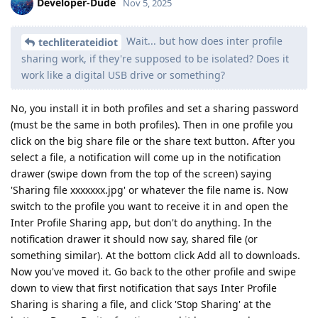
Developer-Dude
Nov 5, 2025
Wait... but how does inter profile
techliterateidiot
sharing work, if they're supposed to be isolated? Does it
work like a digital USB drive or something?
No, you install it in both profiles and set a sharing password
(must be the same in both profiles). Then in one profile you
click on the big share file or the share text button. After you
select a file, a notification will come up in the notification
drawer (swipe down from the top of the screen) saying
'Sharing file xxxxxxx.jpg' or whatever the file name is. Now
switch to the profile you want to receive it in and open the
Inter Profile Sharing app, but don't do anything. In the
notification drawer it should now say, shared file (or
something similar). At the bottom click Add all to downloads.
Now you've moved it. Go back to the other profile and swipe
down to view that first notification that says Inter Profile
Sharing is sharing a file, and click 'Stop Sharing' at the