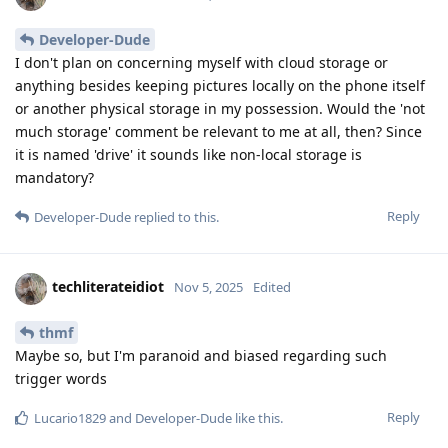
Developer-Dude
I don't plan on concerning myself with cloud storage or
anything besides keeping pictures locally on the phone itself
or another physical storage in my possession. Would the 'not
much storage' comment be relevant to me at all, then? Since
it is named 'drive' it sounds like non-local storage is
mandatory?
Reply
Developer-Dude
replied to this.
techliterateidiot
Nov 5, 2025
Edited
thmf
Maybe so, but I'm paranoid and biased regarding such
trigger words
Reply
Lucario1829
and
Developer-Dude
like this
.