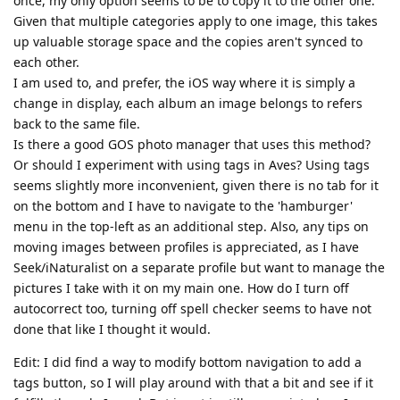
once, my only option seems to be to copy it to the other one.
Given that multiple categories apply to one image, this takes
up valuable storage space and the copies aren't synced to
each other.
I am used to, and prefer, the iOS way where it is simply a
change in display, each album an image belongs to refers
back to the same file.
Is there a good GOS photo manager that uses this method?
Or should I experiment with using tags in Aves? Using tags
seems slightly more inconvenient, given there is no tab for it
on the bottom and I have to navigate to the 'hamburger'
menu in the top-left as an additional step. Also, any tips on
moving images between profiles is appreciated, as I have
Seek/iNaturalist on a separate profile but want to manage the
pictures I take with it on my main one. How do I turn off
autocorrect too, turning off spell checker seems to have not
done that like I thought it would.
Edit: I did find a way to modify bottom navigation to add a
tags button, so I will play around with that a bit and see if it