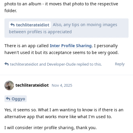
photo to an album - it moves that photo to the respective
folder.
Also, any tips on moving images
techliterateidiot
between profiles is appreciated
There is an app called
Inter Profile Sharing
. I personally
haven't used it but its acceptance seems to be very good.
Reply
techliterateidiot
and
Developer-Dude
replied to this.
techliterateidiot
Nov 4, 2025
Oggyo
Yes, it seems so. What I am wanting to know is if there is an
alternative app that works more like what I'm used to.
I will consider inter profile sharing, thank you.