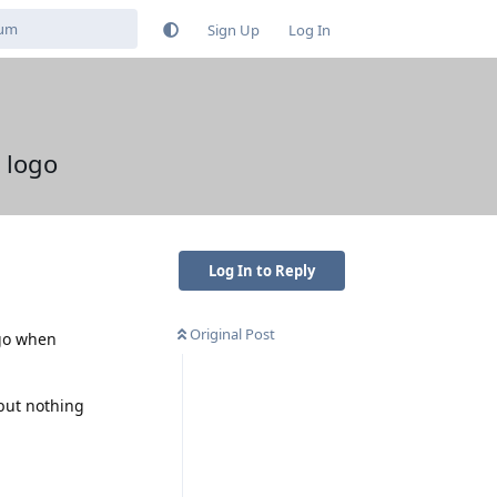
Sign Up
Log In
 logo
Log In to Reply
Original Post
ogo when
 but nothing