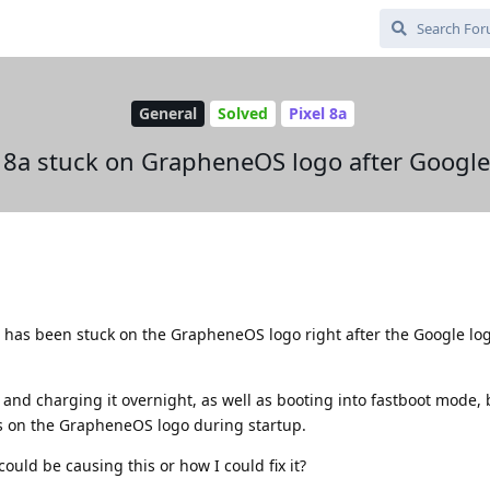
General
Solved
Pixel 8a
l 8a stuck on GrapheneOS logo after Google
8a has been stuck on the GrapheneOS logo right after the Google l
ly and charging it overnight, as well as booting into fastboot mode,
s on the GrapheneOS logo during startup.
uld be causing this or how I could fix it?