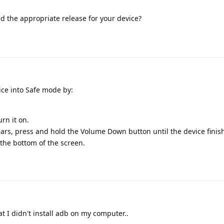
 the appropriate release for your device?
ice into Safe mode by:
rn it on.
rs, press and hold the Volume Down button until the device finis
 the bottom of the screen.
 I didn't install adb on my computer..