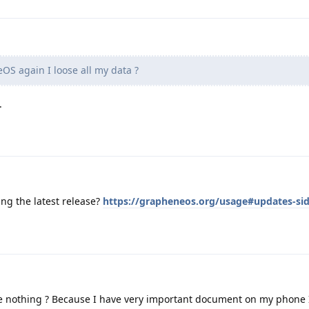
eOS again I loose all my data ?
.
ing the latest release?
https://grapheneos.org/usage#updates-si
se nothing ? Because I have very important document on my phone 