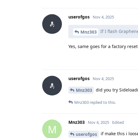
userofgos
Nov 4, 2025
If I flash Graphen
Mnz303
Yes, same goes for a factory reset
userofgos
Nov 4, 2025
did you try Sideload
Mnz303
Mnz303
replied to this.
Mnz303
Nov 4, 2025
Edited
M
if make this i loo
userofgos