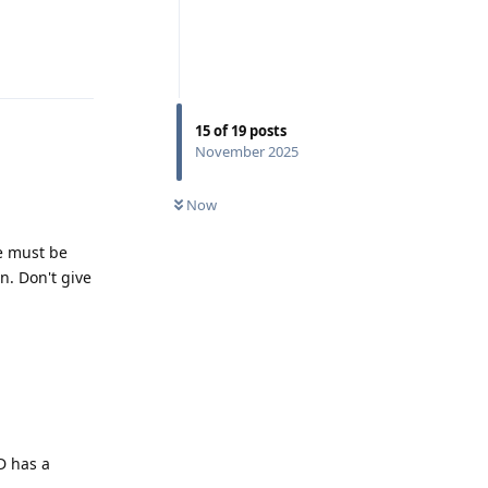
Reply
15
of
19
posts
November 2025
Now
e must be
n. Don't give
D has a