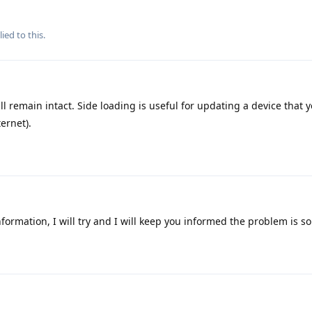
ied to this.
ll remain intact. Side loading is useful for updating a device that 
ernet).
formation, I will try and I will keep you informed the problem is s