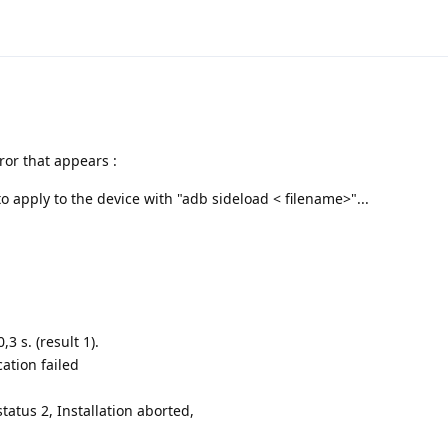
ror that appears :
apply to the device with "adb sideload < filename>"...
3 s. (result 1).
ation failed
tatus 2, Installation aborted,