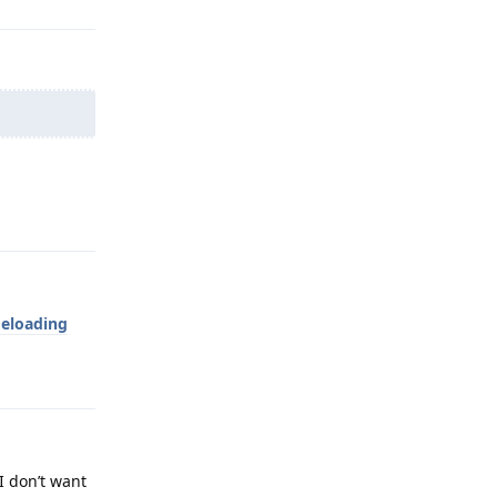
Reply
deloading
Reply
I don’t want