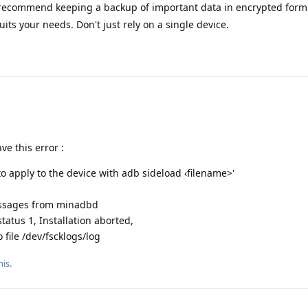
 recommend keeping a backup of important data in encrypted form
uits your needs. Don't just rely on a single device.
e this error :
 apply to the device with adb sideload ‹filename>'
essages from minadbd
tatus 1, Installation aborted,
file /dev/fscklogs/log
his.