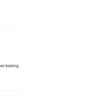
Reply
hes booting.
Reply