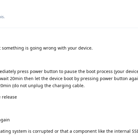
is.
at something is going wrong with your device.
ediately press power button to pause the boot process (your devic
wait 20min then let the device boot by pressing power button agai
20min (do not unplug the charging cable.
e release
again
erating system is corrupted or that a component like the internal SS