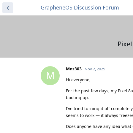
GrapheneOS Discussion Forum
Pixe
Mnz303
Nov 2, 2025
M
Hi everyone,
For the past few days, my Pixel 
booting up.
I’ve tried turning it off complete
seems to work — it always freeze
Does anyone have any idea what co