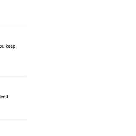
Reply
you keep
Reply
olved
Reply