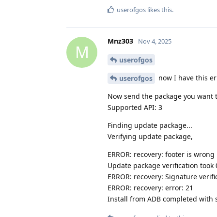
userofgos
likes this
.
Mnz303
Nov 4, 2025
M
userofgos
now I have this er
userofgos
Now send the package you want to 
Supported API: 3
Finding update package...
Verifying update package,
ERROR: recovery: footer is wrong
Update package verification took 0,
ERROR: recovery: Signature verific
ERROR: recovery: error: 21
Install from ADB completed with s