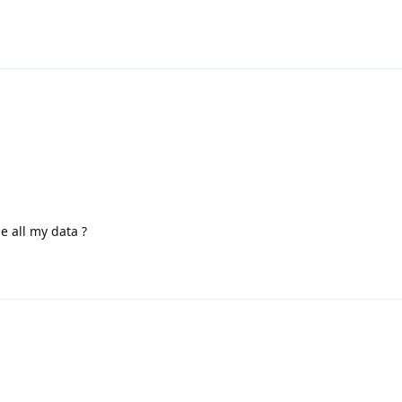
e all my data ?