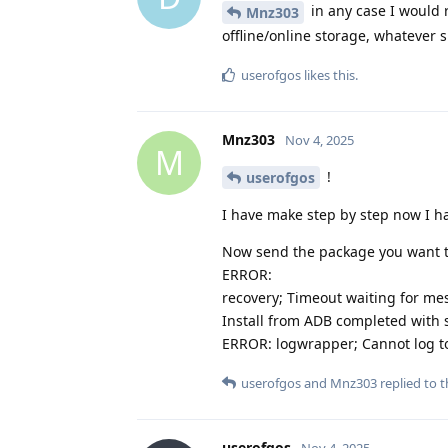
in any case I would
Mnz303
offline/online storage, whatever s
userofgos
likes this
.
Mnz303
Nov 4, 2025
M
!
userofgos
I have make step by step now I hav
Now send the package you want to
ERROR:
recovery; Timeout waiting for m
Install from ADB completed with s
ERROR: logwrapper; Cannot log to 
userofgos
and
Mnz303
replied to t
userofgos