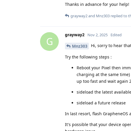
Thanks in advance for your help!
grayway2
and
Mnz303
replied to th
grayway2
Nov 2, 2025
Edited
G
Hi, sorry to hear th
Mnz303
Try the following steps :
Reboot your Pixel then imm
charging at the same time) 
up too fast and wait again 
sideload the latest availabl
sideload a future release
In last resort, flash GrapheneOS 
It's possible that your device op