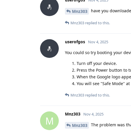
Nov 4, 2025
have you downloaded
Mnz303
Mnz303
replied to this.
userofgos
Nov 4, 2025
You could so try booting your dev
Turn off your device.
Press the Power button to tu
When the Google logo appea
You will see "Safe Mode" at
Mnz303
replied to this.
Mnz303
Nov 4, 2025
M
The problem was that
Mnz303