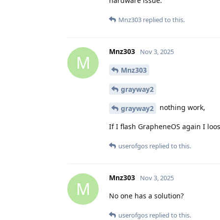
hardware issue.
Mnz303
replied to this.
Mnz303
Nov 3, 2025
M
Mnz303
grayway2
nothing work,
grayway2
If I flash GrapheneOS again I loos
userofgos
replied to this.
Mnz303
Nov 3, 2025
M
No one has a solution?
userofgos
replied to this.