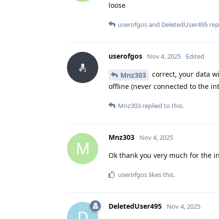
loose
userofgos
and
DeletedUser495
repl
userofgos
Nov 4, 2025
Edited
correct, your data wi
Mnz303
offline (never connected to the int
Mnz303
replied to this.
Mnz303
Nov 4, 2025
M
Ok thank you very much for the in
userofgos
likes this
.
DeletedUser495
Nov 4, 2025
D