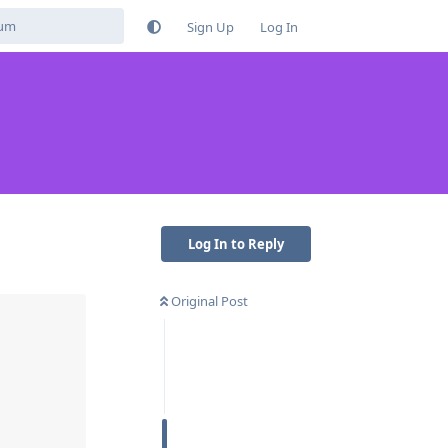
Sign Up
Log In
Log In to Reply
Original Post