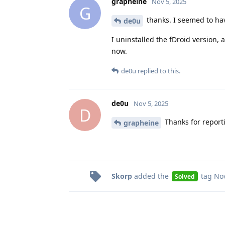
grapheine
Nov 5, 2025
G
thanks. I seemed to hav
de0u
I uninstalled the fDroid version,
now.
de0u
replied to this.
de0u
Nov 5, 2025
D
Thanks for report
grapheine
Skorp
added the
tag
Nov
Solved