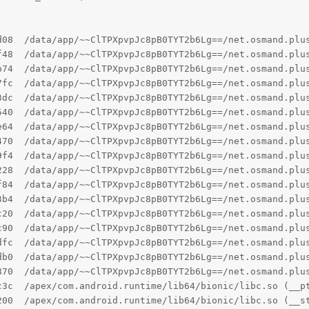
d08  /data/app/~~ClTPXpvpJc8pB0TYT2b6Lg==/net.osmand.plu
f48  /data/app/~~ClTPXpvpJc8pB0TYT2b6Lg==/net.osmand.plu
b74  /data/app/~~ClTPXpvpJc8pB0TYT2b6Lg==/net.osmand.plus
7fc  /data/app/~~ClTPXpvpJc8pB0TYT2b6Lg==/net.osmand.plu
3dc  /data/app/~~ClTPXpvpJc8pB0TYT2b6Lg==/net.osmand.plu
540  /data/app/~~ClTPXpvpJc8pB0TYT2b6Lg==/net.osmand.plu
e64  /data/app/~~ClTPXpvpJc8pB0TYT2b6Lg==/net.osmand.plu
470  /data/app/~~ClTPXpvpJc8pB0TYT2b6Lg==/net.osmand.plu
9f4  /data/app/~~ClTPXpvpJc8pB0TYT2b6Lg==/net.osmand.plu
228  /data/app/~~ClTPXpvpJc8pB0TYT2b6Lg==/net.osmand.plu
f84  /data/app/~~ClTPXpvpJc8pB0TYT2b6Lg==/net.osmand.plu
3b4  /data/app/~~ClTPXpvpJc8pB0TYT2b6Lg==/net.osmand.plu
c20  /data/app/~~ClTPXpvpJc8pB0TYT2b6Lg==/net.osmand.plu
c90  /data/app/~~ClTPXpvpJc8pB0TYT2b6Lg==/net.osmand.plu
dfc  /data/app/~~ClTPXpvpJc8pB0TYT2b6Lg==/net.osmand.plus
db0  /data/app/~~ClTPXpvpJc8pB0TYT2b6Lg==/net.osmand.plus
870  /data/app/~~ClTPXpvpJc8pB0TYT2b6Lg==/net.osmand.plus
c3c  /apex/com.android.runtime/lib64/bionic/libc.so (__pt
200  /apex/com.android.runtime/lib64/bionic/libc.so (__s