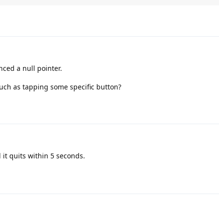
ced a null pointer.
such as tapping some specific button?
 it quits within 5 seconds.