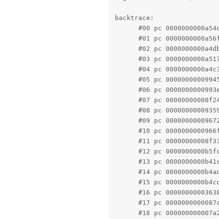
backtrace:

      #00 pc 0000000000a54
      #01 pc 0000000000a56
      #02 pc 0000000000a4d
      #03 pc 0000000000a51
      #04 pc 0000000000a4c
      #05 pc 0000000000994
      #06 pc 0000000000993
      #07 pc 00000000008f2
      #08 pc 0000000000935
      #09 pc 0000000000967
      #10 pc 0000000000966
      #11 pc 00000000008f3
      #12 pc 0000000000b5f
      #13 pc 0000000000b41
      #14 pc 0000000000b4a
      #15 pc 0000000000b4c
      #16 pc 0000000000363
      #17 pc 0000000000087
      #18 pc 000000000007a