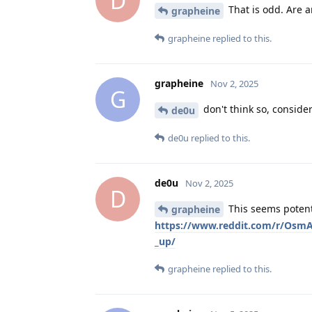
D
That is odd. Are a
grapheine
grapheine
replied to this.
grapheine
Nov 2, 2025
G
don't think so, consider
de0u
de0u
replied to this.
de0u
Nov 2, 2025
D
This seems potenti
grapheine
https://www.reddit.com/r/Osm
_up/
grapheine
replied to this.