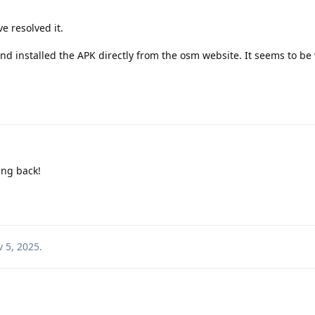
e resolved it.
 and installed the APK directly from the osm website. It seems to be
ing back!
 5, 2025
.