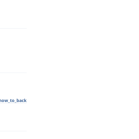
Reply
Reply
how_to_back
Reply