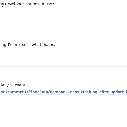
ny developer options in use?
ing I'm not sure what that is.
ally relevant:
And/comments/1ods1mp/osmand_keeps_crashing_after_update_