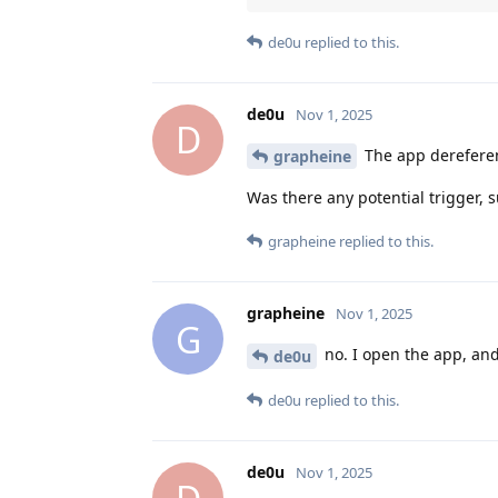
de0u
replied to this.
de0u
Nov 1, 2025
D
The app dereferen
grapheine
Was there any potential trigger, 
grapheine
replied to this.
grapheine
Nov 1, 2025
G
no. I open the app, and
de0u
de0u
replied to this.
de0u
Nov 1, 2025