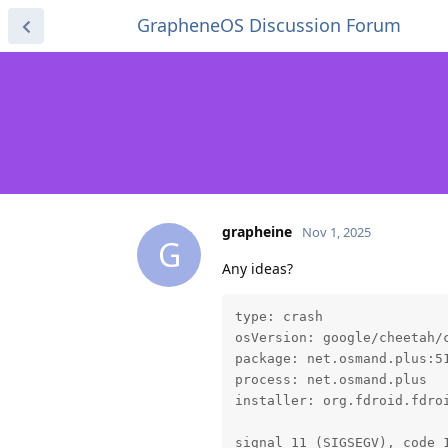
GrapheneOS Discussion Forum
grapheine
Nov 1, 2025
G
Any ideas?
type: crash

osVersion: google/cheetah/c
package: net.osmand.plus:51
process: net.osmand.plus

installer: org.fdroid.fdroi
signal 11 (SIGSEGV), code 1