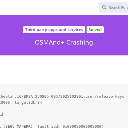
Third party apps and services
Solved
OSMAnd+ Crashing
heetah:16/BP2A.250805.005/2025102801:user/release-keys

0903, targetSdk 34

d

 (SEGV_MAPERR), fault addr 0x0000000000000004
