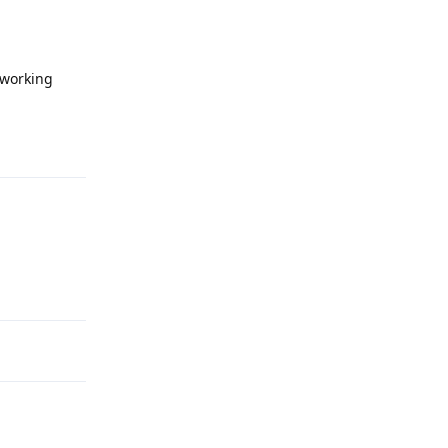
 working
Reply
Reply