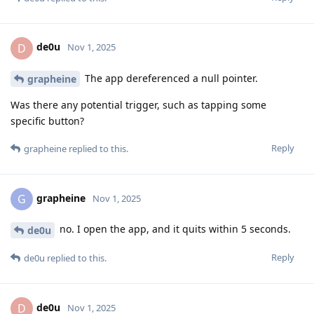
de0u
D
Nov 1, 2025
The app dereferenced a null pointer.
grapheine
Was there any potential trigger, such as tapping some
specific button?
Reply
grapheine
replied to this.
grapheine
G
Nov 1, 2025
no. I open the app, and it quits within 5 seconds.
de0u
Reply
de0u
replied to this.
de0u
D
Nov 1, 2025