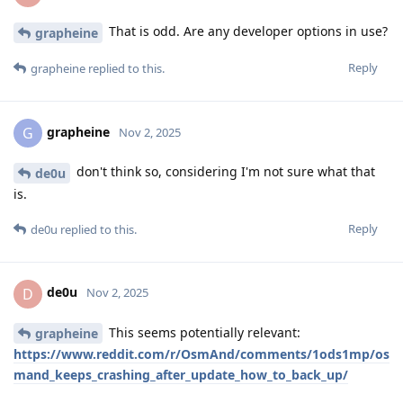
That is odd. Are any developer options in use?
grapheine
Reply
grapheine
replied to this.
grapheine
G
Nov 2, 2025
don't think so, considering I'm not sure what that
de0u
is.
Reply
de0u
replied to this.
de0u
D
Nov 2, 2025
This seems potentially relevant:
grapheine
https://www.reddit.com/r/OsmAnd/comments/1ods1mp/os
mand_keeps_crashing_after_update_how_to_back_up/