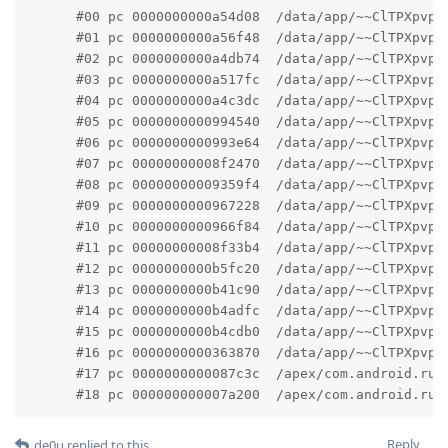
      #00 pc 0000000000a54d08  /data/app/~~ClTPXpvpJ
      #01 pc 0000000000a56f48  /data/app/~~ClTPXpvpJ
      #02 pc 0000000000a4db74  /data/app/~~ClTPXpvpJ
      #03 pc 0000000000a517fc  /data/app/~~ClTPXpvpJ
      #04 pc 0000000000a4c3dc  /data/app/~~ClTPXpvpJ
      #05 pc 0000000000994540  /data/app/~~ClTPXpvpJ
      #06 pc 0000000000993e64  /data/app/~~ClTPXpvpJ
      #07 pc 00000000008f2470  /data/app/~~ClTPXpvpJ
      #08 pc 00000000009359f4  /data/app/~~ClTPXpvpJ
      #09 pc 0000000000967228  /data/app/~~ClTPXpvpJ
      #10 pc 0000000000966f84  /data/app/~~ClTPXpvpJ
      #11 pc 00000000008f33b4  /data/app/~~ClTPXpvpJ
      #12 pc 0000000000b5fc20  /data/app/~~ClTPXpvpJ
      #13 pc 0000000000b41c90  /data/app/~~ClTPXpvpJ
      #14 pc 0000000000b4adfc  /data/app/~~ClTPXpvpJ
      #15 pc 0000000000b4cdb0  /data/app/~~ClTPXpvpJ
      #16 pc 0000000000363870  /data/app/~~ClTPXpvpJ
      #17 pc 0000000000087c3c  /apex/com.android.run
      #18 pc 000000000007a200  /apex/com.android.run
Reply
de0u
replied to this.