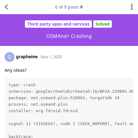
6
of
9
posts
Third party apps and services
Solved
OSMAnd+ Crashing
grapheine
G
Nov 1, 2025
Any ideas?
type: crash

osVersion: google/cheetah/cheetah:16/BP2A.250805.005/
package: net.osmand.plus:510903, targetSdk 34

process: net.osmand.plus

installer: org.fdroid.fdroid

signal 11 (SIGSEGV), code 1 (SEGV_MAPERR), fault addr
backtrace:
