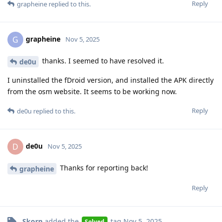
Reply
grapheine
replied to this.
grapheine
G
Nov 5, 2025
thanks. I seemed to have resolved it.
de0u
I uninstalled the fDroid version, and installed the APK directly
from the osm website. It seems to be working now.
Reply
de0u
replied to this.
de0u
D
Nov 5, 2025
Thanks for reporting back!
grapheine
Reply
Skorp
added the
tag
Nov 5, 2025
.
Solved