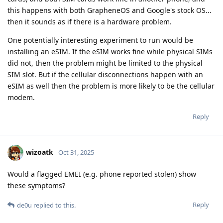
this happens with both GrapheneOS and Google's stock OS...
then it sounds as if there is a hardware problem.
One potentially interesting experiment to run would be
installing an eSIM. If the eSIM works fine while physical SIMs
did not, then the problem might be limited to the physical
SIM slot. But if the cellular disconnections happen with an
eSIM as well then the problem is more likely to be the cellular
modem.
Reply
wizoatk
Oct 31, 2025
Would a flagged EMEI (e.g. phone reported stolen) show
these symptoms?
Reply
de0u
replied to this.