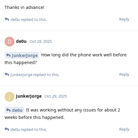
Thanks in advance!
Reply
de0u
replied to this.
de0u
D
Oct 29, 2025
How long did the phone work well before
JunkerJorge
this happened?
Reply
JunkerJorge
replied to this.
JunkerJorge
J
Oct 29, 2025
It was working without any issues for about 2
de0u
weeks before this happened.
Reply
de0u
replied to this.