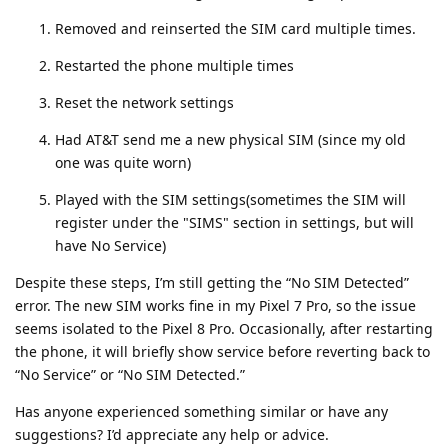
Removed and reinserted the SIM card multiple times.
Restarted the phone multiple times
Reset the network settings
Had AT&T send me a new physical SIM (since my old
one was quite worn)
Played with the SIM settings(sometimes the SIM will
register under the "SIMS" section in settings, but will
have No Service)
Despite these steps, I’m still getting the “No SIM Detected”
error. The new SIM works fine in my Pixel 7 Pro, so the issue
seems isolated to the Pixel 8 Pro. Occasionally, after restarting
the phone, it will briefly show service before reverting back to
“No Service” or “No SIM Detected.”
Has anyone experienced something similar or have any
suggestions? I’d appreciate any help or advice.