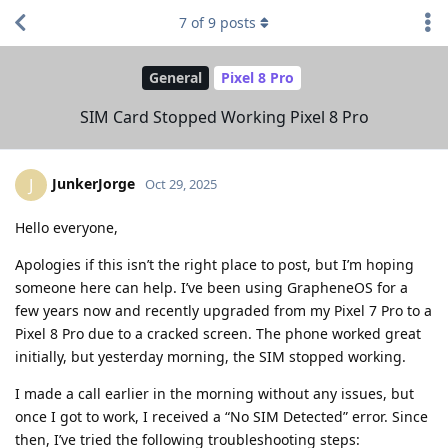
7
of
9
posts
General
Pixel 8 Pro
SIM Card Stopped Working Pixel 8 Pro
JunkerJorge
J
Oct 29, 2025
Hello everyone,
Apologies if this isn’t the right place to post, but I’m hoping
someone here can help. I’ve been using GrapheneOS for a
few years now and recently upgraded from my Pixel 7 Pro to a
Pixel 8 Pro due to a cracked screen. The phone worked great
initially, but yesterday morning, the SIM stopped working.
I made a call earlier in the morning without any issues, but
once I got to work, I received a “No SIM Detected” error. Since
then, I’ve tried the following troubleshooting steps: