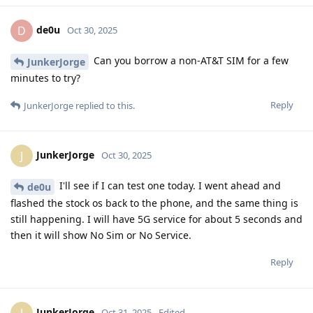
de0u
D
Oct 30, 2025
Can you borrow a non-AT&T SIM for a few
JunkerJorge
minutes to try?
Reply
JunkerJorge
replied to this.
JunkerJorge
J
Oct 30, 2025
I'll see if I can test one today. I went ahead and
de0u
flashed the stock os back to the phone, and the same thing is
still happening. I will have 5G service for about 5 seconds and
then it will show No Sim or No Service.
Reply
JunkerJorge
J
Oct 31, 2025
Edited