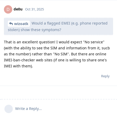
de0u
D
Oct 31, 2025
Would a flagged EMEI (e.g. phone reported
wizoatk
stolen) show these symptoms?
That is an excellent question! I would expect "No service"
(with the ability to see the SIM and information from it, sucb
as the number) rather than "No SIM". But there are online
IMEI-ban-checker web sites (if one is willing to share one's
IMEI with them).
Reply
Write a Reply...