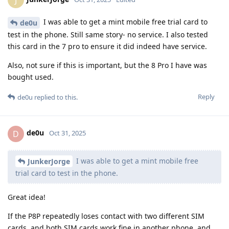
I was able to get a mint mobile free trial card to
de0u
test in the phone. Still same story- no service. I also tested
this card in the 7 pro to ensure it did indeed have service.
Also, not sure if this is important, but the 8 Pro I have was
bought used.
Reply
de0u
replied to this.
de0u
D
Oct 31, 2025
I was able to get a mint mobile free
JunkerJorge
trial card to test in the phone.
Great idea!
If the P8P repeatedly loses contact with two different SIM
cards, and both SIM cards work fine in another phone, and