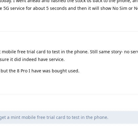
ne today. I went ahead and flashed the stock os back to the phone, 
ave 5G service for about 5 seconds and then it will show No Sim or N
mobile free trial card to test in the phone. Still same story- no serv
nsure it did indeed have service.
t, but the 8 Pro I have was bought used.
get a mint mobile free trial card to test in the phone.