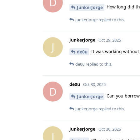
D
How long did th
JunkerJorge
JunkerJorge
replied to this.
JunkerJorge
Oct 29, 2025
J
It was working without
de0u
de0u
replied to this.
de0u
Oct 30, 2025
D
Can you borrow 
JunkerJorge
JunkerJorge
replied to this.
JunkerJorge
Oct 30, 2025
J