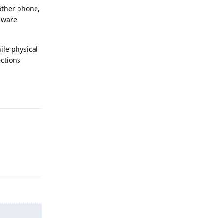
nother phone,
rdware
ile physical
ections
Reply
Reply