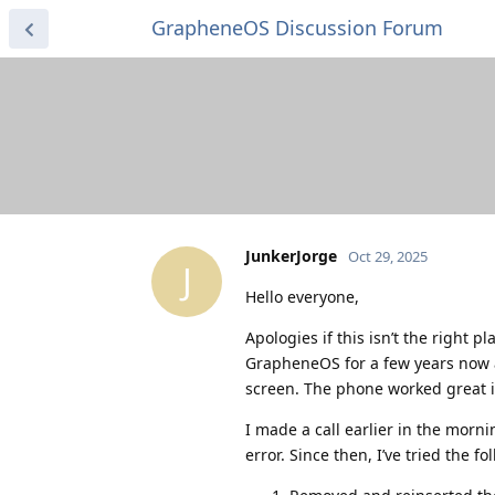
GrapheneOS Discussion Forum
JunkerJorge
Oct 29, 2025
J
Hello everyone,
Apologies if this isn’t the right 
GrapheneOS for a few years now a
screen. The phone worked great i
I made a call earlier in the morni
error. Since then, I’ve tried the f