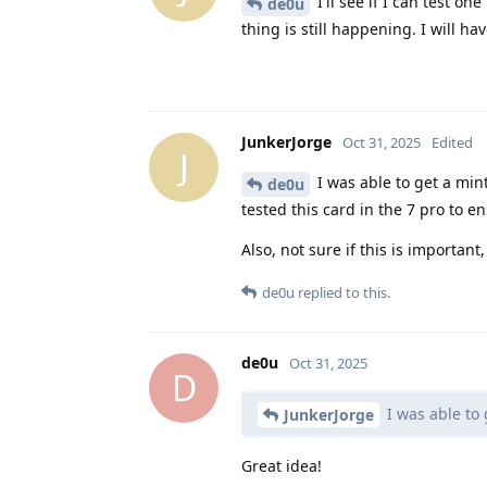
I'll see if I can test o
de0u
thing is still happening. I will h
JunkerJorge
Oct 31, 2025
Edited
J
I was able to get a mint 
de0u
tested this card in the 7 pro to e
Also, not sure if this is importan
de0u
replied to this.
de0u
Oct 31, 2025
D
I was able to 
JunkerJorge
Great idea!