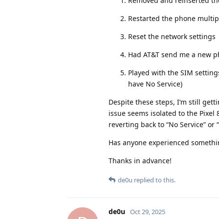
Removed and reinserted the
Restarted the phone multip
Reset the network settings
Had AT&T send me a new phy
Played with the SIM setting
have No Service)
Despite these steps, I’m still get
issue seems isolated to the Pixel 8
reverting back to “No Service” or
Has anyone experienced something
Thanks in advance!
de0u
replied to this.
de0u
Oct 29, 2025