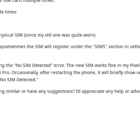
 SIM card multiple times.
le times
sical SIM (since my old one was quite worn)
s(sometimes the SIM will register under the "SIMS" section in settin
ting the “No SIM Detected” error. The new SIM works fine in my Pixel
 Pro. Occasionally, after restarting the phone, it will briefly show 
 “No SIM Detected.”
 similar or have any suggestions? I’d appreciate any help or advi