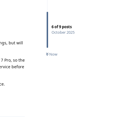
6
of
9
posts
October 2025
gs, but will
Now
 7 Pro, so the
service before
ce.
Reply