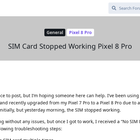
General
Pixel 8 Pro
SIM Card Stopped Working Pixel 8 Pro
place to post, but I’m hoping someone here can help. I’ve been using
nd recently upgraded from my Pixel 7 Pro to a Pixel 8 Pro due to 
nitially, but yesterday morning, the SIM stopped working.
ng without any issues, but once I got to work, I received a “No SIM
ollowing troubleshooting steps: