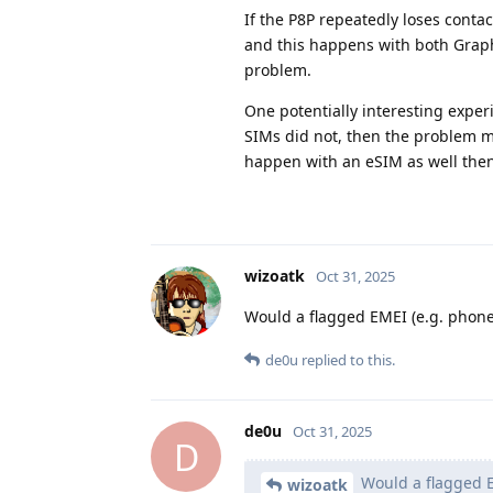
If the P8P repeatedly loses conta
and this happens with both Graph
problem.
One potentially interesting exper
SIMs did not, then the problem mig
happen with an eSIM as well then
wizoatk
Oct 31, 2025
Would a flagged EMEI (e.g. phon
de0u
replied to this.
de0u
Oct 31, 2025
D
Would a flagged E
wizoatk