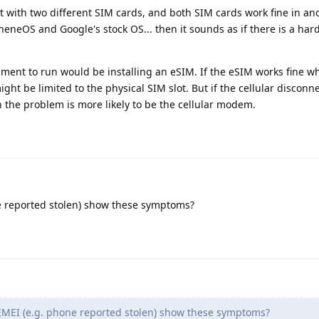
ct with two different SIM cards, and both SIM cards work fine in a
eneOS and Google's stock OS... then it sounds as if there is a ha
iment to run would be installing an eSIM. If the eSIM works fine wh
ht be limited to the physical SIM slot. But if the cellular disconn
 the problem is more likely to be the cellular modem.
e reported stolen) show these symptoms?
MEI (e.g. phone reported stolen) show these symptoms?