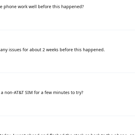
e phone work well before this happened?
 any issues for about 2 weeks before this happened.
a non-AT&T SIM for a few minutes to try?