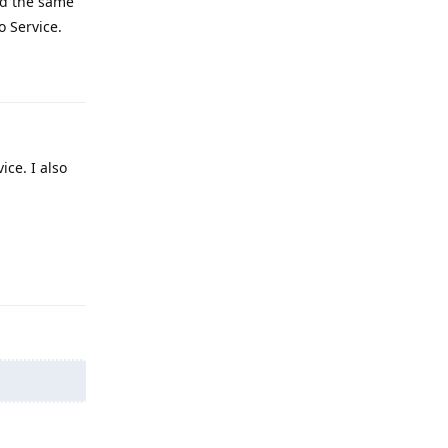
and the same
o Service.
Reply
ice. I also
Reply