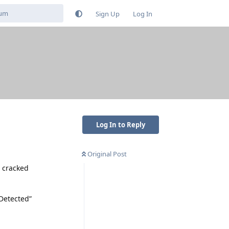
Sign Up
Log In
Log In to Reply
Original Post
a cracked
 Detected”