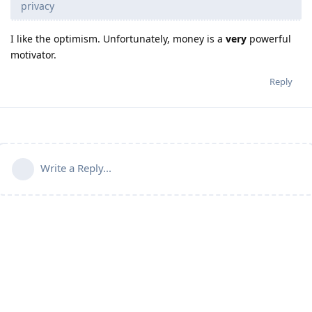
privacy
I like the optimism. Unfortunately, money is a
very
powerful
motivator.
Reply
Write a Reply...