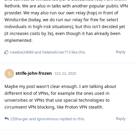
Rethink. We are also in talks with another popular public VPN
provider. We may also run our own relay (hop) in front of
Windscribe (today, we do run our relay for free for select
individuals in high-risk situations), but this isn't decided yet
(it increases costs by 3x), even though it has already been
implemented.
Reply
newbie24689
and
DeletedUser713
like this
.
strife-john-frozen
S
Oct 22, 2025
Maybe my post wasn't clear enough. I am talking about
different kind of VPNs, for example the ones used in
universities or VPNs that use special technologies to
circumvent VPN blocking, like Proton VPN stealth.
Reply
23Sha-ger
and
ignoramous
replied to this.