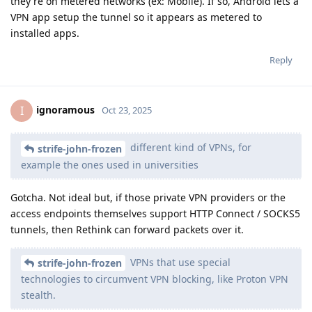
they're on metered networks (ex: Mobile). If so, Android lets a
VPN app setup the tunnel so it appears as metered to
installed apps.
Reply
ignoramous
I
Oct 23, 2025
different kind of VPNs, for
strife-john-frozen
example the ones used in universities
Gotcha. Not ideal but, if those private VPN providers or the
access endpoints themselves support HTTP Connect / SOCKS5
tunnels, then Rethink can forward packets over it.
VPNs that use special
strife-john-frozen
technologies to circumvent VPN blocking, like Proton VPN
stealth.