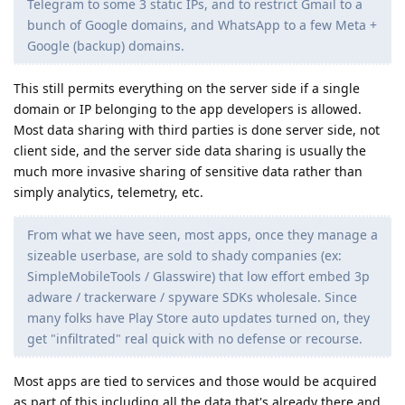
Telegram to some 3 static IPs, and to restrict Gmail to a
bunch of Google domains, and WhatsApp to a few Meta +
Google (backup) domains.
This still permits everything on the server side if a single
domain or IP belonging to the app developers is allowed.
Most data sharing with third parties is done server side, not
client side, and the server side data sharing is usually the
much more invasive sharing of sensitive data rather than
simply analytics, telemetry, etc.
From what we have seen, most apps, once they manage a
sizeable userbase, are sold to shady companies (ex:
SimpleMobileTools / Glasswire) that low effort embed 3p
adware / trackerware / spyware SDKs wholesale. Since
many folks have Play Store auto updates turned on, they
get "infiltrated" real quick with no defense or recourse.
Most apps are tied to services and those would be acquired
as part of this including all the data that's already there and