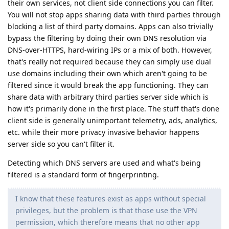
their own services, not client side connections you can filter.
You will not stop apps sharing data with third parties through
blocking a list of third party domains. Apps can also trivially
bypass the filtering by doing their own DNS resolution via
DNS-over-HTTPS, hard-wiring IPs or a mix of both. However,
that's really not required because they can simply use dual
use domains including their own which aren't going to be
filtered since it would break the app functioning. They can
share data with arbitrary third parties server side which is
how it's primarily done in the first place. The stuff that's done
client side is generally unimportant telemetry, ads, analytics,
etc. while their more privacy invasive behavior happens
server side so you can't filter it.
Detecting which DNS servers are used and what's being
filtered is a standard form of fingerprinting.
I know that these features exist as apps without special
privileges, but the problem is that those use the VPN
permission, which therefore means that no other app