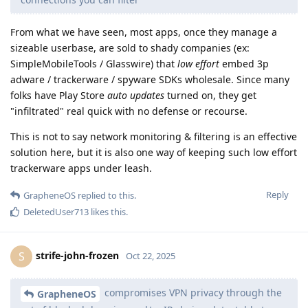
From what we have seen, most apps, once they manage a
sizeable userbase, are sold to shady companies (ex:
SimpleMobileTools / Glasswire) that
low effort
embed 3p
adware / trackerware / spyware SDKs wholesale. Since many
folks have Play Store
auto updates
turned on, they get
"infiltrated" real quick with no defense or recourse.
This is not to say network monitoring & filtering is an effective
solution here, but it is also one way of keeping such low effort
trackerware apps under leash.
Reply
GrapheneOS
replied to this.
DeletedUser713
likes this
.
strife-john-frozen
S
Oct 22, 2025
compromises VPN privacy through the
GrapheneOS