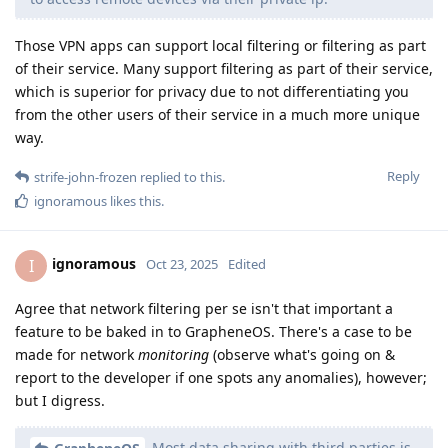
Those VPN apps can support local filtering or filtering as part
of their service. Many support filtering as part of their service,
which is superior for privacy due to not differentiating you
from the other users of their service in a much more unique
way.
Reply
strife-john-frozen
replied to this.
ignoramous
likes this
.
ignoramous
I
Oct 23, 2025
Edited
Agree that network filtering per se isn't that important a
feature to be baked in to GrapheneOS. There's a case to be
made for network
monitoring
(observe what's going on &
report to the developer if one spots any anomalies), however;
but I digress.
Most data sharing with third parties is