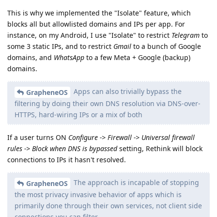
This is why we implemented the "Isolate" feature, which
blocks all but allowlisted domains and IPs per app. For
instance, on my Android, I use "Isolate" to restrict
Telegram
to
some 3 static IPs, and to restrict
Gmail
to a bunch of Google
domains, and
WhatsApp
to a few Meta + Google (backup)
domains.
Apps can also trivially bypass the
GrapheneOS
filtering by doing their own DNS resolution via DNS-over-
HTTPS, hard-wiring IPs or a mix of both
If a user turns ON
Configure -> Firewall -> Universal firewall
rules -> Block when DNS is bypassed
setting, Rethink will block
connections to IPs it hasn't resolved.
The approach is incapable of stopping
GrapheneOS
the most privacy invasive behavior of apps which is
primarily done through their own services, not client side
connections you can filter