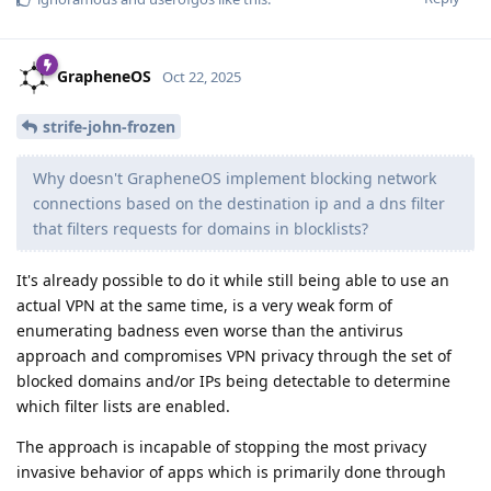
GrapheneOS
Oct 22, 2025
strife-john-frozen
Why doesn't GrapheneOS implement blocking network
connections based on the destination ip and a dns filter
that filters requests for domains in blocklists?
It's already possible to do it while still being able to use an
actual VPN at the same time, is a very weak form of
enumerating badness even worse than the antivirus
approach and compromises VPN privacy through the set of
blocked domains and/or IPs being detectable to determine
which filter lists are enabled.
The approach is incapable of stopping the most privacy
invasive behavior of apps which is primarily done through