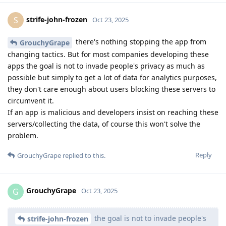
strife-john-frozen
S
Oct 23, 2025
there's nothing stopping the app from
GrouchyGrape
changing tactics. But for most companies developing these
apps the goal is not to invade people's privacy as much as
possible but simply to get a lot of data for analytics purposes,
they don't care enough about users blocking these servers to
circumvent it.
If an app is malicious and developers insist on reaching these
servers/collecting the data, of course this won't solve the
problem.
Reply
GrouchyGrape
replied to this.
GrouchyGrape
G
Oct 23, 2025
the goal is not to invade people's
strife-john-frozen