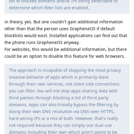
set of blocked domains and/or IPs being detectable to
determine which filter lists are enabled.
in theory, yes. But one couldn't gain additional information
other than that the person uses GrapheneOS if default
blocklists would exist. Installed applications can find out that
the phone runs GrapheneOS anyway.
For websites, this would be additional information, but there
could be an option to disable this feature for web browsers.
The approach is incapable of stopping the most privacy
invasive behavior of apps which is primarily done
through their own services, not client side connections
you can filter. You will not stop apps sharing data with
third parties through blocking a list of third party
domains. Apps can also trivially bypass the filtering by
doing their own DNS resolution via DNS-over-HTTPS,
hard-wiring IPs or a mix of both. However, that's really
not required because they can simply use dual use
domains including their own which aren't going to be