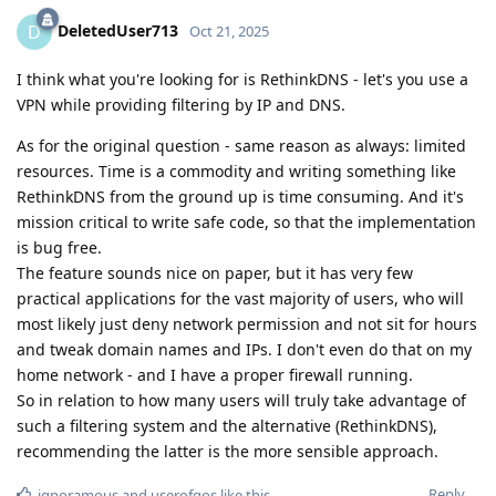
DeletedUser713
D
Oct 21, 2025
I think what you're looking for is RethinkDNS - let's you use a
VPN while providing filtering by IP and DNS.
As for the original question - same reason as always: limited
resources. Time is a commodity and writing something like
RethinkDNS from the ground up is time consuming. And it's
mission critical to write safe code, so that the implementation
is bug free.
The feature sounds nice on paper, but it has very few
practical applications for the vast majority of users, who will
most likely just deny network permission and not sit for hours
and tweak domain names and IPs. I don't even do that on my
home network - and I have a proper firewall running.
So in relation to how many users will truly take advantage of
such a filtering system and the alternative (RethinkDNS),
recommending the latter is the more sensible approach.
Reply
ignoramous
and
userofgos
like this
.