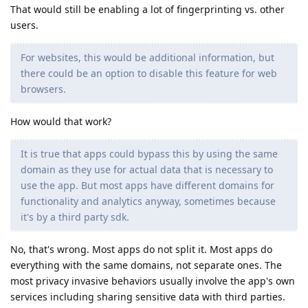
That would still be enabling a lot of fingerprinting vs. other
users.
For websites, this would be additional information, but
there could be an option to disable this feature for web
browsers.
How would that work?
It is true that apps could bypass this by using the same
domain as they use for actual data that is necessary to
use the app. But most apps have different domains for
functionality and analytics anyway, sometimes because
it's by a third party sdk.
No, that's wrong. Most apps do not split it. Most apps do
everything with the same domains, not separate ones. The
most privacy invasive behaviors usually involve the app's own
services including sharing sensitive data with third parties.