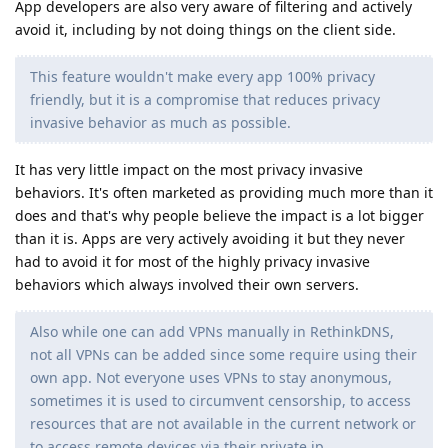
App developers are also very aware of filtering and actively
avoid it, including by not doing things on the client side.
This feature wouldn't make every app 100% privacy
friendly, but it is a compromise that reduces privacy
invasive behavior as much as possible.
It has very little impact on the most privacy invasive
behaviors. It's often marketed as providing much more than it
does and that's why people believe the impact is a lot bigger
than it is. Apps are very actively avoiding it but they never
had to avoid it for most of the highly privacy invasive
behaviors which always involved their own servers.
Also while one can add VPNs manually in RethinkDNS,
not all VPNs can be added since some require using their
own app. Not everyone uses VPNs to stay anonymous,
sometimes it is used to circumvent censorship, to access
resources that are not available in the current network or
to access remote devices via their private ip.