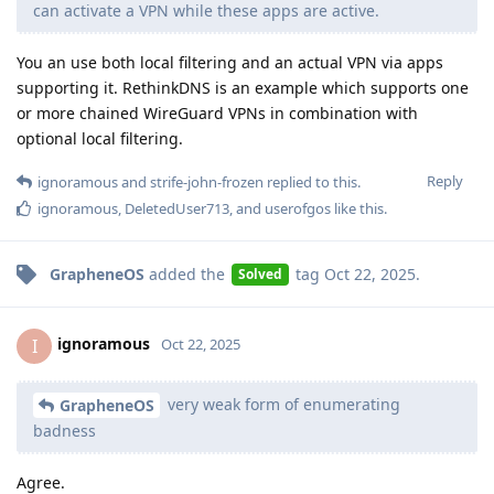
can activate a VPN while these apps are active.
You an use both local filtering and an actual VPN via apps
supporting it. RethinkDNS is an example which supports one
or more chained WireGuard VPNs in combination with
optional local filtering.
Reply
ignoramous
and
strife-john-frozen
replied to this.
ignoramous
,
DeletedUser713
, and
userofgos
like this
.
GrapheneOS
added the
tag
Oct 22, 2025
.
Solved
ignoramous
I
Oct 22, 2025
very weak form of enumerating
GrapheneOS
badness
Agree.