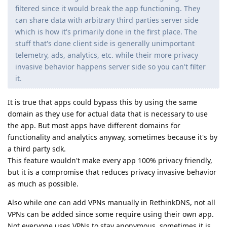
filtered since it would break the app functioning. They
can share data with arbitrary third parties server side
which is how it's primarily done in the first place. The
stuff that's done client side is generally unimportant
telemetry, ads, analytics, etc. while their more privacy
invasive behavior happens server side so you can't filter
it.
It is true that apps could bypass this by using the same
domain as they use for actual data that is necessary to use
the app. But most apps have different domains for
functionality and analytics anyway, sometimes because it's by
a third party sdk.
This feature wouldn't make every app 100% privacy friendly,
but it is a compromise that reduces privacy invasive behavior
as much as possible.
Also while one can add VPNs manually in RethinkDNS, not all
VPNs can be added since some require using their own app.
Not everyone uses VPNs to stay anonymous, sometimes it is