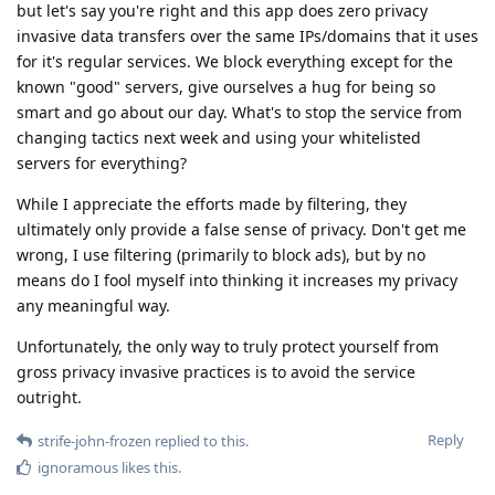
but let's say you're right and this app does zero privacy
invasive data transfers over the same IPs/domains that it uses
for it's regular services. We block everything except for the
known "good" servers, give ourselves a hug for being so
smart and go about our day. What's to stop the service from
changing tactics next week and using your whitelisted
servers for everything?
While I appreciate the efforts made by filtering, they
ultimately only provide a false sense of privacy. Don't get me
wrong, I use filtering (primarily to block ads), but by no
means do I fool myself into thinking it increases my privacy
any meaningful way.
Unfortunately, the only way to truly protect yourself from
gross privacy invasive practices is to avoid the service
outright.
Reply
strife-john-frozen
replied to this.
ignoramous
likes this
.