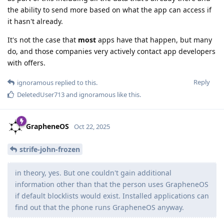
the ability to send more based on what the app can access if
it hasn't already.
It's not the case that
most
apps have that happen, but many
do, and those companies very actively contact app developers
with offers.
Reply
ignoramous
replied to this.
DeletedUser713
and
ignoramous
like this
.
GrapheneOS
Oct 22, 2025
strife-john-frozen
in theory, yes. But one couldn't gain additional
information other than that the person uses GrapheneOS
if default blocklists would exist. Installed applications can
find out that the phone runs GrapheneOS anyway.