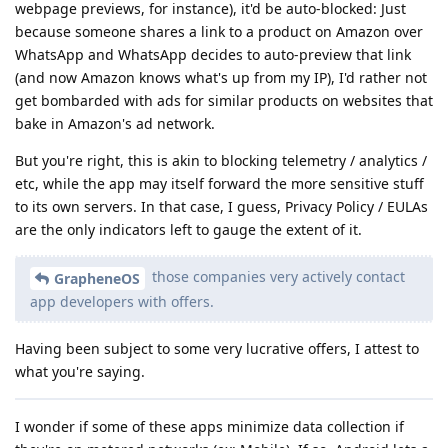
webpage previews, for instance), it'd be auto-blocked: Just
because someone shares a link to a product on Amazon over
WhatsApp and WhatsApp decides to auto-preview that link
(and now Amazon knows what's up from my IP), I'd rather not
get bombarded with ads for similar products on websites that
bake in Amazon's ad network.
But you're right, this is akin to blocking telemetry / analytics /
etc, while the app may itself forward the more sensitive stuff
to its own servers. In that case, I guess, Privacy Policy / EULAs
are the only indicators left to gauge the extent of it.
those companies very actively contact
GrapheneOS
app developers with offers.
Having been subject to some very lucrative offers, I attest to
what you're saying.
I wonder if some of these apps minimize data collection if