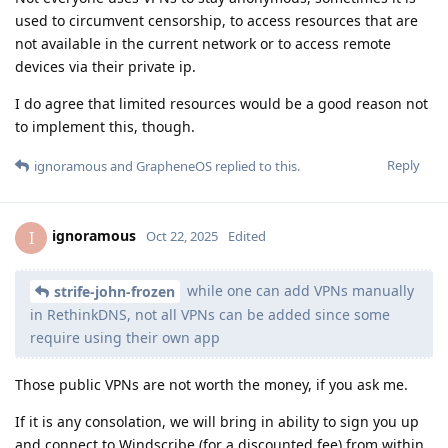
used to circumvent censorship, to access resources that are
not available in the current network or to access remote
devices via their private ip.
I do agree that limited resources would be a good reason not
to implement this, though.
Reply
ignoramous
and
GrapheneOS
replied to this.
ignoramous
I
Oct 22, 2025
Edited
while one can add VPNs manually
strife-john-frozen
in RethinkDNS, not all VPNs can be added since some
require using their own app
Those public VPNs are not worth the money, if you ask me.
If it is any consolation, we will bring in ability to sign you up
and connect to Windscribe (for a discounted fee) from within