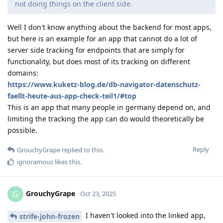
not doing things on the client side.
Well I don't know anything about the backend for most apps,
but here is an example for an app that cannot do a lot of
server side tracking for endpoints that are simply for
functionality, but does most of its tracking on different
domains:
https://www.kuketz-blog.de/db-navigator-datenschutz-
faellt-heute-aus-app-check-teil1/#top
This is an app that many people in germany depend on, and
limiting the tracking the app can do would theoretically be
possible.
Reply
GrouchyGrape
replied to this.
ignoramous
likes this
.
GrouchyGrape
G
Oct 23, 2025
I haven't looked into the linked app,
strife-john-frozen