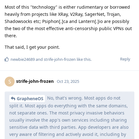
Most of this "technology" is either rudimentary or borrowed
heavily from projects like XRay, V2Ray, SagerNet, Trojan,
Shadowsocks etc; Psiphon[.]ca and Lantern[.]io are possibly
the two of the most effective anti-censorship public VPNs out
there.
That said, I get your point.
Reply
newbie24689
and
strife-john-frozen
like this
.
strife-john-frozen
S
Oct 23, 2025
No, that's wrong. Most apps do not
GrapheneOS
split it. Most apps do everything with the same domains,
not separate ones. The most privacy invasive behaviors
usually involve the app's own services including sharing
sensitive data with third parties. App developers are also
very aware of filtering and actively avoid it, including by