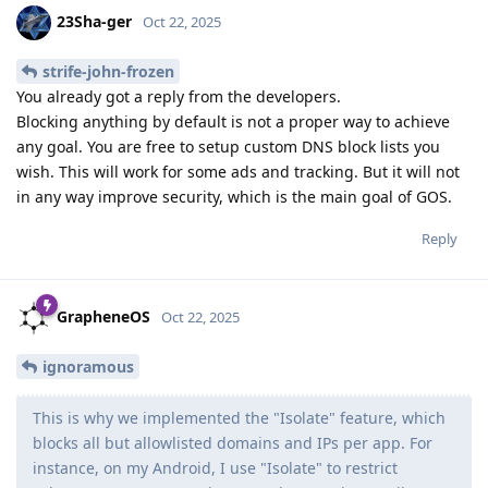
23Sha-ger
Oct 22, 2025
strife-john-frozen
You already got a reply from the developers.
Blocking anything by default is not a proper way to achieve
any goal. You are free to setup custom DNS block lists you
wish. This will work for some ads and tracking. But it will not
in any way improve security, which is the main goal of GOS.
Reply
GrapheneOS
Oct 22, 2025
ignoramous
This is why we implemented the "Isolate" feature, which
blocks all but allowlisted domains and IPs per app. For
instance, on my Android, I use "Isolate" to restrict