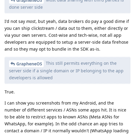
GrapheneOS
done server side
I'd not say
most
, but yeah, data brokers do pay a good dime if
you can ship clickstream / data out to them, either directly or
via your own servers. Cost-wise and tech-wise, not all app
developers are equipped to setup a server-side data firehose
and so they may opt to bundle in the SDK as-is.
This still permits everything on the
GrapheneOS
server side if a single domain or IP belonging to the app
developers is allowed
True.
I can show you screenshots from my Android, and the
number of different services / ASNs some apps hit. It is nice
to be able to restrict apps to known ASNs (Meta ASNs for
WhatsApp, for example). In the odd chance an app tries to
contact a domain / IP it normally wouldn't (WhatsApp loading