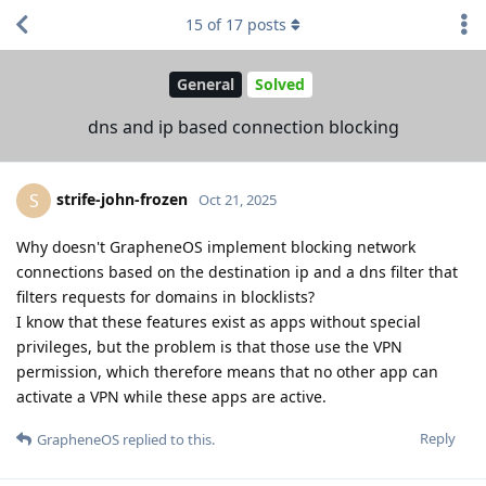
15
of
17
posts
General
Solved
dns and ip based connection blocking
strife-john-frozen
S
Oct 21, 2025
Why doesn't GrapheneOS implement blocking network
connections based on the destination ip and a dns filter that
filters requests for domains in blocklists?
I know that these features exist as apps without special
privileges, but the problem is that those use the VPN
permission, which therefore means that no other app can
activate a VPN while these apps are active.
Reply
GrapheneOS
replied to this.