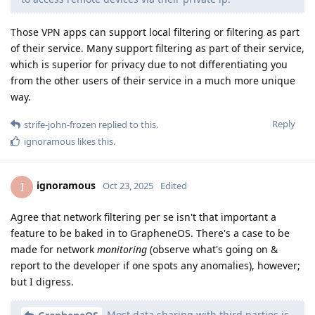
Those VPN apps can support local filtering or filtering as part
of their service. Many support filtering as part of their service,
which is superior for privacy due to not differentiating you
from the other users of their service in a much more unique
way.
Reply
strife-john-frozen
replied to this.
ignoramous
likes this
.
ignoramous
I
Oct 23, 2025
Edited
Agree that network filtering per se isn't that important a
feature to be baked in to GrapheneOS. There's a case to be
made for network
monitoring
(observe what's going on &
report to the developer if one spots any anomalies), however;
but I digress.
Most data sharing with third parties is