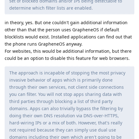
set of blocked domains and/or IPs being detectable to
determine which filter lists are enabled.
in theory, yes. But one couldn't gain additional information
other than that the person uses GrapheneOS if default
blocklists would exist. Installed applications can find out that
the phone runs GrapheneOS anyway.
For websites, this would be additional information, but there
could be an option to disable this feature for web browsers.
The approach is incapable of stopping the most privacy
invasive behavior of apps which is primarily done
through their own services, not client side connections
you can filter. You will not stop apps sharing data with
third parties through blocking a list of third party
domains. Apps can also trivially bypass the filtering by
doing their own DNS resolution via DNS-over-HTTPS,
hard-wiring IPs or a mix of both. However, that's really
not required because they can simply use dual use
domains including their own which aren't going to be