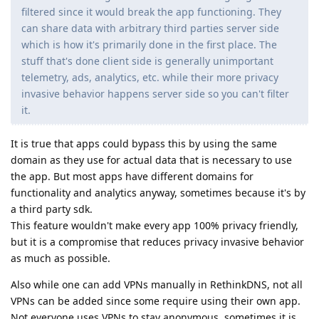
filtered since it would break the app functioning. They
can share data with arbitrary third parties server side
which is how it's primarily done in the first place. The
stuff that's done client side is generally unimportant
telemetry, ads, analytics, etc. while their more privacy
invasive behavior happens server side so you can't filter
it.
It is true that apps could bypass this by using the same
domain as they use for actual data that is necessary to use
the app. But most apps have different domains for
functionality and analytics anyway, sometimes because it's by
a third party sdk.
This feature wouldn't make every app 100% privacy friendly,
but it is a compromise that reduces privacy invasive behavior
as much as possible.
Also while one can add VPNs manually in RethinkDNS, not all
VPNs can be added since some require using their own app.
Not everyone uses VPNs to stay anonymous, sometimes it is