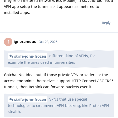
they're on metered networks (ex: Mobile). If so, Android lets a
VPN app setup the tunnel so it appears as metered to
installed apps.
Reply
ignoramous
I
Oct 23, 2025
different kind of VPNs, for
strife-john-frozen
example the ones used in universities
Gotcha. Not ideal but, if those private VPN providers or the
access endpoints themselves support HTTP Connect / SOCKS5
tunnels, then Rethink can forward packets over it.
VPNs that use special
strife-john-frozen
technologies to circumvent VPN blocking, like Proton VPN
stealth.