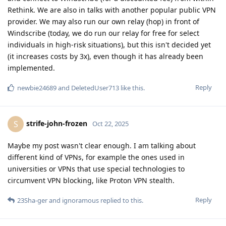
Rethink. We are also in talks with another popular public VPN
provider. We may also run our own relay (hop) in front of
Windscribe (today, we do run our relay for free for select
individuals in high-risk situations), but this isn't decided yet
(it increases costs by 3x), even though it has already been
implemented.
Reply
newbie24689
and
DeletedUser713
like this
.
strife-john-frozen
S
Oct 22, 2025
Maybe my post wasn't clear enough. I am talking about
different kind of VPNs, for example the ones used in
universities or VPNs that use special technologies to
circumvent VPN blocking, like Proton VPN stealth.
Reply
23Sha-ger
and
ignoramous
replied to this.