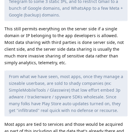
Telegram to some 3 static IPs, and to restrict Gmail to a
bunch of Google domains, and WhatsApp to a few Meta +
Google (backup) domains.
This still permits everything on the server side if a single
domain or IP belonging to the app developers is allowed.
Most data sharing with third parties is done server side, not
client side, and the server side data sharing is usually the
much more invasive sharing of sensitive data rather than
simply analytics, telemetry, etc.
From what we have seen, most apps, once they manage a
sizeable userbase, are sold to shady companies (ex:
SimpleMobileTools / Glasswire) that low effort embed 3p
adware / trackerware / spyware SDKs wholesale. Since
many folks have Play Store auto updates turned on, they
get "infiltrated" real quick with no defense or recourse.
Most apps are tied to services and those would be acquired
as part of this including all the data that's already there and