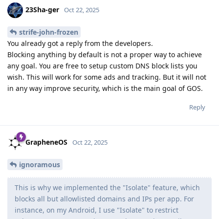
23Sha-ger
Oct 22, 2025
strife-john-frozen
You already got a reply from the developers.
Blocking anything by default is not a proper way to achieve
any goal. You are free to setup custom DNS block lists you
wish. This will work for some ads and tracking. But it will not
in any way improve security, which is the main goal of GOS.
Reply
GrapheneOS
Oct 22, 2025
ignoramous
This is why we implemented the "Isolate" feature, which
blocks all but allowlisted domains and IPs per app. For
instance, on my Android, I use "Isolate" to restrict