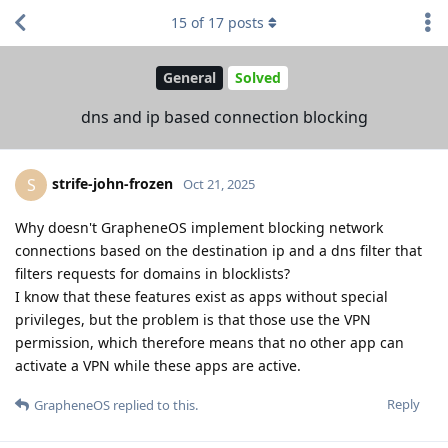
15
of
17
posts
General
Solved
dns and ip based connection blocking
strife-john-frozen
S
Oct 21, 2025
Why doesn't GrapheneOS implement blocking network
connections based on the destination ip and a dns filter that
filters requests for domains in blocklists?
I know that these features exist as apps without special
privileges, but the problem is that those use the VPN
permission, which therefore means that no other app can
activate a VPN while these apps are active.
Reply
GrapheneOS
replied to this.