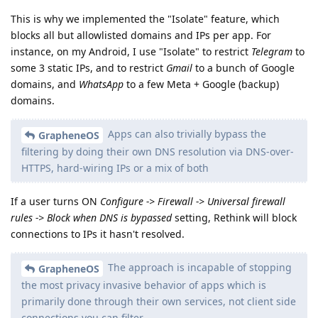
This is why we implemented the "Isolate" feature, which
blocks all but allowlisted domains and IPs per app. For
instance, on my Android, I use "Isolate" to restrict
Telegram
to
some 3 static IPs, and to restrict
Gmail
to a bunch of Google
domains, and
WhatsApp
to a few Meta + Google (backup)
domains.
Apps can also trivially bypass the
GrapheneOS
filtering by doing their own DNS resolution via DNS-over-
HTTPS, hard-wiring IPs or a mix of both
If a user turns ON
Configure -> Firewall -> Universal firewall
rules -> Block when DNS is bypassed
setting, Rethink will block
connections to IPs it hasn't resolved.
The approach is incapable of stopping
GrapheneOS
the most privacy invasive behavior of apps which is
primarily done through their own services, not client side
connections you can filter