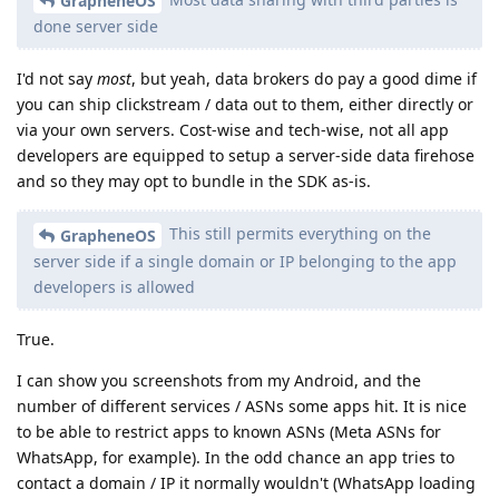
GrapheneOS
done server side
I'd not say
most
, but yeah, data brokers do pay a good dime if
you can ship clickstream / data out to them, either directly or
via your own servers. Cost-wise and tech-wise, not all app
developers are equipped to setup a server-side data firehose
and so they may opt to bundle in the SDK as-is.
This still permits everything on the
GrapheneOS
server side if a single domain or IP belonging to the app
developers is allowed
True.
I can show you screenshots from my Android, and the
number of different services / ASNs some apps hit. It is nice
to be able to restrict apps to known ASNs (Meta ASNs for
WhatsApp, for example). In the odd chance an app tries to
contact a domain / IP it normally wouldn't (WhatsApp loading