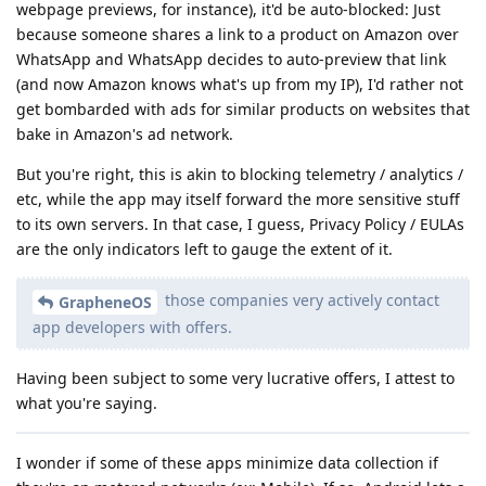
webpage previews, for instance), it'd be auto-blocked: Just
because someone shares a link to a product on Amazon over
WhatsApp and WhatsApp decides to auto-preview that link
(and now Amazon knows what's up from my IP), I'd rather not
get bombarded with ads for similar products on websites that
bake in Amazon's ad network.
But you're right, this is akin to blocking telemetry / analytics /
etc, while the app may itself forward the more sensitive stuff
to its own servers. In that case, I guess, Privacy Policy / EULAs
are the only indicators left to gauge the extent of it.
those companies very actively contact
GrapheneOS
app developers with offers.
Having been subject to some very lucrative offers, I attest to
what you're saying.
I wonder if some of these apps minimize data collection if