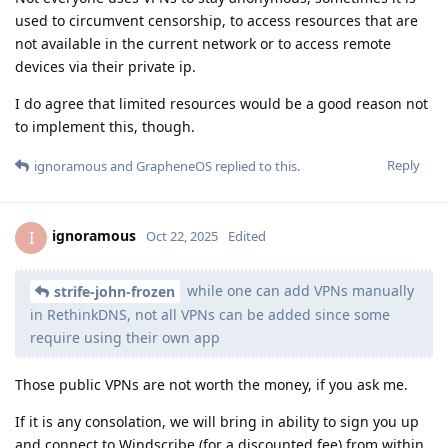
used to circumvent censorship, to access resources that are
not available in the current network or to access remote
devices via their private ip.
I do agree that limited resources would be a good reason not
to implement this, though.
Reply
ignoramous
and
GrapheneOS
replied to this.
ignoramous
I
Oct 22, 2025
Edited
while one can add VPNs manually
strife-john-frozen
in RethinkDNS, not all VPNs can be added since some
require using their own app
Those public VPNs are not worth the money, if you ask me.
If it is any consolation, we will bring in ability to sign you up
and connect to Windscribe (for a discounted fee) from within