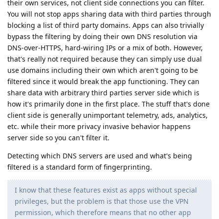
their own services, not client side connections you can filter.
You will not stop apps sharing data with third parties through
blocking a list of third party domains. Apps can also trivially
bypass the filtering by doing their own DNS resolution via
DNS-over-HTTPS, hard-wiring IPs or a mix of both. However,
that's really not required because they can simply use dual
use domains including their own which aren't going to be
filtered since it would break the app functioning. They can
share data with arbitrary third parties server side which is
how it's primarily done in the first place. The stuff that's done
client side is generally unimportant telemetry, ads, analytics,
etc. while their more privacy invasive behavior happens
server side so you can't filter it.
Detecting which DNS servers are used and what's being
filtered is a standard form of fingerprinting.
I know that these features exist as apps without special
privileges, but the problem is that those use the VPN
permission, which therefore means that no other app