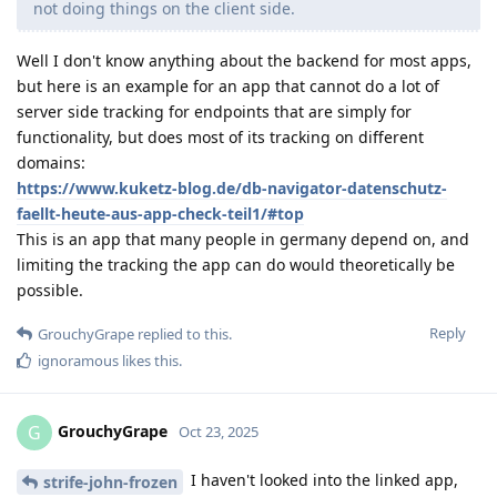
not doing things on the client side.
Well I don't know anything about the backend for most apps,
but here is an example for an app that cannot do a lot of
server side tracking for endpoints that are simply for
functionality, but does most of its tracking on different
domains:
https://www.kuketz-blog.de/db-navigator-datenschutz-
faellt-heute-aus-app-check-teil1/#top
This is an app that many people in germany depend on, and
limiting the tracking the app can do would theoretically be
possible.
Reply
GrouchyGrape
replied to this.
ignoramous
likes this
.
GrouchyGrape
G
Oct 23, 2025
I haven't looked into the linked app,
strife-john-frozen