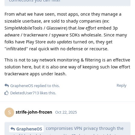
From what we have seen, most apps, once they manage a
sizeable userbase, are sold to shady companies (ex:
SimpleMobileTools / Glasswire) that
low effort
embed 3p
adware / trackerware / spyware SDKs wholesale. Since many
folks have Play Store
auto updates
turned on, they get
"infiltrated" real quick with no defense or recourse.
This is not to say network monitoring & filtering is an effective
solution here, but it is also one way of keeping such low effort
trackerware apps under leash.
Reply
GrapheneOS
replied to this.
DeletedUser713
likes this
.
strife-john-frozen
S
Oct 22, 2025
compromises VPN privacy through the
GrapheneOS