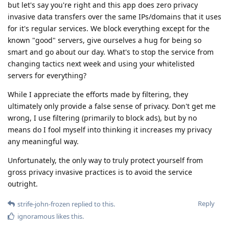
but let's say you're right and this app does zero privacy
invasive data transfers over the same IPs/domains that it uses
for it's regular services. We block everything except for the
known "good" servers, give ourselves a hug for being so
smart and go about our day. What's to stop the service from
changing tactics next week and using your whitelisted
servers for everything?
While I appreciate the efforts made by filtering, they
ultimately only provide a false sense of privacy. Don't get me
wrong, I use filtering (primarily to block ads), but by no
means do I fool myself into thinking it increases my privacy
any meaningful way.
Unfortunately, the only way to truly protect yourself from
gross privacy invasive practices is to avoid the service
outright.
Reply
strife-john-frozen
replied to this.
ignoramous
likes this
.