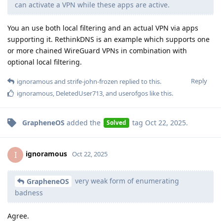
can activate a VPN while these apps are active.
You an use both local filtering and an actual VPN via apps
supporting it. RethinkDNS is an example which supports one
or more chained WireGuard VPNs in combination with
optional local filtering.
Reply
ignoramous
and
strife-john-frozen
replied to this.
ignoramous
,
DeletedUser713
, and
userofgos
like this
.
GrapheneOS
added the
tag
Oct 22, 2025
.
Solved
ignoramous
I
Oct 22, 2025
very weak form of enumerating
GrapheneOS
badness
Agree.