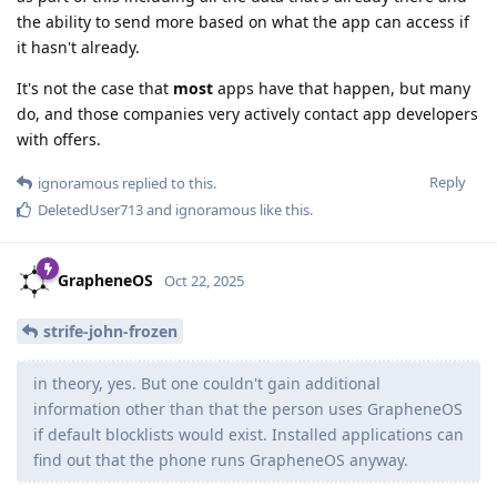
the ability to send more based on what the app can access if
it hasn't already.
It's not the case that
most
apps have that happen, but many
do, and those companies very actively contact app developers
with offers.
Reply
ignoramous
replied to this.
DeletedUser713
and
ignoramous
like this
.
GrapheneOS
Oct 22, 2025
strife-john-frozen
in theory, yes. But one couldn't gain additional
information other than that the person uses GrapheneOS
if default blocklists would exist. Installed applications can
find out that the phone runs GrapheneOS anyway.