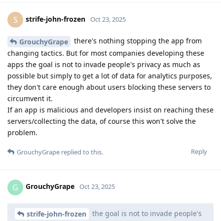
strife-john-frozen
S
Oct 23, 2025
there's nothing stopping the app from
GrouchyGrape
changing tactics. But for most companies developing these
apps the goal is not to invade people's privacy as much as
possible but simply to get a lot of data for analytics purposes,
they don't care enough about users blocking these servers to
circumvent it.
If an app is malicious and developers insist on reaching these
servers/collecting the data, of course this won't solve the
problem.
Reply
GrouchyGrape
replied to this.
GrouchyGrape
G
Oct 23, 2025
the goal is not to invade people's
strife-john-frozen