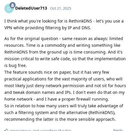
DeletedUser713
D
Oct 21, 2025
I think what you're looking for is RethinkDNS - let's you use a
VPN while providing filtering by IP and DNS.
As for the original question - same reason as always: limited
resources. Time is a commodity and writing something like
RethinkDNS from the ground up is time consuming. And it's
mission critical to write safe code, so that the implementation
is bug free.
The feature sounds nice on paper, but it has very few
practical applications for the vast majority of users, who will
most likely just deny network permission and not sit for hours
and tweak domain names and IPs. I don't even do that on my
home network - and I have a proper firewall running.
So in relation to how many users will truly take advantage of
such a filtering system and the alternative (RethinkDNS),
recommending the latter is the more sensible approach.
Reply
ignoramous
and
userofgos
like this
.