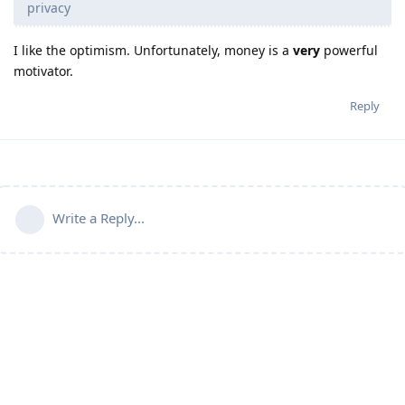
privacy
I like the optimism. Unfortunately, money is a
very
powerful
motivator.
Reply
Write a Reply...