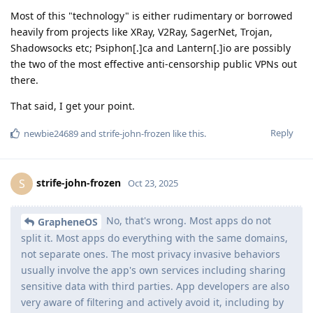
Most of this "technology" is either rudimentary or borrowed
heavily from projects like XRay, V2Ray, SagerNet, Trojan,
Shadowsocks etc; Psiphon[.]ca and Lantern[.]io are possibly
the two of the most effective anti-censorship public VPNs out
there.
That said, I get your point.
Reply
newbie24689
and
strife-john-frozen
like this
.
strife-john-frozen
S
Oct 23, 2025
No, that's wrong. Most apps do not
GrapheneOS
split it. Most apps do everything with the same domains,
not separate ones. The most privacy invasive behaviors
usually involve the app's own services including sharing
sensitive data with third parties. App developers are also
very aware of filtering and actively avoid it, including by