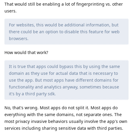
That would still be enabling a lot of fingerprinting vs. other
users.
For websites, this would be additional information, but
there could be an option to disable this feature for web
browsers.
How would that work?
It is true that apps could bypass this by using the same
domain as they use for actual data that is necessary to
use the app. But most apps have different domains for
functionality and analytics anyway, sometimes because
it's by a third party sdk.
No, that's wrong. Most apps do not split it. Most apps do
everything with the same domains, not separate ones. The
most privacy invasive behaviors usually involve the app's own
services including sharing sensitive data with third parties.