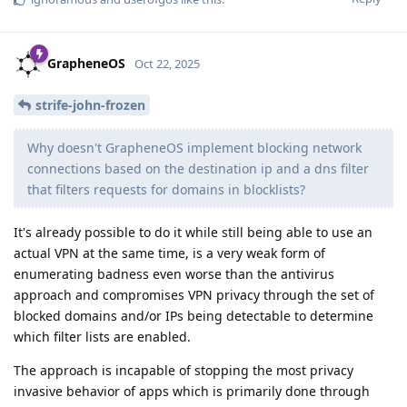
GrapheneOS
Oct 22, 2025
strife-john-frozen
Why doesn't GrapheneOS implement blocking network
connections based on the destination ip and a dns filter
that filters requests for domains in blocklists?
It's already possible to do it while still being able to use an
actual VPN at the same time, is a very weak form of
enumerating badness even worse than the antivirus
approach and compromises VPN privacy through the set of
blocked domains and/or IPs being detectable to determine
which filter lists are enabled.
The approach is incapable of stopping the most privacy
invasive behavior of apps which is primarily done through