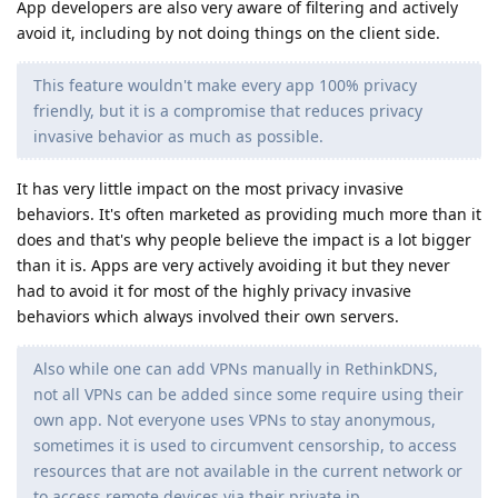
App developers are also very aware of filtering and actively
avoid it, including by not doing things on the client side.
This feature wouldn't make every app 100% privacy
friendly, but it is a compromise that reduces privacy
invasive behavior as much as possible.
It has very little impact on the most privacy invasive
behaviors. It's often marketed as providing much more than it
does and that's why people believe the impact is a lot bigger
than it is. Apps are very actively avoiding it but they never
had to avoid it for most of the highly privacy invasive
behaviors which always involved their own servers.
Also while one can add VPNs manually in RethinkDNS,
not all VPNs can be added since some require using their
own app. Not everyone uses VPNs to stay anonymous,
sometimes it is used to circumvent censorship, to access
resources that are not available in the current network or
to access remote devices via their private ip.