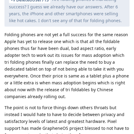
success? I guess we already have our answers. After 6
years, the iPhone and other smartphones were selling
like hot cakes. I don't see any of that for folding phones.
Folding phones are not yet a full success for the same reason
Apple has yet to release one which is that all the foldable
phones thus far have been dual, bad aspect ratio, early
adopter tech to work out its issues for mass adoption which
tri folding phones finally can replace the need to buy a
dedicated tablet on top of not being able to take it with you
everywhere. Once their price is same as a tablet plus a phone
or a little extra is when mass adoption begins which is right
about now with the release of tri foldables by Chinese
companies already rolling out.
The point is not to force things down others throats but
instead I would hate to have to decide between privacy and
satisfactory levels of latest and greatest hardware. Pixel
support has made GrapheneOS project blessed to not have to