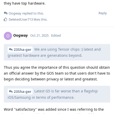
they have top hardware.
Reply
Oogway
replied to this.
DeletedUser713
likes this
.
Oogway
O
Oct 21, 2025
Edited
We are using Tensor chips :) latest and
23Sha-ger
greatest hardware are generations beyond.
Thus you agree the importance of this question should obtain
an official answer by the GOS team so that users don't have to
begin deciding between privacy or latest and greatest.
Latest G5 is far worse than a flagship
23Sha-ger
iOS/Samsung in terms of performance.
Word "satisfactory" was added since I was referring to the