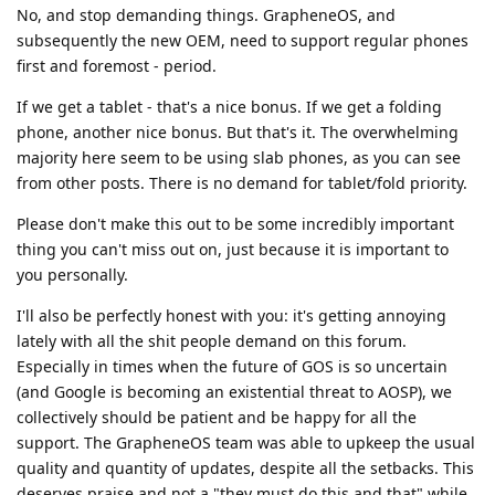
No, and stop demanding things. GrapheneOS, and
subsequently the new OEM, need to support regular phones
first and foremost - period.
If we get a tablet - that's a nice bonus. If we get a folding
phone, another nice bonus. But that's it. The overwhelming
majority here seem to be using slab phones, as you can see
from other posts. There is no demand for tablet/fold priority.
Please don't make this out to be some incredibly important
thing you can't miss out on, just because it is important to
you personally.
I'll also be perfectly honest with you: it's getting annoying
lately with all the shit people demand on this forum.
Especially in times when the future of GOS is so uncertain
(and Google is becoming an existential threat to AOSP), we
collectively should be patient and be happy for all the
support. The GrapheneOS team was able to upkeep the usual
quality and quantity of updates, despite all the setbacks. This
deserves praise and not a "they must do this and that" while