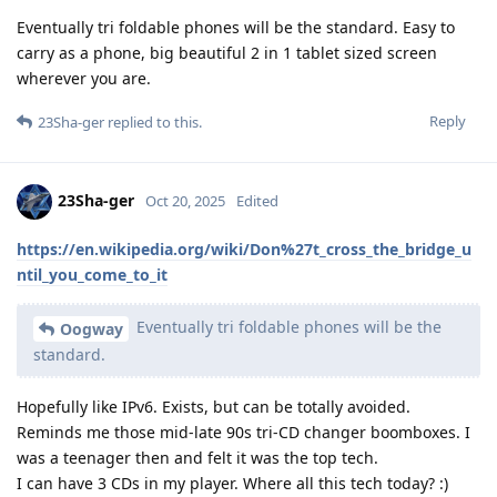
Eventually tri foldable phones will be the standard. Easy to
carry as a phone, big beautiful 2 in 1 tablet sized screen
wherever you are.
Reply
23Sha-ger
replied to this.
23Sha-ger
Oct 20, 2025
Edited
https://en.wikipedia.org/wiki/Don%27t_cross_the_bridge_u
ntil_you_come_to_it
Eventually tri foldable phones will be the
Oogway
standard.
Hopefully like IPv6. Exists, but can be totally avoided.
Reminds me those mid-late 90s tri-CD changer boomboxes. I
was a teenager then and felt it was the top tech.
I can have 3 CDs in my player. Where all this tech today? :)