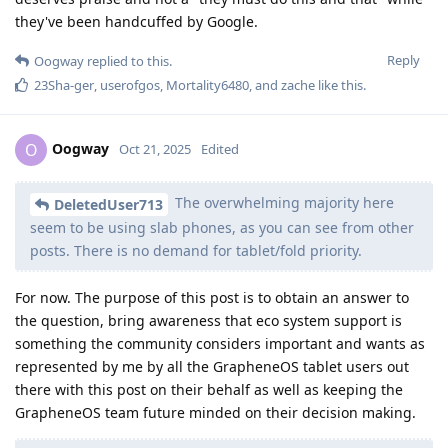
they've been handcuffed by Google.
Reply
Oogway
replied to this.
23Sha-ger
,
userofgos
,
Mortality6480
, and
zache
like this
.
Oogway
O
Oct 21, 2025
Edited
The overwhelming majority here
DeletedUser713
seem to be using slab phones, as you can see from other
posts. There is no demand for tablet/fold priority.
For now. The purpose of this post is to obtain an answer to
the question, bring awareness that eco system support is
something the community considers important and wants as
represented by me by all the GrapheneOS tablet users out
there with this post on their behalf as well as keeping the
GrapheneOS team future minded on their decision making.