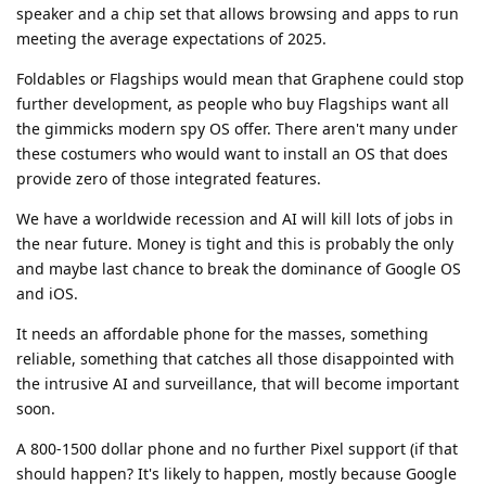
speaker and a chip set that allows browsing and apps to run
meeting the average expectations of 2025.
Foldables or Flagships would mean that Graphene could stop
further development, as people who buy Flagships want all
the gimmicks modern spy OS offer. There aren't many under
these costumers who would want to install an OS that does
provide zero of those integrated features.
We have a worldwide recession and AI will kill lots of jobs in
the near future. Money is tight and this is probably the only
and maybe last chance to break the dominance of Google OS
and iOS.
It needs an affordable phone for the masses, something
reliable, something that catches all those disappointed with
the intrusive AI and surveillance, that will become important
soon.
A 800-1500 dollar phone and no further Pixel support (if that
should happen? It's likely to happen, mostly because Google