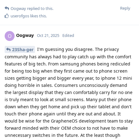
Reply
Oogway
replied to this.
userofgos
likes this
.
Oogway
O
Oct 21, 2025
Edited
I'm guessing you disagree. The privacy
23Sha-ger
community has always had to play catch up with the comfort
features of big tech. From samsung phones being rediculed
for being too big when they first came out to phone screen
sizes getting bigger and bigger every year, to iphone 12 mini
doing horrible in sales. Consumers unconsciously demand
the largest display that they can comfortably carry for no one
is truly meant to look at small screens. Many put their phone
down when they get home and pick up their tablet and don't
touch their phone again until they are out and about. It
would be wise for the GrapheneOS development team to stay
forward minded with their OEM choice to not have to make
unnecessary switches in the future. At the least though