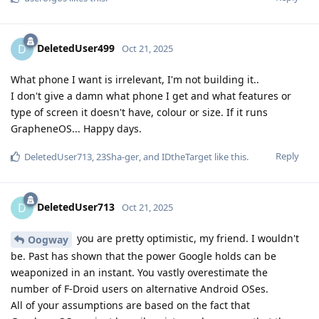
DeletedUser499
D
Oct 21, 2025
What phone I want is irrelevant, I'm not building it..
I don't give a damn what phone I get and what features or
type of screen it doesn't have, colour or size. If it runs
GrapheneOS... Happy days.
Reply
DeletedUser713
,
23Sha-ger
, and
IDtheTarget
like this
.
DeletedUser713
D
Oct 21, 2025
you are pretty optimistic, my friend. I wouldn't
Oogway
be. Past has shown that the power Google holds can be
weaponized in an instant. You vastly overestimate the
number of F-Droid users on alternative Android OSes.
All of your assumptions are based on the fact that