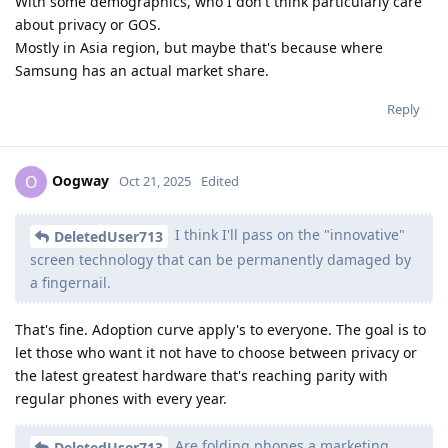
With some demographics, who I don't think particularly care
about privacy or GOS.
Mostly in Asia region, but maybe that's because where
Samsung has an actual market share.
Reply
Oogway
O
Oct 21, 2025
Edited
I think I'll pass on the "innovative"
DeletedUser713
screen technology that can be permanently damaged by
a fingernail.
That's fine. Adoption curve apply's to everyone. The goal is to
let those who want it not have to choose between privacy or
the latest greatest hardware that's reaching parity with
regular phones with every year.
Are folding phones a marketing
DeletedUser713