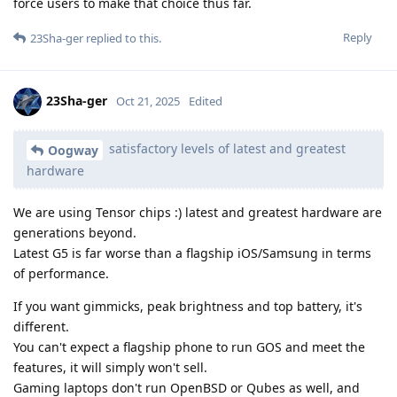
force users to make that choice thus far.
Reply
23Sha-ger
replied to this.
23Sha-ger
Oct 21, 2025
Edited
satisfactory levels of latest and greatest
Oogway
hardware
We are using Tensor chips :) latest and greatest hardware are
generations beyond.
Latest G5 is far worse than a flagship iOS/Samsung in terms
of performance.
If you want gimmicks, peak brightness and top battery, it's
different.
You can't expect a flagship phone to run GOS and meet the
features, it will simply won't sell.
Gaming laptops don't run OpenBSD or Qubes as well, and