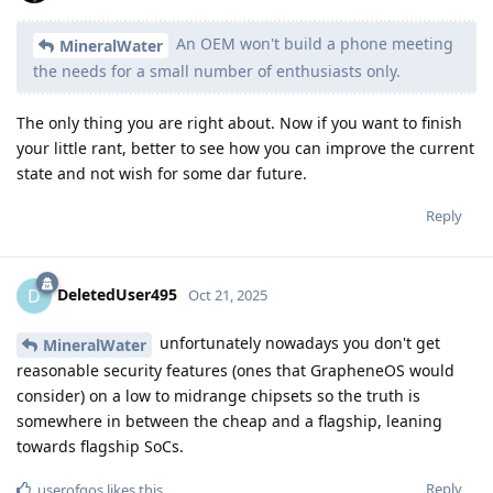
An OEM won't build a phone meeting
MineralWater
the needs for a small number of enthusiasts only.
The only thing you are right about. Now if you want to finish
your little rant, better to see how you can improve the current
state and not wish for some dar future.
Reply
DeletedUser495
D
Oct 21, 2025
unfortunately nowadays you don't get
MineralWater
reasonable security features (ones that GrapheneOS would
consider) on a low to midrange chipsets so the truth is
somewhere in between the cheap and a flagship, leaning
towards flagship SoCs.
Reply
userofgos
likes this
.