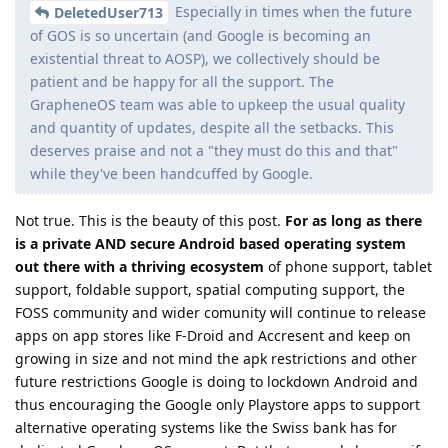
Especially in times when the future
DeletedUser713
of GOS is so uncertain (and Google is becoming an
existential threat to AOSP), we collectively should be
patient and be happy for all the support. The
GrapheneOS team was able to upkeep the usual quality
and quantity of updates, despite all the setbacks. This
deserves praise and not a "they must do this and that"
while they've been handcuffed by Google.
Not true. This is the beauty of this post.
For as long as there
is a private AND secure Android based operating system
out there with a thriving ecosystem
of phone support, tablet
support, foldable support, spatial computing support, the
FOSS community and wider comunity will continue to release
apps on app stores like F-Droid and Accresent and keep on
growing in size and not mind the apk restrictions and other
future restrictions Google is doing to lockdown Android and
thus encouraging the Google only Playstore apps to support
alternative operating systems like the Swiss bank has for