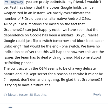
you are pretty optimistic, my friend. I wouldn't
Oogway
be. Past has shown that the power Google holds can be
weaponized in an instant. You vastly overestimate the
number of F-Droid users on alternative Android OSes.
All of your assumptions are based on the fact that
GrapheneOS can just happily exist - we have seen that the
dependence on Google has been a mistake. Do you realize
Google could just flip a switch tomorrow and block bootloader
unlocking? That would be the end - one switch. We have no
indication as of yet that this will happen; however this are the
issues the team has to deal with right now. Not some stupid
"trifolding phone".
The contract with the OEM seems to be of a very delicate
nature and it is kept secret for a reason as to who it might be.
I'll repeat: don't demand anything. Be glad that GrapheneOS
is trying to have a future at all.
Reply
biscuit_tosser_88
likes this
.