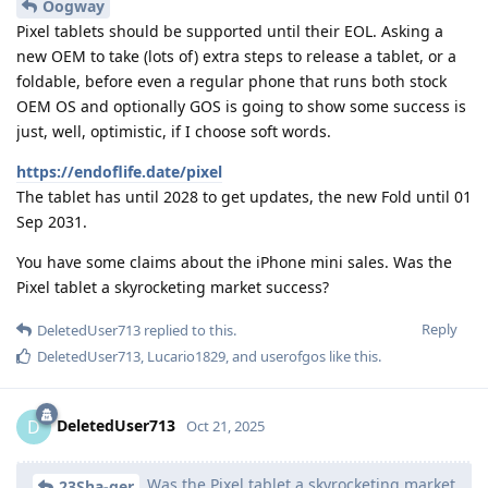
Oogway
Pixel tablets should be supported until their EOL. Asking a
new OEM to take (lots of) extra steps to release a tablet, or a
foldable, before even a regular phone that runs both stock
OEM OS and optionally GOS is going to show some success is
just, well, optimistic, if I choose soft words.
https://endoflife.date/pixel
The tablet has until 2028 to get updates, the new Fold until 01
Sep 2031.
You have some claims about the iPhone mini sales. Was the
Pixel tablet a skyrocketing market success?
Reply
DeletedUser713
replied to this.
DeletedUser713
,
Lucario1829
, and
userofgos
like this
.
DeletedUser713
D
Oct 21, 2025
Was the Pixel tablet a skyrocketing market
23Sha-ger