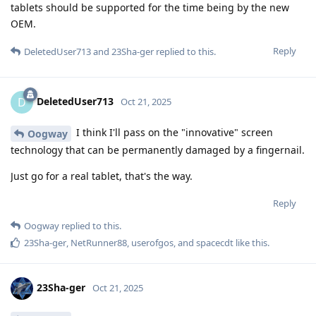
tablets should be supported for the time being by the new
OEM.
Reply
DeletedUser713
and
23Sha-ger
replied to this.
DeletedUser713
D
Oct 21, 2025
I think I'll pass on the "innovative" screen
Oogway
technology that can be permanently damaged by a fingernail.
Just go for a real tablet, that's the way.
Reply
Oogway
replied to this.
23Sha-ger
,
NetRunner88
,
userofgos
, and
spacecdt
like this
.
23Sha-ger
Oct 21, 2025