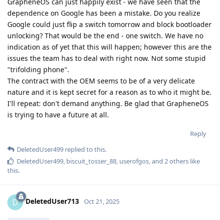
GrapheneOS can just happily exist - we have seen that the
dependence on Google has been a mistake. Do you realize
Google could just flip a switch tomorrow and block bootloader
unlocking? That would be the end - one switch. We have no
indication as of yet that this will happen; however this are the
issues the team has to deal with right now. Not some stupid
"trifolding phone".
The contract with the OEM seems to be of a very delicate
nature and it is kept secret for a reason as to who it might be.
I'll repeat: don't demand anything. Be glad that GrapheneOS
is trying to have a future at all.
Reply
DeletedUser499
replied to this.
DeletedUser499
,
biscuit_tosser_88
,
userofgos
, and
2
others
like
this
.
DeletedUser713
D
Oct 21, 2025