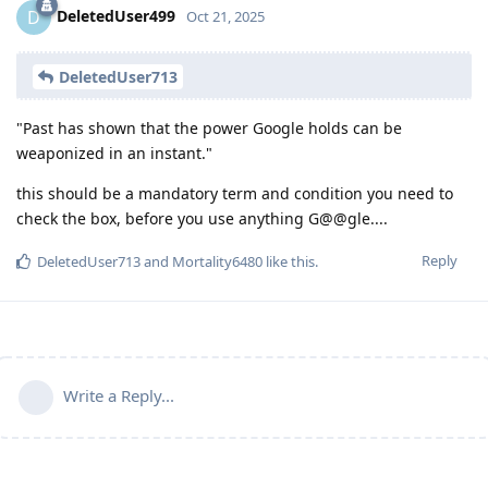
DeletedUser499
D
Oct 21, 2025
DeletedUser713
"Past has shown that the power Google holds can be
weaponized in an instant."
this should be a mandatory term and condition you need to
check the box, before you use anything G@@gle....
Reply
DeletedUser713
and
Mortality6480
like this
.
Write a Reply...