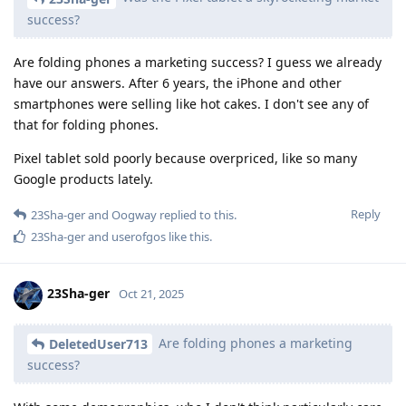
success?
Are folding phones a marketing success? I guess we already
have our answers. After 6 years, the iPhone and other
smartphones were selling like hot cakes. I don't see any of
that for folding phones.
Pixel tablet sold poorly because overpriced, like so many
Google products lately.
Reply
23Sha-ger
and
Oogway
replied to this.
23Sha-ger
and
userofgos
like this
.
23Sha-ger
Oct 21, 2025
Are folding phones a marketing
DeletedUser713
success?