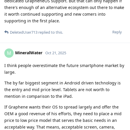
dedicated GrapheneOS support. But that can only happen if
there's enough of an alternative ecosystem out there to make
it worth continued supporting and new comers into
supporting in the first place.
Reply
DeletedUser713
replied to this.
MineralWater
M
Oct 21, 2025
I think people overestimate the future smartphone market by
large.
The by far biggest segment in Android driven technology is
the entry and mid price level. Tablets are not worth to
mention in comparison to the iPad.
If Graphene wants their OS to spread largely and offer the
OEM a good revenue of his efforts, they need to place a mid
price to low price model that serves the basic needs in an
acceptable way. That means, acceptable screen, camera,