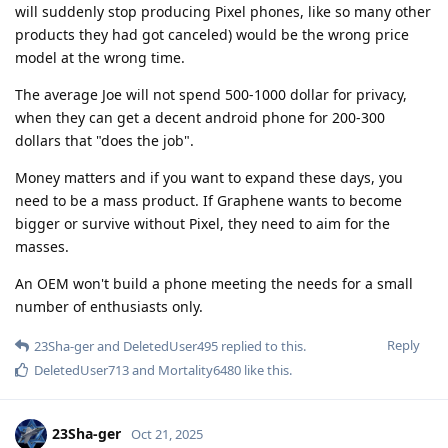
will suddenly stop producing Pixel phones, like so many other
products they had got canceled) would be the wrong price
model at the wrong time.
The average Joe will not spend 500-1000 dollar for privacy,
when they can get a decent android phone for 200-300
dollars that "does the job".
Money matters and if you want to expand these days, you
need to be a mass product. If Graphene wants to become
bigger or survive without Pixel, they need to aim for the
masses.
An OEM won't build a phone meeting the needs for a small
number of enthusiasts only.
Reply
23Sha-ger
and
DeletedUser495
replied to this.
DeletedUser713
and
Mortality6480
like this
.
23Sha-ger
Oct 21, 2025