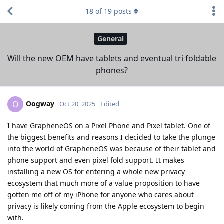
18
of
19
posts
General
Will the new OEM have tablets and eventual tri foldable
phones?
Oogway
O
Oct 20, 2025
Edited
I have GrapheneOS on a Pixel Phone and Pixel tablet. One of
the biggest benefits and reasons I decided to take the plunge
into the world of GrapheneOS was because of their tablet and
phone support and even pixel fold support. It makes
installing a new OS for entering a whole new privacy
ecosystem that much more of a value proposition to have
gotten me off of my iPhone for anyone who cares about
privacy is likely coming from the Apple ecosystem to begin
with.