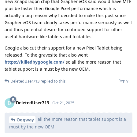
new Snapdragon chip that GrapheneOS said would have MTE
plus be faster then Google Pixel performance which is
actually a big reason why I decided to make this post since
GrapheneOS team clearly takes performance seriously as well
and thus potential desire for continued support for other
useful hardware like tablets and foldables.
Google also cut their support for a new Pixel Tablet being
released. To the gravesite that also went
https://killedbygoogle.com/
so all the more reason that
tablet support is a must by the new OEM.
Reply
DeletedUser713
replied to this.
DeletedUser713
D
Oct 21, 2025
all the more reason that tablet support is a
Oogway
must by the new OEM