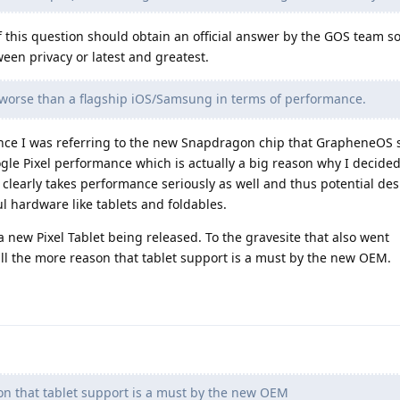
 this question should obtain an official answer by the GOS team so
een privacy or latest and greatest.
r worse than a flagship iOS/Samsung in terms of performance.
ince I was referring to the new Snapdragon chip that GrapheneOS 
gle Pixel performance which is actually a big reason why I decide
learly takes performance seriously as well and thus potential desi
l hardware like tablets and foldables.
a new Pixel Tablet being released. To the gravesite that also went
ll the more reason that tablet support is a must by the new OEM.
on that tablet support is a must by the new OEM