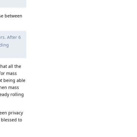
ose between
s. After 6
lding
hat all the
 for mass
ot being able
 when mass
eady rolling
ween privacy
 blessed to