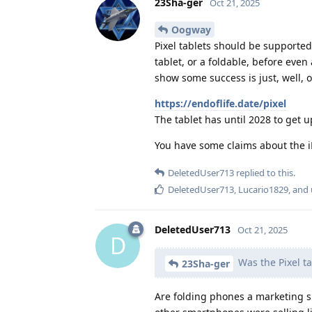
23Sha-ger
Oct 21, 2025
Oogway
Pixel tablets should be supported 
tablet, or a foldable, before eve
show some success is just, well, op
https://endoflife.date/pixel
The tablet has until 2028 to get 
You have some claims about the iP
DeletedUser713
replied to this.
DeletedUser713
,
Lucario1829
, and
DeletedUser713
Oct 21, 2025
D
Was the Pixel ta
23Sha-ger
Are folding phones a marketing s