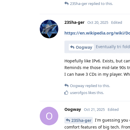
23Sha-ger
replied to this.
23Sha-ger
Oct 20, 2025
Edited
https://en.wikipedia.org/wiki/D
Eventually tri fol
Oogway
Hopefully like IPv6. Exists, but ca
Reminds me those mid-late 90s tr
I can have 3 CDs in my player. Whe
Oogway
replied to this.
userofgos
likes this
.
Oogway
Oct 21, 2025
Edited
O
I'm guessing you 
23Sha-ger
comfort features of big tech. Fr