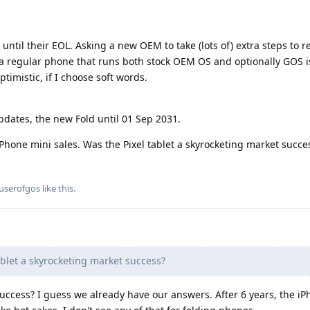
until their EOL. Asking a new OEM to take (lots of) extra steps to r
n a regular phone that runs both stock OEM OS and optionally GOS i
timistic, if I choose soft words.
updates, the new Fold until 01 Sep 2031.
hone mini sales. Was the Pixel tablet a skyrocketing market succe
userofgos
like this
.
blet a skyrocketing market success?
uccess? I guess we already have our answers. After 6 years, the i