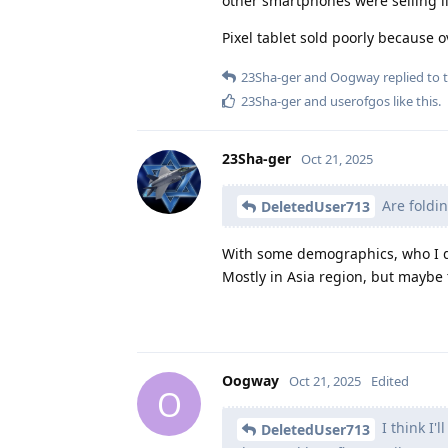
other smartphones were selling lik
Pixel tablet sold poorly because o
23Sha-ger
and
Oogway
replied to t
23Sha-ger
and
userofgos
like this
.
23Sha-ger
Oct 21, 2025
Are foldi
DeletedUser713
With some demographics, who I do
Mostly in Asia region, but maybe
Oogway
Oct 21, 2025
Edited
O
I think I'
DeletedUser713