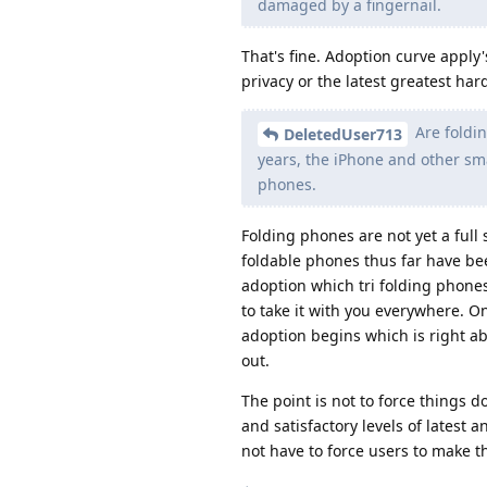
damaged by a fingernail.
That's fine. Adoption curve apply
privacy or the latest greatest ha
Are foldin
DeletedUser713
years, the iPhone and other sma
phones.
Folding phones are not yet a full 
foldable phones thus far have bee
adoption which tri folding phones
to take it with you everywhere. On
adoption begins which is right ab
out.
The point is not to force things 
and satisfactory levels of latest
not have to force users to make th