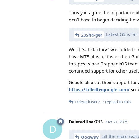
Thus you agree the importance of
don't have to begin deciding betw
Latest G5 is fa
23Sha-ger
Word "satisfactory" was added s
have MTE plus be faster then Goo
this post since GrapheneOS team c
continued support for other usefu
Google also cut their support for 
https://killedbygoogle.com/
so a
DeletedUser713
replied to this.
DeletedUser713
Oct 21, 2025
D
all the more reas
Oogway