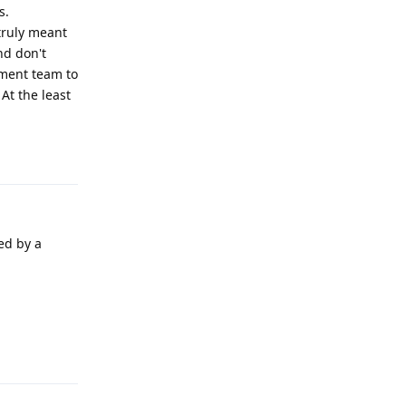
s.
truly meant
nd don't
pment team to
At the least
Reply
ed by a
Reply