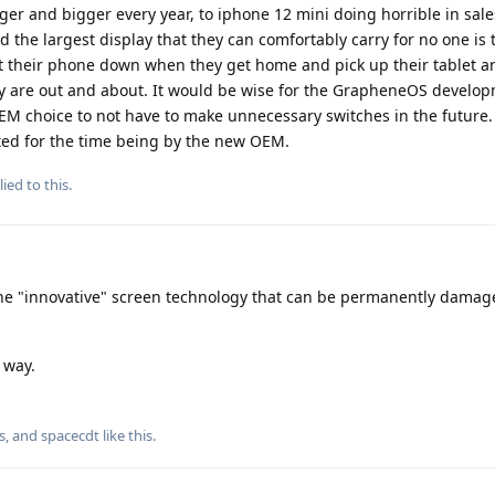
ger and bigger every year, to iphone 12 mini doing horrible in sale
he largest display that they can comfortably carry for no one is 
ut their phone down when they get home and pick up their tablet a
ey are out and about. It would be wise for the GrapheneOS develo
M choice to not have to make unnecessary switches in the future. 
ted for the time being by the new OEM.
ied to this.
n the "innovative" screen technology that can be permanently damag
e way.
s
, and
spacecdt
like this
.