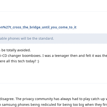
on%27t_cross_the_bridge_until_you_come_to_it
dable phones will be the standard.
n be totally avoided.
i-CD changer boomboxes. I was a teenager then and felt it was the
re all this tech today? :)
disagree. The privacy community has always had to play catch up 
om samsung phones being rediculed for being too big when they fir