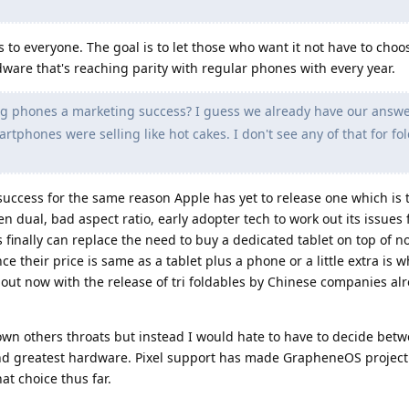
's to everyone. The goal is to let those who want it not have to cho
rdware that's reaching parity with regular phones with every year.
g phones a marketing success? I guess we already have our answer
rtphones were selling like hot cakes. I don't see any of that for fo
success for the same reason Apple has yet to release one which is t
n dual, bad aspect ratio, early adopter tech to work out its issues
 finally can replace the need to buy a dedicated tablet on top of n
ce their price is same as a tablet plus a phone or a little extra is
out now with the release of tri foldables by Chinese companies alr
down others throats but instead I would hate to have to decide bet
 and greatest hardware. Pixel support has made GrapheneOS project
at choice thus far.