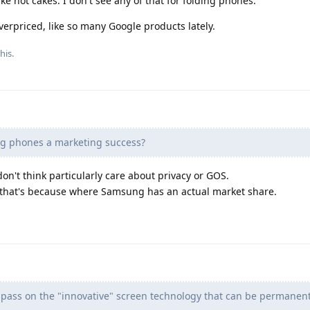
e hot cakes. I don't see any of that for folding phones.
verpriced, like so many Google products lately.
his.
ng phones a marketing success?
n't think particularly care about privacy or GOS.
 that's because where Samsung has an actual market share.
ll pass on the "innovative" screen technology that can be permanent