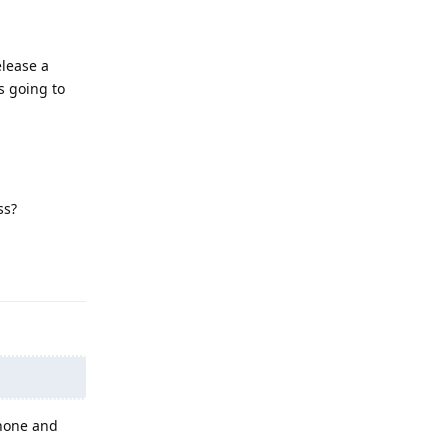
elease a
s going to
ss?
Reply
Phone and