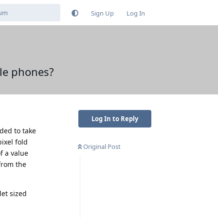
Sign Up
Log In
ble phones?
Log In to Reply
ded to take
ixel fold
Original Post
f a value
from the
let sized