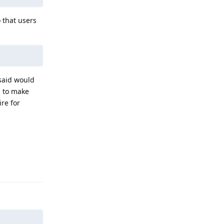
 that users
said would
d to make
re for
Reply