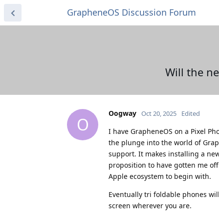
GrapheneOS Discussion Forum
Will the n
Oogway
Oct 20, 2025
Edited
O
I have GrapheneOS on a Pixel Phon
the plunge into the world of Gra
support. It makes installing a n
proposition to have gotten me off
Apple ecosystem to begin with.
Eventually tri foldable phones wil
screen wherever you are.