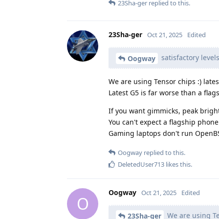
23Sha-ger
replied to this.
23Sha-ger
Oct 21, 2025
Edited
satisfactory level
Oogway
We are using Tensor chips :) lat
Latest G5 is far worse than a fl
If you want gimmicks, peak brightn
You can't expect a flagship phone 
Gaming laptops don't run OpenBS
Oogway
replied to this.
DeletedUser713
likes this
.
Oogway
Oct 21, 2025
Edited
O
We are using Te
23Sha-ger