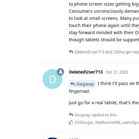
to phone screen sizes getting big
Consumers unconsciously demand t
to look at small screens. Many p
touch their phone again until th
stay forward minded with their OE
though tablets should be suppor
DeletedUser713
and
23Sha-ger
repl
DeletedUser713
Oct 21, 2025
D
I think I'll pass o
Oogway
fingernail.
Just go for a real tablet, that's th
Oogway
replied to this.
23Sha-ger
,
NetRunner88
,
userofgo