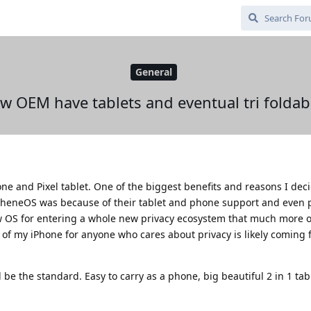
General
ew OEM have tablets and eventual tri folda
e and Pixel tablet. One of the biggest benefits and reasons I deci
pheneOS was because of their tablet and phone support and even p
ew OS for entering a whole new privacy ecosystem that much more o
 of my iPhone for anyone who cares about privacy is likely coming 
l be the standard. Easy to carry as a phone, big beautiful 2 in 1 tab