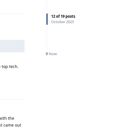
Reply
12
of
19
posts
October 2025
Now
 top tech.
Reply
with the
st came out