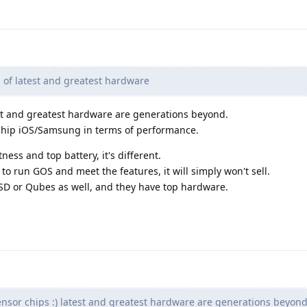
s of latest and greatest hardware
est and greatest hardware are generations beyond.
agship iOS/Samsung in terms of performance.
ess and top battery, it's different.
to run GOS and meet the features, it will simply won't sell.
D or Qubes as well, and they have top hardware.
nsor chips :) latest and greatest hardware are generations beyond