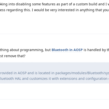
oking into disabling some features as part of a custom build and I
ss regarding this. I would be very interested in anything that yo
nything about programming, but
Bluetooth in AOSP
is handled by t
ust remove that?
 provided in AOSP and is located in packages/modules/Bluetooth/sy
luetooth HAL and customizes it with extensions and configuration