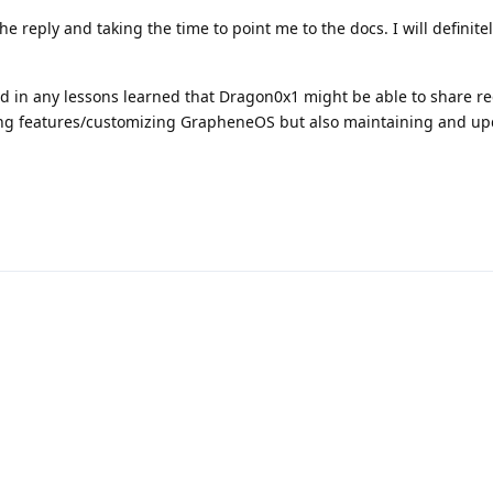
he reply and taking the time to point me to the docs. I will definite
ed in any lessons learned that Dragon0x1 might be able to share r
ing features/customizing GrapheneOS but also maintaining and up