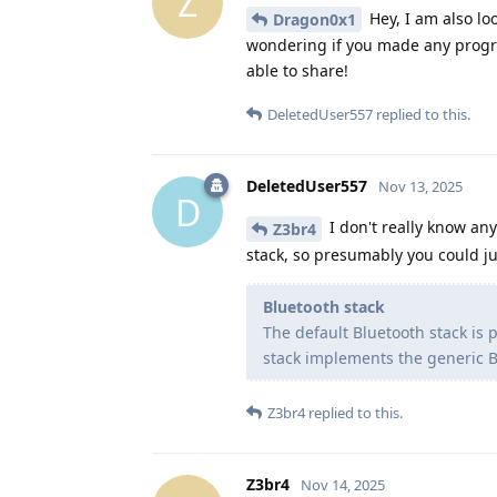
Z
Hey, I am also lo
Dragon0x1
wondering if you made any progre
able to share!
DeletedUser557
replied to this.
DeletedUser557
Nov 13, 2025
D
I don't really know a
Z3br4
stack, so presumably you could j
Bluetooth stack
The default Bluetooth stack is
stack implements the generic B
Z3br4
replied to this.
Z3br4
Nov 14, 2025