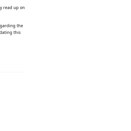
ly read up on
egarding the
dating this
Reply