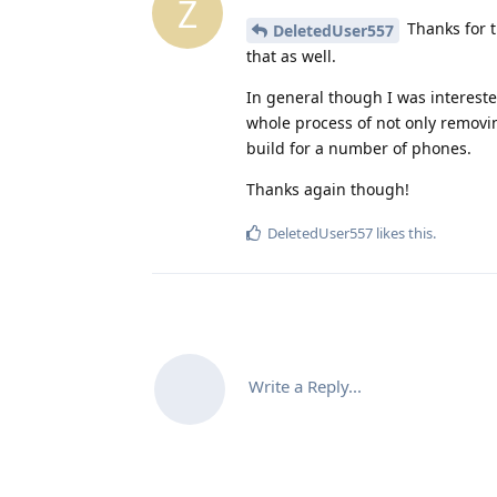
Z
Thanks for t
DeletedUser557
that as well.
In general though I was interest
whole process of not only remov
build for a number of phones.
Thanks again though!
DeletedUser557
likes this
.
Write a Reply...