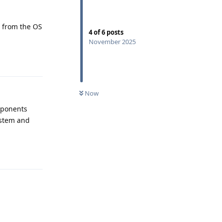
t from the OS
4
of
6
posts
November 2025
Reply
Now
mponents
ystem and
Reply