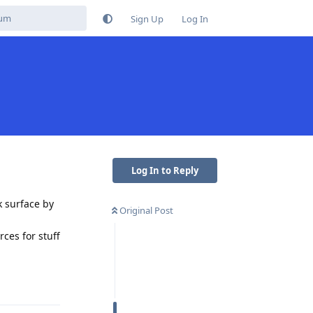
Sign Up
Log In
Log In to Reply
k surface by
Original Post
ces for stuff
Reply