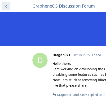
GrapheneOS Discussion Forum
Dragon0x1
Oct 18, 2025
Edited
D
Hello there,
I am working on developing the G
disabling some features such as
Now I am stuck at removing blueto
like that please share
Dragon0x1
and
Z3br4
replied to thi