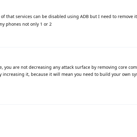
of that services can be disabled using ADB but I need to remove i
many phones not only 1 or 2
le, you are not decreasing any attack surface by removing core co
y increasing it, because it will mean you need to build your own s