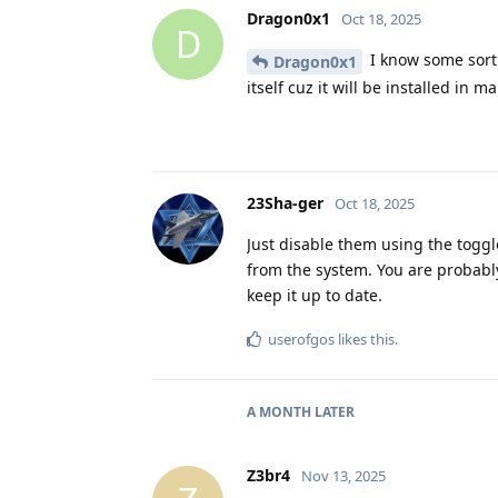
Dragon0x1
Oct 18, 2025
D
I know some sort 
Dragon0x1
itself cuz it will be installed in 
23Sha-ger
Oct 18, 2025
Just disable them using the togg
from the system. You are probabl
keep it up to date.
userofgos
likes this
.
A MONTH
LATER
Z3br4
Nov 13, 2025