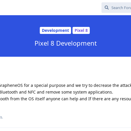
Development
Pixel 8
Pixel 8 Development
rapheneOS for a special purpose and we try to decrease the attac
 Bluetooth and NFC and remove some system applications.
oth from the OS itself anyone can help and If there are any resour
s.