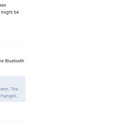
 was
u might be
Reply
he Bluetooth
stem. The
 changes.
Reply