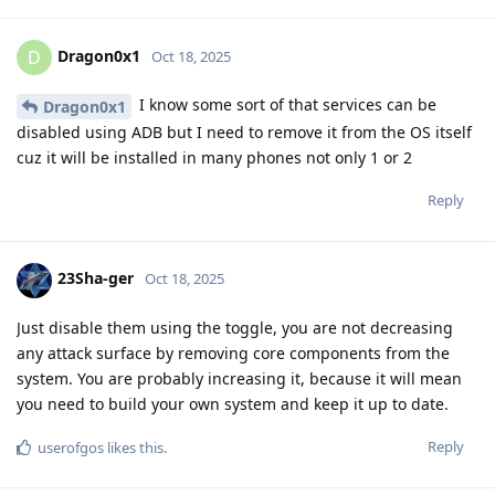
Dragon0x1
D
Oct 18, 2025
I know some sort of that services can be
Dragon0x1
disabled using ADB but I need to remove it from the OS itself
cuz it will be installed in many phones not only 1 or 2
Reply
23Sha-ger
Oct 18, 2025
Just disable them using the toggle, you are not decreasing
any attack surface by removing core components from the
system. You are probably increasing it, because it will mean
you need to build your own system and keep it up to date.
Reply
userofgos
likes this
.