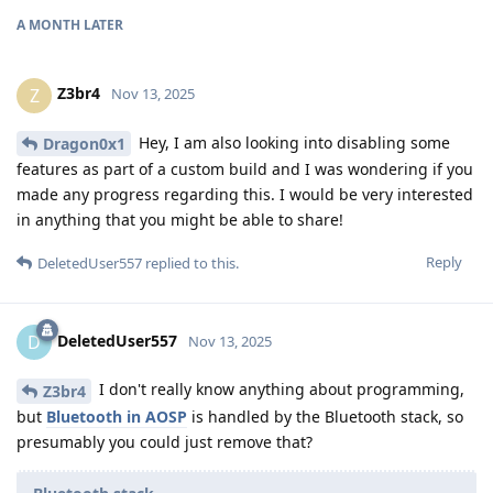
A MONTH
LATER
Z3br4
Z
Nov 13, 2025
Hey, I am also looking into disabling some
Dragon0x1
features as part of a custom build and I was wondering if you
made any progress regarding this. I would be very interested
in anything that you might be able to share!
Reply
DeletedUser557
replied to this.
DeletedUser557
D
Nov 13, 2025
I don't really know anything about programming,
Z3br4
but
Bluetooth in AOSP
is handled by the Bluetooth stack, so
presumably you could just remove that?