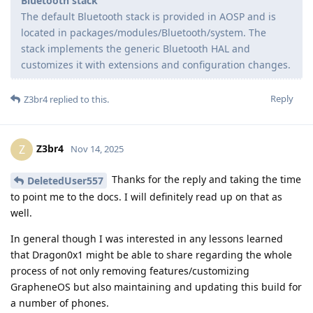
Bluetooth stack
The default Bluetooth stack is provided in AOSP and is
located in packages/modules/Bluetooth/system. The
stack implements the generic Bluetooth HAL and
customizes it with extensions and configuration changes.
Reply
Z3br4
replied to this.
Z3br4
Z
Nov 14, 2025
Thanks for the reply and taking the time
DeletedUser557
to point me to the docs. I will definitely read up on that as
well.
In general though I was interested in any lessons learned
that Dragon0x1 might be able to share regarding the whole
process of not only removing features/customizing
GrapheneOS but also maintaining and updating this build for
a number of phones.