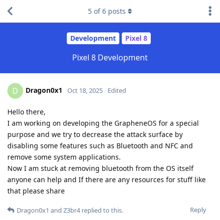
5
of
6
posts
Development
Pixel 8
Pixel 8 Development
Dragon0x1
D
Oct 18, 2025
Edited
Hello there,
I am working on developing the GrapheneOS for a special
purpose and we try to decrease the attack surface by
disabling some features such as Bluetooth and NFC and
remove some system applications.
Now I am stuck at removing bluetooth from the OS itself
anyone can help and If there are any resources for stuff like
that please share
Reply
Dragon0x1
and
Z3br4
replied to this.