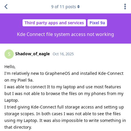
9
of
11
posts
Third party apps and services
Pixel 9a
Kde Connect file system access not working
Shadow_of_eagle
S
Oct 16, 2025
Hello,
I'm relatively new to GrapheneOS and installed Kde-Connect
on my Pixel 9a.
I was able to connect It to my laptop and use most features
but I was not able to browse the files on my phones from my
Laptop.
I tried giving Kde-Connect full storage access and setting up
storage scopes. In both cases I was not able to see the files
using my Laptop. It was also impossible to write something in
that directory.