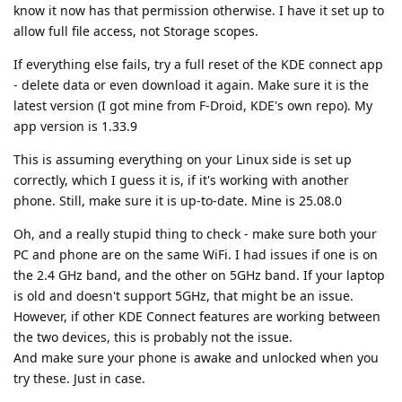
know it now has that permission otherwise. I have it set up to
allow full file access, not Storage scopes.
If everything else fails, try a full reset of the KDE connect app
- delete data or even download it again. Make sure it is the
latest version (I got mine from F-Droid, KDE's own repo). My
app version is 1.33.9
This is assuming everything on your Linux side is set up
correctly, which I guess it is, if it's working with another
phone. Still, make sure it is up-to-date. Mine is 25.08.0
Oh, and a really stupid thing to check - make sure both your
PC and phone are on the same WiFi. I had issues if one is on
the 2.4 GHz band, and the other on 5GHz band. If your laptop
is old and doesn't support 5GHz, that might be an issue.
However, if other KDE Connect features are working between
the two devices, this is probably not the issue.
And make sure your phone is awake and unlocked when you
try these. Just in case.