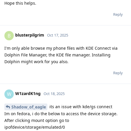
Hope this helps.
Reply
blusterpilgrim
B
Oct 17, 2025
I'm only able browse my phone files with KDE Connect via
Dolphin File Manager, the KDE file manager. Installing
Dolphin might work for you also.
Reply
W1zardK1ng
W
Oct 18, 2025
its an issue with kde/gs connect
Shadow_of_eagle
Im on fedora, i do the below to access the device storage.
After clicking mount option go to
ipofdevice/storage/emulated/0