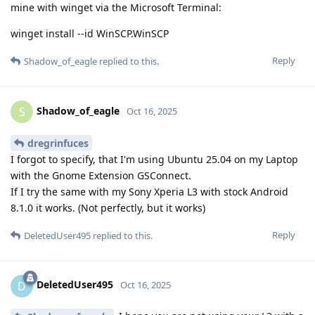
mine with winget via the Microsoft Terminal:
winget install --id WinSCP.WinSCP
Reply
Shadow_of_eagle
replied to this.
Shadow_of_eagle
S
Oct 16, 2025
dregrinfuces
I forgot to specify, that I'm using Ubuntu 25.04 on my Laptop
with the Gnome Extension GSConnect.
If I try the same with my Sony Xperia L3 with stock Android
8.1.0 it works. (Not perfectly, but it works)
Reply
DeletedUser495
replied to this.
DeletedUser495
D
Oct 16, 2025