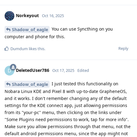
Norkeyout
Oct 16, 2025
You can use Syncthing on you
Shadow_of_eagle
computer and phone for this.
Reply
Dumdum
likes this
.
DeletedUser786
D
Oct 17, 2025
Edited
I just tested this functionality on
Shadow_of_eagle
Nobara Linux KDE and Pixel 8 with up-to-date GrapheneOS,
and it works. I don't remember changing any of the default
settings for the KDE connect app, just allowing permissions
from its "your-pc" menu, then clicking on the links under
"Some Plugins need permissions to work, tap for more info".
Make sure you allow permissions through that menu, not the
default android permissions menu, since the app might not