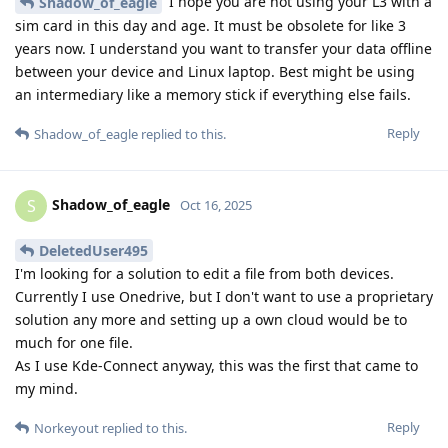
I hope you are not using your L3 with a
Shadow_of_eagle
sim card in this day and age. It must be obsolete for like 3
years now. I understand you want to transfer your data offline
between your device and Linux laptop. Best might be using
an intermediary like a memory stick if everything else fails.
Reply
Shadow_of_eagle
replied to this.
Shadow_of_eagle
S
Oct 16, 2025
DeletedUser495
I'm looking for a solution to edit a file from both devices.
Currently I use Onedrive, but I don't want to use a proprietary
solution any more and setting up a own cloud would be to
much for one file.
As I use Kde-Connect anyway, this was the first that came to
my mind.
Reply
Norkeyout
replied to this.