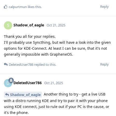
Reply
calpurtmun
likes this
.
Shadow_of_eagle
S
Oct 21, 2025
Thank you all for your replies.
I'll probably use Syncthing, but will have a look into the given
options for KDE-Connect. At least I can be sure, that it's not
generally impossible with GrapheneOS.
Reply
DeletedUser786
replied to this.
DeletedUser786
D
Oct 21, 2025
Another thing to try - get a live USB
Shadow_of_eagle
with a distro running KDE and try to pair it with your phone
using KDE connect, just to rule out if your PC is the cause, or
it's the phone.