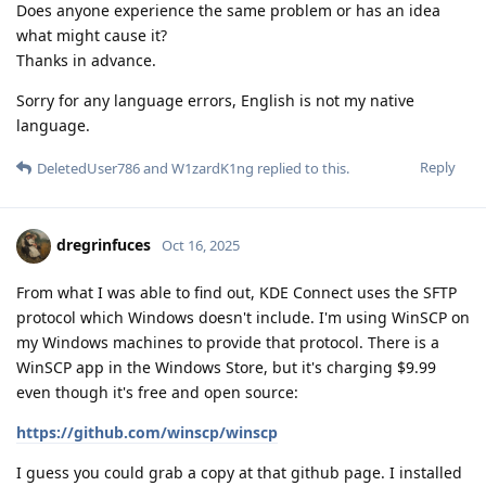
Does anyone experience the same problem or has an idea
what might cause it?
Thanks in advance.
Sorry for any language errors, English is not my native
language.
Reply
DeletedUser786
and
W1zardK1ng
replied to this.
dregrinfuces
Oct 16, 2025
From what I was able to find out, KDE Connect uses the SFTP
protocol which Windows doesn't include. I'm using WinSCP on
my Windows machines to provide that protocol. There is a
WinSCP app in the Windows Store, but it's charging $9.99
even though it's free and open source:
https://github.com/winscp/winscp
I guess you could grab a copy at that github page. I installed