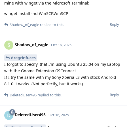
mine with winget via the Microsoft Terminal:
winget install --id WinSCP.WinSCP
Reply
Shadow_of_eagle
replied to this.
Shadow_of_eagle
S
Oct 16, 2025
dregrinfuces
I forgot to specify, that I'm using Ubuntu 25.04 on my Laptop
with the Gnome Extension GSConnect.
If I try the same with my Sony Xperia L3 with stock Android
8.1.0 it works. (Not perfectly, but it works)
Reply
DeletedUser495
replied to this.
DeletedUser495
D
Oct 16, 2025