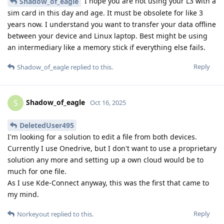
I hope you are not using your L3 with a
Shadow_of_eagle
sim card in this day and age. It must be obsolete for like 3
years now. I understand you want to transfer your data offline
between your device and Linux laptop. Best might be using
an intermediary like a memory stick if everything else fails.
Reply
Shadow_of_eagle
replied to this.
Shadow_of_eagle
S
Oct 16, 2025
DeletedUser495
I'm looking for a solution to edit a file from both devices.
Currently I use Onedrive, but I don't want to use a proprietary
solution any more and setting up a own cloud would be to
much for one file.
As I use Kde-Connect anyway, this was the first that came to
my mind.
Reply
Norkeyout
replied to this.