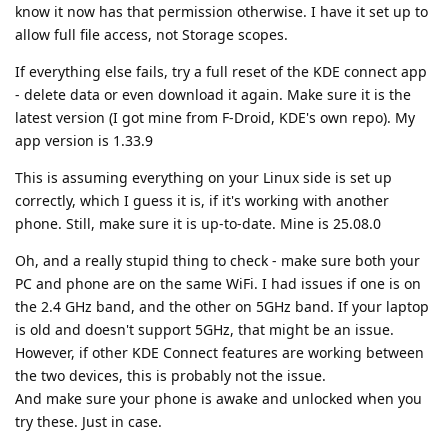
know it now has that permission otherwise. I have it set up to
allow full file access, not Storage scopes.
If everything else fails, try a full reset of the KDE connect app
- delete data or even download it again. Make sure it is the
latest version (I got mine from F-Droid, KDE's own repo). My
app version is 1.33.9
This is assuming everything on your Linux side is set up
correctly, which I guess it is, if it's working with another
phone. Still, make sure it is up-to-date. Mine is 25.08.0
Oh, and a really stupid thing to check - make sure both your
PC and phone are on the same WiFi. I had issues if one is on
the 2.4 GHz band, and the other on 5GHz band. If your laptop
is old and doesn't support 5GHz, that might be an issue.
However, if other KDE Connect features are working between
the two devices, this is probably not the issue.
And make sure your phone is awake and unlocked when you
try these. Just in case.