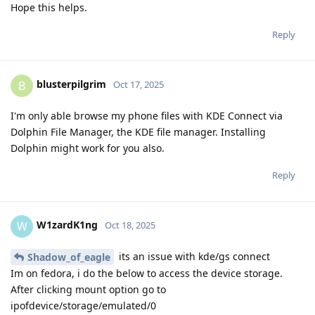
Hope this helps.
Reply
blusterpilgrim
B
Oct 17, 2025
I'm only able browse my phone files with KDE Connect via
Dolphin File Manager, the KDE file manager. Installing
Dolphin might work for you also.
Reply
W1zardK1ng
W
Oct 18, 2025
its an issue with kde/gs connect
Shadow_of_eagle
Im on fedora, i do the below to access the device storage.
After clicking mount option go to
ipofdevice/storage/emulated/0