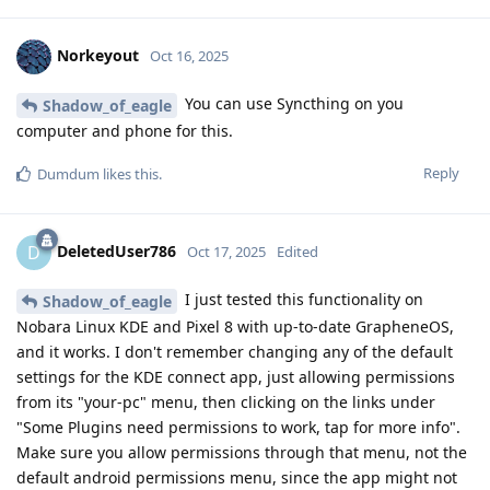
Norkeyout
Oct 16, 2025
You can use Syncthing on you
Shadow_of_eagle
computer and phone for this.
Reply
Dumdum
likes this
.
DeletedUser786
D
Oct 17, 2025
Edited
I just tested this functionality on
Shadow_of_eagle
Nobara Linux KDE and Pixel 8 with up-to-date GrapheneOS,
and it works. I don't remember changing any of the default
settings for the KDE connect app, just allowing permissions
from its "your-pc" menu, then clicking on the links under
"Some Plugins need permissions to work, tap for more info".
Make sure you allow permissions through that menu, not the
default android permissions menu, since the app might not