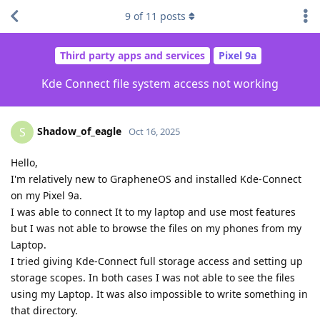
9
of
11
posts
Third party apps and services
Pixel 9a
Kde Connect file system access not working
Shadow_of_eagle
S
Oct 16, 2025
Hello,
I'm relatively new to GrapheneOS and installed Kde-Connect
on my Pixel 9a.
I was able to connect It to my laptop and use most features
but I was not able to browse the files on my phones from my
Laptop.
I tried giving Kde-Connect full storage access and setting up
storage scopes. In both cases I was not able to see the files
using my Laptop. It was also impossible to write something in
that directory.