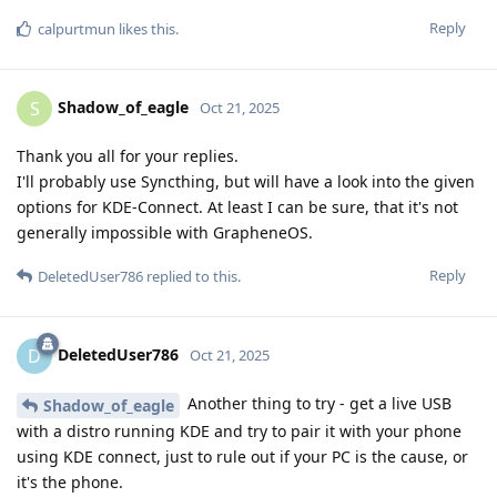
Reply
calpurtmun
likes this
.
Shadow_of_eagle
S
Oct 21, 2025
Thank you all for your replies.
I'll probably use Syncthing, but will have a look into the given
options for KDE-Connect. At least I can be sure, that it's not
generally impossible with GrapheneOS.
Reply
DeletedUser786
replied to this.
DeletedUser786
D
Oct 21, 2025
Another thing to try - get a live USB
Shadow_of_eagle
with a distro running KDE and try to pair it with your phone
using KDE connect, just to rule out if your PC is the cause, or
it's the phone.