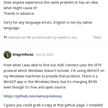
Does anyone experience the same problem or has an idea
what might cause it?
Thanks in advance.
Sorry for any language errors, English is not my native
language.
Reply
DeletedUser786
and
W1zardK1ng
replied to this.
dregrinfuces
Oct 16, 2025
From what I was able to find out, KDE Connect uses the SFTP
protocol which Windows doesn't include. I'm using WinSCP on
my Windows machines to provide that protocol. There is a
WinSCP app in the Windows Store, but it's charging $9.99
even though it's free and open source:
https://github.com/winscp/winscp
I guess you could grab a copy at that github page. I installed