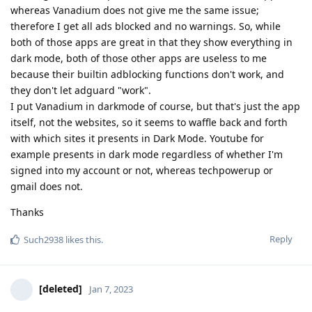
whereas Vanadium does not give me the same issue;
therefore I get all ads blocked and no warnings. So, while
both of those apps are great in that they show everything in
dark mode, both of those other apps are useless to me
because their builtin adblocking functions don't work, and
they don't let adguard "work".
I put Vanadium in darkmode of course, but that's just the app
itself, not the websites, so it seems to waffle back and forth
with which sites it presents in Dark Mode. Youtube for
example presents in dark mode regardless of whether I'm
signed into my account or not, whereas techpowerup or
gmail does not.
Thanks
Reply
Such2938
likes this
.
[deleted]
Jan 7, 2023