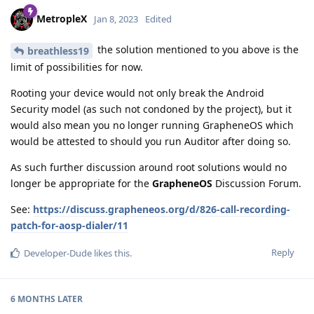
MetropleX
Jan 8, 2023
Edited
the solution mentioned to you above is the
breathless19
limit of possibilities for now.
Rooting your device would not only break the Android
Security model (as such not condoned by the project), but it
would also mean you no longer running GrapheneOS which
would be attested to should you run Auditor after doing so.
As such further discussion around root solutions would no
longer be appropriate for the
GrapheneOS
Discussion Forum.
See:
https://discuss.grapheneos.org/d/826-call-recording-
patch-for-aosp-dialer/11
Reply
Developer-Dude
likes this
.
6 MONTHS
LATER