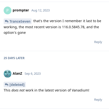
prompter
P
Aug 12, 2023
that's the version I remember it last to be
TranceSeven
working, the most recent version is 116.0.5845.78, and the
option's gone
Reply
25 DAYS
LATER
AlanZ
Sep 6, 2023
[deleted]
This
does not
work in the latest version of Vanadium!
Reply