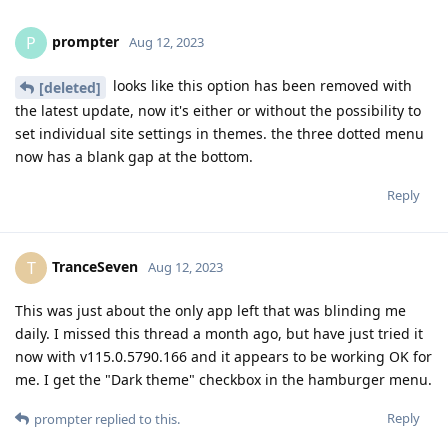
prompter
P
Aug 12, 2023
looks like this option has been removed with
[deleted]
the latest update, now it's either or without the possibility to
set individual site settings in themes. the three dotted menu
now has a blank gap at the bottom.
Reply
TranceSeven
T
Aug 12, 2023
This was just about the only app left that was blinding me
daily. I missed this thread a month ago, but have just tried it
now with v115.0.5790.166 and it appears to be working OK for
me. I get the "Dark theme" checkbox in the hamburger menu.
Reply
prompter
replied to this.