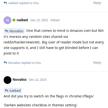
Reply
naibed
replied to this.
naibed
N
Dec 22, 2025
Edited
One that comes to mind is Amazon.com but tbh
Novaliss
it's moreso any random sites shared via
reddit/hackernews/etc. Big user of reader mode but not every
site supports it, and I still have to get blinded before I can
pivot to it
Reply
Novaliss
replied to this.
Novaliss
Dec 22, 2025
naibed
And did you try to switch on the flags in chrome://flags/
'Darken websites checkbox in themes setting'