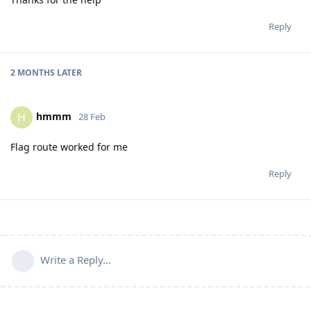
Reply
2 MONTHS
LATER
hmmm
H
28 Feb
Flag route worked for me
Reply
Write a Reply...