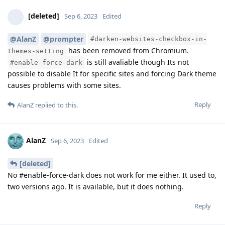
[deleted]
Sep 6, 2023
Edited
@AlanZ
@prompter
#darken-websites-checkbox-in-
has been removed from Chromium.
themes-setting
is still avaliable though Its not
#enable-force-dark
possible to disable It for specific sites and forcing Dark theme
causes problems with some sites.
Reply
AlanZ
replied to this.
AlanZ
Sep 6, 2023
Edited
[deleted]
No #enable-force-dark does not work for me either. It used to,
two versions ago. It is available, but it does nothing.
Reply