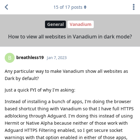
15
of
17
posts
General
Vanadium
How to view all websites in Vanadium in dark mode?
breathless19
B
Jan 7, 2023
Any particular way to make Vanadium show all websites as
Dark by default?
Just a quick FYI of why I'm asking:
Instead of installing a bunch of apps, I'm doing the browser
based shortcut thing with Vanadium so that I have full HTTPS
adblocking through Adguard. I'm doing this instead of using
Hermit or Native Alpha because neither of those work with
Adguard HTTPS Filtering enabled, so I get secure socket
warnings with that option enabled in either of those apps,