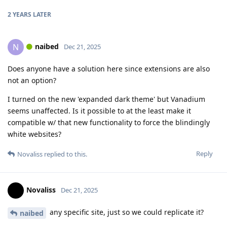
2 YEARS
LATER
naibed
N
Dec 21, 2025
Does anyone have a solution here since extensions are also
not an option?
I turned on the new 'expanded dark theme' but Vanadium
seems unaffected. Is it possible to at the least make it
compatible w/ that new functionality to force the blindingly
white websites?
Reply
Novaliss
replied to this.
Novaliss
Dec 21, 2025
any specific site, just so we could replicate it?
naibed