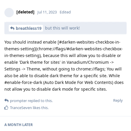
[deleted]
Jul 11, 2023
Edited
but this will work!
breathless19
You should instead enable [#darken-websites-checkbox-in-
themes-setting](chrome://flags/#darken-websites-checkbox-
in-themes-setting), because this will allow you to disable or
enable 'Dark theme for sites' in Vanadium/Chromium ->
Settings -> Theme, without going to chrome://flags; You will
also be able to disable dark theme for a specific site. While
#enable-force-dark (Auto Dark Mode For Web Contents) does
not allow you to disable dark mode for specific sites.
Reply
prompter
replied to this.
TranceSeven
likes this
.
A MONTH
LATER