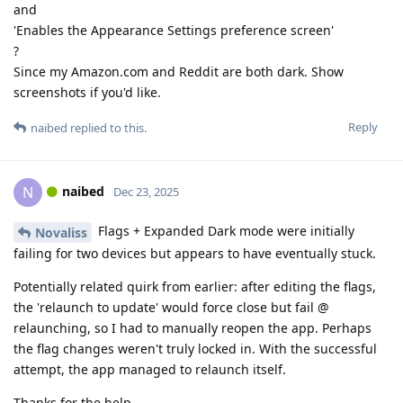
and
'Enables the Appearance Settings preference screen'
?
Since my Amazon.com and Reddit are both dark. Show
screenshots if you'd like.
Reply
naibed
replied to this.
naibed
N
Dec 23, 2025
Flags + Expanded Dark mode were initially
Novaliss
failing for two devices but appears to have eventually stuck.
Potentially related quirk from earlier: after editing the flags,
the 'relaunch to update' would force close but fail @
relaunching, so I had to manually reopen the app. Perhaps
the flag changes weren't truly locked in. With the successful
attempt, the app managed to relaunch itself.
Thanks for the help