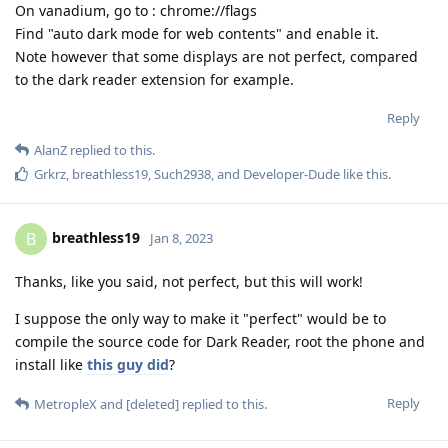
On vanadium, go to : chrome://flags
Find "auto dark mode for web contents" and enable it.
Note however that some displays are not perfect, compared
to the dark reader extension for example.
Reply
AlanZ
replied to this.
Grkrz
,
breathless19
,
Such2938
, and
Developer-Dude
like this
.
breathless19
B
Jan 8, 2023
Thanks, like you said, not perfect, but this will work!
I suppose the only way to make it "perfect" would be to
compile the source code for Dark Reader, root the phone and
install like
this guy did
?
Reply
MetropleX
and
[deleted]
replied to this.