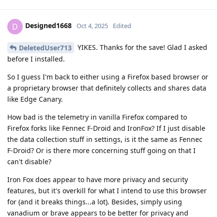
Designed1668
D
Oct 4, 2025
Edited
YIKES. Thanks for the save! Glad I asked
DeletedUser713
before I installed.
So I guess I'm back to either using a Firefox based browser or
a proprietary browser that definitely collects and shares data
like Edge Canary.
How bad is the telemetry in vanilla Firefox compared to
Firefox forks like Fennec F-Droid and IronFox? If I just disable
the data collection stuff in settings, is it the same as Fennec
F-Droid? Or is there more concerning stuff going on that I
can't disable?
Iron Fox does appear to have more privacy and security
features, but it's overkill for what I intend to use this browser
for (and it breaks things...a lot). Besides, simply using
vanadium or brave appears to be better for privacy and