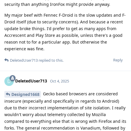
security than anything IronFox might provide anyway.
My major beef with Fennec F-Droid is the slow updates and F-
Droid itself (due to security concerns). And because a recent
update broke things. I'd prefer to get as many apps from
Accrescent and Play Store as possible, unless there's a good
reason not to for a particular app. But otherwise the
experience was fine.
Reply
DeletedUser713
replied to this.
DeletedUser713
D
Oct 4, 2025
Gecko based browsers are considered
Designed1668
insecure (especially and specifically in regards to Android)
due to their incorrect implementation of site isolation. I really
wouldn't worry about telemetry collected by Mozilla
compared to everything else that is wrong with Firefox and its
forks. The general recommendation is Vanadium, followed by