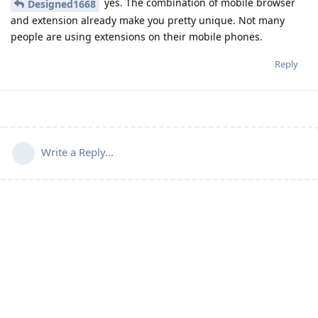
yes. The combination of mobile browser
Designed1668
and extension already make you pretty unique. Not many
people are using extensions on their mobile phones.
Reply
Write a Reply...