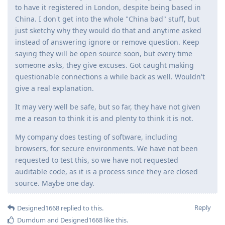
to have it registered in London, despite being based in
China. I don't get into the whole "China bad" stuff, but
just sketchy why they would do that and anytime asked
instead of answering ignore or remove question. Keep
saying they will be open source soon, but every time
someone asks, they give excuses. Got caught making
questionable connections a while back as well. Wouldn't
give a real explanation.
It may very well be safe, but so far, they have not given
me a reason to think it is and plenty to think it is not.
My company does testing of software, including
browsers, for secure environments. We have not been
requested to test this, so we have not requested
auditable code, as it is a process since they are closed
source. Maybe one day.
Reply
Designed1668
replied to this.
Dumdum
and
Designed1668
like this
.