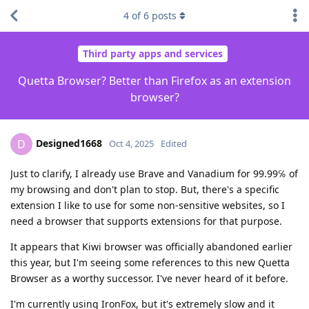
4
of
6
posts
Third party apps and services
Quetta Browser? Better than Firefox as an extension
browser?
Designed1668
D
Oct 4, 2025
Edited
Just to clarify, I already use Brave and Vanadium for 99.99℅ of
my browsing and don't plan to stop. But, there's a specific
extension I like to use for some non-sensitive websites, so I
need a browser that supports extensions for that purpose.
It appears that Kiwi browser was officially abandoned earlier
this year, but I'm seeing some references to this new Quetta
Browser as a worthy successor. I've never heard of it before.
I'm currently using IronFox, but it's extremely slow and it