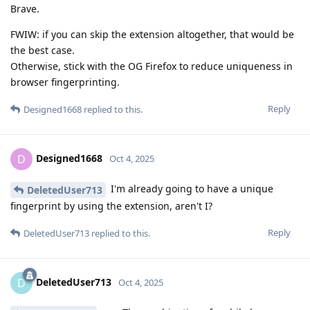
Brave.
FWIW: if you can skip the extension altogether, that would be
the best case.
Otherwise, stick with the OG Firefox to reduce uniqueness in
browser fingerprinting.
Reply
Designed1668
replied to this.
Designed1668
D
Oct 4, 2025
I'm already going to have a unique
DeletedUser713
fingerprint by using the extension, aren't I?
Reply
DeletedUser713
replied to this.
DeletedUser713
D
Oct 4, 2025