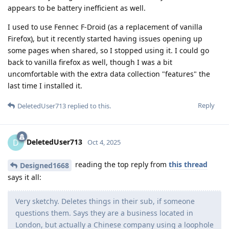
appears to be battery inefficient as well.
I used to use Fennec F-Droid (as a replacement of vanilla
Firefox), but it recently started having issues opening up
some pages when shared, so I stopped using it. I could go
back to vanilla firefox as well, though I was a bit
uncomfortable with the extra data collection "features" the
last time I installed it.
Reply
DeletedUser713
replied to this.
DeletedUser713
D
Oct 4, 2025
reading the top reply from
this thread
Designed1668
says it all:
Very sketchy. Deletes things in their sub, if someone
questions them. Says they are a business located in
London, but actually a Chinese company using a loophole