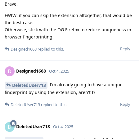
Brave.
FWIW: if you can skip the extension altogether, that would be
the best case.
Otherwise, stick with the OG Firefox to reduce uniqueness in
browser fingerprinting.
Reply
Designed1668
replied to this.
Designed1668
D
Oct 4, 2025
I'm already going to have a unique
DeletedUser713
fingerprint by using the extension, aren't I?
Reply
DeletedUser713
replied to this.
DeletedUser713
D
Oct 4, 2025