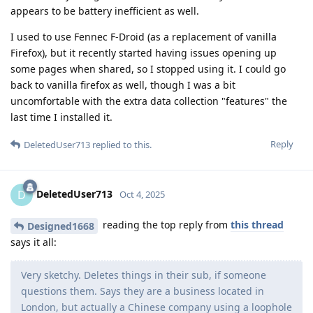
appears to be battery inefficient as well.
I used to use Fennec F-Droid (as a replacement of vanilla
Firefox), but it recently started having issues opening up
some pages when shared, so I stopped using it. I could go
back to vanilla firefox as well, though I was a bit
uncomfortable with the extra data collection "features" the
last time I installed it.
Reply
DeletedUser713
replied to this.
DeletedUser713
D
Oct 4, 2025
reading the top reply from
this thread
Designed1668
says it all:
Very sketchy. Deletes things in their sub, if someone
questions them. Says they are a business located in
London, but actually a Chinese company using a loophole