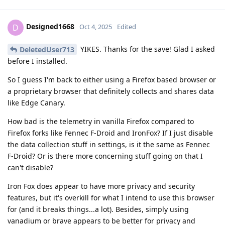
Designed1668
D
Oct 4, 2025
Edited
YIKES. Thanks for the save! Glad I asked
DeletedUser713
before I installed.
So I guess I'm back to either using a Firefox based browser or
a proprietary browser that definitely collects and shares data
like Edge Canary.
How bad is the telemetry in vanilla Firefox compared to
Firefox forks like Fennec F-Droid and IronFox? If I just disable
the data collection stuff in settings, is it the same as Fennec
F-Droid? Or is there more concerning stuff going on that I
can't disable?
Iron Fox does appear to have more privacy and security
features, but it's overkill for what I intend to use this browser
for (and it breaks things...a lot). Besides, simply using
vanadium or brave appears to be better for privacy and