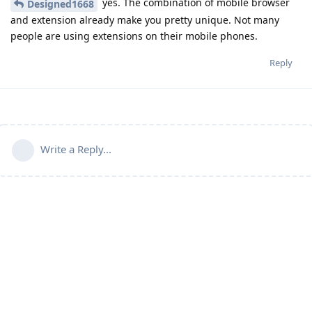
yes. The combination of mobile browser
Designed1668
and extension already make you pretty unique. Not many
people are using extensions on their mobile phones.
Reply
Write a Reply...