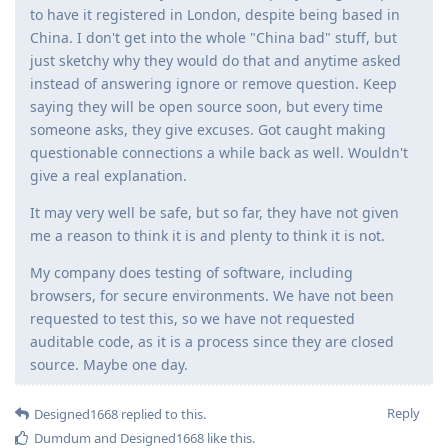
to have it registered in London, despite being based in
China. I don't get into the whole "China bad" stuff, but
just sketchy why they would do that and anytime asked
instead of answering ignore or remove question. Keep
saying they will be open source soon, but every time
someone asks, they give excuses. Got caught making
questionable connections a while back as well. Wouldn't
give a real explanation.
It may very well be safe, but so far, they have not given
me a reason to think it is and plenty to think it is not.
My company does testing of software, including
browsers, for secure environments. We have not been
requested to test this, so we have not requested
auditable code, as it is a process since they are closed
source. Maybe one day.
Reply
Designed1668
replied to this.
Dumdum
and
Designed1668
like this
.