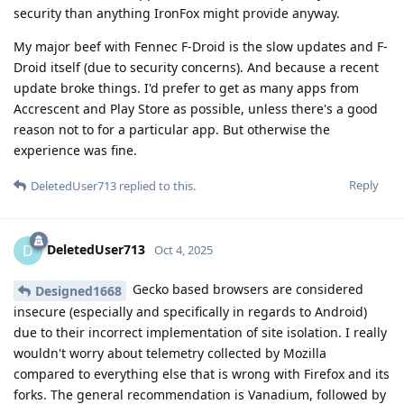
security than anything IronFox might provide anyway.
My major beef with Fennec F-Droid is the slow updates and F-
Droid itself (due to security concerns). And because a recent
update broke things. I'd prefer to get as many apps from
Accrescent and Play Store as possible, unless there's a good
reason not to for a particular app. But otherwise the
experience was fine.
Reply
DeletedUser713
replied to this.
DeletedUser713
D
Oct 4, 2025
Gecko based browsers are considered
Designed1668
insecure (especially and specifically in regards to Android)
due to their incorrect implementation of site isolation. I really
wouldn't worry about telemetry collected by Mozilla
compared to everything else that is wrong with Firefox and its
forks. The general recommendation is Vanadium, followed by