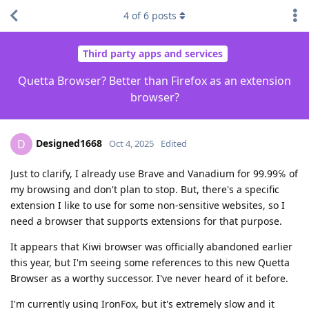
4
of
6
posts
Third party apps and services
Quetta Browser? Better than Firefox as an extension
browser?
Designed1668
D
Oct 4, 2025
Edited
Just to clarify, I already use Brave and Vanadium for 99.99℅ of
my browsing and don't plan to stop. But, there's a specific
extension I like to use for some non-sensitive websites, so I
need a browser that supports extensions for that purpose.
It appears that Kiwi browser was officially abandoned earlier
this year, but I'm seeing some references to this new Quetta
Browser as a worthy successor. I've never heard of it before.
I'm currently using IronFox, but it's extremely slow and it