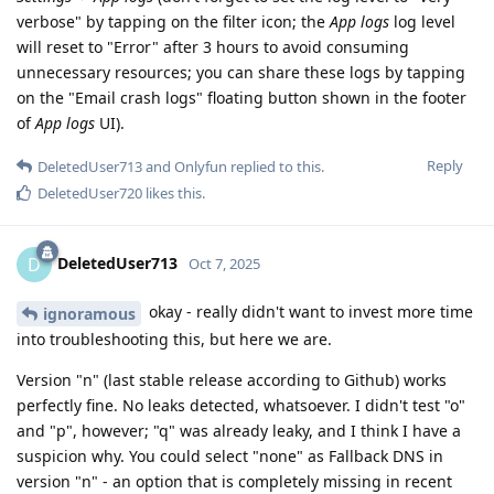
verbose" by tapping on the filter icon; the
App logs
log level
will reset to "Error" after 3 hours to avoid consuming
unnecessary resources; you can share these logs by tapping
on the "Email crash logs" floating button shown in the footer
of
App logs
UI).
Reply
DeletedUser713
and
Onlyfun
replied to this.
DeletedUser720
likes this
.
DeletedUser713
D
Oct 7, 2025
okay - really didn't want to invest more time
ignoramous
into troubleshooting this, but here we are.
Version "n" (last stable release according to Github) works
perfectly fine. No leaks detected, whatsoever. I didn't test "o"
and "p", however; "q" was already leaky, and I think I have a
suspicion why. You could select "none" as Fallback DNS in
version "n" - an option that is completely missing in recent