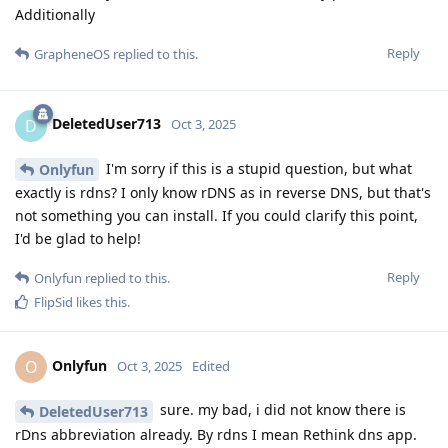
Additionally
Reply
GrapheneOS
replied to this.
DeletedUser713
D
Oct 3, 2025
I'm sorry if this is a stupid question, but what
Onlyfun
exactly is rdns? I only know rDNS as in reverse DNS, but that's
not something you can install. If you could clarify this point,
I'd be glad to help!
Reply
Onlyfun
replied to this.
FlipSid
likes this
.
Onlyfun
O
Oct 3, 2025
Edited
sure. my bad, i did not know there is
DeletedUser713
rDns abbreviation already. By rdns I mean Rethink dns app.