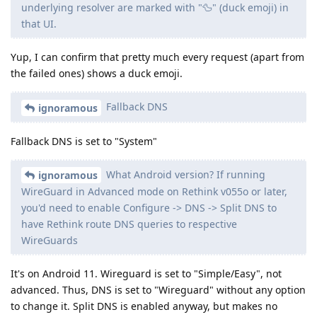
underlying resolver are marked with "🦆" (duck emoji) in
that UI.
Yup, I can confirm that pretty much every request (apart from
the failed ones) shows a duck emoji.
Fallback DNS
ignoramous
Fallback DNS is set to "System"
What Android version? If running
ignoramous
WireGuard in Advanced mode on Rethink v055o or later,
you'd need to enable Configure -> DNS -> Split DNS to
have Rethink route DNS queries to respective
WireGuards
It's on Android 11. Wireguard is set to "Simple/Easy", not
advanced. Thus, DNS is set to "Wireguard" without any option
to change it. Split DNS is enabled anyway, but makes no