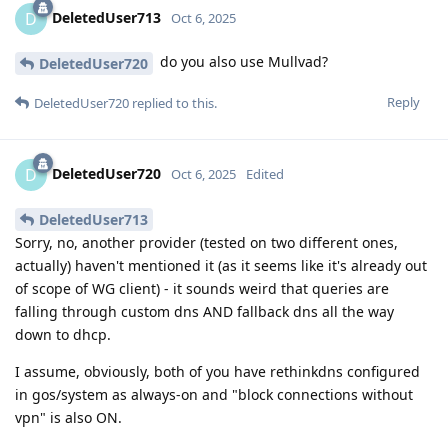
DeletedUser713
D
Oct 6, 2025
do you also use Mullvad?
DeletedUser720
Reply
DeletedUser720
replied to this.
DeletedUser720
D
Oct 6, 2025
Edited
DeletedUser713
Sorry, no, another provider (tested on two different ones,
actually) haven't mentioned it (as it seems like it's already out
of scope of WG client) - it sounds weird that queries are
falling through custom dns AND fallback dns all the way
down to dhcp.
I assume, obviously, both of you have rethinkdns configured
in gos/system as always-on and "block connections without
vpn" is also ON.