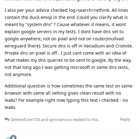
I also per your advice checked log>search>rethink. All lines
contain the duck emoji in the end .Could you clarify what is
meant by "system dns” ? Cause whatever it means, it wont
explain google servers in my tests. I dont have dns set to
google anywhere, not on pixel and not on router(mullvad
wireguard there). Secure dns is off in Vanadium and Cromite.
Private dns on pixel is off . I just cant come with an idea of
what makes my dns queries to be sent to google. By the way,
not that long ago I was getting microsoft in same dns tests,
not anymore.
Additional question is how sometimes the same test on same
browser with same all setting gives clean result with no
leaks? For example right now typing this text i checked - no
leaks.
Reply
DeletedUser720
and
ignoramous
replied to this.