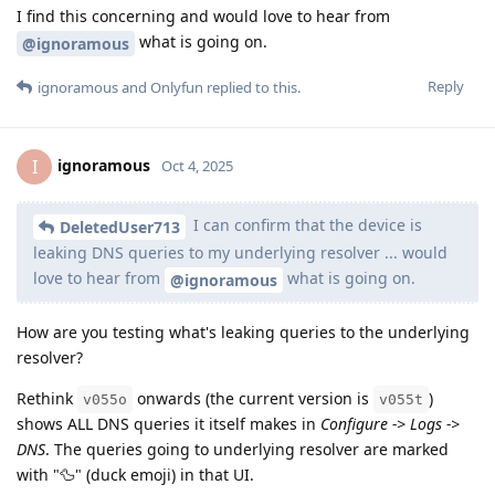
I find this concerning and would love to hear from
what is going on.
@ignoramous
Reply
ignoramous
and
Onlyfun
replied to this.
ignoramous
I
Oct 4, 2025
I can confirm that the device is
DeletedUser713
leaking DNS queries to my underlying resolver ... would
love to hear from
what is going on.
@ignoramous
How are you testing what's leaking queries to the underlying
resolver?
Rethink
onwards (the current version is
)
v055o
v055t
shows ALL DNS queries it itself makes in
Configure -> Logs ->
DNS
. The queries going to underlying resolver are marked
with "🦆" (duck emoji) in that UI.