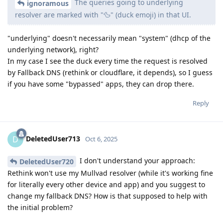
The queries going to underlying
ignoramous
resolver are marked with "🦆" (duck emoji) in that UI.
"underlying" doesn't necessarily mean "system" (dhcp of the
underlying network), right?
In my case I see the duck every time the request is resolved
by Fallback DNS (rethink or cloudflare, it depends), so I guess
if you have some "bypassed" apps, they can drop there.
Reply
DeletedUser713
D
Oct 6, 2025
I don't understand your approach:
DeletedUser720
Rethink won't use my Mullvad resolver (while it's working fine
for literally every other device and app) and you suggest to
change my fallback DNS? How is that supposed to help with
the initial problem?