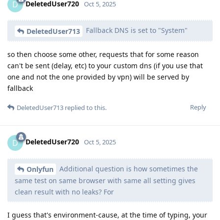
DeletedUser720
D
Oct 5, 2025
Fallback DNS is set to "System"
DeletedUser713
so then choose some other, requests that for some reason
can't be sent (delay, etc) to your custom dns (if you use that
one and not the one provided by vpn) will be served by
fallback
Reply
DeletedUser713
replied to this.
DeletedUser720
D
Oct 5, 2025
Additional question is how sometimes the
Onlyfun
same test on same browser with same all setting gives
clean result with no leaks? For
I guess that's environment-cause, at the time of typing, your