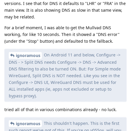
versions. I see that for DNS it defaults to "LHR" or "FRA" in the
main view. It is also showing DNS as slow in that same view,
may be related.
For a brief moment, I was able to get the Mullvad DNS
working, for like 10 seconds. Then it showed a "DNS error"
(under the "Stop" button) and defaulted to the fallback.
On Android 11 and below, Configure ->
ignoramous
DNS - > Split DNS needs Configure -> DNS -> Advanced
DNS filtering to also be turned ON. But: For Simple mode
WireGuard, Split DNS is NOT needed. Like you see in the
Configure -> DNS UI, WireGuard DNS must be used for
ALL installed apps (ie, apps not excluded or setup to
bypass proxy).
tried all of that in various combinations already - no luck.
This shouldn't happen. This is the first
ignoramous
such report we've got of this. If you're on v055o+, will you