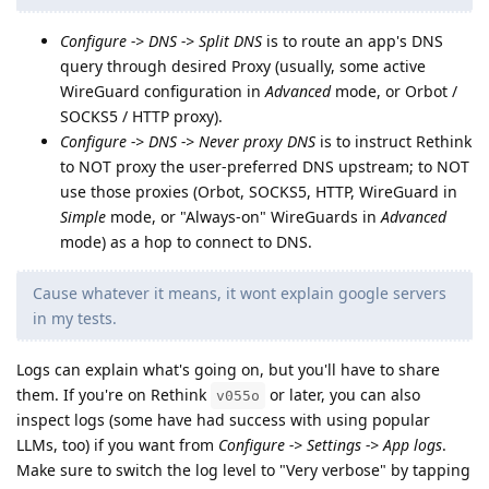
Configure -> DNS -> Split DNS
is to route an app's DNS
query through desired Proxy (usually, some active
WireGuard configuration in
Advanced
mode, or Orbot /
SOCKS5 / HTTP proxy).
Configure -> DNS -> Never proxy DNS
is to instruct Rethink
to NOT proxy the user-preferred DNS upstream; to NOT
use those proxies (Orbot, SOCKS5, HTTP, WireGuard in
Simple
mode, or "Always-on" WireGuards in
Advanced
mode) as a hop to connect to DNS.
Cause whatever it means, it wont explain google servers
in my tests.
Logs can explain what's going on, but you'll have to share
them. If you're on Rethink
or later, you can also
v055o
inspect logs (some have had success with using popular
LLMs, too) if you want from
Configure -> Settings -> App logs
.
Make sure to switch the log level to "Very verbose" by tapping