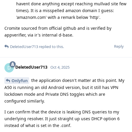
havent done anything except reaching mullvad site few
times). It is a misspelled amazon domain I guess:
'amaznom.com' with a remark below 'http'.
Cromite sourced from official github and is verified by
appverifier, via ir's internal d-base.
Reply
DeletedUser713
replied to this.
DeletedUser713
D
Oct 4, 2025
the application doesn't matter at this point. My
Onlyfun
A50 is running an old Android version, but it still has VPN
lockdown mode and Private DNS toggles which are
configured similarly.
I can confirm that the device is leaking DNS queries to my
underlying resolver. It just straight up uses DHCP option 6
instead of what is set in the .conf.