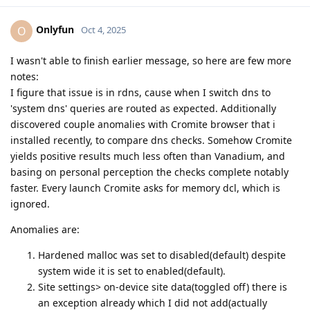
Onlyfun
O
Oct 4, 2025
I wasn't able to finish earlier message, so here are few more
notes:
I figure that issue is in rdns, cause when I switch dns to
'system dns' queries are routed as expected. Additionally
discovered couple anomalies with Cromite browser that i
installed recently, to compare dns checks. Somehow Cromite
yields positive results much less often than Vanadium, and
basing on personal perception the checks complete notably
faster. Every launch Cromite asks for memory dcl, which is
ignored.
Anomalies are:
Hardened malloc was set to disabled(default) despite
system wide it is set to enabled(default).
Site settings> on-device site data(toggled off) there is
an exception already which I did not add(actually