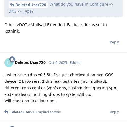
What do you have in Configure ->
DeletedUser720
DNS -> Type?
Other->DOT->Mullvad Extended. Fallback dns is set to
Rethink.
Reply
DeletedUser720
D
Oct 6, 2025
Edited
Just in case, rdns v0.5.5t - I've just checked it on non-GOS
device, 2 browsers, 2 dns leak test sites (inc. mullvad),
different rdns configs (vpn's dns, custom dns ignoring vpn,
etc) - no leaks, nothing drops to system/dhcp.
Will check on GOS later on.
Reply
DeletedUser713
replied to this.