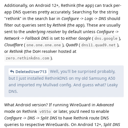
Additionally, on Android 12+, Rethink (the app) can track per-
app DNS queries pretty accurately. Searching for the string
"rethink" in the search bar in
Configure -> Logs -> DNS
should
filter out queries sent by
Rethink
(the app). These are usually
sent to the
underlying resolver
by default unless
Configure ->
Network -> Fallback DNS
is set to either
Google
(
),
dns.google
Cloudflare
(
),
Quad9
(
),
one.one.one.one
dns11.quad9.net
or
Rethink
(the DoH resolver hosted at
).
zero.rethinkdns.com
Well, you'll be surprised probably,
DeletedUser713
but I just installed RethinkDNS on my old Samsung A50
and imported my Mullvad config. And guess what? Leaky
DNS.
What Android version? If running WireGuard in
Advanced
mode on Rethink
or later, you'd need to enable
v055o
Configure -> DNS -> Split DNS
to have Rethink route DNS
queries to respective WireGuards. On Android 12+,
Split DNS