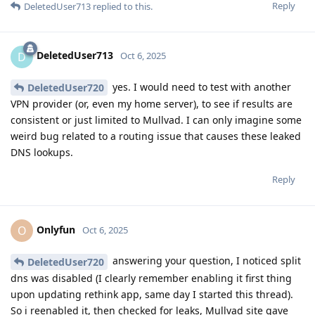
Reply
DeletedUser713
replied to this.
DeletedUser713
D
Oct 6, 2025
yes. I would need to test with another
DeletedUser720
VPN provider (or, even my home server), to see if results are
consistent or just limited to Mullvad. I can only imagine some
weird bug related to a routing issue that causes these leaked
DNS lookups.
Reply
Onlyfun
O
Oct 6, 2025
answering your question, I noticed split
DeletedUser720
dns was disabled (I clearly remember enabling it first thing
upon updating rethink app, same day I started this thread).
So i reenabled it, then checked for leaks, Mullvad site gave