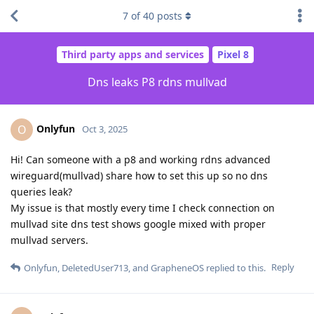
7
of
40
posts
Third party apps and services
Pixel 8
Dns leaks P8 rdns mullvad
Onlyfun
O
Oct 3, 2025
Hi! Can someone with a p8 and working rdns advanced
wireguard(mullvad) share how to set this up so no dns
queries leak?
My issue is that mostly every time I check connection on
mullvad site dns test shows google mixed with proper
mullvad servers.
Reply
Onlyfun
,
DeletedUser713
, and
GrapheneOS
replied to this.