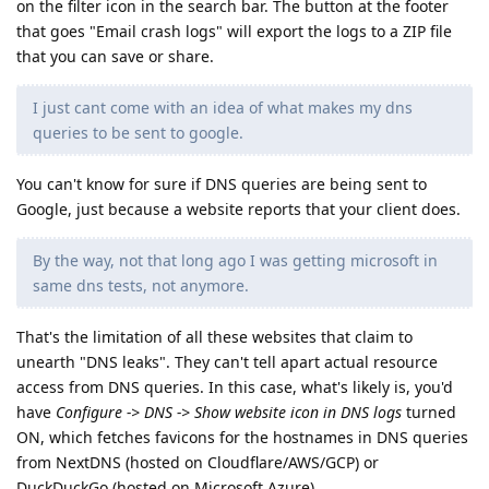
on the filter icon in the search bar. The button at the footer
that goes "Email crash logs" will export the logs to a ZIP file
that you can save or share.
I just cant come with an idea of what makes my dns
queries to be sent to google.
You can't know for sure if DNS queries are being sent to
Google, just because a website reports that your client does.
By the way, not that long ago I was getting microsoft in
same dns tests, not anymore.
That's the limitation of all these websites that claim to
unearth "DNS leaks". They can't tell apart actual resource
access from DNS queries. In this case, what's likely is, you'd
have
Configure -> DNS -> Show website icon in DNS logs
turned
ON, which fetches favicons for the hostnames in DNS queries
from NextDNS (hosted on Cloudflare/AWS/GCP) or
DuckDuckGo (hosted on Microsoft Azure).