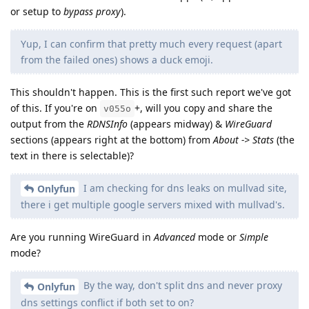
or setup to
bypass proxy
).
Yup, I can confirm that pretty much every request (apart
from the failed ones) shows a duck emoji.
This shouldn't happen. This is the first such report we've got
of this. If you're on
+, will you copy and share the
v055o
output from the
RDNSInfo
(appears midway) &
WireGuard
sections (appears right at the bottom) from
About -> Stats
(the
text in there is selectable)?
I am checking for dns leaks on mullvad site,
Onlyfun
there i get multiple google servers mixed with mullvad's.
Are you running WireGuard in
Advanced
mode or
Simple
mode?
By the way, don't split dns and never proxy
Onlyfun
dns settings conflict if both set to on?