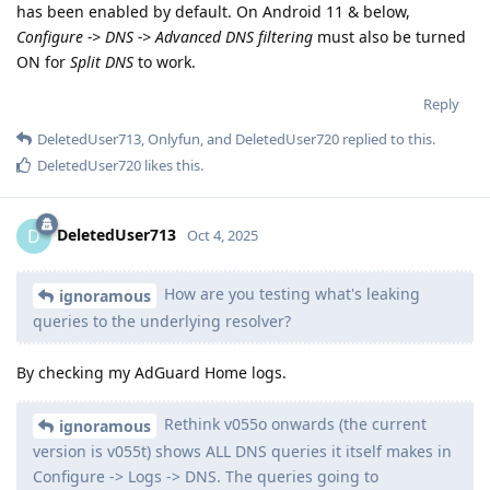
has been enabled by default. On Android 11 & below,
Configure -> DNS -> Advanced DNS filtering
must also be turned
ON for
Split DNS
to work.
Reply
DeletedUser713
,
Onlyfun
, and
DeletedUser720
replied to this.
DeletedUser720
likes this
.
DeletedUser713
D
Oct 4, 2025
How are you testing what's leaking
ignoramous
queries to the underlying resolver?
By checking my AdGuard Home logs.
Rethink v055o onwards (the current
ignoramous
version is v055t) shows ALL DNS queries it itself makes in
Configure -> Logs -> DNS. The queries going to