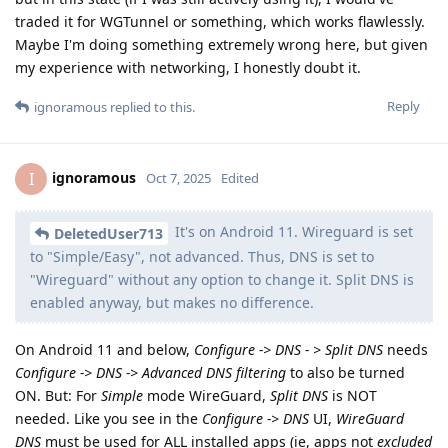
traded it for WGTunnel or something, which works flawlessly.
Maybe I'm doing something extremely wrong here, but given
my experience with networking, I honestly doubt it.
Reply
ignoramous
replied to this.
ignoramous
I
Oct 7, 2025
Edited
It's on Android 11. Wireguard is set
DeletedUser713
to "Simple/Easy", not advanced. Thus, DNS is set to
"Wireguard" without any option to change it. Split DNS is
enabled anyway, but makes no difference.
On Android 11 and below,
Configure -> DNS - > Split DNS
needs
Configure -> DNS -> Advanced DNS filtering
to also be turned
ON. But: For
Simple
mode WireGuard,
Split DNS
is NOT
needed. Like you see in the
Configure -> DNS
UI,
WireGuard
DNS
must be used for ALL installed apps (ie, apps not
excluded