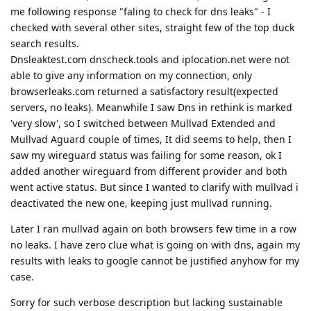
me following response "faling to check for dns leaks" - I
checked with several other sites, straight few of the top duck
search results.
Dnsleaktest.com dnscheck.tools and iplocation.net were not
able to give any information on my connection, only
browserleaks.com returned a satisfactory result(expected
servers, no leaks). Meanwhile I saw Dns in rethink is marked
'very slow', so I switched between Mullvad Extended and
Mullvad Aguard couple of times, It did seems to help, then I
saw my wireguard status was failing for some reason, ok I
added another wireguard from different provider and both
went active status. But since I wanted to clarify with mullvad i
deactivated the new one, keeping just mullvad running.
Later I ran mullvad again on both browsers few time in a row
no leaks. I have zero clue what is going on with dns, again my
results with leaks to google cannot be justified anyhow for my
case.
Sorry for such verbose description but lacking sustainable