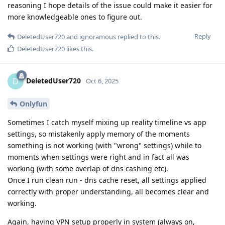
reasoning I hope details of the issue could make it easier for
more knowledgeable ones to figure out.
Reply
DeletedUser720
and
ignoramous
replied to this.
DeletedUser720
likes this
.
DeletedUser720
D
Oct 6, 2025
Onlyfun
Sometimes I catch myself mixing up reality timeline vs app
settings, so mistakenly apply memory of the moments
something is not working (with "wrong" settings) while to
moments when settings were right and in fact all was
working (with some overlap of dns cashing etc).
Once I run clean run - dns cache reset, all settings applied
correctly with proper understanding, all becomes clear and
working.
Again, having VPN setup properly in system (always on,