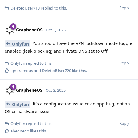
Reply
DeletedUser713
replied to this.
GrapheneOS
Oct 3, 2025
You should have the VPN lockdown mode toggle
Onlyfun
enabled (leak blocking) and Private DNS set to Off.
Reply
Onlyfun
replied to this.
ignoramous
and
DeletedUser720
like this
.
GrapheneOS
Oct 3, 2025
It's a configuration issue or an app bug, not an
Onlyfun
OS or hardware issue.
Reply
Onlyfun
replied to this.
abednego
likes this
.