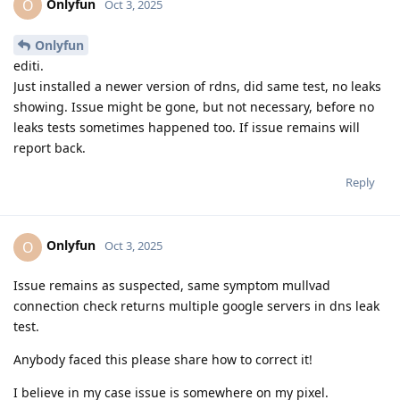
Onlyfun
O
Oct 3, 2025
Onlyfun
editi.
Just installed a newer version of rdns, did same test, no leaks
showing. Issue might be gone, but not necessary, before no
leaks tests sometimes happened too. If issue remains will
report back.
Reply
Onlyfun
O
Oct 3, 2025
Issue remains as suspected, same symptom mullvad
connection check returns multiple google servers in dns leak
test.
Anybody faced this please share how to correct it!
I believe in my case issue is somewhere on my pixel.