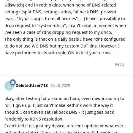
killswitch) and in rethinkdns, when none of DNS-related
settings (split DNS, settings->dns, fallback DNS, prevent
leaks, "bypass apps from all proxies", ...) leaves possibility to
drop request to "system-dhcp", I can't recall a moment when
I've seen a case of rdns dropping request to my dhcp.
The only thing is that on a daily basis I have rdns configured
to do not use WG DNS but my custom DoT dns. However, I
have performed tests with split ON to test you're case.
Reply
DeletedUser713
D
Oct 6, 2025
okay, after testing for around an hour, even downgrading to
"q", I give up. I just can't make Rethink work the way it
should. I can't even set Fallback DNS - it just goes back
randomly to RDNS resolution.
I can't tell if it's just my device, a recent update or whatever -
but in this state (if I was still actively using it), I would've