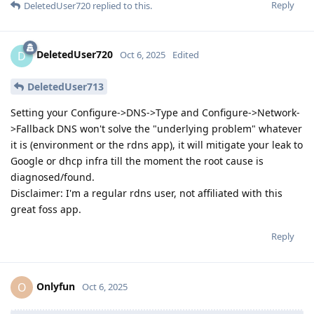
Reply
DeletedUser720
replied to this.
DeletedUser720
D
Oct 6, 2025
Edited
DeletedUser713
Setting your Configure->DNS->Type and Configure->Network-
>Fallback DNS won't solve the "underlying problem" whatever
it is (environment or the rdns app), it will mitigate your leak to
Google or dhcp infra till the moment the root cause is
diagnosed/found.
Disclaimer: I'm a regular rdns user, not affiliated with this
great foss app.
Reply
Onlyfun
O
Oct 6, 2025