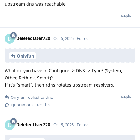
upstream dns was reachable
Reply
DeletedUser720
D
Oct 5, 2025
Edited
Onlyfun
What do you have in Configure -> DNS -> Type? (System,
Other, Rethink, Smart)?
If it's "smart", then rdns rotates upstream resolvers.
Reply
Onlyfun
replied to this.
ignoramous
likes this
.
DeletedUser720
D
Oct 5, 2025
Edited