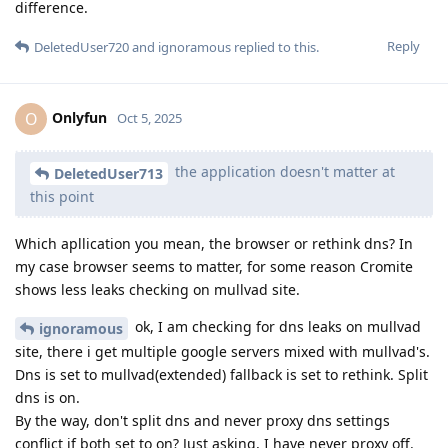
difference.
Reply
DeletedUser720
and
ignoramous
replied to this.
Onlyfun
O
Oct 5, 2025
the application doesn't matter at
DeletedUser713
this point
Which apllication you mean, the browser or rethink dns? In
my case browser seems to matter, for some reason Cromite
shows less leaks checking on mullvad site.
ok, I am checking for dns leaks on mullvad
ignoramous
site, there i get multiple google servers mixed with mullvad's.
Dns is set to mullvad(extended) fallback is set to rethink. Split
dns is on.
By the way, don't split dns and never proxy dns settings
conflict if both set to on? Just asking, I have never proxy off.