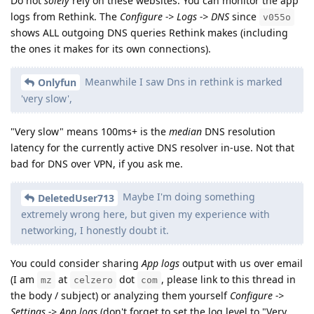
Do not
solely
rely on these websites. You can monitor the app
logs from Rethink. The
Configure -> Logs -> DNS
since
v055o
shows ALL outgoing DNS queries Rethink makes (including
the ones it makes for its own connections).
Meanwhile I saw Dns in rethink is marked
Onlyfun
'very slow',
"Very slow" means 100ms+ is the
median
DNS resolution
latency for the currently active DNS resolver in-use. Not that
bad for DNS over VPN, if you ask me.
Maybe I'm doing something
DeletedUser713
extremely wrong here, but given my experience with
networking, I honestly doubt it.
You could consider sharing
App logs
output with us over email
(I am
at
dot
, please link to this thread in
mz
celzero
com
the body / subject) or analyzing them yourself
Configure ->
Settings -> App logs
(don't forget to set the log level to "Very