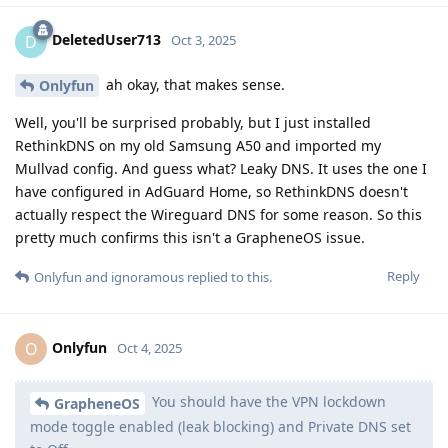
DeletedUser713
D
Oct 3, 2025
ah okay, that makes sense.
Onlyfun
Well, you'll be surprised probably, but I just installed
RethinkDNS on my old Samsung A50 and imported my
Mullvad config. And guess what? Leaky DNS. It uses the one I
have configured in AdGuard Home, so RethinkDNS doesn't
actually respect the Wireguard DNS for some reason. So this
pretty much confirms this isn't a GrapheneOS issue.
Reply
Onlyfun
and
ignoramous
replied to this.
Onlyfun
O
Oct 4, 2025
You should have the VPN lockdown
GrapheneOS
mode toggle enabled (leak blocking) and Private DNS set