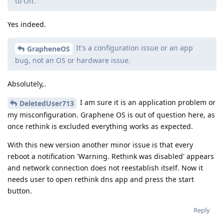
to Off.
Yes indeed.
It's a configuration issue or an app
GrapheneOS
bug, not an OS or hardware issue.
Absolutely,.
I am sure it is an application problem or
DeletedUser713
my misconfiguration. Graphene OS is out of question here, as
once rethink is excluded everything works as expected.
With this new version another minor issue is that every
reboot a notification 'Warning. Rethink was disabled' appears
and network connection does not reestablish itself. Now it
needs user to open rethink dns app and press the start
button.
Reply