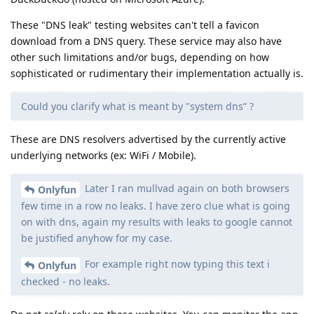
These "DNS leak" testing websites can't tell a favicon
download from a DNS query. These service may also have
other such limitations and/or bugs, depending on how
sophisticated or rudimentary their implementation actually is.
Could you clarify what is meant by "system dns” ?
These are DNS resolvers advertised by the currently active
underlying networks (ex: WiFi / Mobile).
Later I ran mullvad again on both browsers
Onlyfun
few time in a row no leaks. I have zero clue what is going
on with dns, again my results with leaks to google cannot
be justified anyhow for my case.
For example right now typing this text i
Onlyfun
checked - no leaks.