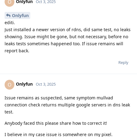
Onlyfun
O
Oct 3, 2025
Onlyfun
editi.
Just installed a newer version of rdns, did same test, no leaks
showing. Issue might be gone, but not necessary, before no
leaks tests sometimes happened too. If issue remains will
report back.
Reply
Onlyfun
O
Oct 3, 2025
Issue remains as suspected, same symptom mullvad
connection check returns multiple google servers in dns leak
test.
Anybody faced this please share how to correct it!
I believe in my case issue is somewhere on my pixel.