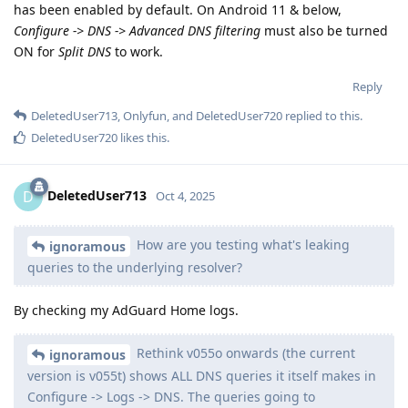
has been enabled by default. On Android 11 & below,
Configure -> DNS -> Advanced DNS filtering
must also be turned
ON for
Split DNS
to work.
Reply
DeletedUser713
,
Onlyfun
, and
DeletedUser720
replied to this.
DeletedUser720
likes this
.
DeletedUser713
D
Oct 4, 2025
How are you testing what's leaking
ignoramous
queries to the underlying resolver?
By checking my AdGuard Home logs.
Rethink v055o onwards (the current
ignoramous
version is v055t) shows ALL DNS queries it itself makes in
Configure -> Logs -> DNS. The queries going to