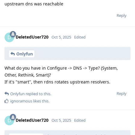
upstream dns was reachable
Reply
DeletedUser720
D
Oct 5, 2025
Edited
Onlyfun
What do you have in Configure -> DNS -> Type? (System,
Other, Rethink, Smart)?
If it's "smart", then rdns rotates upstream resolvers.
Reply
Onlyfun
replied to this.
ignoramous
likes this
.
DeletedUser720
D
Oct 5, 2025
Edited