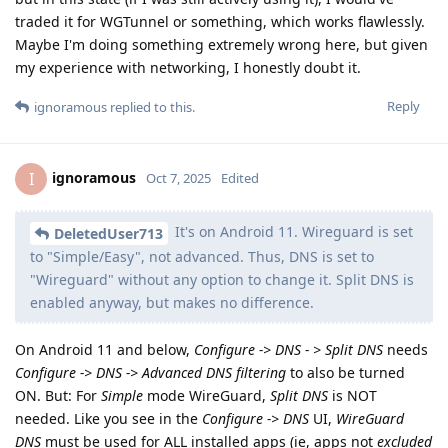
traded it for WGTunnel or something, which works flawlessly.
Maybe I'm doing something extremely wrong here, but given
my experience with networking, I honestly doubt it.
Reply
ignoramous
replied to this.
ignoramous
I
Oct 7, 2025
Edited
It's on Android 11. Wireguard is set
DeletedUser713
to "Simple/Easy", not advanced. Thus, DNS is set to
"Wireguard" without any option to change it. Split DNS is
enabled anyway, but makes no difference.
On Android 11 and below,
Configure -> DNS - > Split DNS
needs
Configure -> DNS -> Advanced DNS filtering
to also be turned
ON. But: For
Simple
mode WireGuard,
Split DNS
is NOT
needed. Like you see in the
Configure -> DNS
UI,
WireGuard
DNS
must be used for ALL installed apps (ie, apps not
excluded