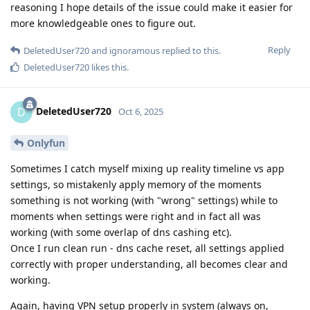
reasoning I hope details of the issue could make it easier for
more knowledgeable ones to figure out.
Reply
DeletedUser720
and
ignoramous
replied to this.
DeletedUser720
likes this
.
DeletedUser720
D
Oct 6, 2025
Onlyfun
Sometimes I catch myself mixing up reality timeline vs app
settings, so mistakenly apply memory of the moments
something is not working (with "wrong" settings) while to
moments when settings were right and in fact all was
working (with some overlap of dns cashing etc).
Once I run clean run - dns cache reset, all settings applied
correctly with proper understanding, all becomes clear and
working.
Again, having VPN setup properly in system (always on,