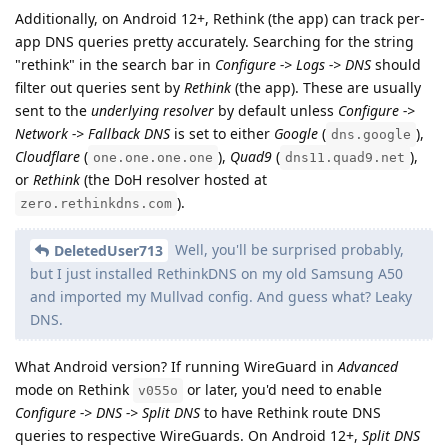
Additionally, on Android 12+, Rethink (the app) can track per-
app DNS queries pretty accurately. Searching for the string
"rethink" in the search bar in
Configure -> Logs -> DNS
should
filter out queries sent by
Rethink
(the app). These are usually
sent to the
underlying resolver
by default unless
Configure ->
Network -> Fallback DNS
is set to either
Google
(
),
dns.google
Cloudflare
(
),
Quad9
(
),
one.one.one.one
dns11.quad9.net
or
Rethink
(the DoH resolver hosted at
).
zero.rethinkdns.com
Well, you'll be surprised probably,
DeletedUser713
but I just installed RethinkDNS on my old Samsung A50
and imported my Mullvad config. And guess what? Leaky
DNS.
What Android version? If running WireGuard in
Advanced
mode on Rethink
or later, you'd need to enable
v055o
Configure -> DNS -> Split DNS
to have Rethink route DNS
queries to respective WireGuards. On Android 12+,
Split DNS