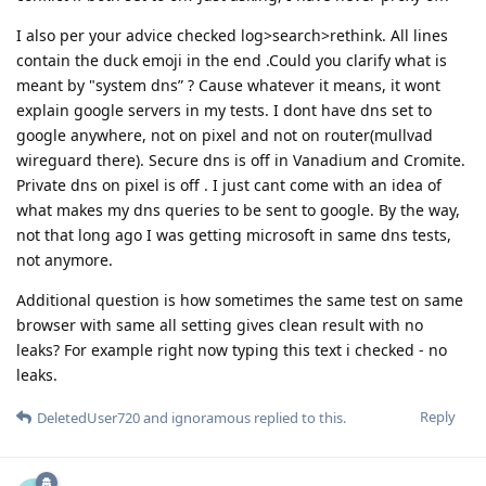
I also per your advice checked log>search>rethink. All lines
contain the duck emoji in the end .Could you clarify what is
meant by "system dns” ? Cause whatever it means, it wont
explain google servers in my tests. I dont have dns set to
google anywhere, not on pixel and not on router(mullvad
wireguard there). Secure dns is off in Vanadium and Cromite.
Private dns on pixel is off . I just cant come with an idea of
what makes my dns queries to be sent to google. By the way,
not that long ago I was getting microsoft in same dns tests,
not anymore.
Additional question is how sometimes the same test on same
browser with same all setting gives clean result with no
leaks? For example right now typing this text i checked - no
leaks.
Reply
DeletedUser720
and
ignoramous
replied to this.