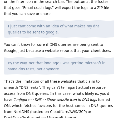
on the filter icon in the search bar. The button at the footer
that goes "Email crash logs" will export the logs to a ZIP file
that you can save or share.
I just cant come with an idea of what makes my dns
queries to be sent to google.
You can't know for sure if DNS queries are being sent to
Google, just because a website reports that your client does.
By the way, not that long ago I was getting microsoft in
same dns tests, not anymore.
That's the limitation of all these websites that claim to
unearth "DNS leaks". They can't tell apart actual resource
access from DNS queries. In this case, what's likely is, you'd
have
Configure -> DNS -> Show website icon in DNS logs
turned
ON, which fetches favicons for the hostnames in DNS queries
from NextDNS (hosted on Cloudflare/AWS/GCP) or
DuckDuckGo (hosted on Microsoft Azure).