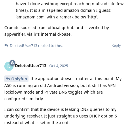
havent done anything except reaching mullvad site few
times). It is a misspelled amazon domain I guess:
'amaznom.com' with a remark below 'http'.
Cromite sourced from official github and is verified by
appverifier, via ir's internal d-base.
Reply
DeletedUser713
replied to this.
DeletedUser713
D
Oct 4, 2025
the application doesn't matter at this point. My
Onlyfun
A50 is running an old Android version, but it still has VPN
lockdown mode and Private DNS toggles which are
configured similarly.
I can confirm that the device is leaking DNS queries to my
underlying resolver. It just straight up uses DHCP option 6
instead of what is set in the .conf.