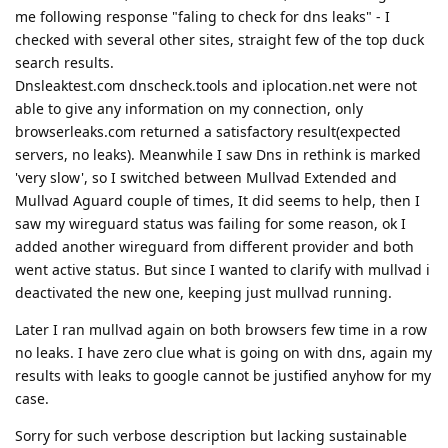
me following response "faling to check for dns leaks" - I
checked with several other sites, straight few of the top duck
search results.
Dnsleaktest.com dnscheck.tools and iplocation.net were not
able to give any information on my connection, only
browserleaks.com returned a satisfactory result(expected
servers, no leaks). Meanwhile I saw Dns in rethink is marked
'very slow', so I switched between Mullvad Extended and
Mullvad Aguard couple of times, It did seems to help, then I
saw my wireguard status was failing for some reason, ok I
added another wireguard from different provider and both
went active status. But since I wanted to clarify with mullvad i
deactivated the new one, keeping just mullvad running.
Later I ran mullvad again on both browsers few time in a row
no leaks. I have zero clue what is going on with dns, again my
results with leaks to google cannot be justified anyhow for my
case.
Sorry for such verbose description but lacking sustainable