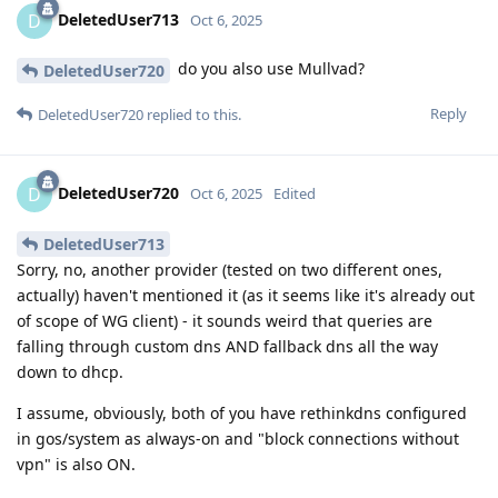
DeletedUser713
D
Oct 6, 2025
do you also use Mullvad?
DeletedUser720
Reply
DeletedUser720
replied to this.
DeletedUser720
D
Oct 6, 2025
Edited
DeletedUser713
Sorry, no, another provider (tested on two different ones,
actually) haven't mentioned it (as it seems like it's already out
of scope of WG client) - it sounds weird that queries are
falling through custom dns AND fallback dns all the way
down to dhcp.
I assume, obviously, both of you have rethinkdns configured
in gos/system as always-on and "block connections without
vpn" is also ON.