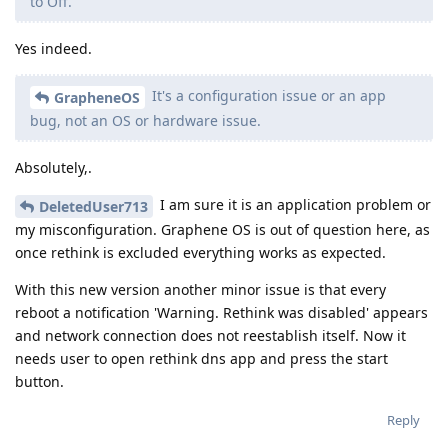
to Off.
Yes indeed.
It's a configuration issue or an app
GrapheneOS
bug, not an OS or hardware issue.
Absolutely,.
I am sure it is an application problem or
DeletedUser713
my misconfiguration. Graphene OS is out of question here, as
once rethink is excluded everything works as expected.
With this new version another minor issue is that every
reboot a notification 'Warning. Rethink was disabled' appears
and network connection does not reestablish itself. Now it
needs user to open rethink dns app and press the start
button.
Reply