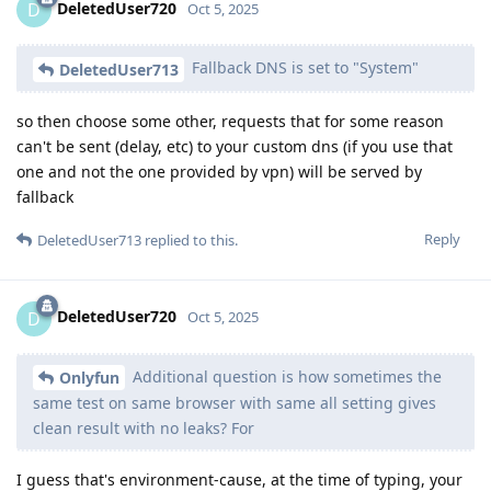
DeletedUser720
D
Oct 5, 2025
Fallback DNS is set to "System"
DeletedUser713
so then choose some other, requests that for some reason
can't be sent (delay, etc) to your custom dns (if you use that
one and not the one provided by vpn) will be served by
fallback
Reply
DeletedUser713
replied to this.
DeletedUser720
D
Oct 5, 2025
Additional question is how sometimes the
Onlyfun
same test on same browser with same all setting gives
clean result with no leaks? For
I guess that's environment-cause, at the time of typing, your