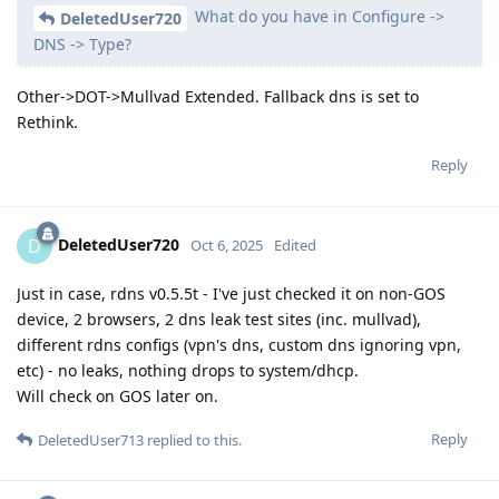
What do you have in Configure ->
DeletedUser720
DNS -> Type?
Other->DOT->Mullvad Extended. Fallback dns is set to
Rethink.
Reply
DeletedUser720
D
Oct 6, 2025
Edited
Just in case, rdns v0.5.5t - I've just checked it on non-GOS
device, 2 browsers, 2 dns leak test sites (inc. mullvad),
different rdns configs (vpn's dns, custom dns ignoring vpn,
etc) - no leaks, nothing drops to system/dhcp.
Will check on GOS later on.
Reply
DeletedUser713
replied to this.