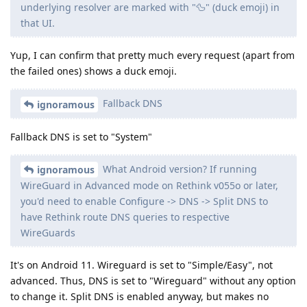
underlying resolver are marked with "🦆" (duck emoji) in
that UI.
Yup, I can confirm that pretty much every request (apart from
the failed ones) shows a duck emoji.
Fallback DNS
ignoramous
Fallback DNS is set to "System"
What Android version? If running
ignoramous
WireGuard in Advanced mode on Rethink v055o or later,
you'd need to enable Configure -> DNS -> Split DNS to
have Rethink route DNS queries to respective
WireGuards
It's on Android 11. Wireguard is set to "Simple/Easy", not
advanced. Thus, DNS is set to "Wireguard" without any option
to change it. Split DNS is enabled anyway, but makes no