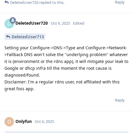
Reply
DeletedUser720
replied to this.
DeletedUser720
D
Oct 6, 2025
Edited
DeletedUser713
Setting your Configure->DNS->Type and Configure->Network-
>Fallback DNS won't solve the "underlying problem" whatever
it is (environment or the rdns app), it will mitigate your leak to
Google or dhcp infra till the moment the root cause is
diagnosed/found.
Disclaimer: I'm a regular rdns user, not affiliated with this
great foss app.
Reply
Onlyfun
O
Oct 6, 2025