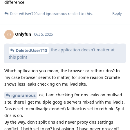
difference.
Reply
DeletedUser720
and
ignoramous
replied to this.
Onlyfun
O
Oct 5, 2025
the application doesn't matter at
DeletedUser713
this point
Which apllication you mean, the browser or rethink dns? In
my case browser seems to matter, for some reason Cromite
shows less leaks checking on mullvad site.
ok, I am checking for dns leaks on mullvad
ignoramous
site, there i get multiple google servers mixed with mullvad's.
Dns is set to mullvad(extended) fallback is set to rethink. Split
dns is on.
By the way, don't split dns and never proxy dns settings
conflict if both set to on? Just asking, I have never proxy off.