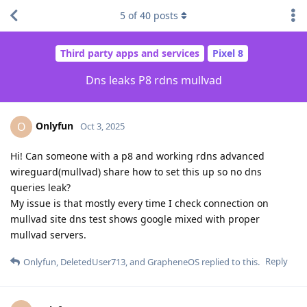
5
of
40
posts
Third party apps and services
Pixel 8
Dns leaks P8 rdns mullvad
Onlyfun
O
Oct 3, 2025
Hi! Can someone with a p8 and working rdns advanced
wireguard(mullvad) share how to set this up so no dns
queries leak?
My issue is that mostly every time I check connection on
mullvad site dns test shows google mixed with proper
mullvad servers.
Reply
Onlyfun
,
DeletedUser713
, and
GrapheneOS
replied to this.