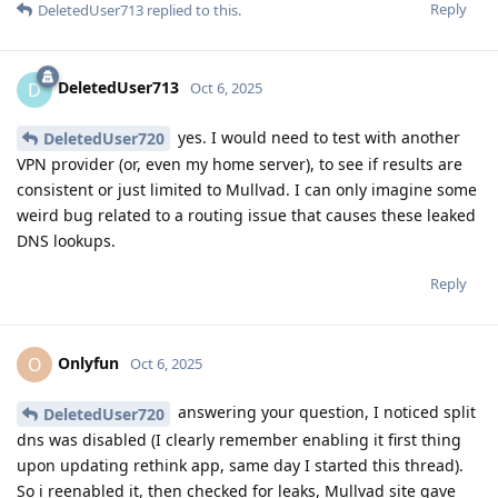
Reply
DeletedUser713
replied to this.
DeletedUser713
D
Oct 6, 2025
yes. I would need to test with another
DeletedUser720
VPN provider (or, even my home server), to see if results are
consistent or just limited to Mullvad. I can only imagine some
weird bug related to a routing issue that causes these leaked
DNS lookups.
Reply
Onlyfun
O
Oct 6, 2025
answering your question, I noticed split
DeletedUser720
dns was disabled (I clearly remember enabling it first thing
upon updating rethink app, same day I started this thread).
So i reenabled it, then checked for leaks, Mullvad site gave