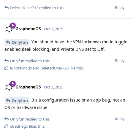
Reply
DeletedUser713
replied to this.
GrapheneOS
Oct 3, 2025
You should have the VPN lockdown mode toggle
Onlyfun
enabled (leak blocking) and Private DNS set to Off.
Reply
Onlyfun
replied to this.
ignoramous
and
DeletedUser720
like this
.
GrapheneOS
Oct 3, 2025
It's a configuration issue or an app bug, not an
Onlyfun
OS or hardware issue.
Reply
Onlyfun
replied to this.
abednego
likes this
.