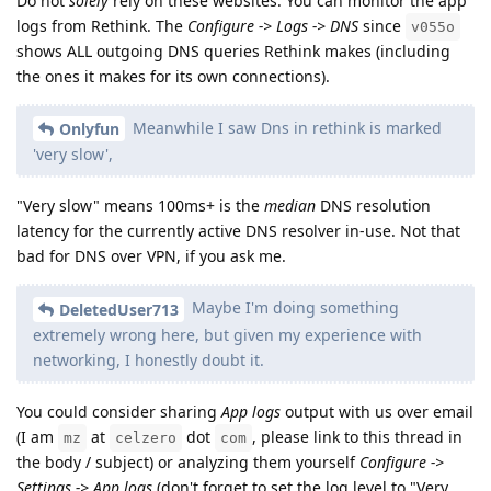
Do not
solely
rely on these websites. You can monitor the app
logs from Rethink. The
Configure -> Logs -> DNS
since
v055o
shows ALL outgoing DNS queries Rethink makes (including
the ones it makes for its own connections).
Meanwhile I saw Dns in rethink is marked
Onlyfun
'very slow',
"Very slow" means 100ms+ is the
median
DNS resolution
latency for the currently active DNS resolver in-use. Not that
bad for DNS over VPN, if you ask me.
Maybe I'm doing something
DeletedUser713
extremely wrong here, but given my experience with
networking, I honestly doubt it.
You could consider sharing
App logs
output with us over email
(I am
at
dot
, please link to this thread in
mz
celzero
com
the body / subject) or analyzing them yourself
Configure ->
Settings -> App logs
(don't forget to set the log level to "Very