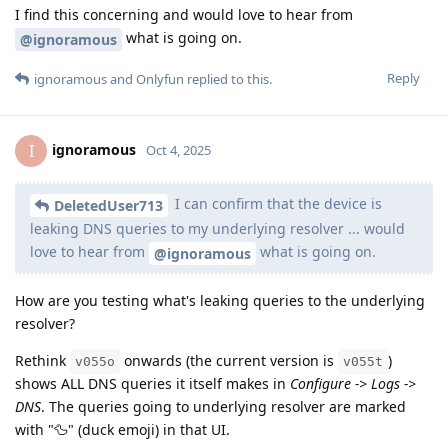
I find this concerning and would love to hear from
what is going on.
@ignoramous
Reply
ignoramous
and
Onlyfun
replied to this.
ignoramous
I
Oct 4, 2025
I can confirm that the device is
DeletedUser713
leaking DNS queries to my underlying resolver ... would
love to hear from
what is going on.
@ignoramous
How are you testing what's leaking queries to the underlying
resolver?
Rethink
onwards (the current version is
)
v055o
v055t
shows ALL DNS queries it itself makes in
Configure -> Logs ->
DNS
. The queries going to underlying resolver are marked
with "🦆" (duck emoji) in that UI.