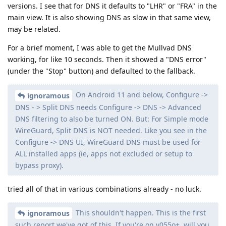
versions. I see that for DNS it defaults to "LHR" or "FRA" in the
main view. It is also showing DNS as slow in that same view,
may be related.
For a brief moment, I was able to get the Mullvad DNS
working, for like 10 seconds. Then it showed a "DNS error"
(under the "Stop" button) and defaulted to the fallback.
On Android 11 and below, Configure ->
ignoramous
DNS - > Split DNS needs Configure -> DNS -> Advanced
DNS filtering to also be turned ON. But: For Simple mode
WireGuard, Split DNS is NOT needed. Like you see in the
Configure -> DNS UI, WireGuard DNS must be used for
ALL installed apps (ie, apps not excluded or setup to
bypass proxy).
tried all of that in various combinations already - no luck.
This shouldn't happen. This is the first
ignoramous
such report we've got of this. If you're on v055o+, will you