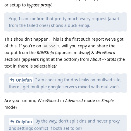
or setup to
bypass proxy
).
Yup, I can confirm that pretty much every request (apart
from the failed ones) shows a duck emoji.
This shouldn't happen. This is the first such report we've got
of this. If you're on
+, will you copy and share the
v055o
output from the
RDNSInfo
(appears midway) &
WireGuard
sections (appears right at the bottom) from
About -> Stats
(the
text in there is selectable)?
I am checking for dns leaks on mullvad site,
Onlyfun
there i get multiple google servers mixed with mullvad's.
Are you running WireGuard in
Advanced
mode or
Simple
mode?
By the way, don't split dns and never proxy
Onlyfun
dns settings conflict if both set to on?