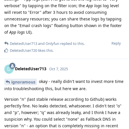
verbose" by tapping on the filter icon; the
App logs
log level
will reset to "Error" after 3 hours to avoid consuming
unnecessary resources; you can share these logs by tapping
on the "Email crash logs" floating button shown in the footer
of
App logs
UI).
Reply
DeletedUser713
and
Onlyfun
replied to this.
DeletedUser720
likes this
.
DeletedUser713
D
Oct 7, 2025
okay - really didn't want to invest more time
ignoramous
into troubleshooting this, but here we are.
Version "n" (last stable release according to Github) works
perfectly fine. No leaks detected, whatsoever. I didn't test "o"
and "p", however; "q" was already leaky, and I think I have a
suspicion why. You could select "none" as Fallback DNS in
version "n" - an option that is completely missing in recent