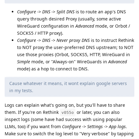
Configure -> DNS -> Split DNS
is to route an app's DNS
query through desired Proxy (usually, some active
WireGuard configuration in
Advanced
mode, or Orbot /
SOCKS5 / HTTP proxy).
Configure -> DNS -> Never proxy DNS
is to instruct Rethink
to NOT proxy the user-preferred DNS upstream; to NOT
use those proxies (Orbot, SOCKS5, HTTP, WireGuard in
Simple
mode, or "Always-on" WireGuards in
Advanced
mode) as a hop to connect to DNS.
Cause whatever it means, it wont explain google servers
in my tests.
Logs can explain what's going on, but you'll have to share
them. If you're on Rethink
or later, you can also
v055o
inspect logs (some have had success with using popular
LLMs, too) if you want from
Configure -> Settings -> App logs
.
Make sure to switch the log level to "Very verbose" by tapping