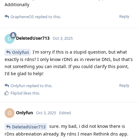
Additionally
Reply
GrapheneOS
replied to this.
DeletedUser713
D
Oct 3, 2025
I'm sorry if this is a stupid question, but what
Onlyfun
exactly is rdns? I only know rDNS as in reverse DNS, but that's
not something you can install. If you could clarify this point,
I'd be glad to help!
Reply
Onlyfun
replied to this.
FlipSid
likes this
.
Onlyfun
O
Oct 3, 2025
Edited
sure. my bad, i did not know there is
DeletedUser713
rDns abbreviation already. By rdns I mean Rethink dns app.