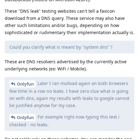
These "DNS leak" testing websites can't tell a favicon
download from a DNS query. These service may also have
other such limitations and/or bugs, depending on how
sophisticated or rudimentary their implementation actually is.
Could you clarify what is meant by "system dns” ?
These are DNS resolvers advertised by the currently active
underlying networks (ex: WiFi / Mobile).
Later I ran mullvad again on both browsers
Onlyfun
few time in a row no leaks. I have zero clue what is going
on with dns, again my results with leaks to google cannot
be justified anyhow for my case.
For example right now typing this text i
Onlyfun
checked - no leaks.