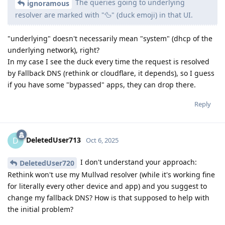
The queries going to underlying
ignoramous
resolver are marked with "🦆" (duck emoji) in that UI.
"underlying" doesn't necessarily mean "system" (dhcp of the
underlying network), right?
In my case I see the duck every time the request is resolved
by Fallback DNS (rethink or cloudflare, it depends), so I guess
if you have some "bypassed" apps, they can drop there.
Reply
DeletedUser713
D
Oct 6, 2025
I don't understand your approach:
DeletedUser720
Rethink won't use my Mullvad resolver (while it's working fine
for literally every other device and app) and you suggest to
change my fallback DNS? How is that supposed to help with
the initial problem?