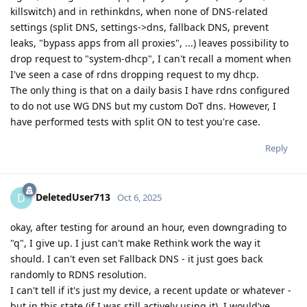
killswitch) and in rethinkdns, when none of DNS-related
settings (split DNS, settings->dns, fallback DNS, prevent
leaks, "bypass apps from all proxies", ...) leaves possibility to
drop request to "system-dhcp", I can't recall a moment when
I've seen a case of rdns dropping request to my dhcp.
The only thing is that on a daily basis I have rdns configured
to do not use WG DNS but my custom DoT dns. However, I
have performed tests with split ON to test you're case.
Reply
DeletedUser713
D
Oct 6, 2025
okay, after testing for around an hour, even downgrading to
"q", I give up. I just can't make Rethink work the way it
should. I can't even set Fallback DNS - it just goes back
randomly to RDNS resolution.
I can't tell if it's just my device, a recent update or whatever -
but in this state (if I was still actively using it), I would've