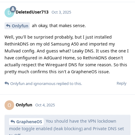
DeletedUser713
D
Oct 3, 2025
ah okay, that makes sense.
Onlyfun
Well, you'll be surprised probably, but I just installed
RethinkDNS on my old Samsung A50 and imported my
Mullvad config. And guess what? Leaky DNS. It uses the one I
have configured in AdGuard Home, so RethinkDNS doesn't
actually respect the Wireguard DNS for some reason. So this
pretty much confirms this isn't a GrapheneOS issue.
Reply
Onlyfun
and
ignoramous
replied to this.
Onlyfun
O
Oct 4, 2025
You should have the VPN lockdown
GrapheneOS
mode toggle enabled (leak blocking) and Private DNS set