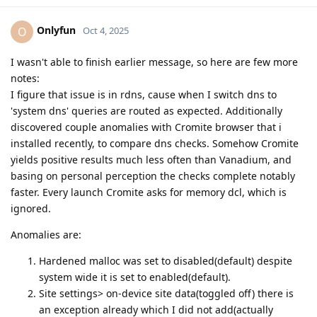
Onlyfun
O
Oct 4, 2025
I wasn't able to finish earlier message, so here are few more
notes:
I figure that issue is in rdns, cause when I switch dns to
'system dns' queries are routed as expected. Additionally
discovered couple anomalies with Cromite browser that i
installed recently, to compare dns checks. Somehow Cromite
yields positive results much less often than Vanadium, and
basing on personal perception the checks complete notably
faster. Every launch Cromite asks for memory dcl, which is
ignored.
Anomalies are:
Hardened malloc was set to disabled(default) despite
system wide it is set to enabled(default).
Site settings> on-device site data(toggled off) there is
an exception already which I did not add(actually