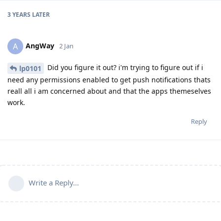
3 YEARS
LATER
AngWay
A
2 Jan
Did you figure it out? i'm trying to figure out if i
lp0101
need any permissions enabled to get push notifications thats
reall all i am concerned about and that the apps themeselves
work.
Reply
Write a Reply...