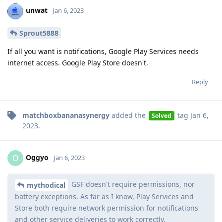
unwat
Jan 6, 2023
Sprout5888
If all you want is notifications, Google Play Services needs
internet access. Google Play Store doesn't.
Reply
matchboxbananasynergy
added the
tag
Jan 6,
Solved
2023
.
Oggyo
O
Jan 6, 2023
GSF doesn't require permissions, nor
mythodical
battery exceptions. As far as I know, Play Services and
Store both require network permission for notifications
and other service deliveries to work correctly.