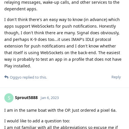
relaying messages, wake-up calls, and other services to the
dependent apps.
I don't think there's an easy way to know (in advance) which
apps support WebSockets for push notifications. Honestly
though, I don't think there are many. Signal does obviously,
and perhaps K-9 does too...it uses IMAP's IDLE protocol
extension for push notifications and I don't know whether
that itself is using WebSockets on the back-end. The easiest
way is probably to test an app in a profile that does not have
Play installed.
Reply
Oggyo
replied to this.
Sprout5888
S
Jan 6, 2023
I am in the same boat with the OP. Just ordered a pixel 6a.
I would like to add a question too:
I am not familiar with all the abbreviations so excuse me if