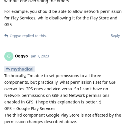
without one overriding the others.
For example, you should be able to allow network permission
for Play Services, while disallowing it for the Play Store and
GSF.
Reply
Oggyo
replied to this.
Oggyo
O
Jan 7, 2023
mythodical
Technically, I'm able to set permissions to all three
components, but practically, what permission I set for GSF
overwrites GPS ones and vice-versa. So I can't have no
Network permissions on GSF and Network permissions
enabled in GPS. I hope this explanation is better. :)
GPS = Google Play Services
The third component Google Play Store is not affected by the
permission changes described above.