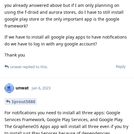
you already answered above but if I am only planning on
using the f-droid and aurora stores, do I have to still install
google play store or the only important app is the google
framework?
If we have to install all google play apps to have notifications
do we have to log in with any google account?
Thank you
Reply
unwat
replied to this.
unwat
Jan 6, 2023
Sprout5888
For notifications you need to install all three apps: Google
Services Framework, Google Play Services, and Google Play.
The GrapheneOS Apps app will install all three even if you try
to install just Play Services because of dependencies.