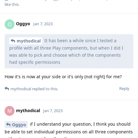
like this
.
Oggyo
O
Jan 7, 2023
It has been a while since I tested a
mythodical
profile with all three Play components, but when I did I
was able to pick and choose which of the components
had specific permissions
How it's is now at your side or it's only (not right) for me?
Reply
mythodical
replied to this.
mythodical
M
Jan 7, 2023
if I understand your question, I think you should
Oggyo
be able to set individual permissions on all three components