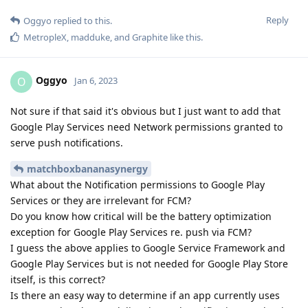
Reply
Oggyo
replied to this.
MetropleX
,
madduke
, and
Graphite
like this
.
Oggyo
O
Jan 6, 2023
Not sure if that said it's obvious but I just want to add that
Google Play Services need Network permissions granted to
serve push notifications.
matchboxbananasynergy
What about the Notification permissions to Google Play
Services or they are irrelevant for FCM?
Do you know how critical will be the battery optimization
exception for Google Play Services re. push via FCM?
I guess the above applies to Google Service Framework and
Google Play Services but is not needed for Google Play Store
itself, is this correct?
Is there an easy way to determine if an app currently uses