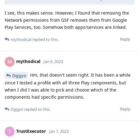
I see, this makes sense. However, I found that removing the
Network permissions from GSF removes them from Google
Play Services, too. Somehow both apps/services are linked.
Reply
mythodical
replied to this.
mythodical
M
Jan 6, 2023
Hm, that doesn't seem right. It has been a while
Oggyo
since I tested a profile with all three Play components, but
when I did I was able to pick and choose which of the
components had specific permissions.
Reply
Oggyo
replied to this.
TrustExecutor
T
Jan 7, 2023