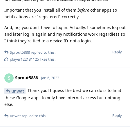
Important that you install all of them
before
other apps so
notifications are "registered" correctly.
And, no, you don't have to log in. Actually, I sometimes log out
and later log in again and my notifications work regardless so
I think they're tied to a device ID, not a login.
Reply
Sprout5888
replied to this.
player122131125
likes this
.
Sprout5888
S
Jan 6, 2023
Thank you! I guess the best we can do is to limit
unwat
these Google apps to only have internet access but nothing
else.
Reply
unwat
replied to this.