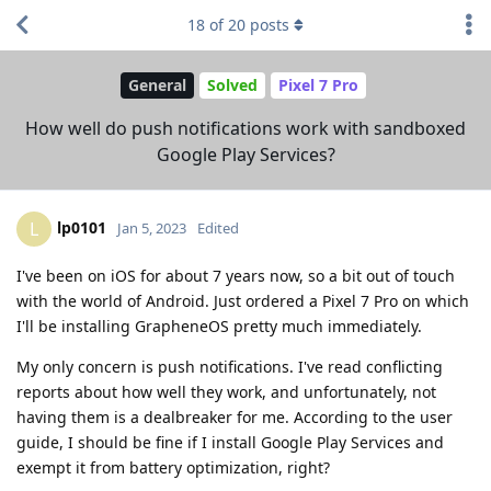
18
of
20
posts
General
Solved
Pixel 7 Pro
How well do push notifications work with sandboxed
Google Play Services?
lp0101
L
Jan 5, 2023
Edited
I've been on iOS for about 7 years now, so a bit out of touch
with the world of Android. Just ordered a Pixel 7 Pro on which
I'll be installing GrapheneOS pretty much immediately.
My only concern is push notifications. I've read conflicting
reports about how well they work, and unfortunately, not
having them is a dealbreaker for me. According to the user
guide, I should be fine if I install Google Play Services and
exempt it from battery optimization, right?