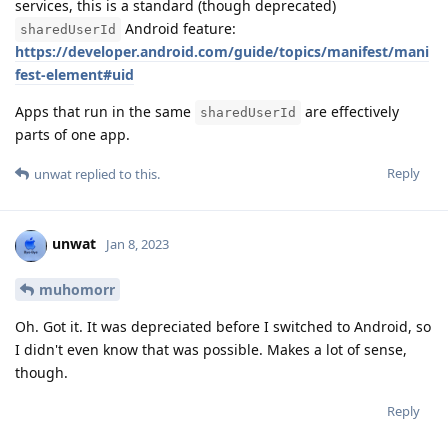
services, this is a standard (though deprecated)
Android feature:
sharedUserId
https://developer.android.com/guide/topics/manifest/mani
fest-element#uid
Apps that run in the same
are effectively
sharedUserId
parts of one app.
Reply
unwat
replied to this.
unwat
Jan 8, 2023
muhomorr
Oh. Got it. It was depreciated before I switched to Android, so
I didn't even know that was possible. Makes a lot of sense,
though.
Reply