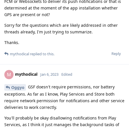
FCM or Websockets to deliver its push notifications or that is
determined at the moment of the app installation whether
GPS are present or not?
Sorry for the questions which are likely addressed in other
threads already, I'm just trying to summarize.
Thanks.
Reply
mythodical
replied to this.
mythodical
M
Jan 6, 2023
Edited
GSF doesn't require permissions, nor battery
Oggyo
exceptions. As far as I know, Play Services and Store both
require network permission for notifications and other service
deliveries to work correctly.
You'll probably be okay disallowing notifications from Play
Services, as I think it just manages the background tasks of