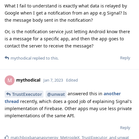
What I fail to understand is exactly what data is relayed by
Google when I get a notification from an app e.g Signal? Is
the message body sent in the notification?
Or, is the notification service just letting Android know there
is a message for a specific app, and then the app goes to
contact the server to receive the message?
Reply
mythodical
replied to this.
mythodical
M
Jan 7, 2023
Edited
answered this in
another
TrustExecutor
@unwat
thread
recently, which does a good job of explaining Signal's
implementation of Firebase. Other apps may use less private
implementations of the same API.
Reply
matchboxbananasynergy
,
MetropleX
,
TrustExecutor
, and
unwat