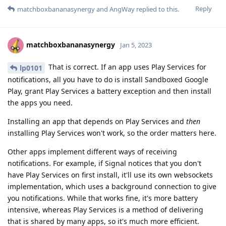
Reply
matchboxbananasynergy
and
AngWay
replied to this.
matchboxbananasynergy
Jan 5, 2023
That is correct. If an app uses Play Services for
lp0101
notifications, all you have to do is install Sandboxed Google
Play, grant Play Services a battery exception and then install
the apps you need.
Installing an app that depends on Play Services and
then
installing Play Services won't work, so the order matters here.
Other apps implement different ways of receiving
notifications. For example, if Signal notices that you don't
have Play Services on first install, it'll use its own websockets
implementation, which uses a background connection to give
you notifications. While that works fine, it's more battery
intensive, whereas Play Services is a method of delivering
that is shared by many apps, so it's much more efficient.