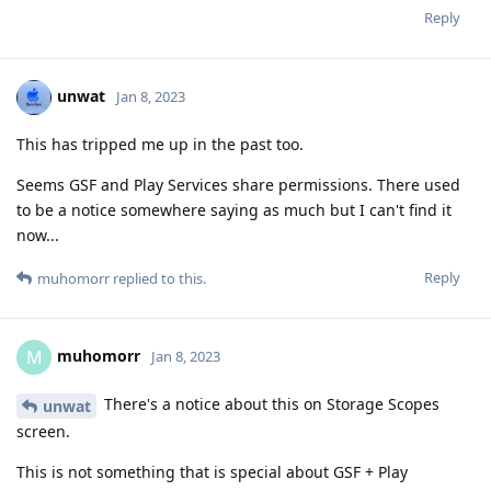
Reply
unwat
Jan 8, 2023
This has tripped me up in the past too.
Seems GSF and Play Services share permissions. There used
to be a notice somewhere saying as much but I can't find it
now...
Reply
muhomorr
replied to this.
muhomorr
M
Jan 8, 2023
There's a notice about this on Storage Scopes
unwat
screen.
This is not something that is special about GSF + Play