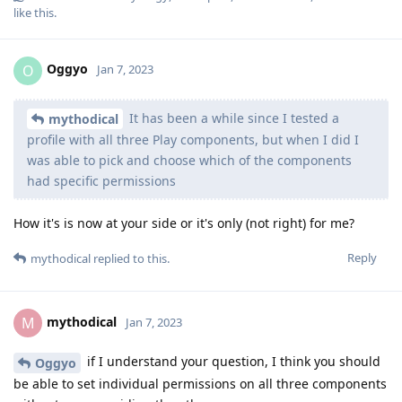
like this
.
Oggyo
O
Jan 7, 2023
It has been a while since I tested a
mythodical
profile with all three Play components, but when I did I
was able to pick and choose which of the components
had specific permissions
How it's is now at your side or it's only (not right) for me?
Reply
mythodical
replied to this.
mythodical
M
Jan 7, 2023
if I understand your question, I think you should
Oggyo
be able to set individual permissions on all three components