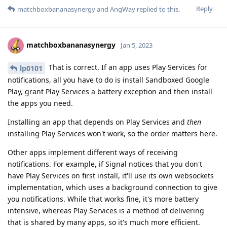
Reply
matchboxbananasynergy
and
AngWay
replied to this.
matchboxbananasynergy
Jan 5, 2023
That is correct. If an app uses Play Services for
lp0101
notifications, all you have to do is install Sandboxed Google
Play, grant Play Services a battery exception and then install
the apps you need.
Installing an app that depends on Play Services and
then
installing Play Services won't work, so the order matters here.
Other apps implement different ways of receiving
notifications. For example, if Signal notices that you don't
have Play Services on first install, it'll use its own websockets
implementation, which uses a background connection to give
you notifications. While that works fine, it's more battery
intensive, whereas Play Services is a method of delivering
that is shared by many apps, so it's much more efficient.