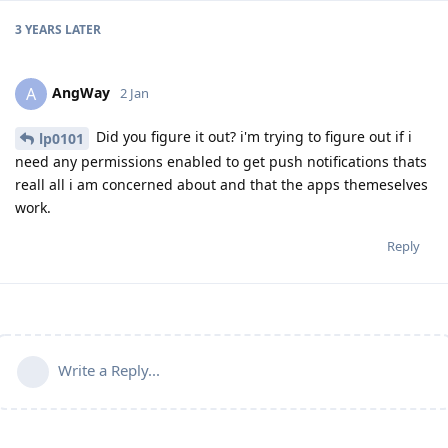
3 YEARS
LATER
AngWay
A
2 Jan
Did you figure it out? i'm trying to figure out if i
lp0101
need any permissions enabled to get push notifications thats
reall all i am concerned about and that the apps themeselves
work.
Reply
Write a Reply...