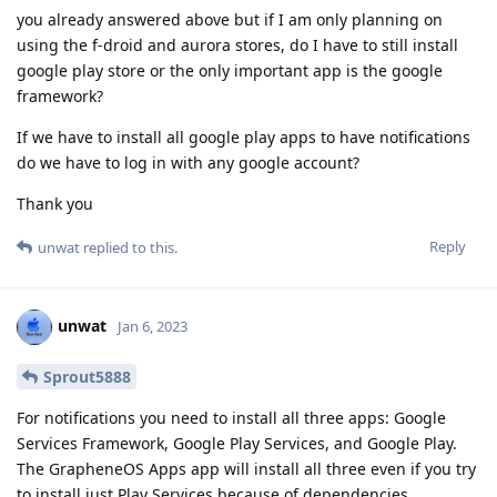
you already answered above but if I am only planning on
using the f-droid and aurora stores, do I have to still install
google play store or the only important app is the google
framework?
If we have to install all google play apps to have notifications
do we have to log in with any google account?
Thank you
Reply
unwat
replied to this.
unwat
Jan 6, 2023
Sprout5888
For notifications you need to install all three apps: Google
Services Framework, Google Play Services, and Google Play.
The GrapheneOS Apps app will install all three even if you try
to install just Play Services because of dependencies.