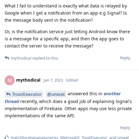
What I fail to understand is exactly what data is relayed by
Google when I get a notification from an app e.g Signal? Is
the message body sent in the notification?
Or, is the notification service just letting Android know there
is a message for a specific app, and then the app goes to
contact the server to receive the message?
Reply
mythodical
replied to this.
mythodical
M
Jan 7, 2023
Edited
answered this in
another
TrustExecutor
@unwat
thread
recently, which does a good job of explaining Signal's
implementation of Firebase. Other apps may use less private
implementations of the same API.
Reply
matchboxbananasynergy
,
MetropleX
,
TrustExecutor
, and
unwat