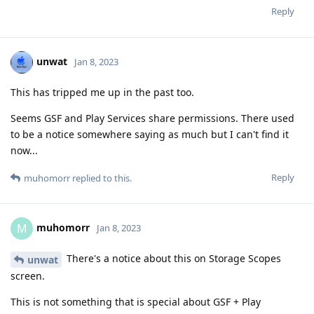
Reply
unwat
Jan 8, 2023
This has tripped me up in the past too.
Seems GSF and Play Services share permissions. There used
to be a notice somewhere saying as much but I can't find it
now...
Reply
muhomorr
replied to this.
muhomorr
M
Jan 8, 2023
There's a notice about this on Storage Scopes
unwat
screen.
This is not something that is special about GSF + Play