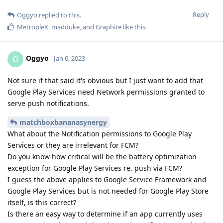
Reply
Oggyo
replied to this.
MetropleX
,
madduke
, and
Graphite
like this
.
Oggyo
O
Jan 6, 2023
Not sure if that said it's obvious but I just want to add that
Google Play Services need Network permissions granted to
serve push notifications.
matchboxbananasynergy
What about the Notification permissions to Google Play
Services or they are irrelevant for FCM?
Do you know how critical will be the battery optimization
exception for Google Play Services re. push via FCM?
I guess the above applies to Google Service Framework and
Google Play Services but is not needed for Google Play Store
itself, is this correct?
Is there an easy way to determine if an app currently uses