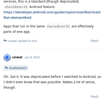
services, this is a standard (though deprecated)
Android feature:
sharedUserId
https://developer.android.com/guide/topics/manifest/mani
fest-element#uid
Apps that run in the same
are effectively
sharedUserId
parts of one app.
Reply
unwat
replied to this.
unwat
Jan 8, 2023
muhomorr
Oh. Got it. It was depreciated before I switched to Android, so
I didn't even know that was possible. Makes a lot of sense,
though.
Reply