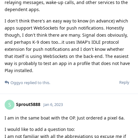
relaying messages, wake-up calls, and other services to the
dependent apps.
I don't think there's an easy way to know (in advance) which
apps support WebSockets for push notifications. Honestly
though, I don't think there are many. Signal does obviously,
and perhaps K-9 does too...it uses IMAP's IDLE protocol
extension for push notifications and I don't know whether
that itself is using WebSockets on the back-end. The easiest
way is probably to test an app in a profile that does not have
Play installed.
Reply
Oggyo
replied to this.
Sprout5888
S
Jan 6, 2023
I am in the same boat with the OP. Just ordered a pixel 6a.
I would like to add a question too:
I am not familiar with all the abbreviations so excuse me if