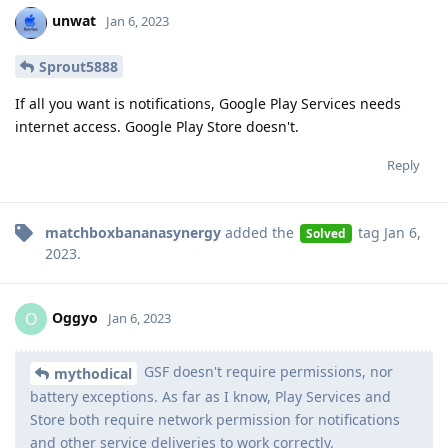
unwat
Jan 6, 2023
Sprout5888
If all you want is notifications, Google Play Services needs
internet access. Google Play Store doesn't.
Reply
matchboxbananasynergy
added the
tag
Jan 6,
Solved
2023
.
Oggyo
O
Jan 6, 2023
GSF doesn't require permissions, nor
mythodical
battery exceptions. As far as I know, Play Services and
Store both require network permission for notifications
and other service deliveries to work correctly.