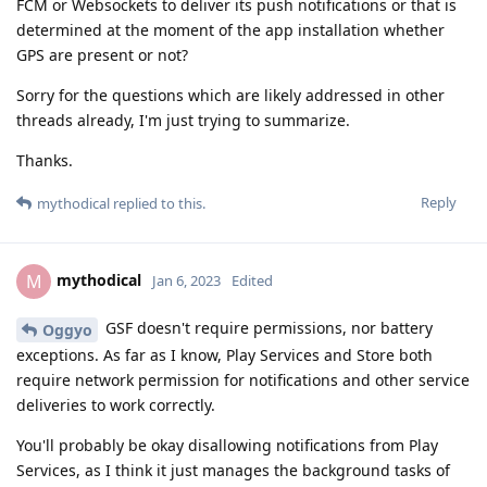
FCM or Websockets to deliver its push notifications or that is
determined at the moment of the app installation whether
GPS are present or not?
Sorry for the questions which are likely addressed in other
threads already, I'm just trying to summarize.
Thanks.
Reply
mythodical
replied to this.
mythodical
M
Jan 6, 2023
Edited
GSF doesn't require permissions, nor battery
Oggyo
exceptions. As far as I know, Play Services and Store both
require network permission for notifications and other service
deliveries to work correctly.
You'll probably be okay disallowing notifications from Play
Services, as I think it just manages the background tasks of