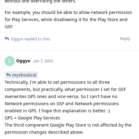
without one overriding the others.
For example, you should be able to allow network permission
for Play Services, while disallowing it for the Play Store and
GSF.
Reply
Oggyo
replied to this.
Oggyo
O
Jan 7, 2023
mythodical
Technically, I'm able to set permissions to all three
components, but practically, what permission I set for GSF
overwrites GPS ones and vice-versa. So I can't have no
Network permissions on GSF and Network permissions
enabled in GPS. I hope this explanation is better. :)
GPS = Google Play Services
The third component Google Play Store is not affected by the
permission changes described above.