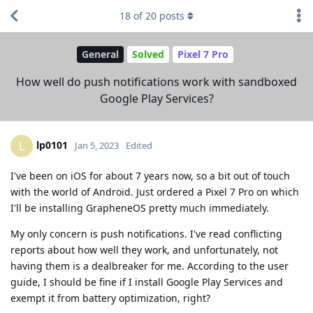
18
of
20
posts
General
Solved
Pixel 7 Pro
How well do push notifications work with sandboxed
Google Play Services?
lp0101
L
Jan 5, 2023
Edited
I've been on iOS for about 7 years now, so a bit out of touch
with the world of Android. Just ordered a Pixel 7 Pro on which
I'll be installing GrapheneOS pretty much immediately.
My only concern is push notifications. I've read conflicting
reports about how well they work, and unfortunately, not
having them is a dealbreaker for me. According to the user
guide, I should be fine if I install Google Play Services and
exempt it from battery optimization, right?