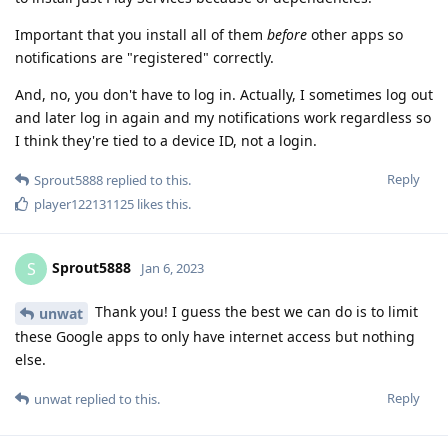
Important that you install all of them
before
other apps so
notifications are "registered" correctly.
And, no, you don't have to log in. Actually, I sometimes log out
and later log in again and my notifications work regardless so
I think they're tied to a device ID, not a login.
Reply
Sprout5888
replied to this.
player122131125
likes this
.
Sprout5888
S
Jan 6, 2023
Thank you! I guess the best we can do is to limit
unwat
these Google apps to only have internet access but nothing
else.
Reply
unwat
replied to this.