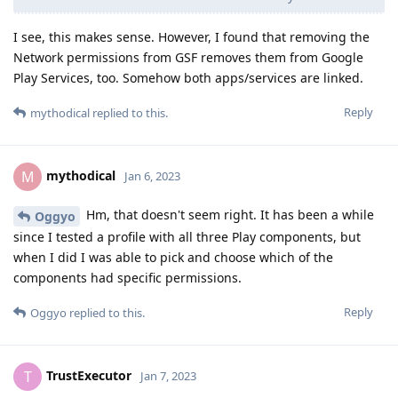
I see, this makes sense. However, I found that removing the
Network permissions from GSF removes them from Google
Play Services, too. Somehow both apps/services are linked.
Reply
mythodical
replied to this.
mythodical
M
Jan 6, 2023
Hm, that doesn't seem right. It has been a while
Oggyo
since I tested a profile with all three Play components, but
when I did I was able to pick and choose which of the
components had specific permissions.
Reply
Oggyo
replied to this.
TrustExecutor
T
Jan 7, 2023