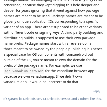
concerned, because they kept digging this hole deeper and
deeper for years ignoring that it went against how package
names are meant to be used. Package names are meant to be
globally unique application IDs corresponding to a specific
variant of an app. There aren't supposed to be other variants
with different code or signing keys. A third party building and
distributing builds is supposed to use their own package
name prefix. Package names start with a reverse domain
that's meant to be owned by the people publishing it. There's
a special case for OS components with com.android but
outside of the OS, you're meant to own the domain for the
prefix of the package name. For example, we use
for the Vanadium browser app
app.vanadium.browser
because we own vanadium.app. If we didn't own
vanadium.app, it would be incorrect to do that.
Reply
sjaramillo
,
DeletedUser713
,
DeletedUser588
, and
7
others
like this
.