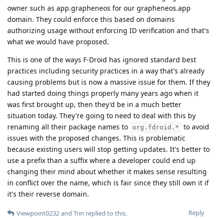
owner such as app.grapheneos for our grapheneos.app
domain. They could enforce this based on domains
authorizing usage without enforcing ID verification and that's
what we would have proposed.
This is one of the ways F-Droid has ignored standard best
practices including security practices in a way that's already
causing problems but is now a massive issue for them. If they
had started doing things properly many years ago when it
was first brought up, then they'd be in a much better
situation today. They're going to need to deal with this by
renaming all their package names to
to avoid
org.fdroid.*
issues with the proposed changes. This is problematic
because existing users will stop getting updates. It's better to
use a prefix than a suffix where a developer could end up
changing their mind about whether it makes sense resulting
in conflict over the name, which is fair since they still own it if
it's their reverse domain.
Reply
Viewpoint0232
and
Trin
replied to this.