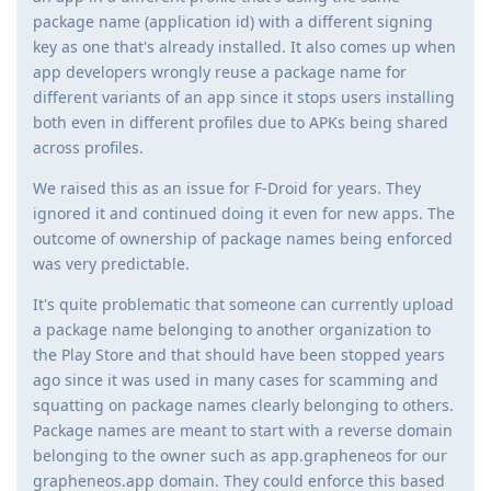
package name (application id) with a different signing
key as one that's already installed. It also comes up when
app developers wrongly reuse a package name for
different variants of an app since it stops users installing
both even in different profiles due to APKs being shared
across profiles.
We raised this as an issue for F-Droid for years. They
ignored it and continued doing it even for new apps. The
outcome of ownership of package names being enforced
was very predictable.
It's quite problematic that someone can currently upload
a package name belonging to another organization to
the Play Store and that should have been stopped years
ago since it was used in many cases for scamming and
squatting on package names clearly belonging to others.
Package names are meant to start with a reverse domain
belonging to the owner such as app.grapheneos for our
grapheneos.app domain. They could enforce this based