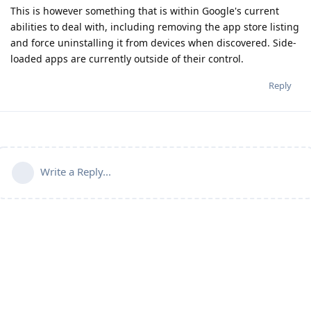
This is however something that is within Google's current
abilities to deal with, including removing the app store listing
and force uninstalling it from devices when discovered. Side-
loaded apps are currently outside of their control.
Reply
Write a Reply...