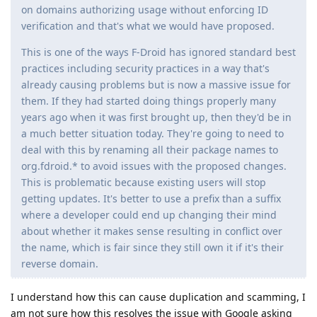
on domains authorizing usage without enforcing ID
verification and that's what we would have proposed.
This is one of the ways F-Droid has ignored standard best
practices including security practices in a way that's
already causing problems but is now a massive issue for
them. If they had started doing things properly many
years ago when it was first brought up, then they'd be in
a much better situation today. They're going to need to
deal with this by renaming all their package names to
org.fdroid.* to avoid issues with the proposed changes.
This is problematic because existing users will stop
getting updates. It's better to use a prefix than a suffix
where a developer could end up changing their mind
about whether it makes sense resulting in conflict over
the name, which is fair since they still own it if it's their
reverse domain.
I understand how this can cause duplication and scamming, I
am not sure how this resolves the issue with Google asking