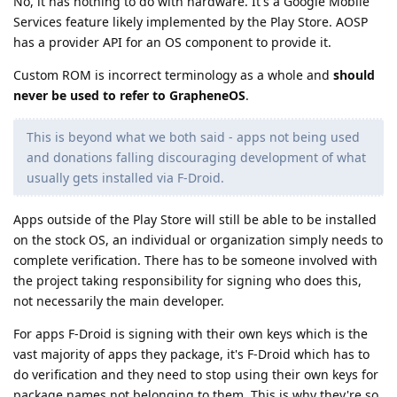
No, it has nothing to do with hardware. It's a Google Mobile
Services feature likely implemented by the Play Store. AOSP
has a provider API for an OS component to provide it.
Custom ROM is incorrect terminology as a whole and
should
never be used to refer to GrapheneOS
.
This is beyond what we both said - apps not being used
and donations falling discouraging development of what
usually gets installed via F-Droid.
Apps outside of the Play Store will still be able to be installed
on the stock OS, an individual or organization simply needs to
complete verification. There has to be someone involved with
the project taking responsibility for signing who does this,
not necessarily the main developer.
For apps F-Droid is signing with their own keys which is the
vast majority of apps they package, it's F-Droid which has to
do verification and they need to stop using their own keys for
package names not belonging to them. This is why they're so