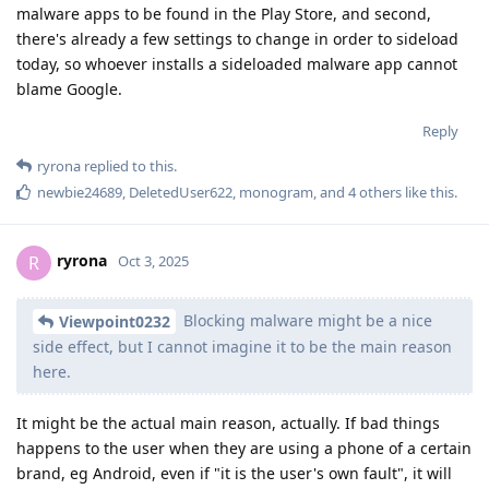
malware apps to be found in the Play Store, and second,
there's already a few settings to change in order to sideload
today, so whoever installs a sideloaded malware app cannot
blame Google.
Reply
ryrona
replied to this.
newbie24689
,
DeletedUser622
,
monogram
, and
4
others
like this
.
ryrona
R
Oct 3, 2025
Blocking malware might be a nice
Viewpoint0232
side effect, but I cannot imagine it to be the main reason
here.
It might be the actual main reason, actually. If bad things
happens to the user when they are using a phone of a certain
brand, eg Android, even if "it is the user's own fault", it will