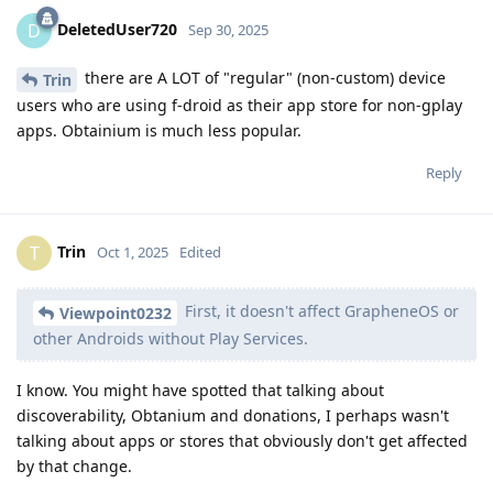
DeletedUser720
D
Sep 30, 2025
there are A LOT of "regular" (non-custom) device
Trin
users who are using f-droid as their app store for non-gplay
apps. Obtainium is much less popular.
Reply
Trin
T
Oct 1, 2025
Edited
First, it doesn't affect GrapheneOS or
Viewpoint0232
other Androids without Play Services.
I know. You might have spotted that talking about
discoverability, Obtanium and donations, I perhaps wasn't
talking about apps or stores that obviously don't get affected
by that change.