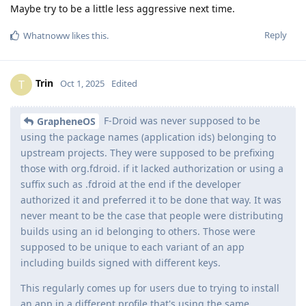
Maybe try to be a little less aggressive next time.
Reply
Whatnoww
likes this
.
Trin
T
Oct 1, 2025
Edited
F-Droid was never supposed to be
GrapheneOS
using the package names (application ids) belonging to
upstream projects. They were supposed to be prefixing
those with org.fdroid. if it lacked authorization or using a
suffix such as .fdroid at the end if the developer
authorized it and preferred it to be done that way. It was
never meant to be the case that people were distributing
builds using an id belonging to others. Those were
supposed to be unique to each variant of an app
including builds signed with different keys.
This regularly comes up for users due to trying to install
an app in a different profile that's using the same