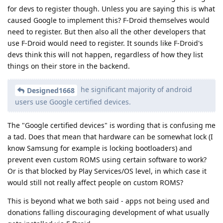
for devs to register though. Unless you are saying this is what
caused Google to implement this? F-Droid themselves would
need to register. But then also all the other developers that
use F-Droid would need to register. It sounds like F-Droid's
devs think this will not happen, regardless of how they list
things on their store in the backend.
he significant majority of android
Designed1668
users use Google certified devices.
The "Google certified devices" is wording that is confusing me
a tad. Does that mean that hardware can be somewhat lock (I
know Samsung for example is locking bootloaders) and
prevent even custom ROMS using certain software to work?
Or is that blocked by Play Services/OS level, in which case it
would still not really affect people on custom ROMS?
This is beyond what we both said - apps not being used and
donations falling discouraging development of what usually