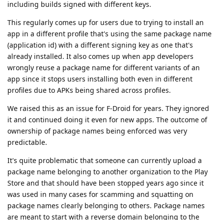
including builds signed with different keys.
This regularly comes up for users due to trying to install an
app in a different profile that's using the same package name
(application id) with a different signing key as one that's
already installed. It also comes up when app developers
wrongly reuse a package name for different variants of an
app since it stops users installing both even in different
profiles due to APKs being shared across profiles.
We raised this as an issue for F-Droid for years. They ignored
it and continued doing it even for new apps. The outcome of
ownership of package names being enforced was very
predictable.
It's quite problematic that someone can currently upload a
package name belonging to another organization to the Play
Store and that should have been stopped years ago since it
was used in many cases for scamming and squatting on
package names clearly belonging to others. Package names
are meant to start with a reverse domain belonging to the