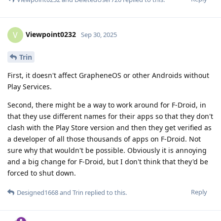
Viewpoint0232
V
Sep 30, 2025
Trin
First, it doesn't affect GrapheneOS or other Androids without
Play Services.
Second, there might be a way to work around for F-Droid, in
that they use different names for their apps so that they don't
clash with the Play Store version and then they get verified as
a developer of all those thousands of apps on F-Droid. Not
sure why that wouldn't be possible. Obviously it is annoying
and a big change for F-Droid, but I don't think that they'd be
forced to shut down.
Reply
Designed1668
and
Trin
replied to this.