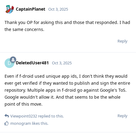
CaptainPlanet
Oct 3, 2025
Thank you OP for asking this and those that responded. I had
the same concerns.
Reply
DeletedUser481
D
Oct 3, 2025
Even if f-droid used unique app ids, I don't think they would
ever get verified if they wanted to publish and sign the entire
repository. Multiple apps in f-droid go against Google's ToS.
Google wouldn't allow it. And that seems to be the whole
point of this move.
Reply
Viewpoint0232
replied to this.
monogram
likes this
.