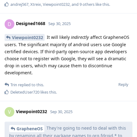
andrej567
,
Xtreix
,
Viewpoint0232
, and
9
others
like this
.
Designed1668
D
Sep 30, 2025
It will likely
indirectly
affect GrapheneOS
Viewpoint0232
users. The significant majority of android users use Google
certified devices. If third-party open-source app developers
choose not to register with Google, they will see a dramatic
drop in users, which may cause them to discontinue
development.
Reply
Trin
replied to this.
DeletedUser720
likes this
.
Viewpoint0232
V
Sep 30, 2025
They're going to need to deal with this
GrapheneOS
by renaming all their package names to org.fdroid.* to