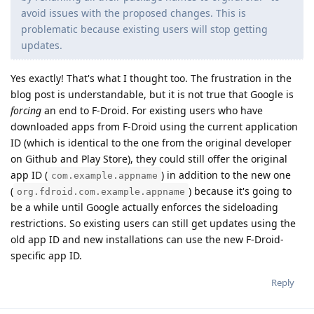
avoid issues with the proposed changes. This is
problematic because existing users will stop getting
updates.
Yes exactly! That's what I thought too. The frustration in the
blog post is understandable, but it is not true that Google is
forcing
an end to F-Droid. For existing users who have
downloaded apps from F-Droid using the current application
ID (which is identical to the one from the original developer
on Github and Play Store), they could still offer the original
app ID (
) in addition to the new one
com.example.appname
(
) because it's going to
org.fdroid.com.example.appname
be a while until Google actually enforces the sideloading
restrictions. So existing users can still get updates using the
old app ID and new installations can use the new F-Droid-
specific app ID.
Reply