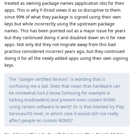
treated as owning package names (application ids) for their
apps. This is why F-Droid views it as so disruptive to them
since 99% of what they package is signed using their own
keys but while incorrectly using the upstream package
names. This has been pointed out as a major issue for years
but they continued doing it and doubled down on it for new
apps. Not only did they not migrate away from this bad
practice considered incorrect years ago, but they continued
doing it for all the newly added apps using their own signing
keys.
The "Google certified devices" is wording that is
confusing me a tad. Does that mean that hardware can
be somewhat lock (I know Samsung for example is
locking bootloaders) and prevent even custom ROMS
using certain software to work? Or is that blocked by Play
Services/OS level, in which case it would still not really
affect people on custom ROMS?