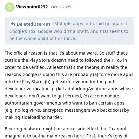
Viewpoint0232
V
Oct 3, 2025
Multiple apps in f-droid go against
DeletedUser481
Google's ToS. Google wouldn't allow it. And that seems to
be the whole point of this move.
The official reason is that it's about malware. So stuff that's
outside the Play Store doesn't need to followed their ToS in
order to be verified. At least that's the theory! In reality the
reasons Google is doing this are probably (a) force more apps
into the Play Store, (b) get extra revenue for the paid
developer verification, (c) kill adblocking/youtube apps whose
developers don't want to get verified, (d) accommodate
authoritarian governments who want to ban certain apps
(e.g. no-log VPNs, encrypted messengers w/o backdoors) by
making sideloading harder.
Blocking malware might be a nice side effect, but I cannot
imagine it to be the main reason here. First, there's tons of