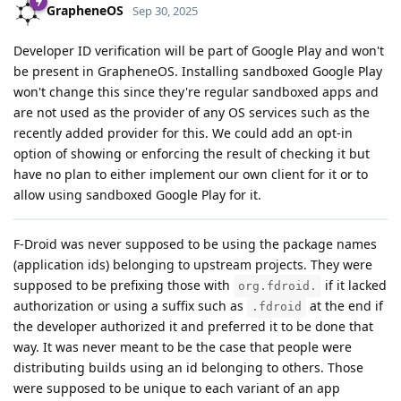
GrapheneOS
Sep 30, 2025
Developer ID verification will be part of Google Play and won't
be present in GrapheneOS. Installing sandboxed Google Play
won't change this since they're regular sandboxed apps and
are not used as the provider of any OS services such as the
recently added provider for this. We could add an opt-in
option of showing or enforcing the result of checking it but
have no plan to either implement our own client for it or to
allow using sandboxed Google Play for it.
F-Droid was never supposed to be using the package names
(application ids) belonging to upstream projects. They were
supposed to be prefixing those with
if it lacked
org.fdroid.
authorization or using a suffix such as
at the end if
.fdroid
the developer authorized it and preferred it to be done that
way. It was never meant to be the case that people were
distributing builds using an id belonging to others. Those
were supposed to be unique to each variant of an app