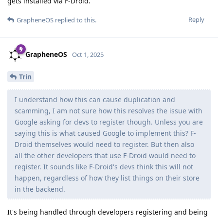
gets installed via F-Droid.
Reply
GrapheneOS
replied to this.
GrapheneOS
Oct 1, 2025
Trin
I understand how this can cause duplication and
scamming, I am not sure how this resolves the issue with
Google asking for devs to register though. Unless you are
saying this is what caused Google to implement this? F-
Droid themselves would need to register. But then also
all the other developers that use F-Droid would need to
register. It sounds like F-Droid's devs think this will not
happen, regardless of how they list things on their store
in the backend.
It's being handled through developers registering and being