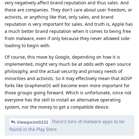
very negatively affect brand reputation and thus sales. And
these are companies. They don't care about user freedom, or
activists, or anything like that, only sales, and brand
reputation is very important for sales. And truth is, Apple has
a much better brand reputation when it comes to being free
from malware, even if only because they never allowed side-
loading to begin with.
Of course, this move by Google, depending on how it is
implemented, might very much be at odds with open source
philosophy, and the actual security and privacy needs of
minorities and activists. So it may effectively mean that AOSP
forks like GrapheneOS will become even more important for
those groups going forward. Which is unfortunate, since not
everyone has the skill to install an alternative operating
system, nor the money to get a compatible device.
there's tons of malware apps to be
Viewpoint0232
found in the Play Store