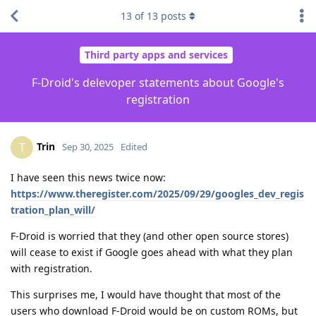
13
of
13
posts
Third party apps and services
F-Droid's delevoper statements about Google's
registration
Trin
T
Sep 30, 2025
Edited
I have seen this news twice now:
https://www.theregister.com/2025/09/29/googles_dev_regis
tration_plan_will/
F-Droid is worried that they (and other open source stores)
will cease to exist if Google goes ahead with what they plan
with registration.
This surprises me, I would have thought that most of the
users who download F-Droid would be on custom ROMs, but