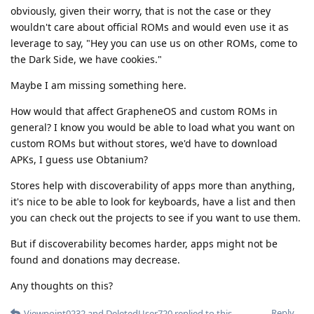
obviously, given their worry, that is not the case or they
wouldn't care about official ROMs and would even use it as
leverage to say, "Hey you can use us on other ROMs, come to
the Dark Side, we have cookies."
Maybe I am missing something here.
How would that affect GrapheneOS and custom ROMs in
general? I know you would be able to load what you want on
custom ROMs but without stores, we'd have to download
APKs, I guess use Obtanium?
Stores help with discoverability of apps more than anything,
it's nice to be able to look for keyboards, have a list and then
you can check out the projects to see if you want to use them.
But if discoverability becomes harder, apps might not be
found and donations may decrease.
Any thoughts on this?
Reply
Viewpoint0232
and
DeletedUser720
replied to this.