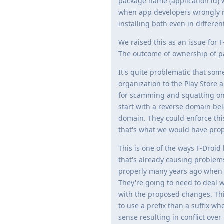
package name (application id) w
when app developers wrongly re
installing both even in differen
We raised this as an issue for 
The outcome of ownership of p
It's quite problematic that so
organization to the Play Store
for scamming and squatting on
start with a reverse domain b
domain. They could enforce thi
that's what we would have pro
This is one of the ways F-Droid
that's already causing problems
properly many years ago when it
They're going to need to deal w
with the proposed changes. This
to use a prefix than a suffix 
sense resulting in conflict over 