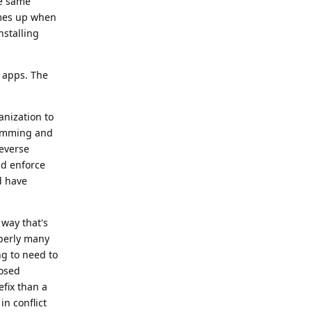
he same
comes up when
nstalling
w apps. The
anization to
camming and
reverse
d enforce
d have
 way that's
operly many
ng to need to
posed
efix than a
n conflict