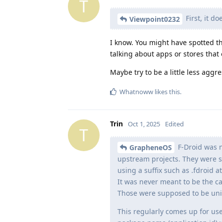
T
First, it d
Viewpoint0232
I know. You might have spotted th
talking about apps or stores that
Maybe try to be a little less aggre
Whatnoww
likes this
.
Trin
Oct 1, 2025
Edited
T
F-Droid was n
GrapheneOS
upstream projects. They were su
using a suffix such as .fdroid a
It was never meant to be the ca
Those were supposed to be uniq
This regularly comes up for user