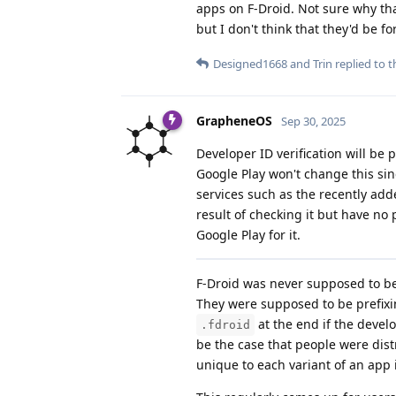
apps on F-Droid. Not sure why tha
but I don't think that they'd be f
Designed1668
and
Trin
replied to th
GrapheneOS
Sep 30, 2025
Developer ID verification will be
Google Play won't change this si
services such as the recently add
result of checking it but have no
Google Play for it.
F-Droid was never supposed to be
They were supposed to be prefix
at the end if the devel
.fdroid
be the case that people were dis
unique to each variant of an app 