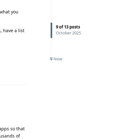
 what you
9
of
13
posts
, have a list
October 2025
Now
Reply
apps so that
ousands of