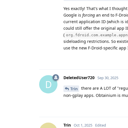
Yes exactly! That's what I thought
Google is
forcing
an end to F-Droi
current application ID (which is i
could still offer the original app I
(
org.fdroid.com.example.appn
sideloading restrictions. So exist
use the new F-Droid-specific app 
DeletedUser720
Sep 30, 2025
D
there are A LOT of "regu
Trin
non-gplay apps. Obtainium is muc
Trin
Oct 1, 2025
Edited