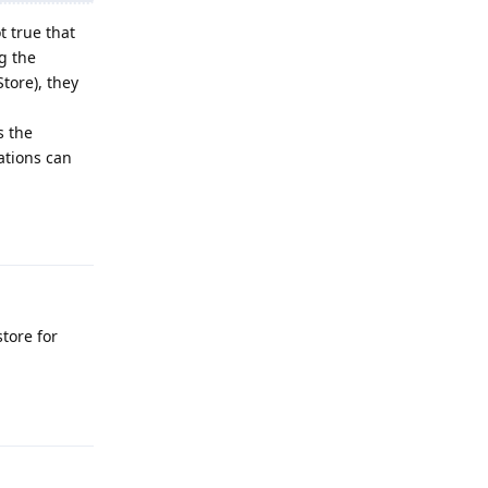
t true that
g the
tore), they
s the
ations can
Reply
tore for
Reply