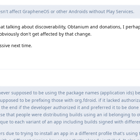
oesn't affect GrapheneOS or other Androids without Play Services.
at talking about discoverability, Obtanium and donations, I perha
 obviously don't get affected by that change.
ssive next time.
ever supposed to be using the package names (application ids) be
pposed to be prefixing those with org.fdroid. if it lacked authoriz
t the end if the developer authorized it and preferred it to be done
se that people were distributing builds using an id belonging to o
ue to each variant of an app including builds signed with differen
s due to trying to install an app in a different profile that's usin