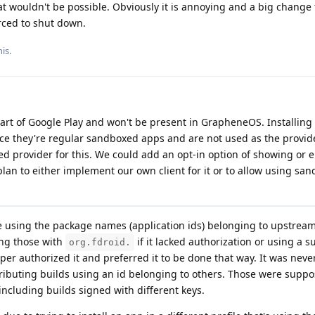
t wouldn't be possible. Obviously it is annoying and a big change 
orced to shut down.
is.
 part of Google Play and won't be present in GrapheneOS. Installin
nce they're regular sandboxed apps and are not used as the provid
ed provider for this. We could add an opt-in option of showing or 
 plan to either implement our own client for it or to allow using sa
 using the package names (application ids) belonging to upstream
ing those with
if it lacked authorization or using a su
org.fdroid.
oper authorized it and preferred it to be done that way. It was nev
tributing builds using an id belonging to others. Those were suppo
including builds signed with different keys.