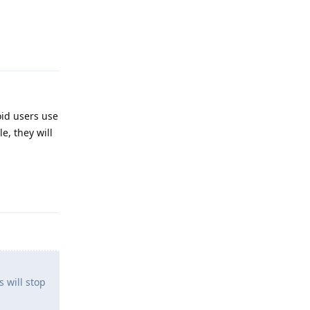
Reply
oid users use
e, they will
Reply
 will stop