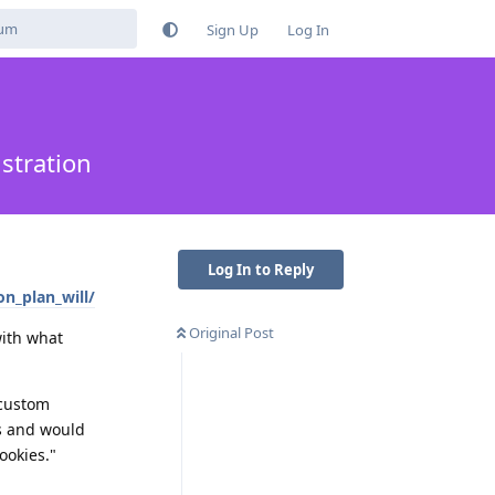
Sign Up
Log In
stration
Log In to Reply
n_plan_will/
Original Post
with what
 custom
Ms and would
ookies."