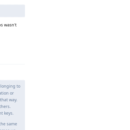
ps wasn't
Reply
longing to
ation or
 that way.
thers.
t keys.
g the same