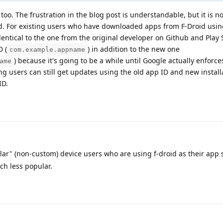
 too. The frustration in the blog post is understandable, but it is no
d. For existing users who have downloaded apps from F-Droid usin
dentical to the one from the original developer on Github and Play S
D (
) in addition to the new one
com.example.appname
) because it's going to be a while until Google actually enforce
ame
ing users can still get updates using the old app ID and new install
ID.
lar" (non-custom) device users who are using f-droid as their app s
h less popular.