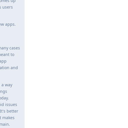
 comes up
s users
new apps.
 many cases
eant to
.app
cation and
n a way
ings
oday.
id issues
t's better
it makes
omain.