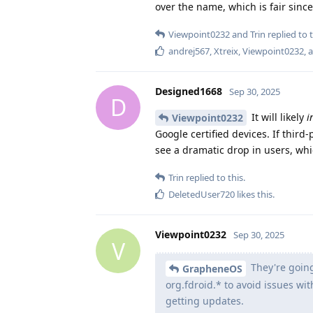
over the name, which is fair since 
Viewpoint0232
and
Trin
replied to t
andrej567
,
Xtreix
,
Viewpoint0232
, 
Designed1668
Sep 30, 2025
D
It will likely
i
Viewpoint0232
Google certified devices. If third
see a dramatic drop in users, w
Trin
replied to this.
DeletedUser720
likes this
.
Viewpoint0232
Sep 30, 2025
V
They're going
GrapheneOS
org.fdroid.* to avoid issues wi
getting updates.