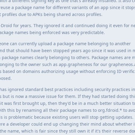
ith a different signing key as one that's already installed. It also
use a package name for different variants of an app since it stop
t profiles due to APKs being shared across profiles.
F-Droid for years. They ignored it and continued doing it even for 
ackage names being enforced was very predictable.
meone can currently upload a package name belonging to another
 and that should have been stopped years ago since it was used in
 package names clearly belonging to others. Package names are m
elonging to the owner such as app.grapheneos for our grapheneos
s based on domains authorizing usage without enforcing ID verifi
posed.
 has ignored standard best practices including security practices i
 but is now a massive issue for them. If they had started doing th
 was first brought up, then they'd be in a much better situation t
ith this by renaming all their package names to org.fdroid.* to avo
 is problematic because existing users will stop getting updates. I
where a developer could end up changing their mind about whether 
the name, which is fair since they still own it if it's their reverse d