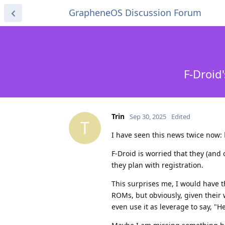
GrapheneOS Discussion Forum
F-Droid
Trin
Sep 30, 2025
Edited
T
I have seen this news twice now:
F-Droid is worried that they (and 
they plan with registration.
This surprises me, I would have 
ROMs, but obviously, given their 
even use it as leverage to say, "