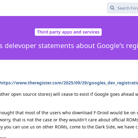
Third party apps and services
's delevoper statements about Google's regi
https://www.theregister.com/2025/09/29/googles_dev_registratio
other open source stores) will cease to exist if Google goes ahead 
thought that most of the users who download F-Droid would be on
worry, that is not the case or they wouldn't care about official RO
Hey you can use us on other ROMs, come to the Dark Side, we have c