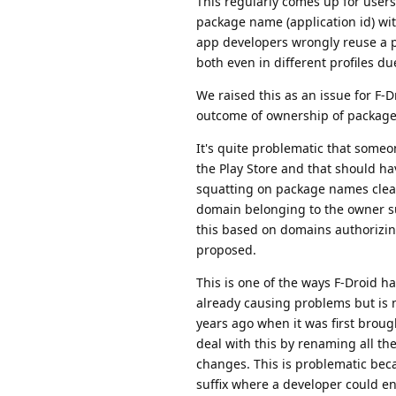
This regularly comes up for users 
package name (application id) wit
app developers wrongly reuse a pa
both even in different profiles du
We raised this as an issue for F-
outcome of ownership of package
It's quite problematic that some
the Play Store and that should h
squatting on package names clear
domain belonging to the owner s
this based on domains authorizin
proposed.
This is one of the ways F-Droid ha
already causing problems but is 
years ago when it was first broug
deal with this by renaming all t
changes. This is problematic becau
suffix where a developer could e