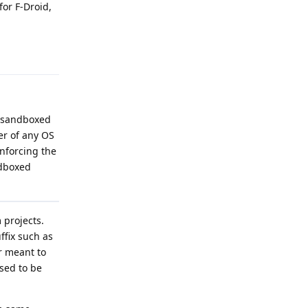
for F-Droid,
Reply
g sandboxed
er of any OS
enforcing the
ndboxed
 projects.
ffix such as
er meant to
sed to be