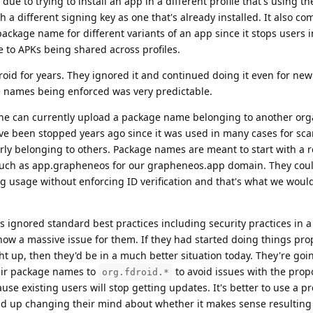
due to trying to install an app in a different profile that's using t
h a different signing key as one that's already installed. It also 
ckage name for different variants of an app since it stops users i
e to APKs being shared across profiles.
Droid for years. They ignored it and continued doing it even for ne
 names being enforced was very predictable.
one can currently upload a package name belonging to another org
ave been stopped years ago since it was used in many cases for s
ly belonging to others. Package names are meant to start with a 
uch as app.grapheneos for our grapheneos.app domain. They coul
g usage without enforcing ID verification and that's what we woul
s ignored standard best practices including security practices in a
now a massive issue for them. If they had started doing things pr
ht up, then they'd be in a much better situation today. They're goi
heir package names to
to avoid issues with the pro
org.fdroid.*
se existing users will stop getting updates. It's better to use a pr
nd up changing their mind about whether it makes sense resulting i