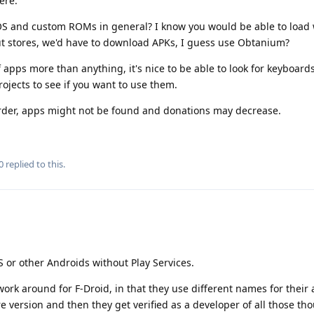
ere.
S and custom ROMs in general? I know you would be able to load
 stores, we'd have to download APKs, I guess use Obtanium?
f apps more than anything, it's nice to be able to look for keyboards
ojects to see if you want to use them.
arder, apps might not be found and donations may decrease.
0
replied to this.
S or other Androids without Play Services.
ork around for F-Droid, in that they use different names for their 
re version and then they get verified as a developer of all those th