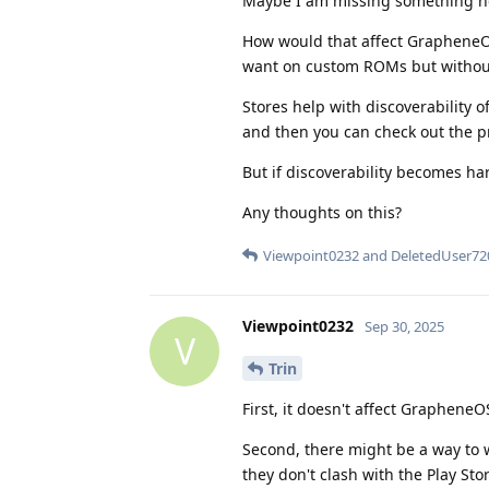
Maybe I am missing something h
How would that affect GrapheneO
want on custom ROMs but without
Stores help with discoverability o
and then you can check out the pr
But if discoverability becomes h
Any thoughts on this?
Viewpoint0232
and
DeletedUser72
Viewpoint0232
Sep 30, 2025
V
Trin
First, it doesn't affect GrapheneO
Second, there might be a way to w
they don't clash with the Play Sto