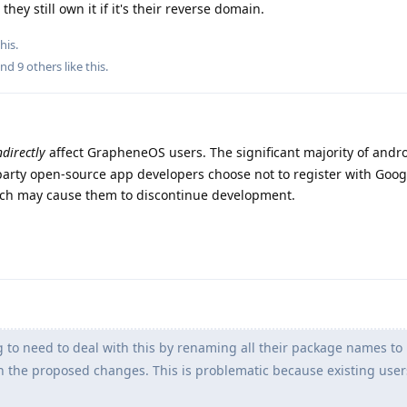
they still own it if it's their reverse domain.
his.
and
9
others
like this
.
ndirectly
affect GrapheneOS users. The significant majority of andr
-party open-source app developers choose not to register with Googl
hich may cause them to discontinue development.
 to need to deal with this by renaming all their package names to
th the proposed changes. This is problematic because existing users