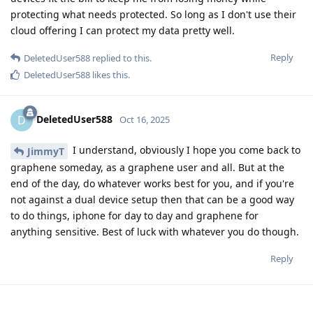
protecting what needs protected. So long as I don't use their
cloud offering I can protect my data pretty well.
Reply
DeletedUser588
replied to this.
DeletedUser588
likes this
.
DeletedUser588
D
Oct 16, 2025
I understand, obviously I hope you come back to
JimmyT
graphene someday, as a graphene user and all. But at the
end of the day, do whatever works best for you, and if you're
not against a dual device setup then that can be a good way
to do things, iphone for day to day and graphene for
anything sensitive. Best of luck with whatever you do though.
Reply