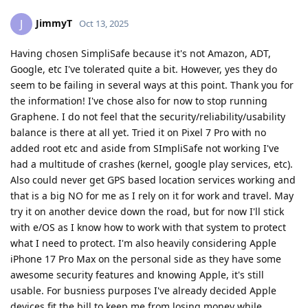
JimmyT
J
Oct 13, 2025
Having chosen SimpliSafe because it's not Amazon, ADT,
Google, etc I've tolerated quite a bit. However, yes they do
seem to be failing in several ways at this point. Thank you for
the information! I've chose also for now to stop running
Graphene. I do not feel that the security/reliability/usability
balance is there at all yet. Tried it on Pixel 7 Pro with no
added root etc and aside from SImpliSafe not working I've
had a multitude of crashes (kernel, google play services, etc).
Also could never get GPS based location services working and
that is a big NO for me as I rely on it for work and travel. May
try it on another device down the road, but for now I'll stick
with e/OS as I know how to work with that system to protect
what I need to protect. I'm also heavily considering Apple
iPhone 17 Pro Max on the personal side as they have some
awesome security features and knowing Apple, it's still
usable. For busniess purposes I've already decided Apple
devices fit the bill to keep me from losing money while