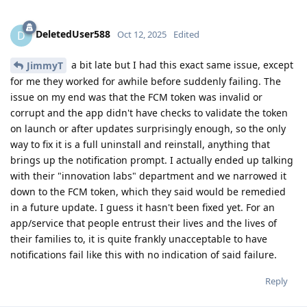
DeletedUser588
D
Oct 12, 2025
Edited
a bit late but I had this exact same issue, except
JimmyT
for me they worked for awhile before suddenly failing. The
issue on my end was that the FCM token was invalid or
corrupt and the app didn't have checks to validate the token
on launch or after updates surprisingly enough, so the only
way to fix it is a full uninstall and reinstall, anything that
brings up the notification prompt. I actually ended up talking
with their "innovation labs" department and we narrowed it
down to the FCM token, which they said would be remedied
in a future update. I guess it hasn't been fixed yet. For an
app/service that people entrust their lives and the lives of
their families to, it is quite frankly unacceptable to have
notifications fail like this with no indication of said failure.
Reply