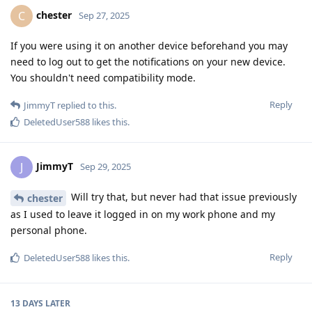
chester
C
Sep 27, 2025
If you were using it on another device beforehand you may
need to log out to get the notifications on your new device.
You shouldn't need compatibility mode.
Reply
JimmyT
replied to this.
DeletedUser588
likes this
.
JimmyT
J
Sep 29, 2025
Will try that, but never had that issue previously
chester
as I used to leave it logged in on my work phone and my
personal phone.
Reply
DeletedUser588
likes this
.
13 DAYS
LATER