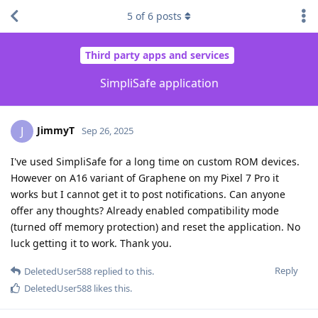
5
of
6
posts
Third party apps and services
SimpliSafe application
JimmyT
J
Sep 26, 2025
I've used SimpliSafe for a long time on custom ROM devices.
However on A16 variant of Graphene on my Pixel 7 Pro it
works but I cannot get it to post notifications. Can anyone
offer any thoughts? Already enabled compatibility mode
(turned off memory protection) and reset the application. No
luck getting it to work. Thank you.
Reply
DeletedUser588
replied to this.
DeletedUser588
likes this
.