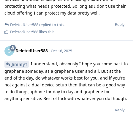
protecting what needs protected. So long as I don't use their
cloud offering I can protect my data pretty well.
Reply
DeletedUser588
replied to this.
DeletedUser588
likes this
.
DeletedUser588
D
Oct 16, 2025
I understand, obviously I hope you come back to
JimmyT
graphene someday, as a graphene user and all. But at the
end of the day, do whatever works best for you, and if you're
not against a dual device setup then that can be a good way
to do things, iphone for day to day and graphene for
anything sensitive. Best of luck with whatever you do though.
Reply