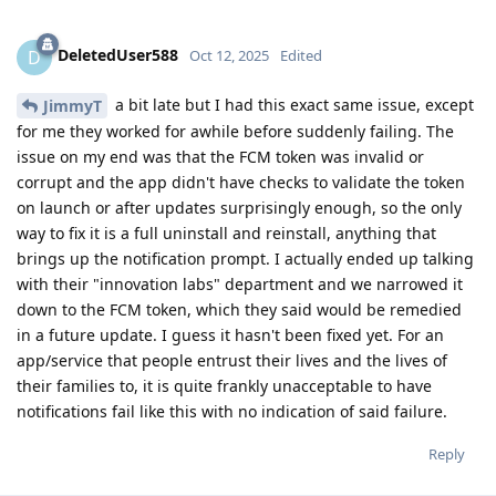
DeletedUser588
D
Oct 12, 2025
Edited
a bit late but I had this exact same issue, except
JimmyT
for me they worked for awhile before suddenly failing. The
issue on my end was that the FCM token was invalid or
corrupt and the app didn't have checks to validate the token
on launch or after updates surprisingly enough, so the only
way to fix it is a full uninstall and reinstall, anything that
brings up the notification prompt. I actually ended up talking
with their "innovation labs" department and we narrowed it
down to the FCM token, which they said would be remedied
in a future update. I guess it hasn't been fixed yet. For an
app/service that people entrust their lives and the lives of
their families to, it is quite frankly unacceptable to have
notifications fail like this with no indication of said failure.
Reply