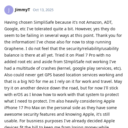
JimmyT
J
Oct 13, 2025
Having chosen SimpliSafe because it's not Amazon, ADT,
Google, etc I've tolerated quite a bit. However, yes they do
seem to be failing in several ways at this point. Thank you for
the information! I've chose also for now to stop running
Graphene. I do not feel that the security/reliability/usability
balance is there at all yet. Tried it on Pixel 7 Pro with no
added root etc and aside from SImpliSafe not working I've
had a multitude of crashes (kernel, google play services, etc).
Also could never get GPS based location services working and
that is a big NO for me as I rely on it for work and travel. May
try it on another device down the road, but for now I'll stick
with e/OS as I know how to work with that system to protect
what I need to protect. I'm also heavily considering Apple
iPhone 17 Pro Max on the personal side as they have some
awesome security features and knowing Apple, it's still
usable. For busniess purposes I've already decided Apple
devices fit the bill to keep me from losing money while