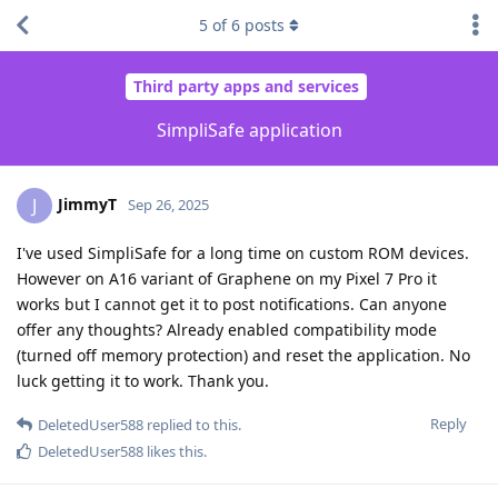
5
of
6
posts
Third party apps and services
SimpliSafe application
JimmyT
J
Sep 26, 2025
I've used SimpliSafe for a long time on custom ROM devices.
However on A16 variant of Graphene on my Pixel 7 Pro it
works but I cannot get it to post notifications. Can anyone
offer any thoughts? Already enabled compatibility mode
(turned off memory protection) and reset the application. No
luck getting it to work. Thank you.
Reply
DeletedUser588
replied to this.
DeletedUser588
likes this
.