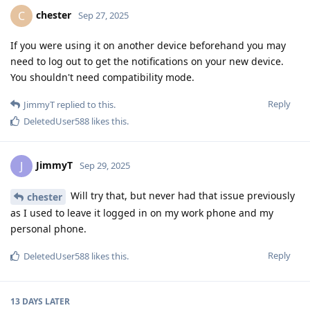
chester
C
Sep 27, 2025
If you were using it on another device beforehand you may
need to log out to get the notifications on your new device.
You shouldn't need compatibility mode.
Reply
JimmyT
replied to this.
DeletedUser588
likes this
.
JimmyT
J
Sep 29, 2025
Will try that, but never had that issue previously
chester
as I used to leave it logged in on my work phone and my
personal phone.
Reply
DeletedUser588
likes this
.
13 DAYS
LATER